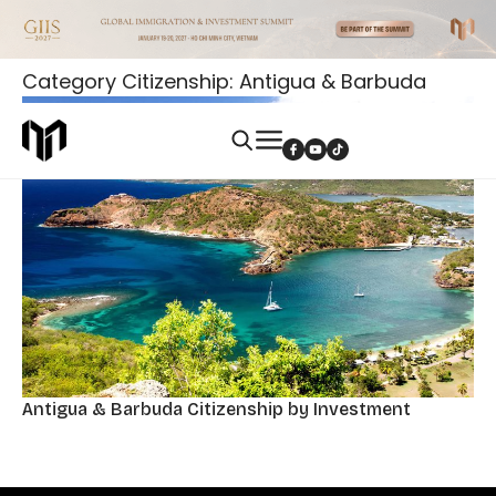
Category Citizenship: Antigua & Barbuda
Antigua & Barbuda Citizenship by Investment