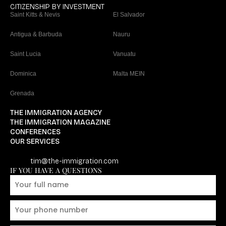
CITIZENSHIP BY INVESTMENT
Saint Kitts & Nevis
El Salvador
Antigua & Barbuda
Nauru
Saint Lucia
Vanuatu
Dominica
Malta MEIN
Grenada
THE IMMIGRATION AGENCY
THE IMMIGRATION MAGAZINE
CONFERENCES
OUR SERVICES
tim@the-immigration.com
IF YOU HAVE A QUESTIONS