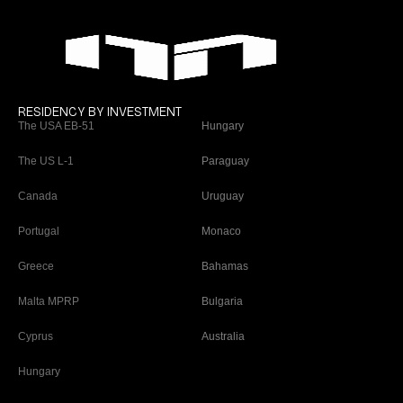
RESIDENCY BY INVESTMENT
The USA EB-51
Hungary
The US L-1
Paraguay
Canada
Uruguay
Portugal
Monaco
Greece
Bahamas
Malta MPRP
Bulgaria
Cyprus
Australia
Hungary