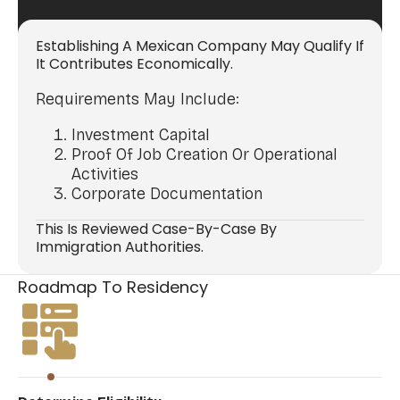
Establishing A Mexican Company May Qualify If
It Contributes Economically.
Requirements May Include:
Investment Capital
Proof Of Job Creation Or Operational
Activities
Corporate Documentation
This Is Reviewed Case-By-Case By
Immigration Authorities.
Roadmap To Residency