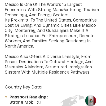
Mexico Is One Of The World’s 15 Largest
Economies, With Strong Manufacturing, Tourism,
Technology, And Energy Sectors.
Its Proximity To The United States, Competitive
Cost Of Living, And Dynamic Cities Like Mexico
City, Monterrey, And Guadalajara Make It A
Strategic Location For Entrepreneurs, Remote
Workers, And Families Seeking Residency In
North America.
Mexico Also Offers A Diverse Lifestyle, From
Resort Destinations To Cultural Heritage, And
Maintains A Modern, Structured Immigration
System With Multiple Residency Pathways.
Country Key Data
Passport Ranking:
Strong Mobility