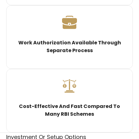
Work Authorization Available Through
Separate Process
Cost-Effective And Fast Compared To
Many RBI Schemes
Investment Or Setup Options