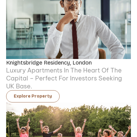
Knightsbridge Residency, London
Luxury Apartments In The Heart Of The
Capital – Perfect For Investors Seeking
UK Base.
Explore Property