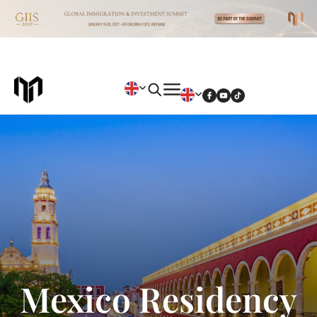
Mexico Residency