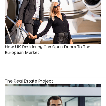
How UK Residency Can Open Doors To The
European Market
The Real Estate Project