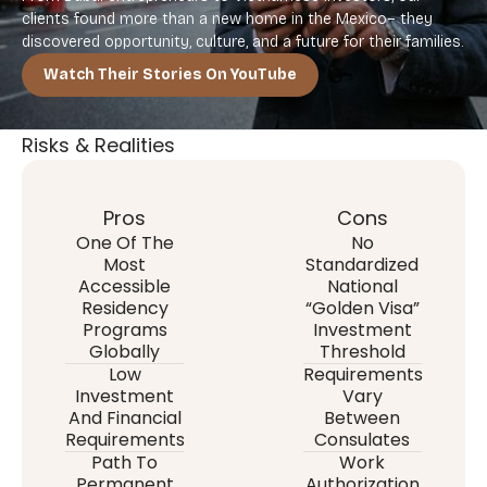
clients found more than a new home in the Mexico– they
discovered opportunity, culture, and a future for their families.
Watch Their Stories On YouTube
Risks & Realities
Pros
Cons
One Of The
No
Most
Standardized
Accessible
National
Residency
“Golden Visa”
Programs
Investment
Globally
Threshold
Low
Requirements
Investment
Vary
And Financial
Between
Requirements
Consulates
Path To
Work
Permanent
Authorization