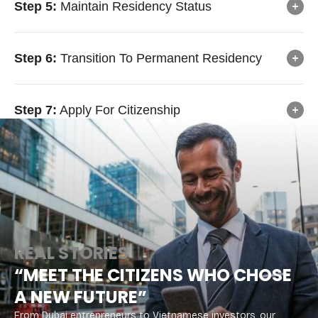
Step 5:
Maintain Residency Status
Step 6:
Transition To Permanent Residency
Step 7:
Apply For Citizenship
REAL STORIES
“MEET THE CITIZENS WHO CHOSE
A NEW FUTURE”
From Dubai entrepreneurs to Vietnamese investors, our