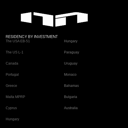
RESIDENCY BY INVESTMENT
The USA EB-51
Hungary
The US L-1
Paraguay
Canada
Uruguay
Portugal
Monaco
Greece
Bahamas
Malta MPRP
Bulgaria
Cyprus
Australia
Hungary