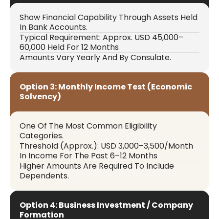
Show Financial Capability Through Assets Held
In Bank Accounts.
Typical Requirement: Approx. USD 45,000–
60,000 Held For 12 Months
Amounts Vary Yearly And By Consulate.
Option 3: Monthly Income Test (Economic
Solvency)
One Of The Most Common Eligibility
Categories.
Threshold (approx.): USD 3,000–3,500/month
In Income For The Past 6–12 Months
Higher Amounts Are Required To Include
Dependents.
Option 4: Business Investment / Company
Formation