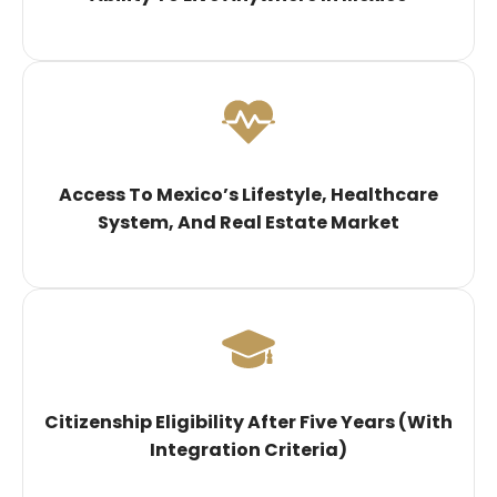
Access To Mexico’s Lifestyle, Healthcare
System, And Real Estate Market
Citizenship Eligibility After Five Years (with
Integration Criteria)