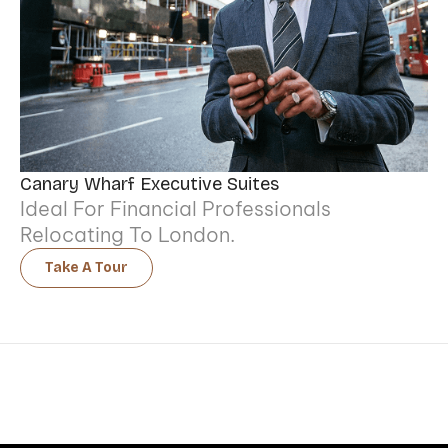
Canary Wharf Executive Suites
Ideal For Financial Professionals
Relocating To London.
Take A Tour