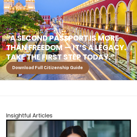
“A SECOND PASSPORT IS MORE
THAN FREEDOM — IT’S A LEGACY.
TAKE THE FIRST STEP TODAY.”
Download Full Citizenship Guide
Insightful Articles