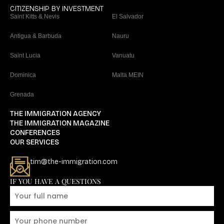
CITIZENSHIP BY INVESTMENT
Saint Kitts & Nevis
El Salvador
Antigua & Barbuda
Nauru
Saint Lucia
Vanuatu
Dominica
Malta MEIN
Grenada
THE IMMIGRATION AGENCY
THE IMMIGRATION MAGAZINE
CONFERENCES
OUR SERVICES
tim@the-immigration.com
IF YOU HAVE A QUESTIONS