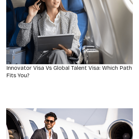
Innovator Visa Vs Global Talent Visa: Which Path
Fits You?