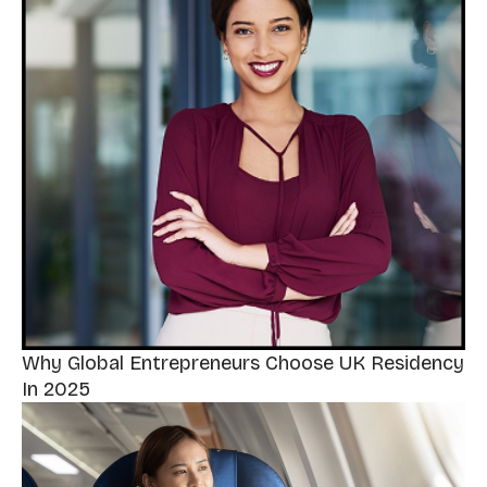
Why Global Entrepreneurs Choose UK Residency
In 2025