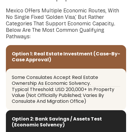
Mexico Offers Multiple Economic Routes, With
No Single Fixed ‘Golden Visa,’ But Rather
Categories That Support Economic Capacity.
Below Are The Most Common Qualifying
Pathways:
Option 1: Real Estate Investment (Case-By-
Case Approval)
Some Consulates Accept Real Estate
Ownership As Economic Solvency.
Typical Threshold: USD 200,000+ In Property
Value (Not Officially Published; Varies By
Consulate And Migration Office)
Option 2: Bank Savings / Assets Test
(Economic Solvency)