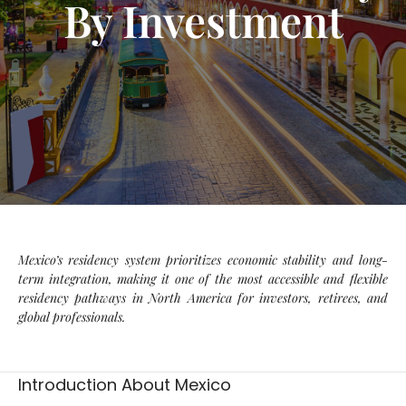
By Investment
Mexico’s residency system prioritizes economic stability and long-
term integration, making it one of the most accessible and flexible
residency pathways in North America for investors, retirees, and
global professionals.
Introduction About Mexico