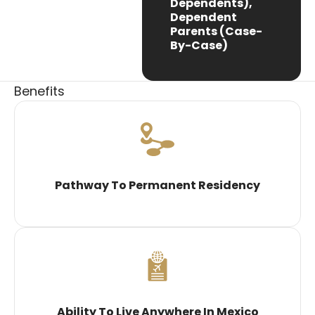
Dependents),
Dependent
Parents (case-
By-Case)
Benefits
Pathway To Permanent Residency
Ability To Live Anywhere In Mexico