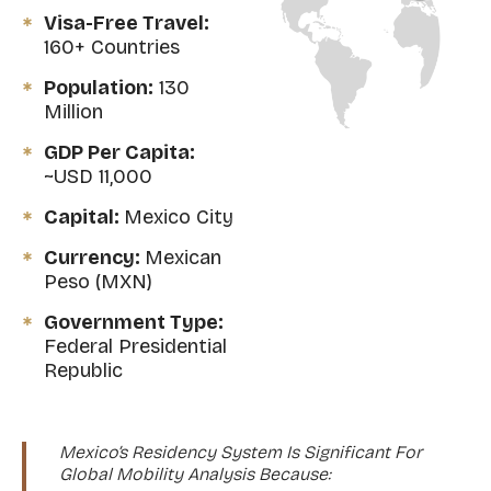
Visa-Free Travel:
160+ Countries
Population:
130
Million
GDP Per Capita:
~USD 11,000
Capital:
Mexico City
Currency:
Mexican
Peso (MXN)
Government Type:
Federal Presidential
Republic
Mexico’s Residency System Is Significant For
Global Mobility Analysis Because: