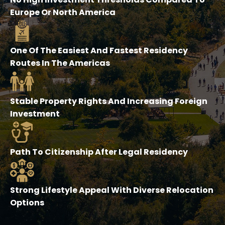
Europe Or North America
One Of The Easiest And Fastest Residency
Routes In The Americas
Stable Property Rights And Increasing Foreign
Investment
Path To Citizenship After Legal Residency
Strong Lifestyle Appeal With Diverse Relocation
Options