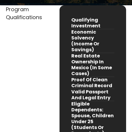
Program
Qualifications
Qualifying
Investment
Economic
Solvency
(income Or
Savings)
Real Estate
Ownership In
Mexico (in Some
Cases)
Proof Of Clean
Criminal Record
Valid Passport
And Legal Entry
Eligible
Dependents:
Spouse, Children
Under 25
(students Or