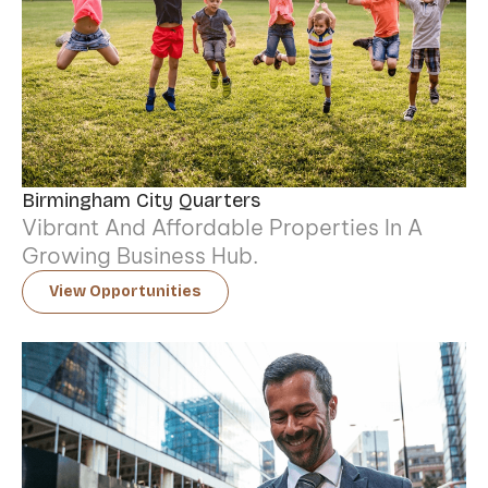
Birmingham City Quarters
Vibrant And Affordable Properties In A
Growing Business Hub.
View Opportunities