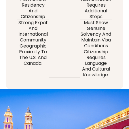
Residency
Requires
And
Additional
Citizenship
Steps
Strong Expat
Must Show
And
Genuine
International
Solvency And
Community
Maintain Visa
Conditions
Geographic
Proximity To
Citizenship
The U.S. And
Requires
Canada.
Language
And Cultural
Knowledge.