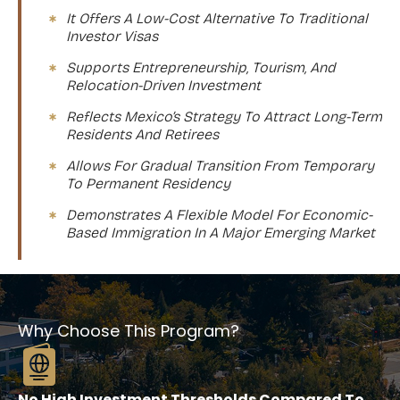
It Offers A Low-Cost Alternative To Traditional
Investor Visas
Supports Entrepreneurship, Tourism, And
Relocation-Driven Investment
Reflects Mexico’s Strategy To Attract Long-Term
Residents And Retirees
Allows For Gradual Transition From Temporary
To Permanent Residency
Demonstrates A Flexible Model For Economic-
Based Immigration In A Major Emerging Market
Why Choose This Program?
No High Investment Thresholds Compared To