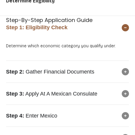
Determine Eligibility
Ap
Me
Step-By-Step Application Guide
Step 1:
Eligibility Check
Determine which economic category you qualify under.
Step 2:
Gather Financial Documents
Step 3:
Apply At A Mexican Consulate
Step 4:
Enter Mexico