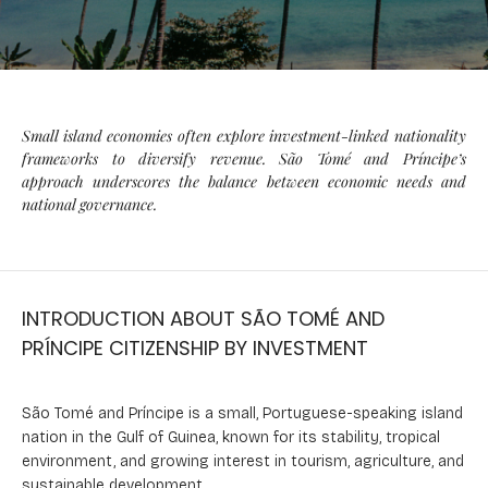
Small island economies often explore investment-linked nationality
frameworks to diversify revenue. São Tomé and Príncipe’s
approach underscores the balance between economic needs and
national governance.
INTRODUCTION ABOUT SÃO TOMÉ AND
PRÍNCIPE CITIZENSHIP BY INVESTMENT
São Tomé and Príncipe is a small, Portuguese-speaking island
nation in the Gulf of Guinea, known for its stability, tropical
environment, and growing interest in tourism, agriculture, and
sustainable development.