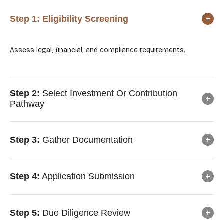
Step 1:
Eligibility Screening
Assess legal, financial, and compliance requirements.
Step 2:
Select Investment Or Contribution
Pathway
Step 3:
Gather Documentation
Step 4:
Application Submission
Step 5:
Due Diligence Review