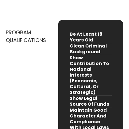
(primarily Central And West Africa)
PROGRAM
Be At Least 18
QUALIFICATIONS
Years Old
Clean Criminal
Background
Show
Contribution To
National
Interests
(economic,
Cultural, Or
Strategic)
Show Legal
Source Of Funds
Maintain Good
Character And
Compliance
With Local Laws