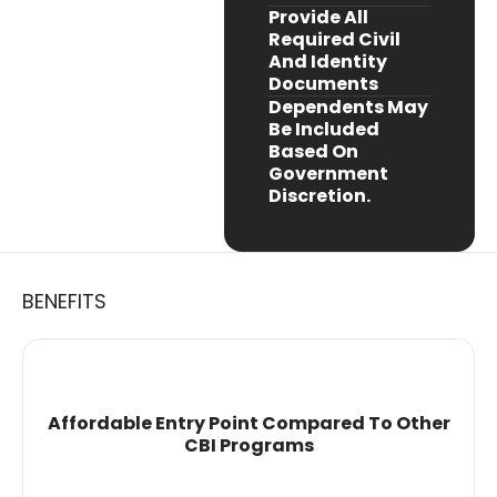
Provide All
Required Civil
And Identity
Documents
Dependents May
Be Included
Based On
Government
Discretion.
BENEFITS
Affordable Entry Point Compared To Other
CBI Programs