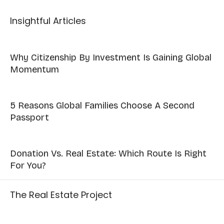
Insightful Articles
Why Citizenship By Investment Is Gaining Global
Momentum
5 Reasons Global Families Choose A Second
Passport
Donation Vs. Real Estate: Which Route Is Right
For You?
The Real Estate Project