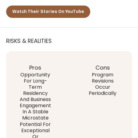
Watch Their Stories On YouTube
RISKS & REALITIES
Pros
Cons
Opportunity
Program
For Long-
Revisions
Term
Occur
Residency
Periodically
And Business
Engagement
In A Stable
Microstate
Potential For
Exceptional
Or