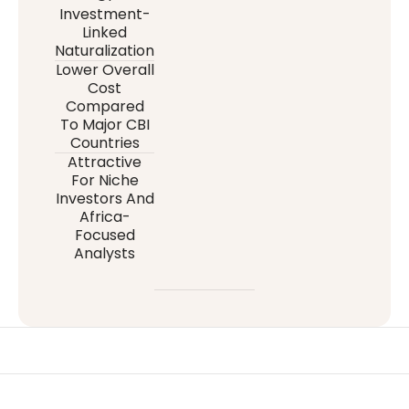
Investment-
Linked
Naturalization
Lower Overall
Cost
Compared
To Major CBI
Countries
Attractive
For Niche
Investors And
Africa-
Focused
Analysts