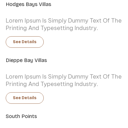
Hodges Bays Villas
Lorem Ipsum Is Simply Dummy Text Of The
Printing And Typesetting Industry.
See Details
Dieppe Bay Villas
Lorem Ipsum Is Simply Dummy Text Of The
Printing And Typesetting Industry.
See Details
South Points