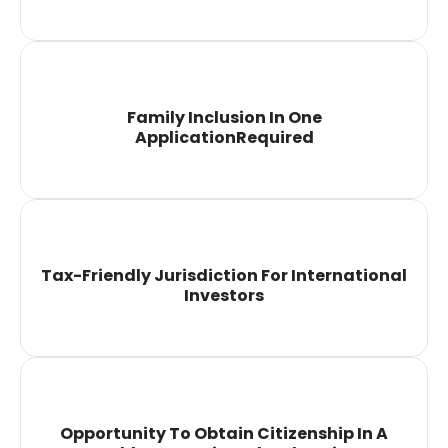
Family Inclusion In One
ApplicationRequired
Tax-Friendly Jurisdiction For International
Investors
Opportunity To Obtain Citizenship In A