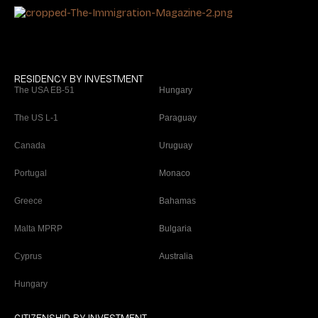
RESIDENCY BY INVESTMENT
The USA EB-51
Hungary
The US L-1
Paraguay
Canada
Uruguay
Portugal
Monaco
Greece
Bahamas
Malta MPRP
Bulgaria
Cyprus
Australia
Hungary