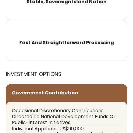
Stable, Sovereign Island Nation
Fast And Straightforward Processing
INVESTMENT OPTIONS
Government Contribution
Occasional Discretionary Contributions
Directed To National Development Funds Or
Public-Interest Initiatives.
Individual Applicant: US$90,000.