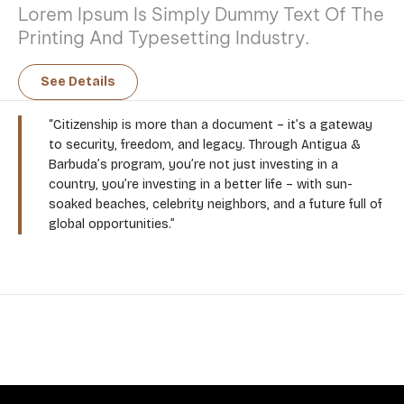
Lorem Ipsum Is Simply Dummy Text Of The
Printing And Typesetting Industry.
See Details
“Citizenship is more than a document – it’s a gateway
to security, freedom, and legacy. Through Antigua &
Barbuda’s program, you’re not just investing in a
country, you’re investing in a better life – with sun-
soaked beaches, celebrity neighbors, and a future full of
global opportunities.”