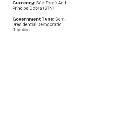
Currency:
São Tomé And
Príncipe Dobra (STN)
Government Type:
Semi-
Presidential Democratic
Republic
WHY CHOOSE THIS PROGRAM?
Right To Live And Engage Economically In São
Tomé And Príncipe
Ability To Participate In Domestic Business And
Investment Opportunities
Access To Regional Mobility Agreements