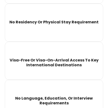
No Residency Or Physical Stay Requirement
Visa-Free Or Visa-On-Arrival Access To Key
International Destinations
No Language, Education, Or Interview
Requirements