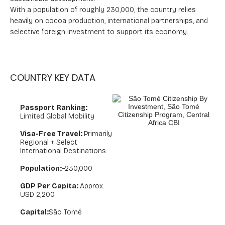
With a population of roughly 230,000, the country relies
heavily on cocoa production, international partnerships, and
selective foreign investment to support its economy.
COUNTRY KEY DATA
Passport Ranking:
Limited Global Mobility
Visa-Free Travel:
Primarily
Regional + Select
International Destinations
Population:
~230,000
GDP Per Capita:
Approx.
USD 2,200
Capital:
São Tomé