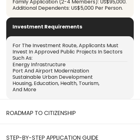
Family Application (2-4 Members): US$95,000.
Additional Dependents: US$5,000 Per Person.
Investment Requirements
For The Investment Route, Applicants Must
Invest In Approved Public Projects In Sectors
Such As:
Energy Infrastructure
Port And Airport Modernization
Sustainable Urban Development
Housing, Education, Health, Tourism,
And More
ROADMAP TO CITIZENSHIP
STEP-BY-STEP APPLICATION GUIDE