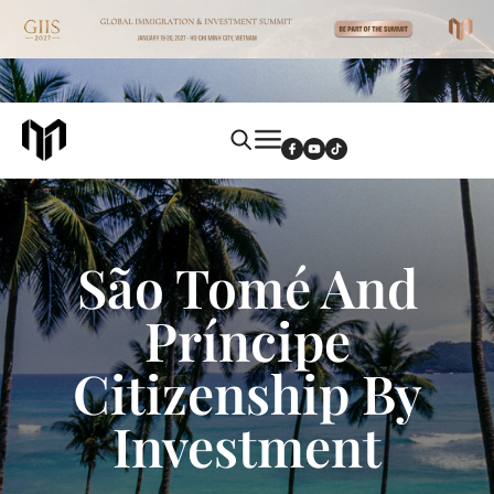
São Tomé And
Príncipe
Citizenship By
Investment