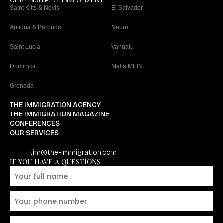
CITIZENSHIP BY INVESTMENT
Saint Kitts & Nevis
El Salvador
Antigua & Barbuda
Nauru
Saint Lucia
Vanuatu
Dominica
Malta MEIN
Grenada
THE IMMIGRATION AGENCY
THE IMMIGRATION MAGAZINE
CONFERENCES
OUR SERVICES
tim@the-immigration.com
IF YOU HAVE A QUESTIONS