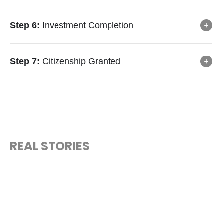
Step 6:
Investment Completion
Step 7:
Citizenship Granted
REAL STORIES
“MEET THE CITIZENS WHO CHOSE
A NEW FUTURE”
Hear how investors around the world unlocked freedom,
security, and opportunity through São Tomé and Príncipe.