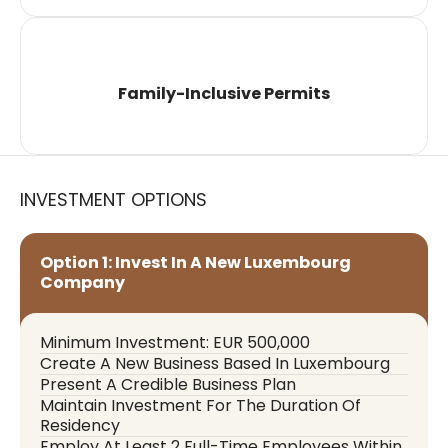
Family-Inclusive Permits
INVESTMENT OPTIONS
Option 1: Invest In A New Luxembourg
Company
Minimum Investment: EUR 500,000
Create A New Business Based In Luxembourg
Present A Credible Business Plan
Maintain Investment For The Duration Of
Residency
Employ At Least 2 Full-Time Employees Within