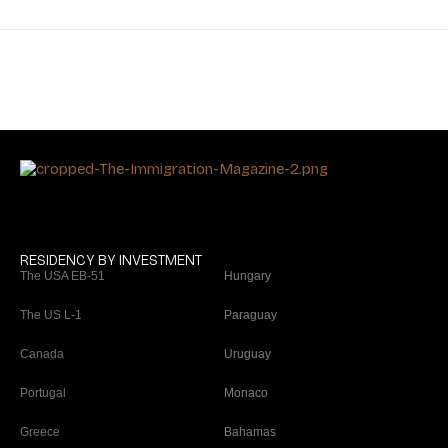
RESIDENCY BY INVESTMENT
The USA EB-51
Hungary
The US L-1
Paraguay
Canada
Uruguay
Portugal
Monaco
Greece
Bahamas