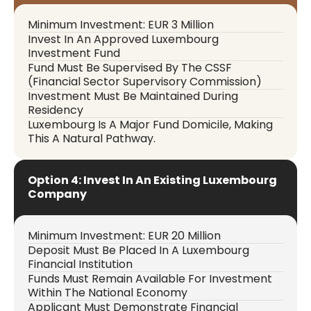
Minimum Investment: EUR 3 Million
Invest In An Approved Luxembourg
Investment Fund
Fund Must Be Supervised By The CSSF
(Financial Sector Supervisory Commission)
Investment Must Be Maintained During
Residency
Luxembourg Is A Major Fund Domicile, Making
This A Natural Pathway.
Option 4: Invest In An Existing Luxembourg
Company
Minimum Investment: EUR 20 Million
Deposit Must Be Placed In A Luxembourg
Financial Institution
Funds Must Remain Available For Investment
Within The National Economy
Applicant Must Demonstrate Financial