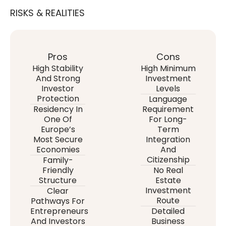
RISKS & REALITIES
Pros
Cons
High Stability
High Minimum
And Strong
Investment
Investor
Levels
Protection
Language
Residency In
Requirement
One Of
For Long-
Europe’s
Term
Most Secure
Integration
Economies
And
Citizenship
Family-
Friendly
No Real
Structure
Estate
Investment
Clear
Route
Pathways For
Entrepreneurs
Detailed
And Investors
Business