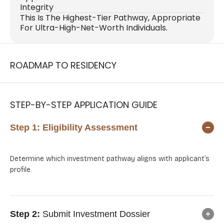
Integrity
This Is The Highest-Tier Pathway, Appropriate
For Ultra-High-Net-Worth Individuals.
ROADMAP TO RESIDENCY
STEP-BY-STEP APPLICATION GUIDE
Step 1:
Eligibility Assessment
Determine which investment pathway aligns with applicant’s
profile.
Step 2:
Submit Investment Dossier