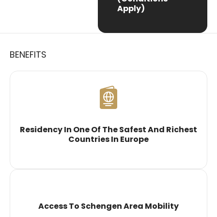
Apply)
BENEFITS
Residency In One Of The Safest And Richest
Countries In Europe
Access To Schengen Area Mobility