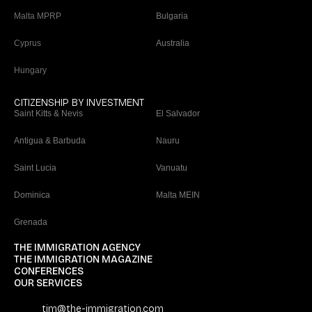
Malta MPRP
Bulgaria
Cyprus
Australia
Hungary
CITIZENSHIP BY INVESTMENT
Saint Kitts & Nevis
El Salvador
Antigua & Barbuda
Nauru
Saint Lucia
Vanuatu
Dominica
Malta MEIN
Grenada
THE IMMIGRATION AGENCY
THE IMMIGRATION MAGAZINE
CONFERENCES
OUR SERVICES
tim@the-immigration.com