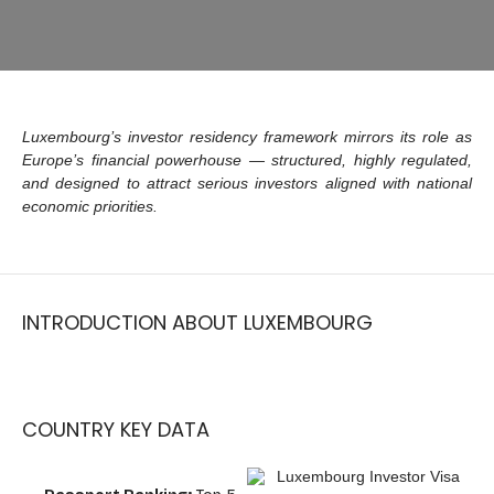
Luxembourg’s investor residency framework mirrors its role as
Europe’s financial powerhouse — structured, highly regulated,
and designed to attract serious investors aligned with national
economic priorities.
INTRODUCTION ABOUT LUXEMBOURG
COUNTRY KEY DATA