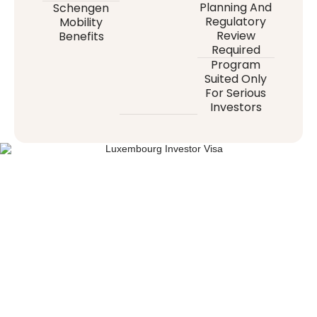
Planning And
Schengen
Regulatory
Mobility
Review
Benefits
Required
Program
Suited Only
For Serious
Investors
“LUXEMBOURG IS MORE THAN A
DESTINATION — IT’S WHERE YOUR
FAMILY’S NEXT CHAPTER BEGINS.