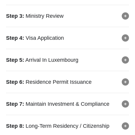
Step 3:
Ministry Review
Step 4:
Visa Application
Step 5:
Arrival In Luxembourg
Step 6:
Residence Permit Issuance
Step 7:
Maintain Investment & Compliance
Step 8:
Long-Term Residency / Citizenship