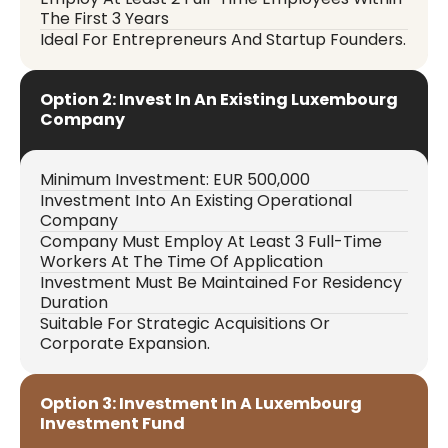
The First 3 Years
Ideal For Entrepreneurs And Startup Founders.
Option 2: Invest In An Existing Luxembourg
Company
Minimum Investment: EUR 500,000
Investment Into An Existing Operational
Company
Company Must Employ At Least 3 Full-Time
Workers At The Time Of Application
Investment Must Be Maintained For Residency
Duration
Suitable For Strategic Acquisitions Or
Corporate Expansion.
Option 3: Investment In A Luxembourg
Investment Fund