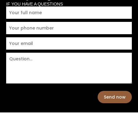
IF YOU HAVE A QUESTIONS