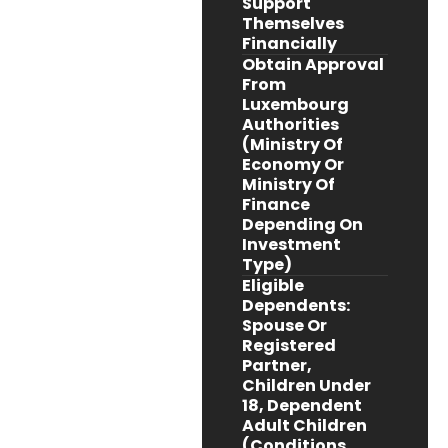
Support
Themselves
Financially
Obtain Approval
From
Luxembourg
Authorities
(Ministry Of
Economy Or
Ministry Of
Finance
Depending On
Investment
Type)
Eligible
Dependents:
Spouse Or
Registered
Partner,
Children Under
18, Dependent
Adult Children
(conditions