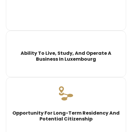
Ability To Live, Study, And Operate A
Business In Luxembourg
Opportunity For Long-Term Residency And
Potential Citizenship