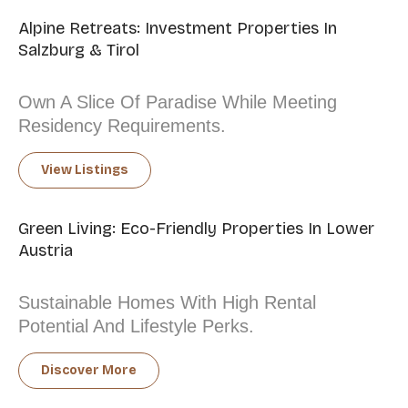
Alpine Retreats: Investment Properties In
Salzburg & Tirol
Own A Slice Of Paradise While Meeting
Residency Requirements.
View Listings
Green Living: Eco-Friendly Properties In Lower
Austria
Sustainable Homes With High Rental
Potential And Lifestyle Perks.
Discover More