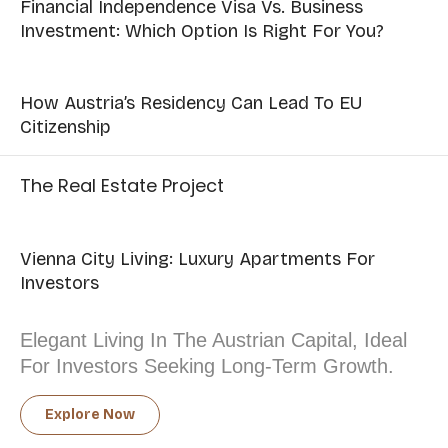
Financial Independence Visa Vs. Business
Investment: Which Option Is Right For You?
How Austria’s Residency Can Lead To EU
Citizenship
The Real Estate Project
Vienna City Living: Luxury Apartments For
Investors
Elegant Living In The Austrian Capital, Ideal
For Investors Seeking Long-Term Growth.
Explore Now