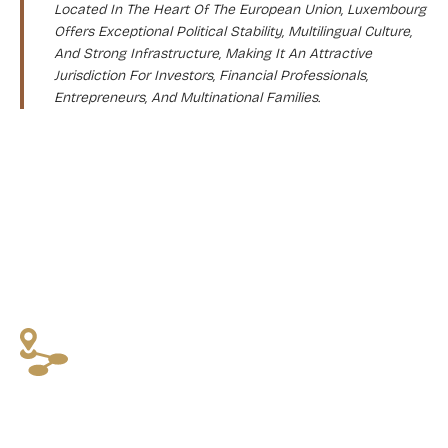
Located In The Heart Of The European Union, Luxembourg
Offers Exceptional Political Stability, Multilingual Culture,
And Strong Infrastructure, Making It An Attractive
Jurisdiction For Investors, Financial Professionals,
Entrepreneurs, And Multinational Families.
WHY CHOOSE THIS PROGRAM?
High Levels Of Safety, Education, Healthcare,
And Stability
Access To Schengen Mobility As An EU-Resident
Clear Legal Structure And Strict But Predictable