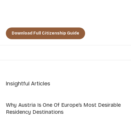
TAKE THE FIRST STEP TODAY
TOWARD A LIFE OF PEACE,
PROSPERITY, AND PURPOSE.”
Download Full Citizenship Guide
Insightful Articles
Why Austria Is One Of Europe’s Most Desirable
Residency Destinations