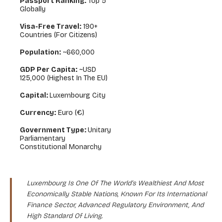
Passport Ranking:
Top 5
Globally
Visa-Free Travel:
190+
Countries (for Citizens)
Population:
~660,000
GDP Per Capita:
~USD
125,000 (highest In The EU)
Capital:
Luxembourg City
Currency:
Euro (€)
Government Type:
Unitary
Parliamentary
Constitutional Monarchy
Luxembourg Is One Of The World’s Wealthiest And Most
Economically Stable Nations, Known For Its International
Finance Sector, Advanced Regulatory Environment, And
High Standard Of Living.