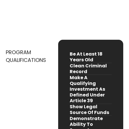
Requirements
Luxembourg Is One Of The World’s Leading
Financial Hubs
PROGRAM
Be At Least 18
QUALIFICATIONS
Years Old
Clean Criminal
Record
Make A
Qualifying
Investment As
Defined Under
Article 39
Show Legal
Source Of Funds
Demonstrate
Ability To