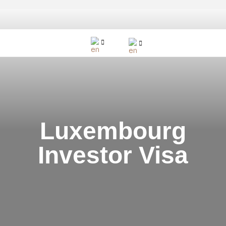
Luxembourg
Investor Visa