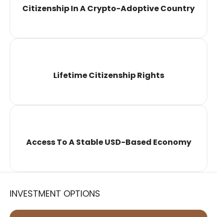
Citizenship In A Crypto-Adoptive Country
Lifetime Citizenship Rights
Access To A Stable USD-Based Economy
INVESTMENT OPTIONS