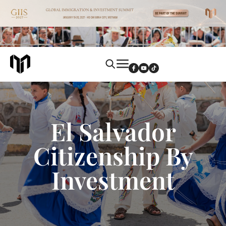
El Salvador
Citizenship By
Investment