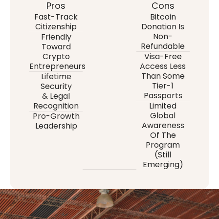
Pros
Cons
Fast-Track
Bitcoin
Citizenship
Donation Is
Non-
Friendly
Refundable
Toward
Crypto
Visa-Free
Entrepreneurs
Access Less
Than Some
Lifetime
Tier-1
Security
Passports
& Legal
Recognition
Limited
Global
Pro-Growth
Awareness
Leadership
Of The
Program
(still
Emerging)