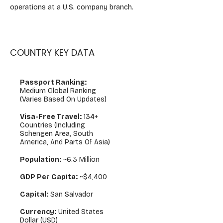
operations at a U.S. company branch.
COUNTRY KEY DATA
Passport Ranking:
Medium Global Ranking
(varies Based On Updates)
Visa-Free Travel:
134+
Countries (including
Schengen Area, South
America, And Parts Of Asia)
Population:
~6.3 Million
GDP Per Capita:
~$4,400
Capital:
San Salvador
Currency:
United States
Dollar (USD)