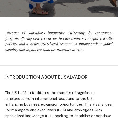
Discover El Salvador’s innovative Citizenship by Investment
program offering visa-free access to 130+ countries, crypto-friendly
policies, and a secure USD-based economy. A unique path to global
mobility and digital freedom for investors in 2025.
INTRODUCTION ABOUT EL SALVADOR
The US L-1 Visa facilitates the transfer of significant
employees from international locations to the U.S.,
enhancing business expansion opportunities. This visa is ideal
for managers and executives (L-1A) and employees with
specialized knowledge (L-1B) seeking to establish or continue