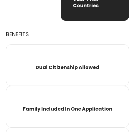
Countries
BENEFITS
Dual Citizenship Allowed
Family Included In One Application