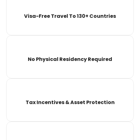
Visa-Free Travel To 130+ Countries
No Physical Residency Required
Tax Incentives & Asset Protection