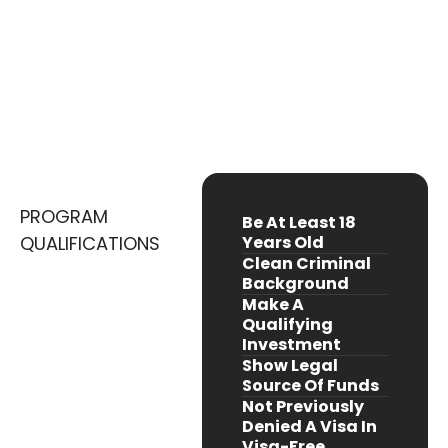
A Digital Nation Backed By Visionary
Leadership
Embrace Crypto-Friendly Innovation And
Opportunity
PROGRAM
Be At Least 18
QUALIFICATIONS
Years Old
Clean Criminal
Background
Make A
Qualifying
Investment
Show Legal
Source Of Funds
Not Previously
Denied A Visa In
Visa-Free