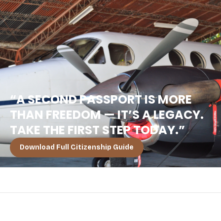
“A SECOND PASSPORT IS MORE
THAN FREEDOM — IT’S A LEGACY.
TAKE THE FIRST STEP TODAY.”
Download Full Citizenship Guide