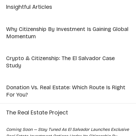
Insightful Articles
Why Citizenship By Investment Is Gaining Global
Momentum
Crypto & Citizenship: The El Salvador Case
Study
Donation Vs. Real Estate: Which Route Is Right
For You?
The Real Estate Project
Coming Soon — Stay Tuned As El Salvador Launches Exclusive