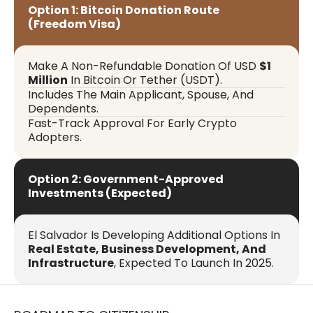
Option 1: Bitcoin Donation Route
(Freedom Visa)
Make A Non-Refundable Donation Of USD
$1
Million
In Bitcoin Or Tether (USDT).
Includes The Main Applicant, Spouse, And
Dependents.
Fast-Track Approval For Early Crypto
Adopters.
Option 2: Government-Approved
Investments (Expected)
El Salvador Is Developing Additional Options In
Real Estate, Business Development, And
Infrastructure
, Expected To Launch In 2025.