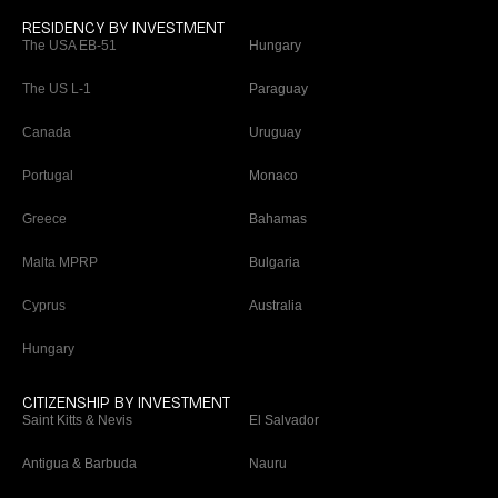
RESIDENCY BY INVESTMENT
The USA EB-51
Hungary
The US L-1
Paraguay
Canada
Uruguay
Portugal
Monaco
Greece
Bahamas
Malta MPRP
Bulgaria
Cyprus
Australia
Hungary
CITIZENSHIP BY INVESTMENT
Saint Kitts & Nevis
El Salvador
Antigua & Barbuda
Nauru