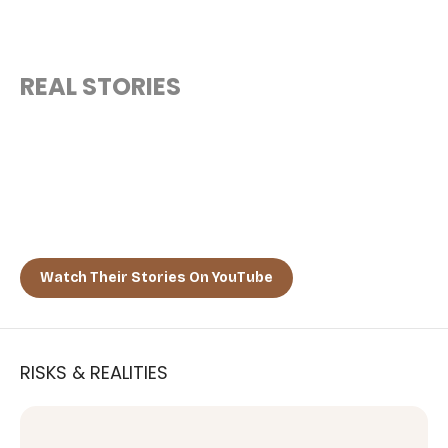
REAL STORIES
“MEET THE CITIZENS WHO CHOSE
A NEW FUTURE”
Discover how tech founders, global nomads, and freedom-
seekers are embracing El Salvador as their second home.
Watch Their Stories On YouTube
RISKS & REALITIES