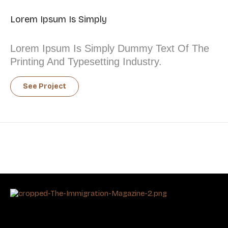
Lorem Ipsum Is Simply
Lorem Ipsum Is Simply Dummy Text Of The
Printing And Typesetting Industry.
See Project