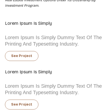
Real Estate Investment Options Under Its Citizenship By
Investment Program.
Lorem Ipsum Is Simply
Lorem Ipsum Is Simply Dummy Text Of The
Printing And Typesetting Industry.
See Project
Lorem Ipsum Is Simply
Lorem Ipsum Is Simply Dummy Text Of The
Printing And Typesetting Industry.
See Project