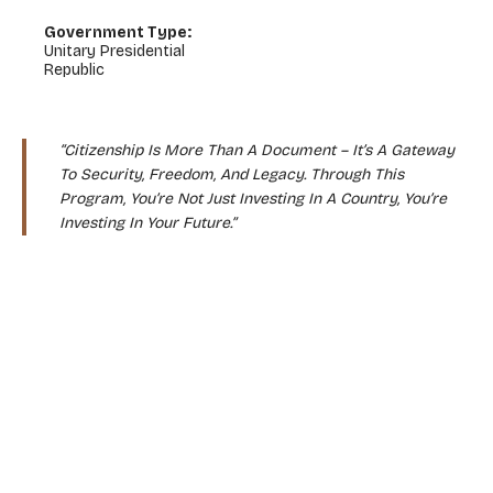
Government Type:
Unitary Presidential
Republic
“Citizenship Is More Than A Document – It’s A Gateway
To Security, Freedom, And Legacy. Through This
Program, You’re Not Just Investing In A Country, You’re
Investing In Your Future.”
WHY CHOOSE THIS PROGRAM?
Expand Your World With A Second Passport
Global Mobility Without Borders