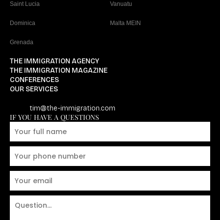
Saint Lucia
Vanuatu
Dominica
Malta MEIN
Grenada
THE IMMIGRATION AGENCY
THE IMMIGRATION MAGAZINE
CONFERENCES
OUR SERVICES
tim@the-immigration.com
IF YOU HAVE A QUESTIONS