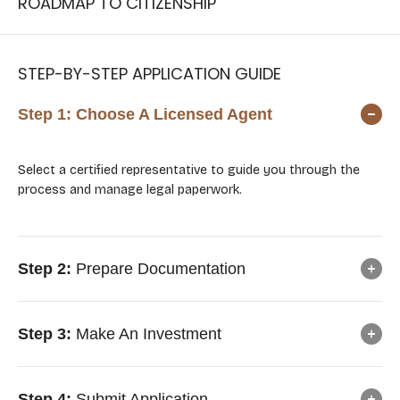
ROADMAP TO CITIZENSHIP
STEP-BY-STEP APPLICATION GUIDE
Step 1:
Choose A Licensed Agent
Select a certified representative to guide you through the
process and manage legal paperwork.
Step 2:
Prepare Documentation
Step 3:
Make An Investment
Step 4:
Submit Application