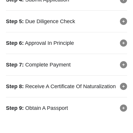
Step 5:
Due Diligence Check
Step 6:
Approval In Principle
Step 7:
Complete Payment
Step 8:
Receive A Certificate Of Naturalization
Step 9:
Obtain A Passport