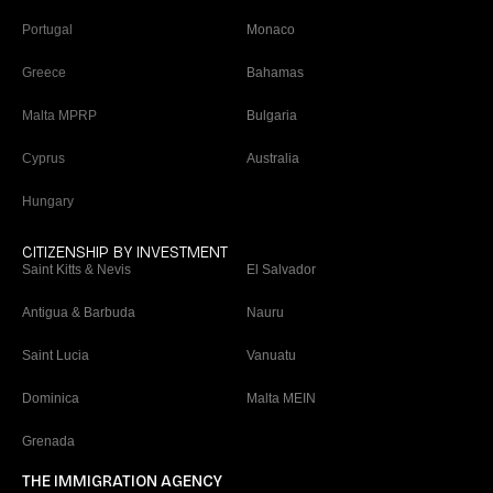
Portugal
Monaco
Greece
Bahamas
Malta MPRP
Bulgaria
Cyprus
Australia
Hungary
CITIZENSHIP BY INVESTMENT
Saint Kitts & Nevis
El Salvador
Antigua & Barbuda
Nauru
Saint Lucia
Vanuatu
Dominica
Malta MEIN
Grenada
THE IMMIGRATION AGENCY