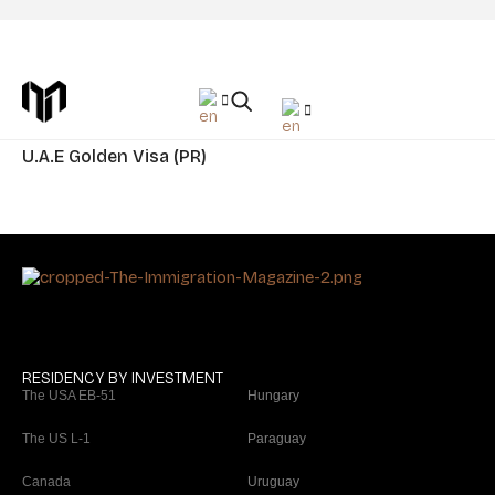
Category Residency: The United Arab
Emirates
U.A.E Golden Visa (PR)
RESIDENCY BY INVESTMENT
The USA EB-51
Hungary
The US L-1
Paraguay
Canada
Uruguay