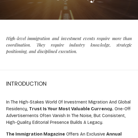
High-level immigration and investment events require more than
coordination. They require industry knowledge, strategic
positioning, and disciplined execution.
INTRODUCTION
In The High-Stakes World Of Investment Migration And Global
Residency,
Trust Is Your Most Valuable Currency.
One-Off
Advertisements Often Vanish In The Noise, But Consistent,
High-Quality Editorial Presence Builds A Legacy.
The Immigration Magazine
Offers An Exclusive
Annual