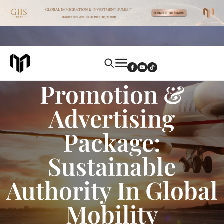
Annual Brand
Promotion &
Advertising
Package:
Sustainable
Authority In Global
Mobility