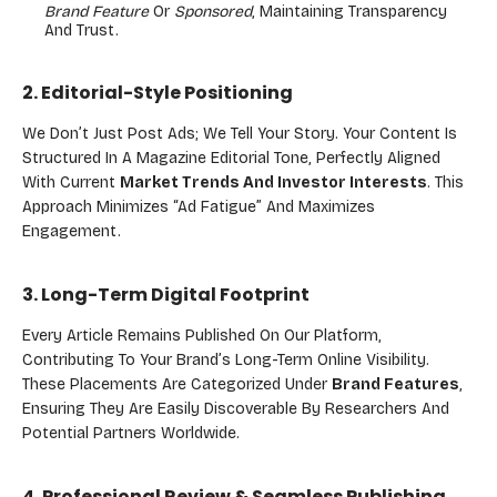
Brand Feature
Or
Sponsored
, Maintaining Transparency
And Trust.
2. Editorial-Style Positioning
We Don’t Just Post Ads; We Tell Your Story. Your Content Is
Structured In A Magazine Editorial Tone, Perfectly Aligned
With Current
Market Trends And Investor Interests
. This
Approach Minimizes “ad Fatigue” And Maximizes
Engagement.
3. Long-Term Digital Footprint
Every Article Remains Published On Our Platform,
Contributing To Your Brand’s Long-Term Online Visibility.
These Placements Are Categorized Under
Brand Features
,
Ensuring They Are Easily Discoverable By Researchers And
Potential Partners Worldwide.
4. Professional Review & Seamless Publishing