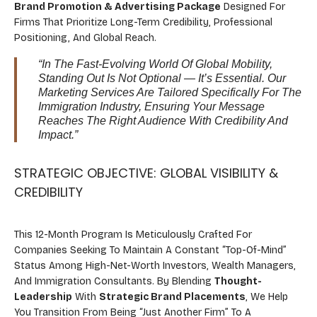
Brand Promotion & Advertising Package
Designed For
Firms That Prioritize Long-Term Credibility, Professional
Positioning, And Global Reach.
“In The Fast-Evolving World Of Global Mobility,
Standing Out Is Not Optional — It’s Essential. Our
Marketing Services Are Tailored Specifically For The
Immigration Industry, Ensuring Your Message
Reaches The Right Audience With Credibility And
Impact.”
STRATEGIC OBJECTIVE: GLOBAL VISIBILITY &
CREDIBILITY
This 12-Month Program Is Meticulously Crafted For
Companies Seeking To Maintain A Constant “top-Of-Mind”
Status Among High-Net-Worth Investors, Wealth Managers,
And Immigration Consultants. By Blending
Thought-
Leadership
With
Strategic Brand Placements
, We Help
You Transition From Being “just Another Firm” To A