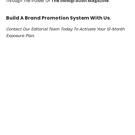
Through The Power Of
The Immigration Magazine
.
Build A Brand Promotion System With Us.
Contact Our Editorial Team Today To Activate Your 12-Month
Exposure Plan.
Real Results
CLIENT TESTIMONIAL