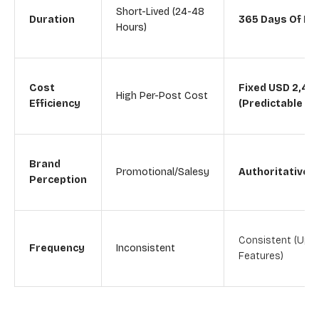
Short-Lived (24-48
Duration
365 Days Of Ex
Hours)
Cost
Fixed USD 2,49
High Per-Post Cost
Efficiency
(Predictable B
Brand
Promotional/Salesy
Authoritative/E
Perception
Consistent (Up T
Frequency
Inconsistent
Features)