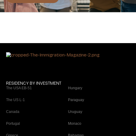
RESIDENCY BY INVESTMENT
The USA EB-51
Hungary
The US L-1
Paraguay
Canada
Uruguay
Portugal
Monaco
Greece
Bahamas