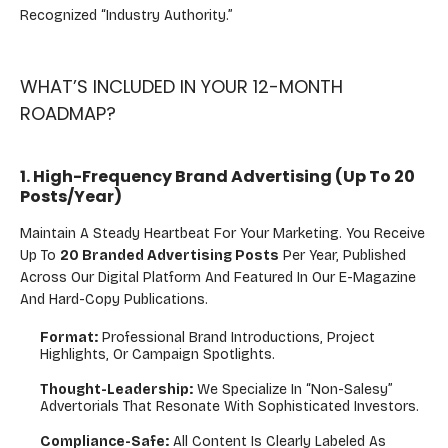
Recognized “industry Authority.”
WHAT’S INCLUDED IN YOUR 12-MONTH
ROADMAP?
1. High-Frequency Brand Advertising (Up To 20
Posts/Year)
Maintain A Steady Heartbeat For Your Marketing. You Receive
Up To
20 Branded Advertising Posts
Per Year, Published
Across Our Digital Platform And Featured In Our E-Magazine
And Hard-Copy Publications.
Format:
Professional Brand Introductions, Project
Highlights, Or Campaign Spotlights.
Thought-Leadership:
We Specialize In “non-Salesy”
Advertorials That Resonate With Sophisticated Investors.
Compliance-Safe:
All Content Is Clearly Labeled As