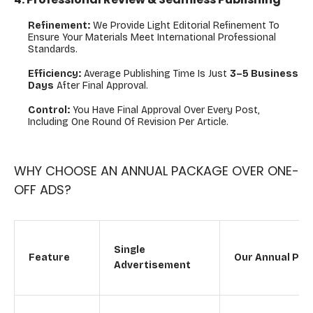
Refinement:
We Provide Light Editorial Refinement To
Ensure Your Materials Meet International Professional
Standards.
Efficiency:
Average Publishing Time Is Just
3–5 Business
Days
After Final Approval.
Control:
You Have Final Approval Over Every Post,
Including One Round Of Revision Per Article.
WHY CHOOSE AN ANNUAL PACKAGE OVER ONE-
OFF ADS?
Single
Feature
Our Annual Pac
Advertisement