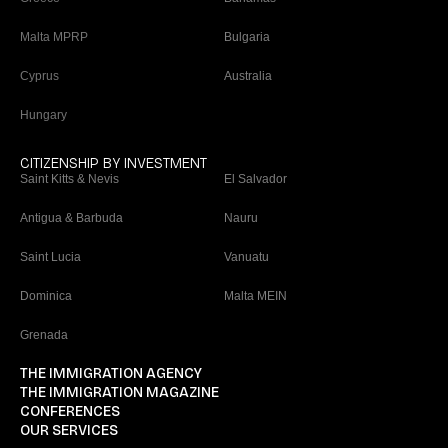
Malta MPRP
Bulgaria
Cyprus
Australia
Hungary
CITIZENSHIP BY INVESTMENT
Saint Kitts & Nevis
El Salvador
Antigua & Barbuda
Nauru
Saint Lucia
Vanuatu
Dominica
Malta MEIN
Grenada
THE IMMIGRATION AGENCY
THE IMMIGRATION MAGAZINE
CONFERENCES
OUR SERVICES