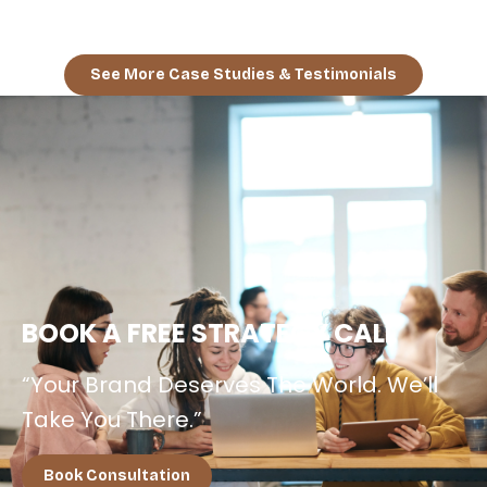
Campaign + E-Magazine Boost.”
See More Case Studies & Testimonials
BOOK A FREE STRATEGY CALL
“Your Brand Deserves The World. We’ll
Take You There.”
Book Consultation