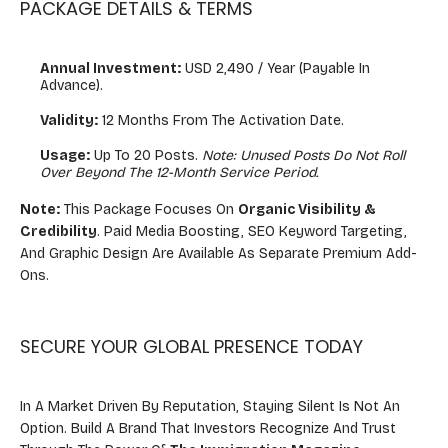
PACKAGE DETAILS & TERMS
Annual Investment:
USD 2,490 / Year (Payable In
Advance).
Validity:
12 Months From The Activation Date.
Usage:
Up To 20 Posts.
Note: Unused Posts Do Not Roll
Over Beyond The 12-Month Service Period.
Note:
This Package Focuses On
Organic Visibility &
Credibility
. Paid Media Boosting, SEO Keyword Targeting,
And Graphic Design Are Available As Separate Premium Add-
Ons.
SECURE YOUR GLOBAL PRESENCE TODAY
In A Market Driven By Reputation, Staying Silent Is Not An
Option. Build A Brand That Investors Recognize And Trust