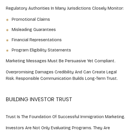
Regulatory Authorities In Many Jurisdictions Closely Monitor:
Promotional Claims
Misleading Guarantees
Financial Representations
Program Eligibility Statements
Marketing Messages Must Be Persuasive Yet Compliant.
Overpromising Damages Credibility And Can Create Legal
Risk. Responsible Communication Builds Long-Term Trust.
BUILDING INVESTOR TRUST
Trust Is The Foundation Of Successful Immigration Marketing.
Investors Are Not Only Evaluating Programs. They Are