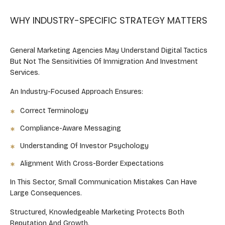
WHY INDUSTRY-SPECIFIC STRATEGY MATTERS
General Marketing Agencies May Understand Digital Tactics
But Not The Sensitivities Of Immigration And Investment
Services.
An Industry-Focused Approach Ensures:
Correct Terminology
Compliance-Aware Messaging
Understanding Of Investor Psychology
Alignment With Cross-Border Expectations
In This Sector, Small Communication Mistakes Can Have
Large Consequences.
Structured, Knowledgeable Marketing Protects Both
Reputation And Growth.