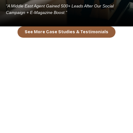
“A Middle East Agent Gained 500+ Leads After Our Social
Campaign + E-Magazine Boost.”
See More Case Studies & Testimonials
BOOK A FREE STRATEGY CALL
“Your Brand Deserves The World. We’ll
Take You There.”