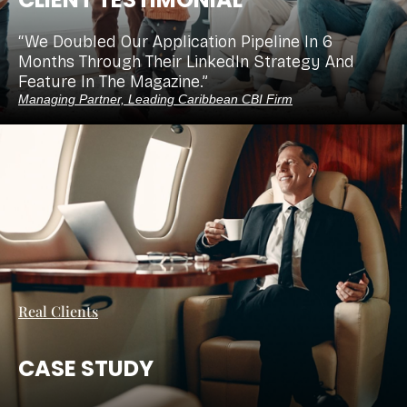
“We Doubled Our Application Pipeline In 6
Months Through Their LinkedIn Strategy And
Feature In The Magazine.”
Managing Partner, Leading Caribbean CBI Firm
Real Clients
CASE STUDY