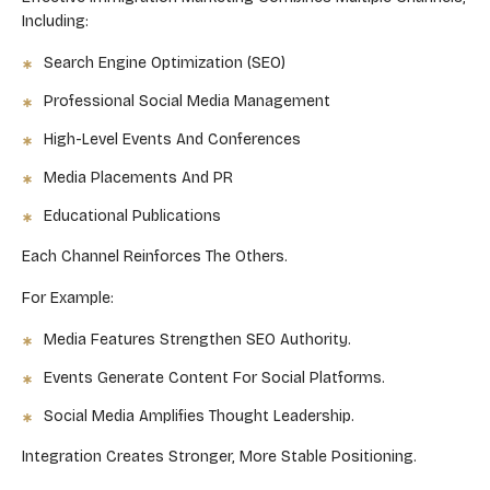
Including:
Search Engine Optimization (SEO)
Professional Social Media Management
High-Level Events And Conferences
Media Placements And PR
Educational Publications
Each Channel Reinforces The Others.
For Example:
Media Features Strengthen SEO Authority.
Events Generate Content For Social Platforms.
Social Media Amplifies Thought Leadership.
Integration Creates Stronger, More Stable Positioning.