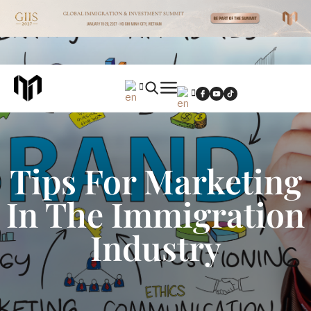
Tips For Marketing
In The Immigration
Industry