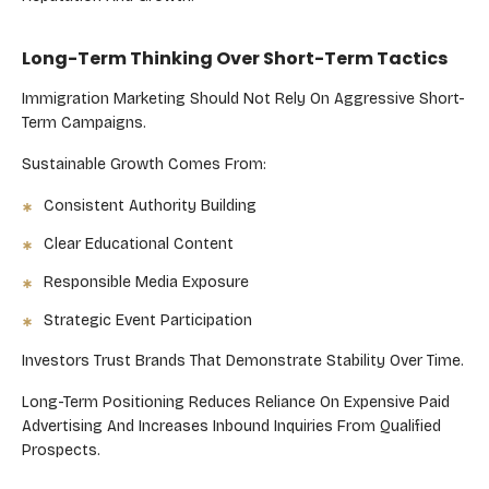
Long-Term Thinking Over Short-Term Tactics
Immigration Marketing Should Not Rely On Aggressive Short-
Term Campaigns.
Sustainable Growth Comes From:
Consistent Authority Building
Clear Educational Content
Responsible Media Exposure
Strategic Event Participation
Investors Trust Brands That Demonstrate Stability Over Time.
Long-Term Positioning Reduces Reliance On Expensive Paid
Advertising And Increases Inbound Inquiries From Qualified
Prospects.