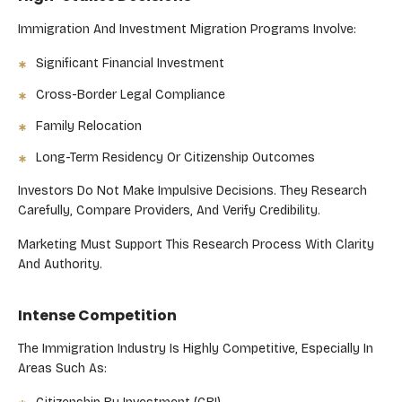
Immigration And Investment Migration Programs Involve:
Significant Financial Investment
Cross-Border Legal Compliance
Family Relocation
Long-Term Residency Or Citizenship Outcomes
Investors Do Not Make Impulsive Decisions. They Research
Carefully, Compare Providers, And Verify Credibility.
Marketing Must Support This Research Process With Clarity
And Authority.
Intense Competition
The Immigration Industry Is Highly Competitive, Especially In
Areas Such As: