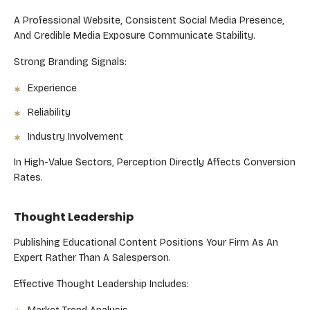
A Professional Website, Consistent Social Media Presence,
And Credible Media Exposure Communicate Stability.
Strong Branding Signals:
Experience
Reliability
Industry Involvement
In High-Value Sectors, Perception Directly Affects Conversion
Rates.
Thought Leadership
Publishing Educational Content Positions Your Firm As An
Expert Rather Than A Salesperson.
Effective Thought Leadership Includes: