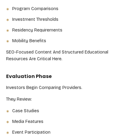
Program Comparisons
Investment Thresholds
Residency Requirements
Mobility Benefits
SEO-Focused Content And Structured Educational
Resources Are Critical Here.
Evaluation Phase
Investors Begin Comparing Providers.
They Review:
Case Studies
Media Features
Event Participation