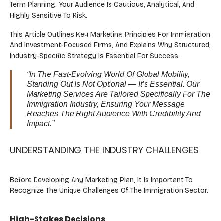
Term Planning. Your Audience Is Cautious, Analytical, And
Highly Sensitive To Risk.
This Article Outlines Key Marketing Principles For Immigration
And Investment-Focused Firms, And Explains Why Structured,
Industry-Specific Strategy Is Essential For Success.
“In The Fast-Evolving World Of Global Mobility,
Standing Out Is Not Optional — It’s Essential. Our
Marketing Services Are Tailored Specifically For The
Immigration Industry, Ensuring Your Message
Reaches The Right Audience With Credibility And
Impact.”
UNDERSTANDING THE INDUSTRY CHALLENGES
Before Developing Any Marketing Plan, It Is Important To
Recognize The Unique Challenges Of The Immigration Sector.
High-Stakes Decisions