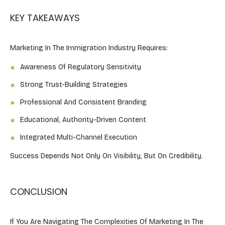
KEY TAKEAWAYS ​
Marketing In The Immigration Industry Requires:
Awareness Of Regulatory Sensitivity
Strong Trust-Building Strategies
Professional And Consistent Branding
Educational, Authority-Driven Content
Integrated Multi-Channel Execution
Success Depends Not Only On Visibility, But On Credibility.
CONCLUSION
If You Are Navigating The Complexities Of Marketing In The