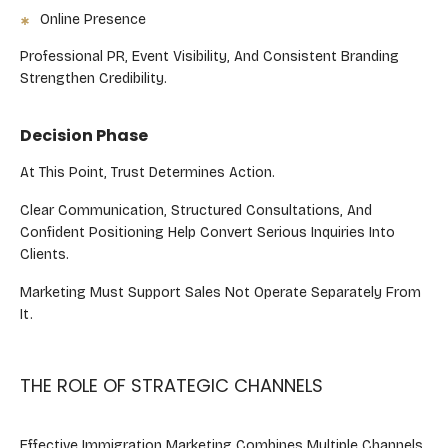
Online Presence
Professional PR, Event Visibility, And Consistent Branding
Strengthen Credibility.
Decision Phase
At This Point, Trust Determines Action.
Clear Communication, Structured Consultations, And
Confident Positioning Help Convert Serious Inquiries Into
Clients.
Marketing Must Support Sales Not Operate Separately From
It.
THE ROLE OF STRATEGIC CHANNELS
Effective Immigration Marketing Combines Multiple Channels,