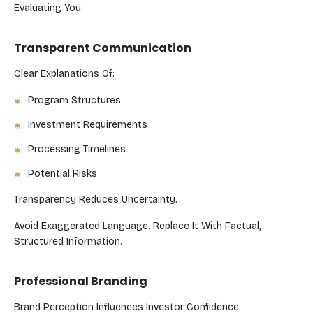
Evaluating You.
Transparent Communication
Clear Explanations Of:
Program Structures
Investment Requirements
Processing Timelines
Potential Risks
Transparency Reduces Uncertainty.
Avoid Exaggerated Language. Replace It With Factual,
Structured Information.
Professional Branding
Brand Perception Influences Investor Confidence.