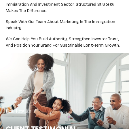
Immigration And Investment Sector, Structured Strategy
Makes The Difference.
Speak With Our Team About Marketing In The Immigration
Industry.
We Can Help You Build Authority, Strengthen Investor Trust,
And Position Your Brand For Sustainable Long-Term Growth.
Real Results
CLIENT TESTIMONIAL