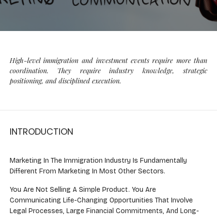
High-level immigration and investment events require more than
coordination. They require industry knowledge, strategic
positioning, and disciplined execution.
INTRODUCTION
Marketing In The Immigration Industry Is Fundamentally
Different From Marketing In Most Other Sectors.
You Are Not Selling A Simple Product. You Are
Communicating Life-Changing Opportunities That Involve
Legal Processes, Large Financial Commitments, And Long-