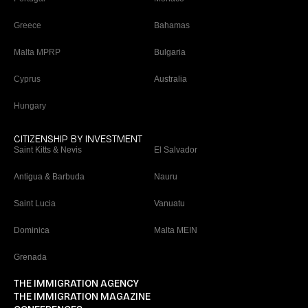
Greece
Bahamas
Malta MPRP
Bulgaria
Cyprus
Australia
Hungary
CITIZENSHIP BY INVESTMENT
Saint Kitts & Nevis
El Salvador
Antigua & Barbuda
Nauru
Saint Lucia
Vanuatu
Dominica
Malta MEIN
Grenada
THE IMMIGRATION AGENCY
THE IMMIGRATION MAGAZINE