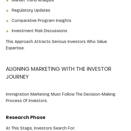
Market Trend Analysis
Regulatory Updates
Comparative Program Insights
Investment Risk Discussions
This Approach Attracts Serious Investors Who Value
Expertise.
ALIGNING MARKETING WITH THE INVESTOR
JOURNEY
Immigration Marketing Must Follow The Decision-Making
Process Of Investors.
Research Phase
At This Stage, Investors Search For: