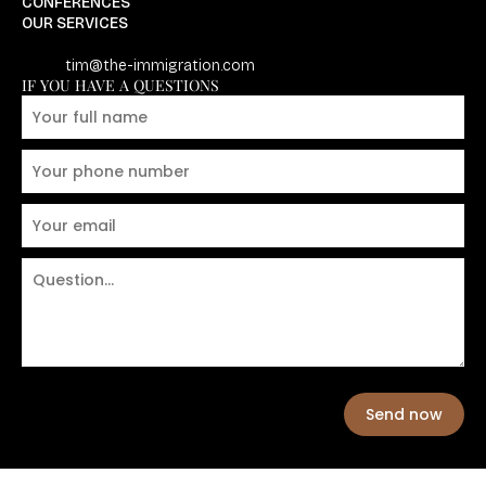
CONFERENCES
OUR SERVICES
tim@the-immigration.com
IF YOU HAVE A QUESTIONS