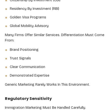
Citizenship By Investment (CBI)
Residency By Investment (RBI)
Golden Visa Programs
Global Mobility Advisory
Many Firms Offer Similar Services. Differentiation Must Come
From:
Brand Positioning
Trust Signals
Clear Communication
Demonstrated Expertise
Generic Marketing Rarely Works In This Environment.
Regulatory Sensitivity
Immigration Marketing Must Be Handled Carefully.