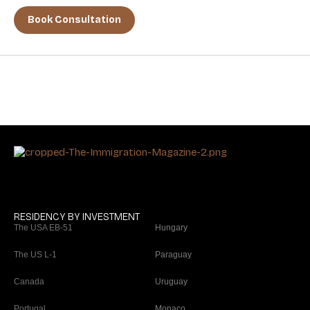
Book Consultation
RESIDENCY BY INVESTMENT
The USA EB-51
Hungary
The US L-1
Paraguay
Canada
Uruguay
Portugal
Monaco