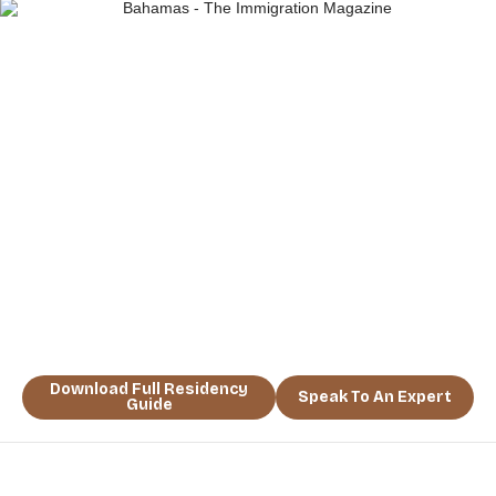
“A RESIDENCE IN THE BAHAMAS
ISN’T JUST AN ADDRESS — IT’S A
NEW WAY OF LIFE.” TAKE THE LEAP
AND SECURE YOUR TROPICAL
HAVEN TODAY.
Download Full Residency
Speak To An Expert
Guide