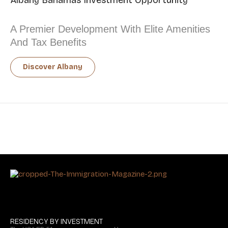
Albany Bahamas Investment Opportunity
A Premier Development With Elite Amenities
And Tax Benefits
Discover Albany
RESIDENCY BY INVESTMENT