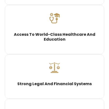
Access To World-Class Healthcare And
Education
Strong Legal And Financial Systems