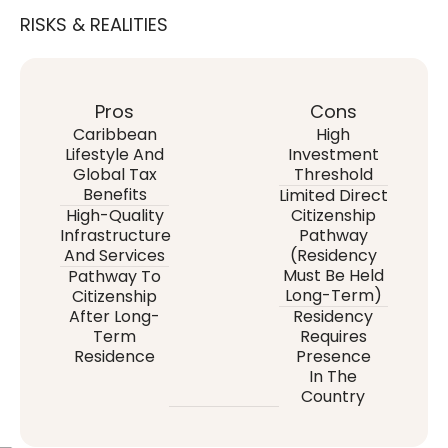
RISKS & REALITIES
Pros
Cons
Caribbean
High
Lifestyle And
Investment
Global Tax
Threshold
Benefits
Limited Direct
High-Quality
Citizenship
Infrastructure
Pathway
And Services
(residency
Must Be Held
Pathway To
Long-Term)
Citizenship
After Long-
Residency
Term
Requires
Residence
Presence
In The
Country