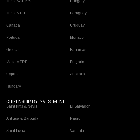
The USA EB-51
Hungary
The US L-1
Paraguay
Canada
Uruguay
Portugal
Monaco
Greece
Bahamas
Malta MPRP
Bulgaria
Cyprus
Australia
Hungary
CITIZENSHIP BY INVESTMENT
Saint Kitts & Nevis
El Salvador
Antigua & Barbuda
Nauru
Saint Lucia
Vanuatu