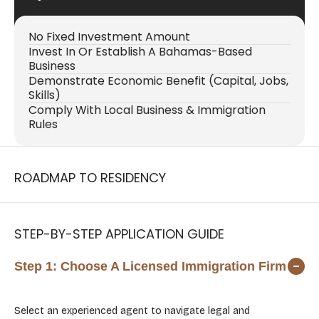
No Fixed Investment Amount
Invest In Or Establish A Bahamas-Based
Business
Demonstrate Economic Benefit (capital, Jobs,
Skills)
Comply With Local Business & Immigration
Rules
ROADMAP TO RESIDENCY
STEP-BY-STEP APPLICATION GUIDE
Step 1:
Choose A Licensed Immigration Firm
Select an experienced agent to navigate legal and