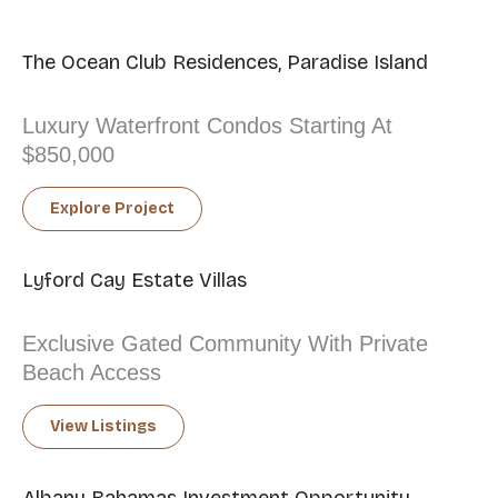
The Ocean Club Residences, Paradise Island
Luxury Waterfront Condos Starting At
$850,000
Explore Project
Lyford Cay Estate Villas
Exclusive Gated Community With Private
Beach Access
View Listings