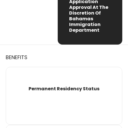
Application
Approval At The
Discretion Of
Bahamas
Immigration
Department
BENEFITS
Permanent Residency Status