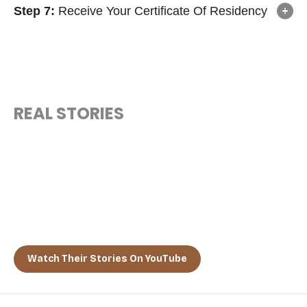
Step 7:
Receive Your Certificate Of Residency
REAL STORIES
“MEET THE VISIONARIES WHO
FOUND HOME IN THE BAHAMAS”
From tech entrepreneurs to retired professionals, hear the
real-life stories of global citizens who chose the Bahamas as
their forever escape.
Watch Their Stories On YouTube