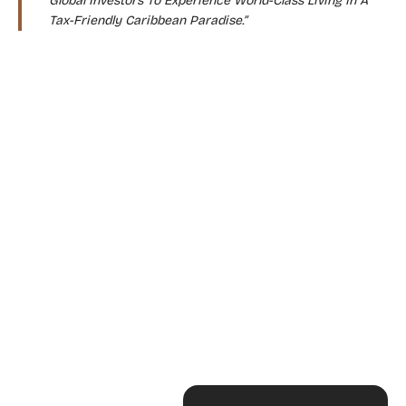
Global Investors To Experience World-Class Living In A
Tax-Friendly Caribbean Paradise.”
WHY CHOOSE THIS PROGRAM?
“Live Where Others Vacation”
“Enjoy Zero Income, Capital Gains, And
Inheritance Taxes”
“A Safe, Stable, And Sophisticated Island
Nation”