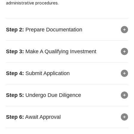
administrative procedures.
Step 2:
Prepare Documentation
Step 3:
Make A Qualifying Investment
Step 4:
Submit Application
Step 5:
Undergo Due Diligence
Step 6:
Await Approval