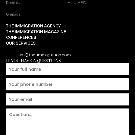
Dominica
Malta MEIN
Grenada
THE IMMIGRATION AGENCY
THE IMMIGRATION MAGAZINE
CONFERENCES
OUR SERVICES
tim@the-immigration.com
IF YOU HAVE A QUESTIONS