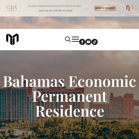
Bahamas Economic
Permanent
Residence