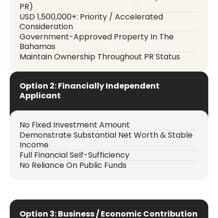
PR)
USD 1,500,000+: Priority / Accelerated
Consideration
Government-Approved Property In The
Bahamas
Maintain Ownership Throughout PR Status
Option 2: Financially Independent
Applicant
No Fixed Investment Amount
Demonstrate Substantial Net Worth & Stable
Income
Full Financial Self-Sufficiency
No Reliance On Public Funds
Option 3: Business / Economic Contribution