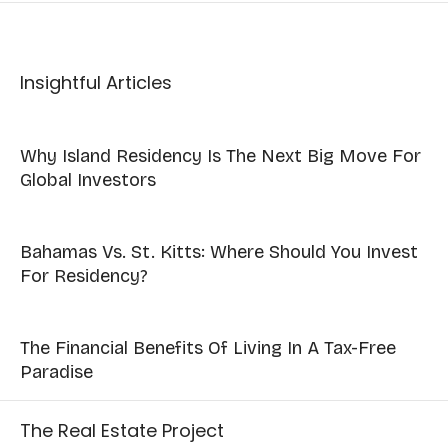
Insightful Articles
Why Island Residency Is The Next Big Move For
Global Investors
Bahamas Vs. St. Kitts: Where Should You Invest
For Residency?
The Financial Benefits Of Living In A Tax-Free
Paradise
The Real Estate Project