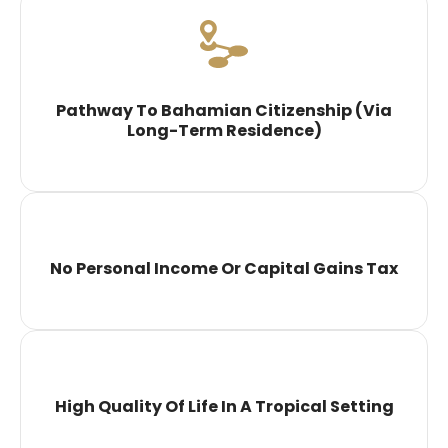
Pathway To Bahamian Citizenship (via
Long-Term Residence)
No Personal Income Or Capital Gains Tax
High Quality Of Life In A Tropical Setting