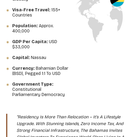
Visa-Free Travel:
155+
Countries
Population:
Approx.
400,000
GDP Per Capita:
USD
$33,000
Capital:
Nassau
Currency:
Bahamian Dollar
(BSD), Pegged 1:1 To USD
Government Type:
Constitutional
Parliamentary Democracy
“Residency Is More Than Relocation – It’s A Lifestyle
Upgrade. With Stunning Islands, Zero Income Tax, And
Strong Financial Infrastructure, The Bahamas Invites