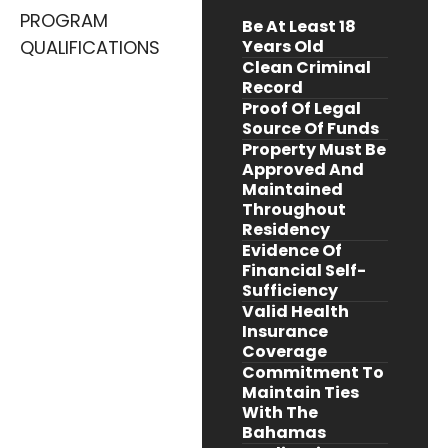
PROGRAM
Be At Least 18
QUALIFICATIONS
Years Old
Clean Criminal
Record
Proof Of Legal
Source Of Funds
Property Must Be
Approved And
Maintained
Throughout
Residency
Evidence Of
Financial Self-
Sufficiency
Valid Health
Insurance
Coverage
Commitment To
Maintain Ties
With The
Bahamas