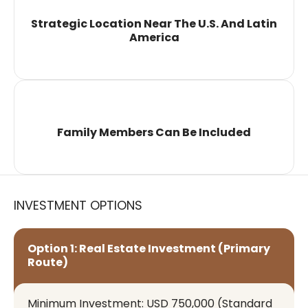
Strategic Location Near The U.S. And Latin
America
Family Members Can Be Included
INVESTMENT OPTIONS
Option 1: Real Estate Investment (Primary
Route)
Minimum Investment: USD 750,000 (standard