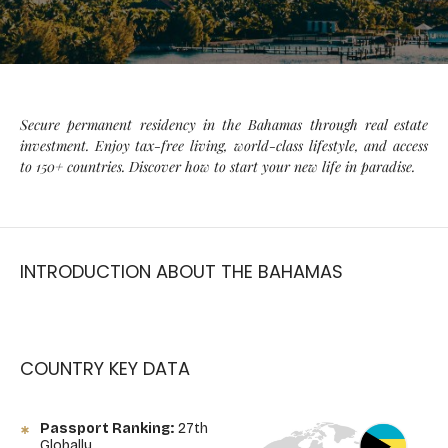
Secure permanent residency in the Bahamas through real estate
investment. Enjoy tax-free living, world-class lifestyle, and access
to 150+ countries. Discover how to start your new life in paradise.
INTRODUCTION ABOUT THE BAHAMAS
COUNTRY KEY DATA
Passport Ranking:
27th
Globally