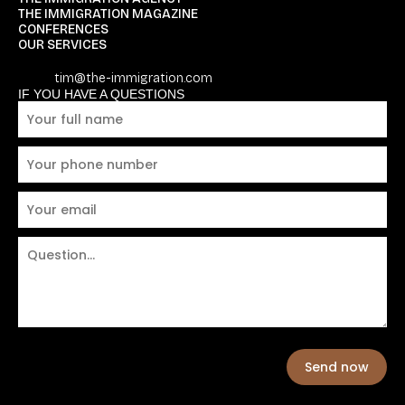
THE IMMIGRATION MAGAZINE
CONFERENCES
OUR SERVICES
tim@the-immigration.com
IF YOU HAVE A QUESTIONS