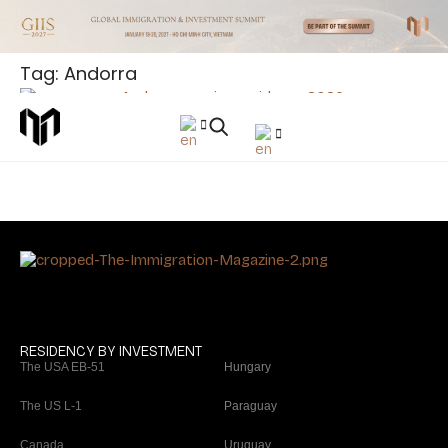
Tag: Andorra
News
Andorra Approves New Residency Law: Investment
Thresholds Rise to €1 Million
RESIDENCY BY INVESTMENT
The USA EB-51
Hungary
The US L-1
Paraguay
Canada
Uruguay