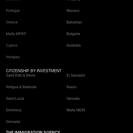
Portugal
Monaco
Greece
Bahamas
Malta MPRP
Bulgaria
Cyprus
Australia
Hungary
CITIZENSHIP BY INVESTMENT
Saint Kitts & Nevis
El Salvador
Antigua & Barbuda
Nauru
Saint Lucia
Vanuatu
Dominica
Malta MEIN
Grenada
THE IMMIGRATION AGENCY