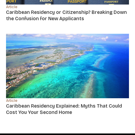
Article
Caribbean Residency or Citizenship? Breaking Down
the Confusion for New Applicants
Article
Caribbean Residency Explained: Myths That Could
Cost You Your Second Home