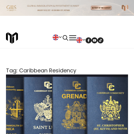
Tag: Caribbean Residency