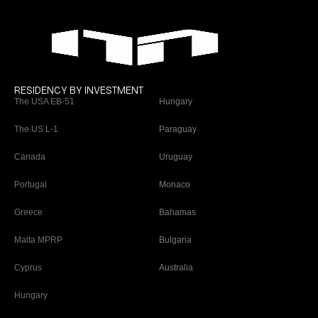
RESIDENCY BY INVESTMENT
The USA EB-51
Hungary
The US L-1
Paraguay
Canada
Uruguay
Portugal
Monaco
Greece
Bahamas
Malta MPRP
Bulgaria
Cyprus
Australia
Hungary