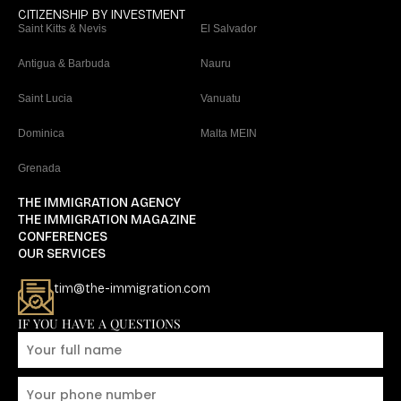
CITIZENSHIP BY INVESTMENT
Saint Kitts & Nevis
El Salvador
Antigua & Barbuda
Nauru
Saint Lucia
Vanuatu
Dominica
Malta MEIN
Grenada
THE IMMIGRATION AGENCY
THE IMMIGRATION MAGAZINE
CONFERENCES
OUR SERVICES
tim@the-immigration.com
IF YOU HAVE A QUESTIONS