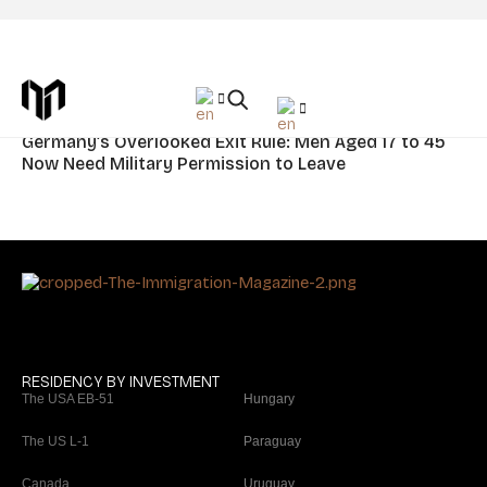
Tag: Germany Citizenship
News
Germany’s Overlooked Exit Rule: Men Aged 17 to 45
Now Need Military Permission to Leave
RESIDENCY BY INVESTMENT
The USA EB-51
Hungary
The US L-1
Paraguay
Canada
Uruguay