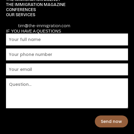
THE IMMIGRATION MAGAZINE
CONFERENCES
OUR SERVICES
tim@the-immigration.com
IF YOU HAVE A QUESTIONS