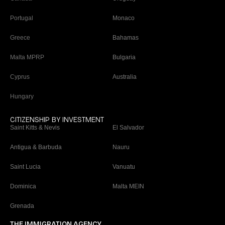
Portugal
Monaco
Greece
Bahamas
Malta MPRP
Bulgaria
Cyprus
Australia
Hungary
CITIZENSHIP BY INVESTMENT
Saint Kitts & Nevis
El Salvador
Antigua & Barbuda
Nauru
Saint Lucia
Vanuatu
Dominica
Malta MEIN
Grenada
THE IMMIGRATION AGENCY