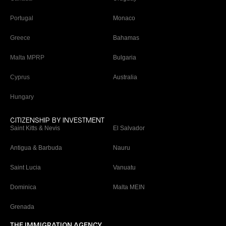
Portugal
Monaco
Greece
Bahamas
Malta MPRP
Bulgaria
Cyprus
Australia
Hungary
CITIZENSHIP BY INVESTMENT
Saint Kitts & Nevis
El Salvador
Antigua & Barbuda
Nauru
Saint Lucia
Vanuatu
Dominica
Malta MEIN
Grenada
THE IMMIGRATION AGENCY