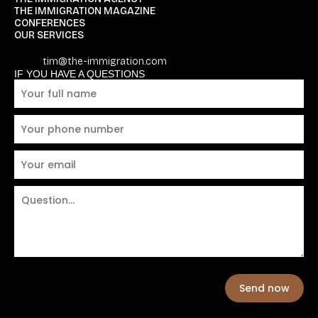
THE IMMIGRATION MAGAZINE
CONFERENCES
OUR SERVICES
tim@the-immigration.com
IF YOU HAVE A QUESTIONS