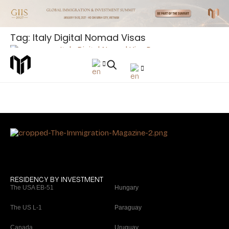
Tag: Italy Digital Nomad Visas
Article
5 Italy Digital Nomad Visa Secrets You Must Know
(2026)
RESIDENCY BY INVESTMENT
The USA EB-51
Hungary
The US L-1
Paraguay
Canada
Uruguay