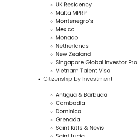
UK Residency
Malta MPRP
Montenegro’s
Mexico
Monaco
Netherlands
New Zealand
Singapore Global Investor Pr
Vietnam Talent Visa
Citizenship by Investment
Antigua & Barbuda
Cambodia
Dominica
Grenada
Saint Kitts & Nevis
Saint Lucia