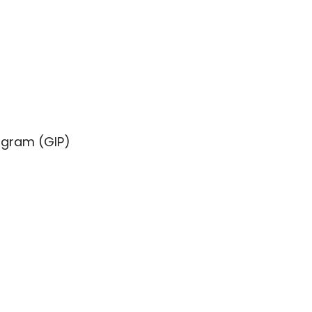
ogram (GIP)