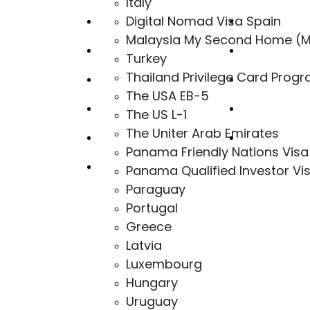
Italy
Digital Nomad Visa Spain
Canada
Uruguay
Malaysia My Second Home (
Portugal
Monaco
Turkey
Thailand Privilege Card Prog
Greece
Bahamas
The USA EB-5
Malta MPRP
Bulgaria
The US L-1
The Uniter Arab Emirates
Cyprus
Australia
Panama Friendly Nations Visa
Panama Qualified Investor Vi
Hungary
Paraguay
Portugal
Greece
Latvia
Luxembourg
Hungary
Uruguay