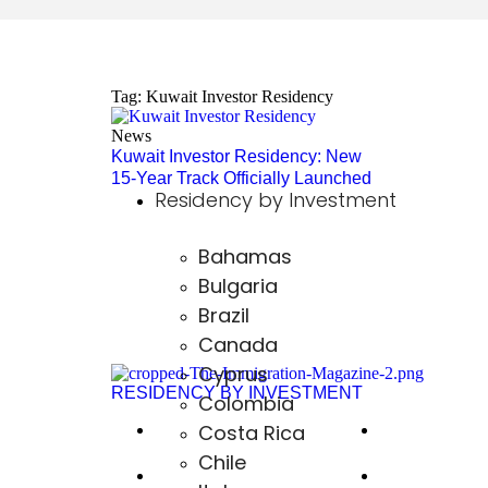
Tag: Kuwait Investor Residency
News
Kuwait Investor Residency: New
15-Year Track Officially Launched
Residency by Investment
Bahamas
Bulgaria
Brazil
Canada
Cyprus
RESIDENCY BY INVESTMENT
Colombia
Costa Rica
The USA EB-51
Hungary
Chile
The US L-1
Paraguay