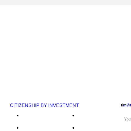
CITIZENSHIP BY INVESTMENT
tim@t
IF 
Saint Kitts & Nevis
El Salvador
Antigua & Barbuda
Nauru