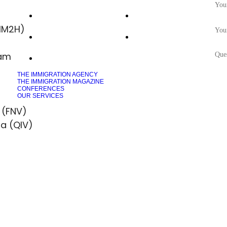
Saint Lucia
Vanuatu
MM2H)
Dominica
Malta MEIN
ram
Grenada
THE IMMIGRATION AGENCY
THE IMMIGRATION MAGAZINE
CONFERENCES
OUR SERVICES
 (FNV)
sa (QIV)