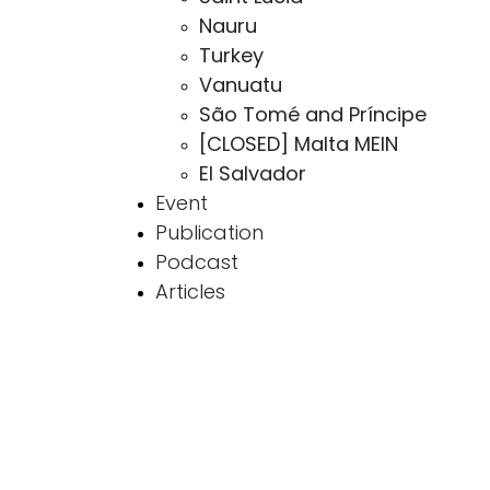
Nauru
Turkey
Vanuatu
São Tomé and Príncipe
[CLOSED] Malta MEIN
El Salvador
Event
Publication
Podcast
Articles