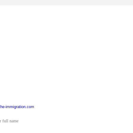
he-immigration.com
YOU HAVE A QUESTIONS