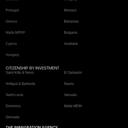
Portugal
Monaco
Greece
Bahamas
Malta MPRP
Bulgaria
Cyprus
Australia
Hungary
CITIZENSHIP BY INVESTMENT
Saint Kitts & Nevis
El Salvador
Antigua & Barbuda
Nauru
Saint Lucia
Vanuatu
Dominica
Malta MEIN
Grenada
THE IMMIGRATION AGENCY