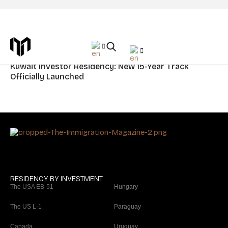
Tag: Kuwait
News
Kuwait Investor Residency: New 15-Year Track
Officially Launched
RESIDENCY BY INVESTMENT
The USA EB-51
Hungary
The US L-1
Paraguay
Canada
Uruguay