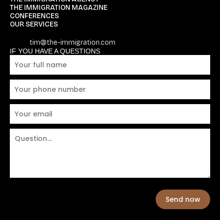
THE IMMIGRATION MAGAZINE
CONFERENCES
OUR SERVICES
tim@the-immigration.com
IF YOU HAVE A QUESTIONS