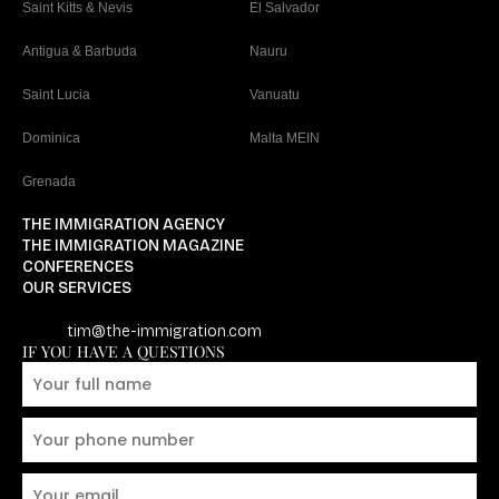
Saint Kitts & Nevis
El Salvador
Antigua & Barbuda
Nauru
Saint Lucia
Vanuatu
Dominica
Malta MEIN
Grenada
THE IMMIGRATION AGENCY
THE IMMIGRATION MAGAZINE
CONFERENCES
OUR SERVICES
tim@the-immigration.com
IF YOU HAVE A QUESTIONS