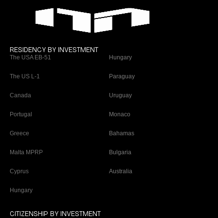
RESIDENCY BY INVESTMENT
The USA EB-51
Hungary
The US L-1
Paraguay
Canada
Uruguay
Portugal
Monaco
Greece
Bahamas
Malta MPRP
Bulgaria
Cyprus
Australia
Hungary
CITIZENSHIP BY INVESTMENT