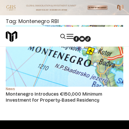
Tag: Montenegro RBI
News
Montenegro Introduces €150,000 Minimum
Investment for Property-Based Residency