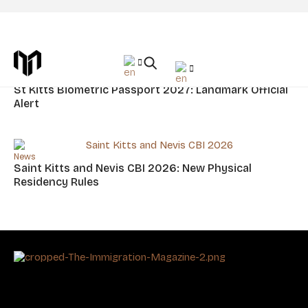
Tag: Saint Kitts And Nevis Citizenship
News
St Kitts Biometric Passport 2027: Landmark Official
Alert
News
Saint Kitts and Nevis CBI 2026: New Physical
Residency Rules