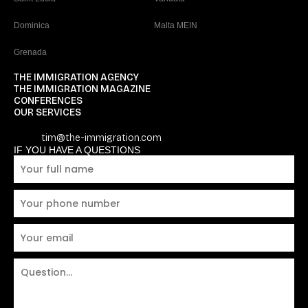
Dominica
Malta MEIN
Grenada
THE IMMIGRATION AGENCY
THE IMMIGRATION MAGAZINE
CONFERENCES
OUR SERVICES
tim@the-immigration.com
IF YOU HAVE A QUESTIONS