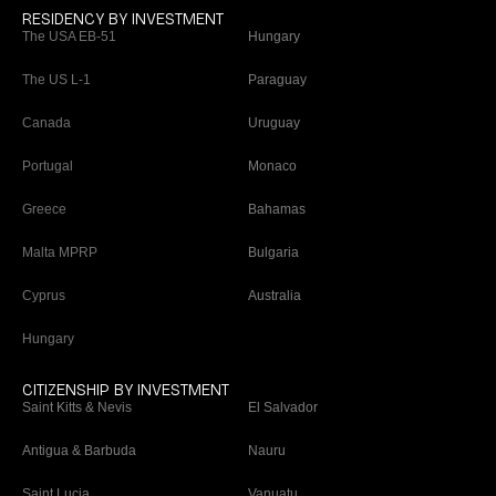
RESIDENCY BY INVESTMENT
The USA EB-51
Hungary
The US L-1
Paraguay
Canada
Uruguay
Portugal
Monaco
Greece
Bahamas
Malta MPRP
Bulgaria
Cyprus
Australia
Hungary
CITIZENSHIP BY INVESTMENT
Saint Kitts & Nevis
El Salvador
Antigua & Barbuda
Nauru
Saint Lucia
Vanuatu