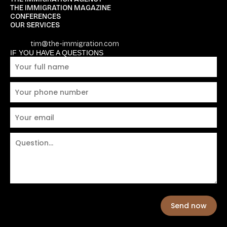
THE IMMIGRATION MAGAZINE
CONFERENCES
OUR SERVICES
tim@the-immigration.com
IF YOU HAVE A QUESTIONS