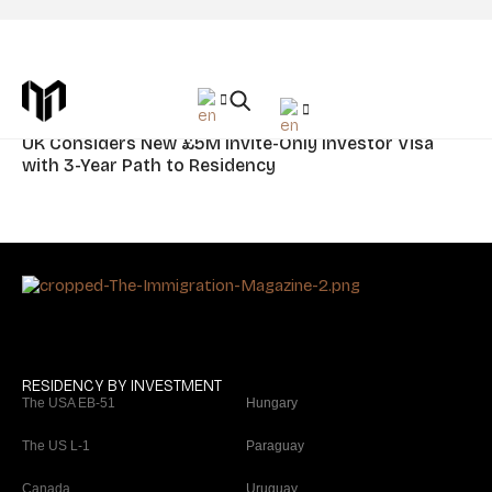
Tag: UK
News
UK Considers New £5M Invite-Only Investor Visa
with 3-Year Path to Residency
RESIDENCY BY INVESTMENT
The USA EB-51
Hungary
The US L-1
Paraguay
Canada
Uruguay