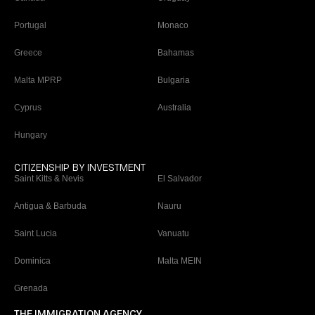
Portugal
Monaco
Greece
Bahamas
Malta MPRP
Bulgaria
Cyprus
Australia
Hungary
CITIZENSHIP BY INVESTMENT
Saint Kitts & Nevis
El Salvador
Antigua & Barbuda
Nauru
Saint Lucia
Vanuatu
Dominica
Malta MEIN
Grenada
THE IMMIGRATION AGENCY