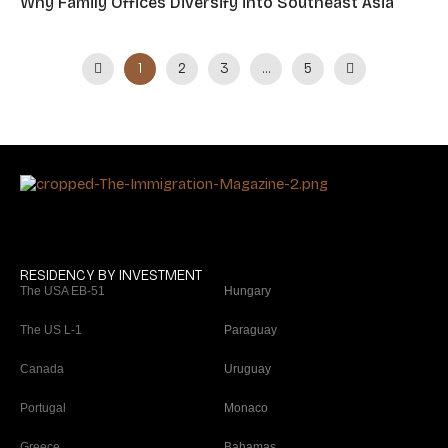
Why Family Offices Diversify into Southeast Asia
1
…
2
3
5
RESIDENCY BY INVESTMENT
The USA EB-51
Hungary
The US L-1
Paraguay
Canada
Uruguay
Portugal
Monaco
Greece
Bahamas