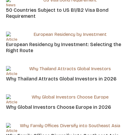
News
50 Countries Subject to US B1/B2 Visa Bond
Requirement
Article
European Residency by Investment: Selecting the
Right Route
Article
Why Thailand Attracts Global Investors in 2026
Article
Why Global Investors Choose Europe in 2026
Article