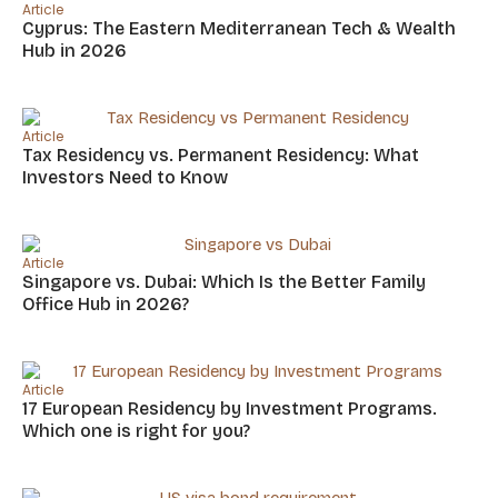
Article
Cyprus: The Eastern Mediterranean Tech & Wealth
Hub in 2026
Article
Tax Residency vs. Permanent Residency: What
Investors Need to Know
Article
Singapore vs. Dubai: Which Is the Better Family
Office Hub in 2026?
Article
17 European Residency by Investment Programs.
Which one is right for you?