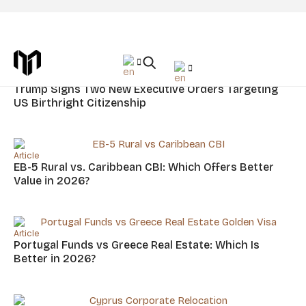
Article Placement: Insightful Article
News
Trump Signs Two New Executive Orders Targeting
US Birthright Citizenship
Article
EB-5 Rural vs. Caribbean CBI: Which Offers Better
Value in 2026?
Article
Portugal Funds vs Greece Real Estate: Which Is
Better in 2026?