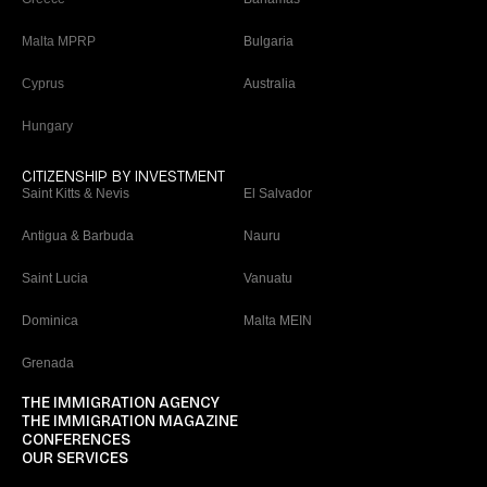
Malta MPRP
Bulgaria
Cyprus
Australia
Hungary
CITIZENSHIP BY INVESTMENT
Saint Kitts & Nevis
El Salvador
Antigua & Barbuda
Nauru
Saint Lucia
Vanuatu
Dominica
Malta MEIN
Grenada
THE IMMIGRATION AGENCY
THE IMMIGRATION MAGAZINE
CONFERENCES
OUR SERVICES