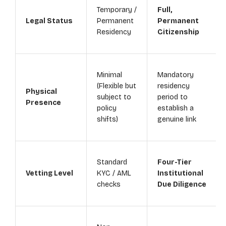
Temporary /
Full,
Legal Status
Permanent
Permanent
Residency
Citizenship
Minimal
Mandatory
(Flexible but
residency
Physical
subject to
period to
Presence
policy
establish a
shifts)
genuine link
Standard
Four-Tier
Vetting Level
KYC / AML
Institutional
checks
Due Diligence