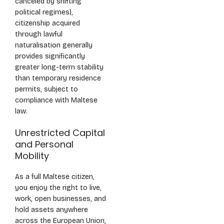
canceled by shifting
political regimes),
citizenship acquired
through lawful
naturalisation generally
provides significantly
greater long-term stability
than temporary residence
permits, subject to
compliance with Maltese
law.
Unrestricted Capital
and Personal
Mobility
As a full Maltese citizen,
you enjoy the right to live,
work, open businesses, and
hold assets anywhere
across the European Union,