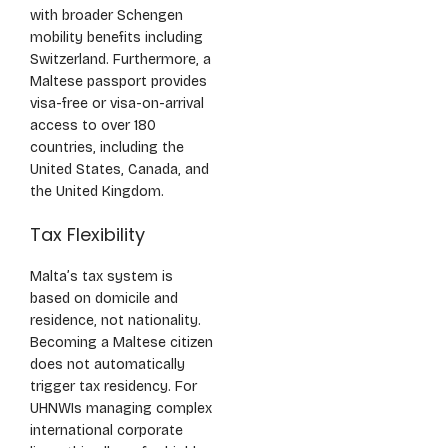
with broader Schengen
mobility benefits including
Switzerland. Furthermore, a
Maltese passport provides
visa-free or visa-on-arrival
access to over 180
countries, including the
United States, Canada, and
the United Kingdom.
Tax Flexibility
Malta’s tax system is
based on domicile and
residence, not nationality.
Becoming a Maltese citizen
does not automatically
trigger tax residency. For
UHNWIs managing complex
international corporate