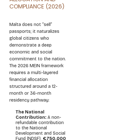
COMPLIANCE (2026)
Malta does not “sell”
passports; it naturalizes
global citizens who
demonstrate a deep
economic and social
commitment to the nation.
The 2026 MEIN framework
requires a multi-layered
financial allocation
structured around a 12-
month or 36-month
residency pathway:
The National
Contribution:
A non-
refundable contribution
to the National
Development and Social
Fund (NDSF),
€750,000