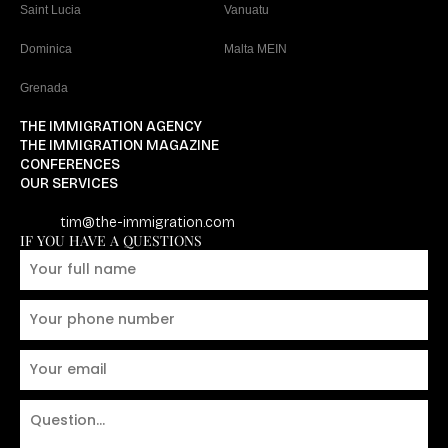
Saint Lucia
Vanuatu
Dominica
Malta MEIN
Grenada
THE IMMIGRATION AGENCY
THE IMMIGRATION MAGAZINE
CONFERENCES
OUR SERVICES
tim@the-immigration.com
IF YOU HAVE A QUESTIONS