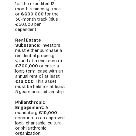
for the expedited 12-
month residency track,
or
€600,000
for the
36-month track (plus
€50,000 per
dependent).
Real Estate
Substance:
Investors
must either purchase a
residential property
valued at a minimum of
€700,000
or enter a
long-term lease with an
annual rent of at least
€16,000
. This asset
must be held for at least
5 years post-citizenship.
Philanthropic
Engagement:
A
mandatory
€10,000
donation to an approved
local charitable, cultural,
or philanthropic
organization.