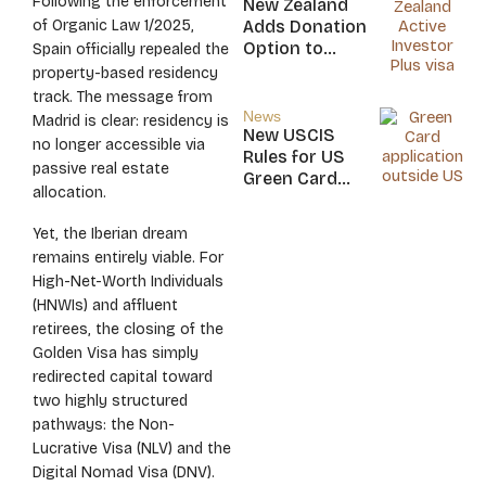
Following the enforcement
New Zealand
Nicaragua
of Organic Law 1/2025,
Adds Donation
Option to
Spain officially repealed the
NZ$5M Active
property-based residency
Investor Plus
track. The message from
Visa
News
Madrid is clear: residency is
New USCIS
no longer accessible via
Rules for US
passive real estate
Green Card
allocation.
Applicants
Yet, the Iberian dream
remains entirely viable. For
High-Net-Worth Individuals
(HNWIs) and affluent
retirees, the closing of the
Golden Visa has simply
redirected capital toward
two highly structured
pathways: the Non-
Lucrative Visa (NLV) and the
Digital Nomad Visa (DNV).