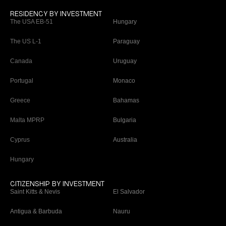
RESIDENCY BY INVESTMENT
The USA EB-51
Hungary
The US L-1
Paraguay
Canada
Uruguay
Portugal
Monaco
Greece
Bahamas
Malta MPRP
Bulgaria
Cyprus
Australia
Hungary
CITIZENSHIP BY INVESTMENT
Saint Kitts & Nevis
El Salvador
Antigua & Barbuda
Nauru