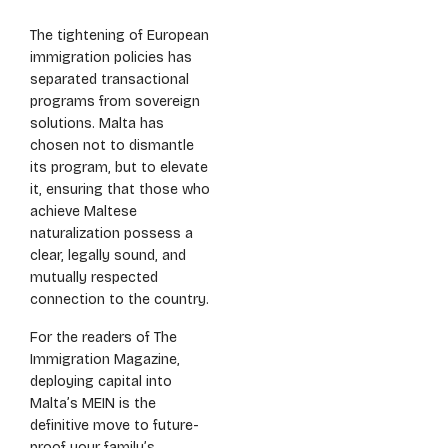
The tightening of European
immigration policies has
separated transactional
programs from sovereign
solutions. Malta has
chosen not to dismantle
its program, but to elevate
it, ensuring that those who
achieve Maltese
naturalization possess a
clear, legally sound, and
mutually respected
connection to the country.
For the readers of The
Immigration Magazine,
deploying capital into
Malta’s MEIN is the
definitive move to future-
proof your family’s