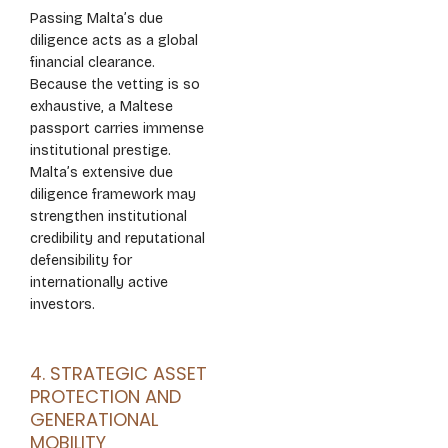
Passing Malta’s due
diligence acts as a global
financial clearance.
Because the vetting is so
exhaustive, a Maltese
passport carries immense
institutional prestige.
Malta’s extensive due
diligence framework may
strengthen institutional
credibility and reputational
defensibility for
internationally active
investors.
4. STRATEGIC ASSET
PROTECTION AND
GENERATIONAL
MOBILITY