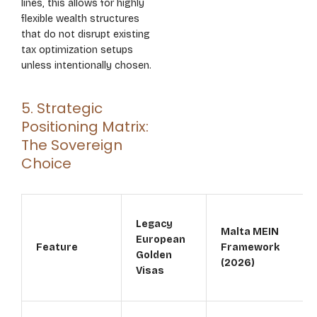
lines, this allows for highly
flexible wealth structures
that do not disrupt existing
tax optimization setups
unless intentionally chosen.
5. Strategic
Positioning Matrix:
The Sovereign
Choice
Legacy
Malta MEIN
European
Feature
Framework
Golden
(2026)
Visas