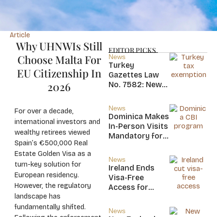
Article
Why UHNWIs Still
EDITOR PICKS
Choose Malta For
News
Turkey
EU Citizenship In
Gazettes Law
2026
No. 7582: New
20-Year Foreign
Income Tax
News
For over a decade,
Exemption for
Dominica Makes
international investors and
new Residents
In-Person Visits
wealthy retirees viewed
Mandatory for
Spain’s €500,000 Real
New CBI
Estate Golden Visa as a
Citizens
News
turn-key solution for
Ireland Ends
European residency.
Visa-Free
However, the regulatory
Access for
landscape has
Saint Kitts and
Nevis, Saint
fundamentally shifted.
News
Lucia, and