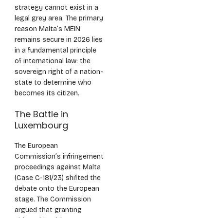
strategy cannot exist in a
legal grey area. The primary
reason Malta’s MEIN
remains secure in 2026 lies
in a fundamental principle
of international law: the
sovereign right of a nation-
state to determine who
becomes its citizen.
The Battle in
Luxembourg
The European
Commission’s infringement
proceedings against Malta
(Case C-181/23) shifted the
debate onto the European
stage. The Commission
argued that granting