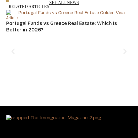
SEE ALL NEWS
RELATED ARTICLES
Article
Portugal Funds vs Greece Real Estate: Which Is
Better in 2026?
Art
Cy
Hu