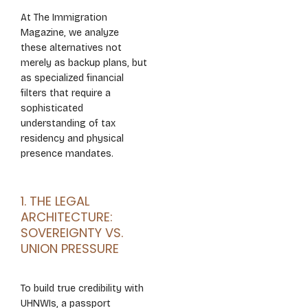
At The Immigration
Magazine, we analyze
these alternatives not
merely as backup plans, but
as specialized financial
filters that require a
sophisticated
understanding of tax
residency and physical
presence mandates.
1. THE LEGAL
ARCHITECTURE:
SOVEREIGNTY VS.
UNION PRESSURE
To build true credibility with
UHNWIs, a passport