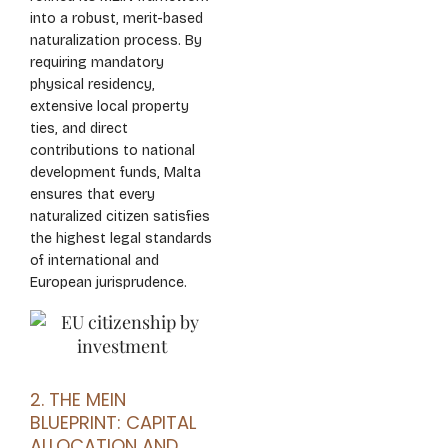
into a robust, merit-based
naturalization process. By
requiring mandatory
physical residency,
extensive local property
ties, and direct
contributions to national
development funds, Malta
ensures that every
naturalized citizen satisfies
the highest legal standards
of international and
European jurisprudence.
2. THE MEIN
BLUEPRINT: CAPITAL
ALLOCATION AND