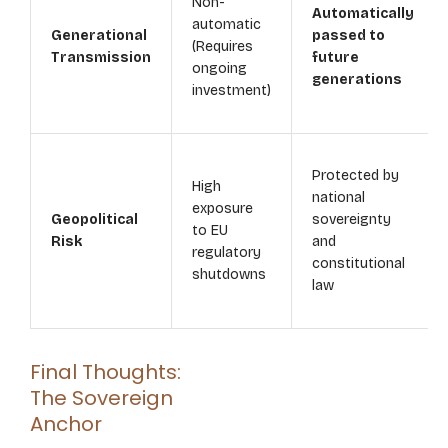
Non-
Automatically
automatic
Generational
passed to
(Requires
Transmission
future
ongoing
generations
investment)
Protected by
High
national
exposure
Geopolitical
sovereignty
to EU
Risk
and
regulatory
constitutional
shutdowns
law
Final Thoughts:
The Sovereign
Anchor