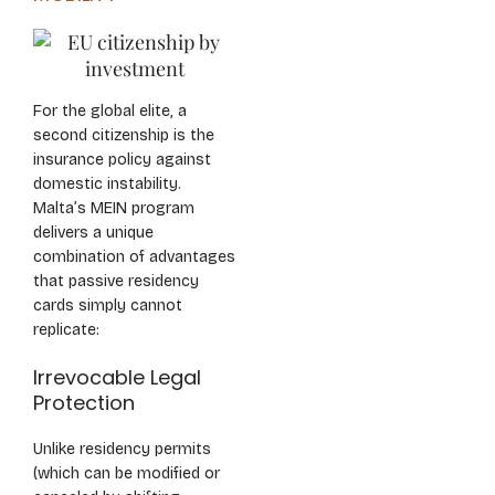
For the global elite, a
second citizenship is the
insurance policy against
domestic instability.
Malta’s MEIN program
delivers a unique
combination of advantages
that passive residency
cards simply cannot
replicate:
Irrevocable Legal
Protection
Unlike residency permits
(which can be modified or