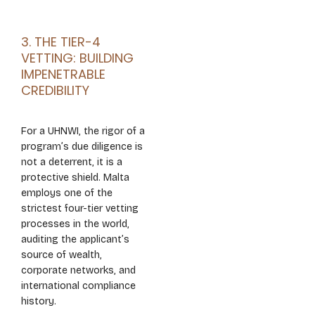
3. THE TIER-4
VETTING: BUILDING
IMPENETRABLE
CREDIBILITY
For a UHNWI, the rigor of a
program’s due diligence is
not a deterrent, it is a
protective shield. Malta
employs one of the
strictest four-tier vetting
processes in the world,
auditing the applicant’s
source of wealth,
corporate networks, and
international compliance
history.