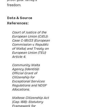
freedom.
Data & Source
References:
Court of Justice of the
European Union (CJEU):
Case C-181/23 (European
Commission v. Republic
of Malta) and Treaty on
European Union (TEU)
Article 4.
Community Malta
Agency (Identità):
Official Grant of
Citizenship for
Exceptional Services
Regulations and NDSF
Allocations.
Maltese Citizenship Act
(Cap. 188): Statutory
Framework for