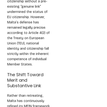
citizenship without a pre-
existing “genuine link”
undermined the status of
EU citizenship. However,
Malta’s defense has
remained legally precise:
according to Article 4(2) of
the Treaty on European
Union (TEU), national
identity and citizenship fall
strictly within the inherent
competence of individual
Member States.
The Shift Toward
Merit and
Substantive Link
Rather than retreating,
Malta has continuously
refined its MEIN framework