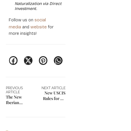
Naturalization via Direct
Investment.
social
Follow us on
media
website
and
for
more insights!
PREVIOUS
NEXT ARTICLE
ARTICLE
New USCIS
The New
Rules for US
Iberian
Green Card
Blueprint:
Applicants
Spain’s Non-
Lucrative vs.
Digital Nomad
Visa in 2026