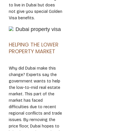
to live in Dubai but does
not give you special Golden
Visa benefits.
HELPING THE LOWER
PROPERTY MARKET
Why did Dubai make this
change? Experts say the
government wants to help
the low-to-mid real estate
market. This part of the
market has faced
difficulties due to recent
regional conflicts and trade
issues. By removing the
price floor, Dubai hopes to