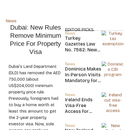
News
Dubai: New Rules
EDITOR PICKS
News
Remove Minimum
Turkey
Price For Property
Gazettes Law
No. 7582: New
Visa
20-Year Foreign
Income Tax
News
Dubai’s Land Department
Exemption for
Dominica Makes
new Residents
(DLD) has removed the AED
In-Person Visits
750,000 (about
Mandatory for
US$204,000) minimum
New CBI
Citizens
property price rule.
News
Previously, foreigners had
Ireland Ends
to buy a home worth at
Visa-Free
Access for
least this amount to get
Saint Kitts and
the 2-year property
Nevis, Saint
investor visa. Now, sole
News
Lucia, and