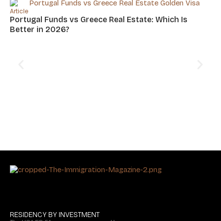
Article
Portugal Funds vs Greece Real Estate: Which Is
Better in 2026?
Art
Cy
Hu
RESIDENCY BY INVESTMENT