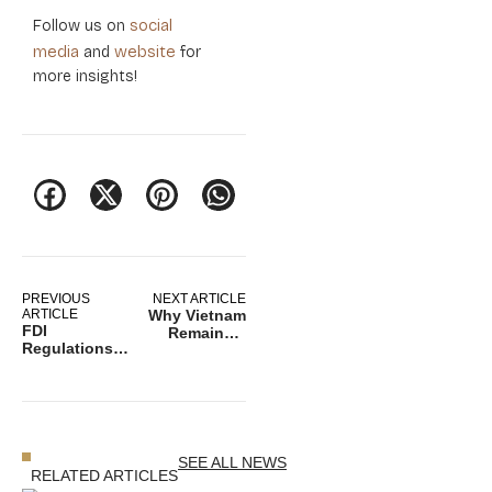
social
Follow us on
media
website
and
for
more insights!
PREVIOUS
NEXT ARTICLE
ARTICLE
Why Vietnam
FDI
Remains a
Regulations
Strategic
2026: The
Investment
Strategic
Destination in
Filter for
Asia
Global Asset
Safety
SEE ALL NEWS
RELATED ARTICLES