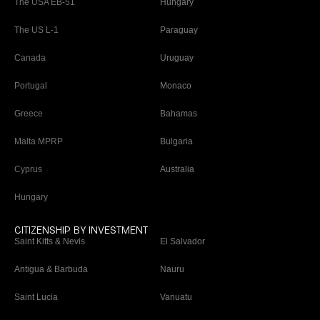
The USA EB-51
Hungary
The US L-1
Paraguay
Canada
Uruguay
Portugal
Monaco
Greece
Bahamas
Malta MPRP
Bulgaria
Cyprus
Australia
Hungary
CITIZENSHIP BY INVESTMENT
Saint Kitts & Nevis
El Salvador
Antigua & Barbuda
Nauru
Saint Lucia
Vanuatu