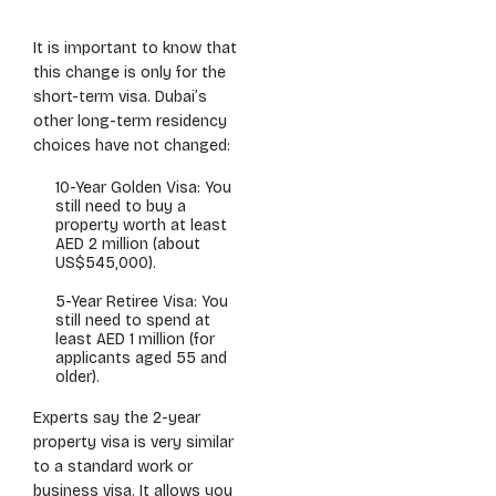
It is important to know that
this change is only for the
short-term visa. Dubai’s
other long-term residency
choices have not changed:
10-Year Golden Visa: You
still need to buy a
property worth at least
AED 2 million (about
US$545,000).
5-Year Retiree Visa: You
still need to spend at
least AED 1 million (for
applicants aged 55 and
older).
Experts say the 2-year
property visa is very similar
to a standard work or
business visa. It allows you