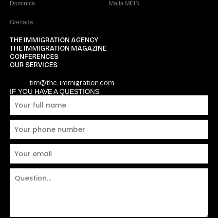
Dominica
Malta MEIN
Grenada
THE IMMIGRATION AGENCY
THE IMMIGRATION MAGAZINE
CONFERENCES
OUR SERVICES
tim@the-immigration.com
IF YOU HAVE A QUESTIONS