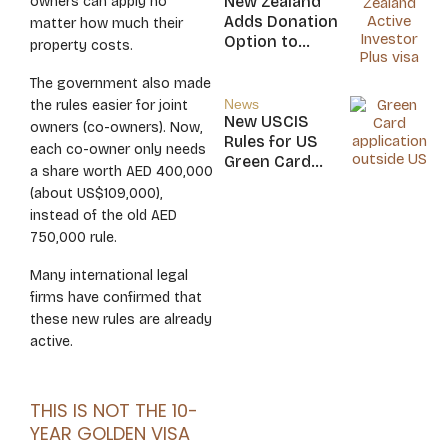
New Zealand
owners can apply no
Nicaragua
Adds Donation
matter how much their
Option to
property costs.
NZ$5M Active
Investor Plus
The government also made
Visa
News
the rules easier for joint
New USCIS
owners (co-owners). Now,
Rules for US
each co-owner only needs
Green Card
a share worth AED 400,000
Applicants
(about US$109,000),
instead of the old AED
750,000 rule.
Many international legal
firms have confirmed that
these new rules are already
active.
THIS IS NOT THE 10-
YEAR GOLDEN VISA