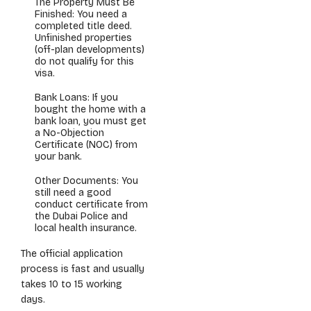
The Property Must Be
Finished: You need a
completed title deed.
Unfinished properties
(off-plan developments)
do not qualify for this
visa.
Bank Loans: If you
bought the home with a
bank loan, you must get
a No-Objection
Certificate (NOC) from
your bank.
Other Documents: You
still need a good
conduct certificate from
the Dubai Police and
local health insurance.
The official application
process is fast and usually
takes 10 to 15 working
days.