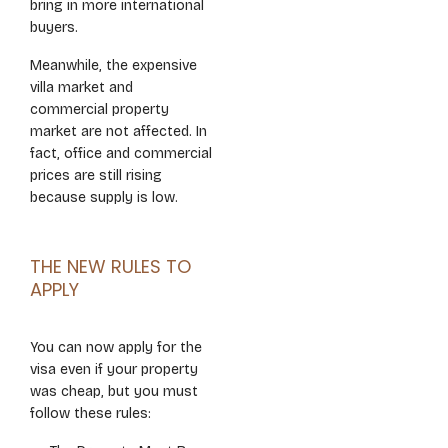
bring in more international
buyers.
Meanwhile, the expensive
villa market and
commercial property
market are not affected. In
fact, office and commercial
prices are still rising
because supply is low.
THE NEW RULES TO
APPLY
You can now apply for the
visa even if your property
was cheap, but you must
follow these rules: