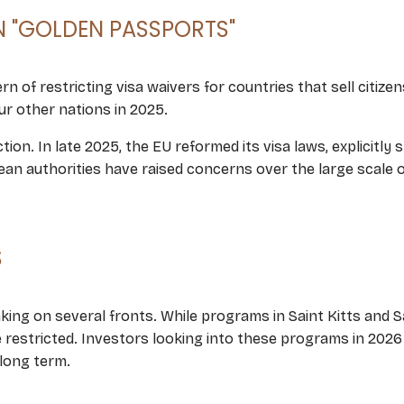
"GOLDEN PASSPORTS"
rn of restricting visa waivers for countries that sell citize
r other nations in 2025.
ion. In late 2025, the EU reformed its visa laws, explicitly
opean authorities have raised concerns over the large scale
S
ing on several fronts. While programs in Saint Kitts and Sai
e restricted. Investors looking into these programs in 2026
 long term.