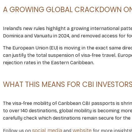
A GROWING GLOBAL CRACKDOWN ON 
Ireland’s new rules highlight a growing international patte
Dominica and Vanuatu in 2024, and removed access for fou
The European Union (EU) is moving in the exact same direct
can justify the total suspension of visa-free travel. Eur
rejection rates in the Eastern Caribbean.
WHAT THIS MEANS FOR CBI INVESTOR
The visa-free mobility of Caribbean CBI passports is shrink
to over 140 destinations, global mobility is becoming mor
carefully check which destinations remain secure for the
social media
website
Follow us on
and
for more insights!