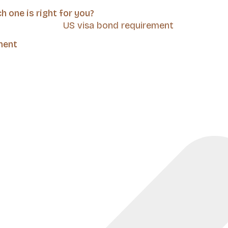
 one is right for you?
ment