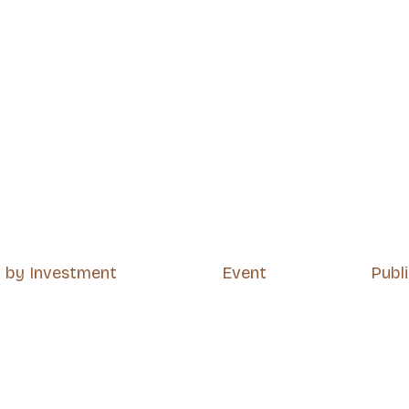
p by Investment
Event
Publ