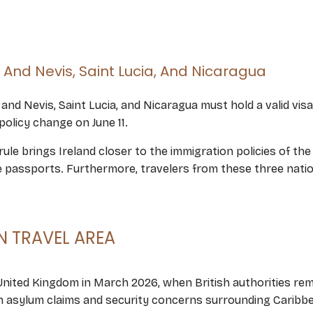
s And Nevis, Saint Lucia, And Nicaragua
ts and Nevis, Saint Lucia, and Nicaragua must hold a valid vi
policy change on June 11.
ule brings Ireland closer to the immigration policies of th
ce passports. Furthermore, travelers from these three nation
 TRAVEL AREA
 United Kingdom in March 2026, when British authorities rem
 in asylum claims and security concerns surrounding Carib