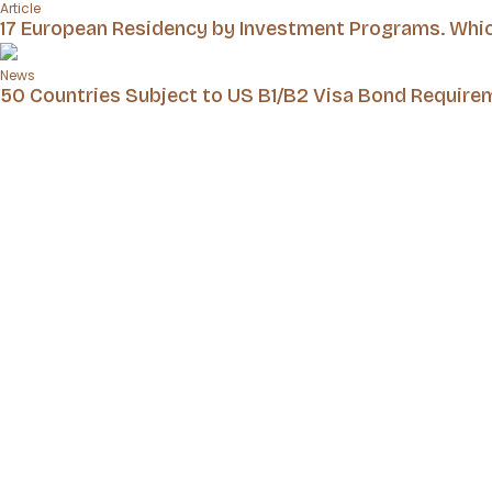
Article
17 European Residency by Investment Programs. Which
News
50 Countries Subject to US B1/B2 Visa Bond Require