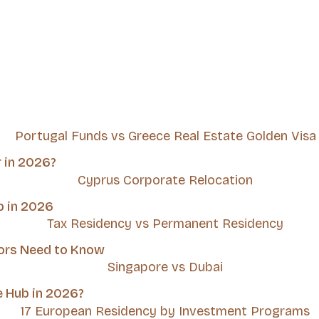
r in 2026?
b in 2026
tors Need to Know
e Hub in 2026?