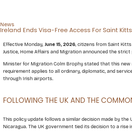
News
Ireland Ends Visa-Free Access For Saint Kitt
Effective Monday,
June 15, 2026
, citizens from Saint Kit
Justice, Home Affairs and Migration announced the strict 
Minister for Migration Colm Brophy stated that this new r
requirement applies to all ordinary, diplomatic, and servi
through Irish airports.
FOLLOWING THE UK AND THE COMMON
This policy update follows a similar decision made by the
Nicaragua. The UK government tied its decision to a rise