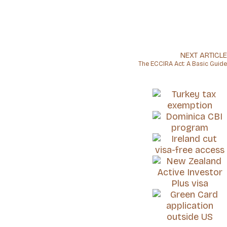
NEXT ARTICLE
The ECCIRA Act: A Basic Guide