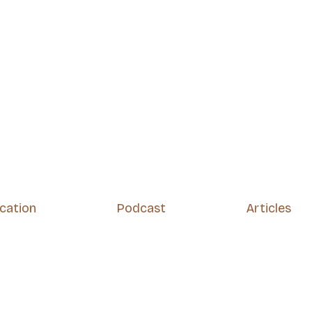
ication
Podcast
Articles