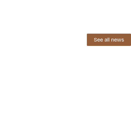
See all news