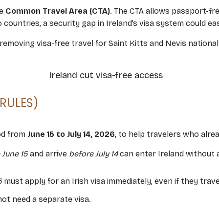
he
Common Travel Area (CTA)
. The CTA allows passport-f
ountries, a security gap in Ireland’s visa system could ea
moving visa-free travel for Saint Kitts and Nevis nationals
 RULES)
iod from
June 15 to July 14, 2026
, to help travelers who alre
 June 15
and arrive
before July 14
can enter Ireland without 
5
must apply for an Irish visa immediately, even if they travel
 not need a separate visa.