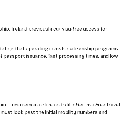
nship. Ireland previously cut visa-free access for
 stating that operating investor citizenship programs
 of passport issuance, fast processing times, and low
nt Lucia remain active and still offer visa-free travel
 must look past the initial mobility numbers and