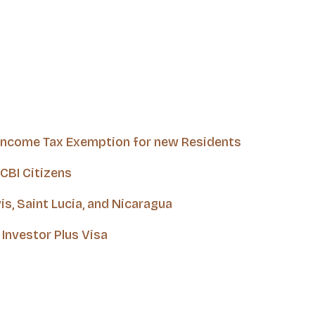
 Income Tax Exemption for new Residents
CBI Citizens
is, Saint Lucia, and Nicaragua
Investor Plus Visa