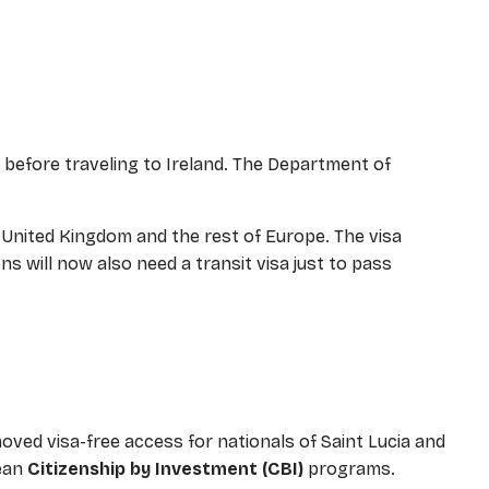
sa before traveling to Ireland. The Department of
e United Kingdom and the rest of Europe. The visa
s will now also need a transit visa just to pass
oved visa-free access for nationals of Saint Lucia and
bean
Citizenship by Investment (CBI)
programs.