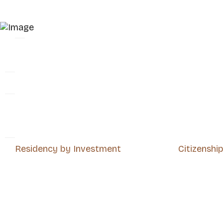
Residency by Investment
Citizenshi