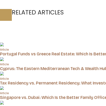
RELATED ARTICLES
Article
Portugal Funds vs Greece Real Estate: Which Is Bette
Article
Cyprus: The Eastern Mediterranean Tech & Wealth Hu
Article
Tax Residency vs. Permanent Residency: What Inves
Article
Singapore vs. Dubai: Which Is the Better Family Offic