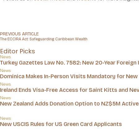
PREVIOUS ARTICLE
The ECCIRA Act: Safeguarding Caribbean Wealth
Editor Picks
News
Turkey Gazettes Law No. 7582: New 20-Year Foreign
News
Dominica Makes In-Person Visits Mandatory for New 
News
Ireland Ends Visa-Free Access for Saint Kitts and Nev
News
New Zealand Adds Donation Option to NZ$5M Active 
News
New USCIS Rules for US Green Card Applicants