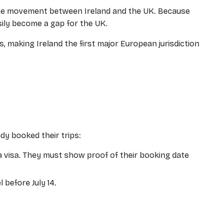
ree movement between Ireland and the UK. Because
sily become a gap for the UK.
, making Ireland the first major European jurisdiction
ady booked their trips:
a visa. They must show proof of their booking date
 before July 14.