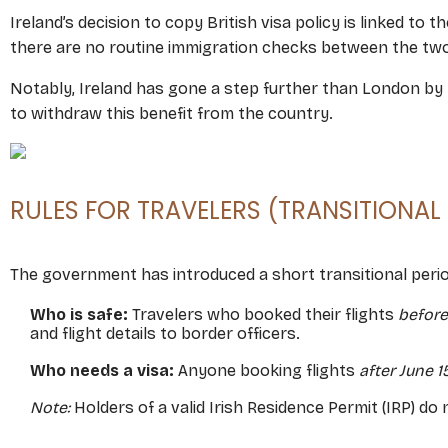
Ireland’s decision to copy British visa policy is linked to t
there are no routine immigration checks between the two c
Notably, Ireland has gone a step further than London by re
to withdraw this benefit from the country.
RULES FOR TRAVELERS (TRANSITIONAL
The government has introduced a short transitional per
Who is safe:
Travelers who booked their flights
before
and flight details to border officers.
Who needs a visa:
Anyone booking flights
after June 1
Note:
Holders of a valid Irish Residence Permit (IRP) do