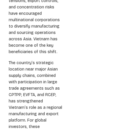
tensions, export controls,
and concentration risks
have encouraged
multinational corporations
to diversify manufacturing
and sourcing operations
across Asia. Vietnam has
become one of the key
beneficiaries of this shift.
The country’s strategic
location near major Asian
supply chains, combined
with participation in large
trade agreements such as
CPTPP, EVFTA, and RCEP,
has strengthened
Vietnam’s role as a regional
manufacturing and export
platform. For global
investors, these