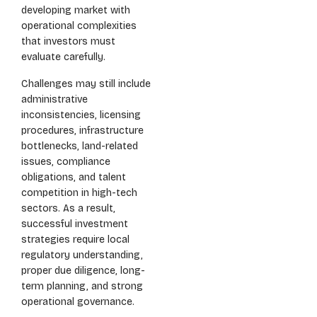
developing market with
operational complexities
that investors must
evaluate carefully.
Challenges may still include
administrative
inconsistencies, licensing
procedures, infrastructure
bottlenecks, land-related
issues, compliance
obligations, and talent
competition in high-tech
sectors. As a result,
successful investment
strategies require local
regulatory understanding,
proper due diligence, long-
term planning, and strong
operational governance.