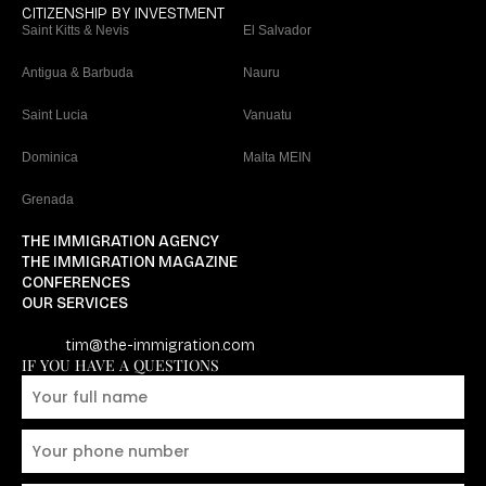
CITIZENSHIP BY INVESTMENT
Saint Kitts & Nevis
El Salvador
Antigua & Barbuda
Nauru
Saint Lucia
Vanuatu
Dominica
Malta MEIN
Grenada
THE IMMIGRATION AGENCY
THE IMMIGRATION MAGAZINE
CONFERENCES
OUR SERVICES
tim@the-immigration.com
IF YOU HAVE A QUESTIONS