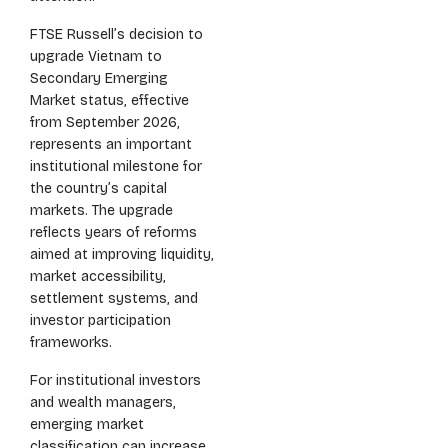
FTSE Russell’s decision to
upgrade Vietnam to
Secondary Emerging
Market status, effective
from September 2026,
represents an important
institutional milestone for
the country’s capital
markets. The upgrade
reflects years of reforms
aimed at improving liquidity,
market accessibility,
settlement systems, and
investor participation
frameworks.
For institutional investors
and wealth managers,
emerging market
classification can increase