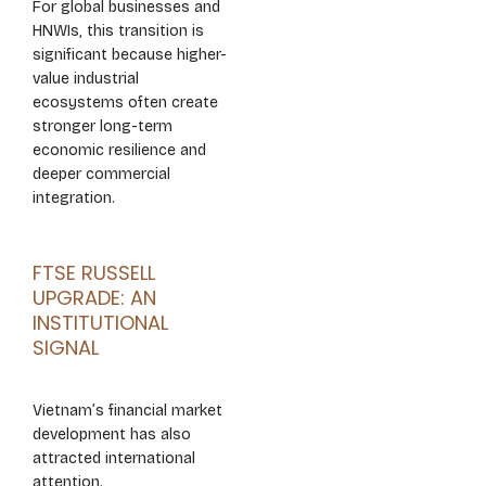
For global businesses and
HNWIs, this transition is
significant because higher-
value industrial
ecosystems often create
stronger long-term
economic resilience and
deeper commercial
integration.
FTSE RUSSELL
UPGRADE: AN
INSTITUTIONAL
SIGNAL
Vietnam’s financial market
development has also
attracted international
attention.