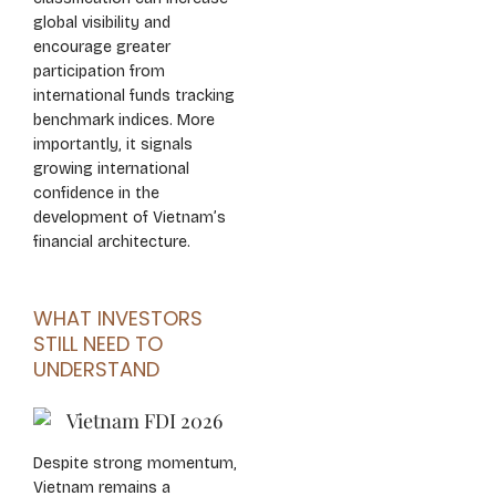
global visibility and
encourage greater
participation from
international funds tracking
benchmark indices. More
importantly, it signals
growing international
confidence in the
development of Vietnam’s
financial architecture.
WHAT INVESTORS
STILL NEED TO
UNDERSTAND
Despite strong momentum,
Vietnam remains a