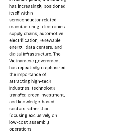
has increasingly positioned
itself within
semiconductor-related
manufacturing, electronics
supply chains, automotive
electrification, renewable
energy, data centers, and
digital infrastructure. The
Vietnamese government
has repeatedly emphasized
the importance of
attracting high-tech
industries, technology
transfer, green investment,
and knowledge-based
sectors rather than
focusing exclusively on
low-cost assembly
operations.