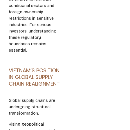
conditional sectors and
foreign ownership
restrictions in sensitive
industries. For serious
investors, understanding
these regulatory
boundaries remains
essential.
VIETNAM’S POSITION
IN GLOBAL SUPPLY
CHAIN REALIGNMENT
Global supply chains are
undergoing structural
transformation.
Rising geopolitical