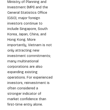
Ministry of Planning and
Investment (MPI) and the
General Statistics Office
(GSO), major foreign
investors continue to
include Singapore, South
Korea, Japan, China, and
Hong Kong. More
importantly, Vietnam is not
only attracting new
investment commitments;
many multinational
corporations are also
expanding existing
operations. For experienced
investors, reinvestment is
often considered a
stronger indicator of
market confidence than
first-time entry alone.