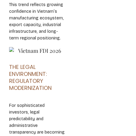
This trend reflects growing
confidence in Vietnam’s
manufacturing ecosystem,
export capacity, industrial
infrastructure, and long-
term regional positioning.
THE LEGAL
ENVIRONMENT:
REGULATORY
MODERNIZATION
For sophisticated
investors, legal
predictability and
administrative
transparency are becoming