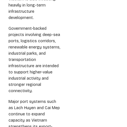
heavily in long-term
infrastructure
development.
Government-backed
projects involving deep-sea
ports, logistics corridors,
renewable energy systems,
industrial parks, and
transportation
infrastructure are intended
to support higher-value
industrial activity and
stronger regional
connectivity.
Major port systems such
as Lach Huyen and Cai Mep
continue to expand
capacity as Vietnam
strengthens its export-