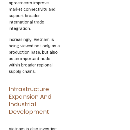
agreements improve
market connectivity and
support broader
international trade
integration.
Increasingly, Vietnam is
being viewed not only as a
production base, but also
as an important node
within broader regional
supply chains.
Infrastructure
Expansion And
Industrial
Development
Vietnam is also investing