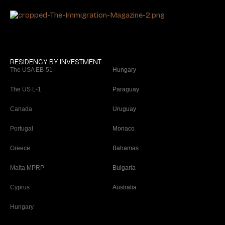
RESIDENCY BY INVESTMENT
The USA EB-51
Hungary
The US L-1
Paraguay
Canada
Uruguay
Portugal
Monaco
Greece
Bahamas
Malta MPRP
Bulgaria
Cyprus
Australia
Hungary