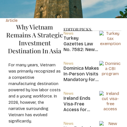
Article
Why Vietnam
EDITOR PICKS
Remains A Strategic
News
Turkey
Investment
Gazettes Law
Destination In Asia
No. 7582: New
20-Year Foreign
Income Tax
News
For many years, Vietnam
Exemption for
Dominica Makes
was primarily recognized as
new Residents
In-Person Visits
a competitive
Mandatory for
manufacturing destination
New CBI
powered by low labor costs
Citizens
News
and a young workforce. In
Ireland Ends
2026, however, the
Visa-Free
narrative surrounding
Access for
Vietnam has evolved
Saint Kitts and
Nevis, Saint
significantly.
News
Lucia, and