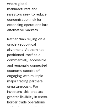
where global
manufacturers and
investors seek to reduce
concentration risk by
expanding operations into
alternative markets.
Rather than relying on a
single geopolitical
alignment, Vietnam has
positioned itself as a
commercially accessible
and regionally connected
economy capable of
engaging with multiple
major trading partners
simultaneously. For
investors, this creates
greater flexibility in cross-
border trade operations