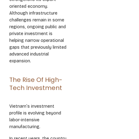
oriented economy.
Although infrastructure
challenges remain in some
regions, ongoing public and
private investment is
helping narrow operational
gaps that previously limited
advanced industrial
expansion.
The Rise Of High-
Tech Investment
Vietnam’s investment
profile is evolving beyond
labor-intensive
manufacturing.
In recent years, the country