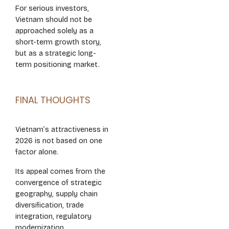
For serious investors,
Vietnam should not be
approached solely as a
short-term growth story,
but as a strategic long-
term positioning market.
FINAL THOUGHTS
Vietnam’s attractiveness in
2026 is not based on one
factor alone.
Its appeal comes from the
convergence of strategic
geography, supply chain
diversification, trade
integration, regulatory
modernization,