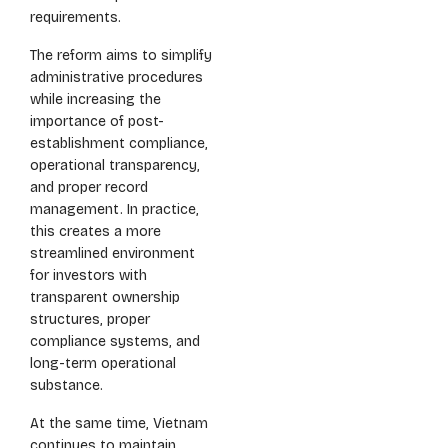
requirements.
The reform aims to simplify
administrative procedures
while increasing the
importance of post-
establishment compliance,
operational transparency,
and proper record
management. In practice,
this creates a more
streamlined environment
for investors with
transparent ownership
structures, proper
compliance systems, and
long-term operational
substance.
At the same time, Vietnam
continues to maintain