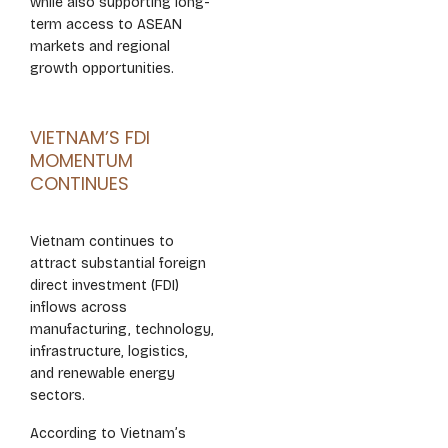
while also supporting long-
term access to ASEAN
markets and regional
growth opportunities.
VIETNAM’S FDI
MOMENTUM
CONTINUES
Vietnam continues to
attract substantial foreign
direct investment (FDI)
inflows across
manufacturing, technology,
infrastructure, logistics,
and renewable energy
sectors.
According to Vietnam’s