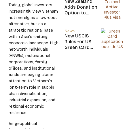
New Zealand
Today, global investors
Nicaragua
Adds Donation
increasingly view Vietnam
Option to
not merely as a low-cost
NZ$5M Active
alternative, but as a
Investor Plus
Visa
strategic regional base
News
New USCIS
within Asia’s shifting
Rules for US
economic landscape. High-
Green Card
net-worth individuals
Applicants
(HNWIs), multinational
corporations, family
offices, and institutional
funds are paying closer
attention to Vietnam’s
long-term role in supply
chain diversification,
industrial expansion, and
regional economic
resilience.
As geopolitical