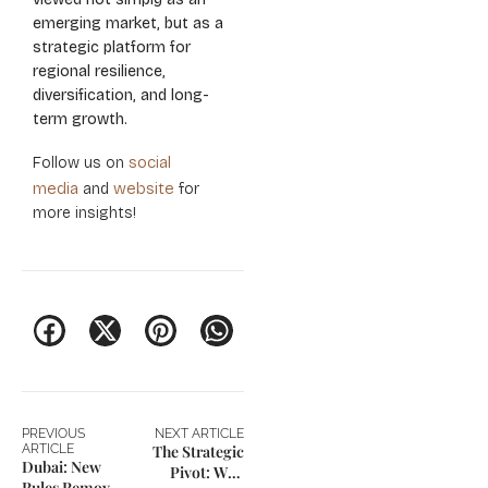
emerging market, but as a
strategic platform for
regional resilience,
diversification, and long-
term growth.
social
Follow us on
media
website
and
for
more insights!
PREVIOUS
NEXT ARTICLE
ARTICLE
The Strategic
Dubai: New
Pivot: Why
Rules Remove