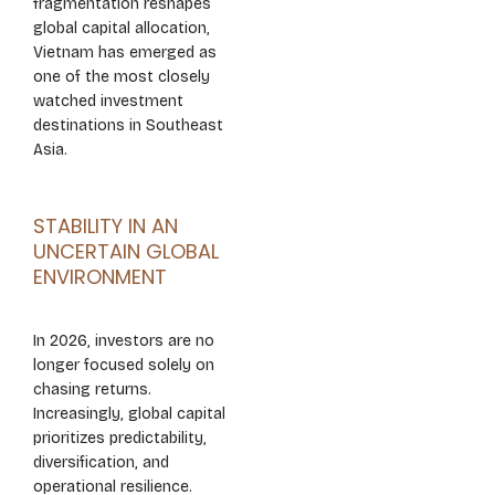
fragmentation reshapes
global capital allocation,
Vietnam has emerged as
one of the most closely
watched investment
destinations in Southeast
Asia.
STABILITY IN AN
UNCERTAIN GLOBAL
ENVIRONMENT
In 2026, investors are no
longer focused solely on
chasing returns.
Increasingly, global capital
prioritizes predictability,
diversification, and
operational resilience.