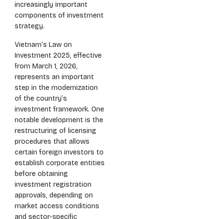
increasingly important
components of investment
strategy.
Vietnam’s Law on
Investment 2025, effective
from March 1, 2026,
represents an important
step in the modernization
of the country’s
investment framework. One
notable development is the
restructuring of licensing
procedures that allows
certain foreign investors to
establish corporate entities
before obtaining
investment registration
approvals, depending on
market access conditions
and sector-specific