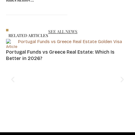
Foreign
Minimum
Investors
Price for
Choose Greece
Property Visa
in 2026
SEE ALL NEWS
RELATED ARTICLES
Article
Portugal Funds vs Greece Real Estate: Which Is
Better in 2026?
Art
Cy
Hu