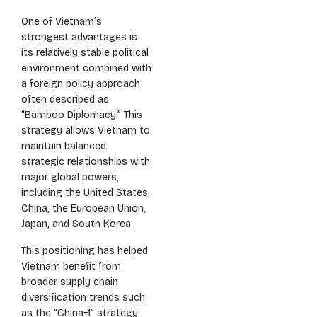
One of Vietnam’s
strongest advantages is
its relatively stable political
environment combined with
a foreign policy approach
often described as
“Bamboo Diplomacy.” This
strategy allows Vietnam to
maintain balanced
strategic relationships with
major global powers,
including the United States,
China, the European Union,
Japan, and South Korea.
This positioning has helped
Vietnam benefit from
broader supply chain
diversification trends such
as the “China+1” strategy,