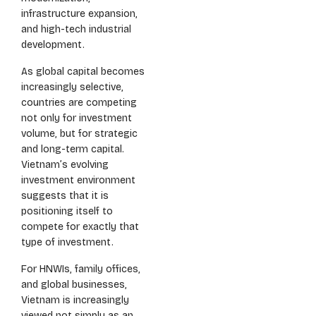
infrastructure expansion,
and high-tech industrial
development.
As global capital becomes
increasingly selective,
countries are competing
not only for investment
volume, but for strategic
and long-term capital.
Vietnam’s evolving
investment environment
suggests that it is
positioning itself to
compete for exactly that
type of investment.
For HNWIs, family offices,
and global businesses,
Vietnam is increasingly
viewed not simply as an