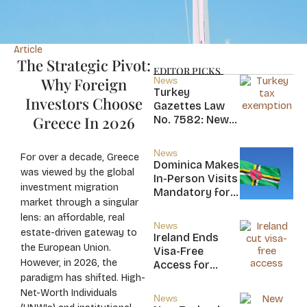
Article
The Strategic Pivot:
EDITOR PICKS
Why Foreign
News
Turkey
Investors Choose
Gazettes Law
Greece In 2026
No. 7582: New
20-Year Foreign
Income Tax
News
For over a decade, Greece
Exemption for
Dominica Makes
was viewed by the global
new Residents
In-Person Visits
investment migration
Mandatory for
market through a singular
New CBI
lens: an affordable, real
Citizens
News
estate-driven gateway to
Ireland Ends
the European Union.
Visa-Free
However, in 2026, the
Access for
paradigm has shifted. High-
Saint Kitts and
Nevis, Saint
Net-Worth Individuals
News
Lucia, and