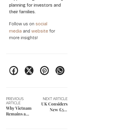
planning for investors and
their families.
social
Follow us on
media
website
and
for
more insights!
PREVIOUS
NEXT ARTICLE
ARTICLE
UK Considers
Why Vietnam
New £5M
Remains a
Invite-Only
Strategic
Investor Visa
Investment
with 3-Year
Destination in
Path to