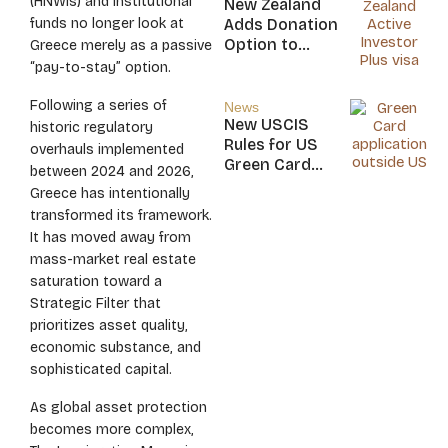
(HNWIs) and institutional
New Zealand
Nicaragua
funds no longer look at
Adds Donation
Option to
Greece merely as a passive
NZ$5M Active
“pay-to-stay” option.
Investor Plus
Visa
Following a series of
News
New USCIS
historic regulatory
Rules for US
overhauls implemented
Green Card
between 2024 and 2026,
Applicants
Greece has intentionally
transformed its framework.
It has moved away from
mass-market real estate
saturation toward a
Strategic Filter that
prioritizes asset quality,
economic substance, and
sophisticated capital.
As global asset protection
becomes more complex,