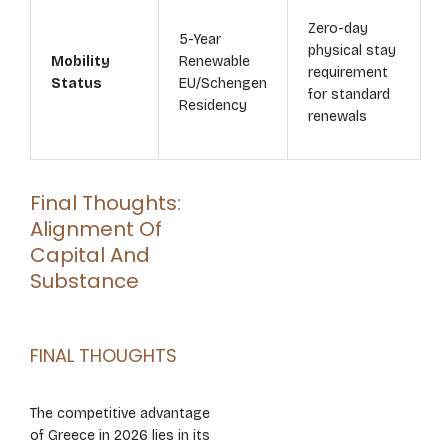
Zero-day
5-Year
physical stay
Mobility
Renewable
requirement
Status
EU/Schengen
for standard
Residency
renewals
Final Thoughts:
Alignment Of
Capital And
Substance
FINAL THOUGHTS
The competitive advantage
of Greece in 2026 lies in its