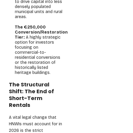
to drive capital into less
densely populated
municipal units and rural
areas.
The €250,000
Conversion/Restoration
Tier:
A highly strategic
option for investors
focusing on
commercial-to-
residential conversions
or the restoration of
historically listed
heritage buildings.
The Structural
Shift: The End of
Short-Term
Rentals
A vital legal change that
HNWIs must account for in
2026 is the strict