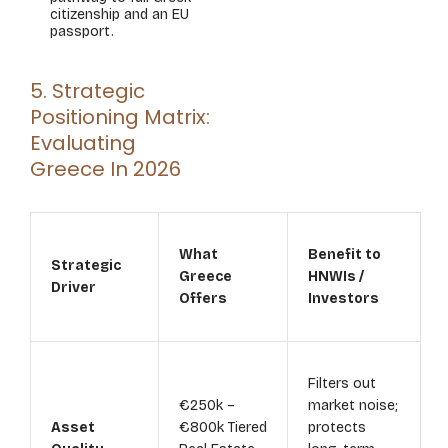
citizenship and an EU
passport.
5. Strategic
Positioning Matrix:
Evaluating
Greece In 2026
What
Benefit to
Strategic
Greece
HNWIs /
Driver
Offers
Investors
Filters out
€250k –
market noise;
Asset
€800k Tiered
protects