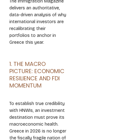
The Immigration Magazine
delivers an authoritative,
data-driven analysis of why
international investors are
recalibrating their
portfolios to anchor in
Greece this year.
1. THE MACRO
PICTURE: ECONOMIC
RESILIENCE AND FDI
MOMENTUM
To establish true credibility
with HNWIs, an investment
destination must prove its
macroeconomic health.
Greece in 2026 is no longer
the fiscally fragile nation of