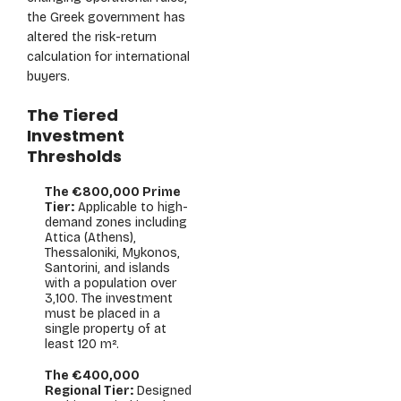
the Greek government has
altered the risk-return
calculation for international
buyers.
The Tiered
Investment
Thresholds
The €800,000 Prime
Tier:
Applicable to high-
demand zones including
Attica (Athens),
Thessaloniki, Mykonos,
Santorini, and islands
with a population over
3,100. The investment
must be placed in a
single property of at
least 120 m².
The €400,000
Regional Tier:
Designed