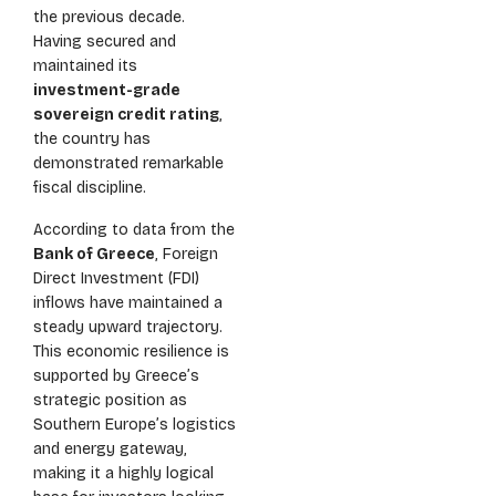
the previous decade.
Having secured and
maintained its
investment-grade
sovereign credit rating
,
the country has
demonstrated remarkable
fiscal discipline.
According to data from the
Bank of Greece
, Foreign
Direct Investment (FDI)
inflows have maintained a
steady upward trajectory.
This economic resilience is
supported by Greece’s
strategic position as
Southern Europe’s logistics
and energy gateway,
making it a highly logical