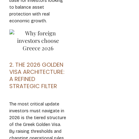
base for investors looking
to balance asset
protection with real
economic growth.
2. THE 2026 GOLDEN
VISA ARCHITECTURE:
A REFINED
STRATEGIC FILTER
The most critical update
investors must navigate in
2026 is the tiered structure
of the Greek Golden Visa.
By raising thresholds and
changing operational rules,