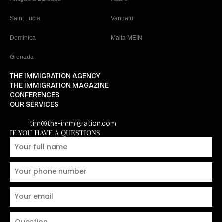
Saint Lucia
Vanuatu
Dominica
Malta MEIN
Grenada
THE IMMIGRATION AGENCY
THE IMMIGRATION MAGAZINE
CONFERENCES
OUR SERVICES
tim@the-immigration.com
IF YOU HAVE A QUESTIONS