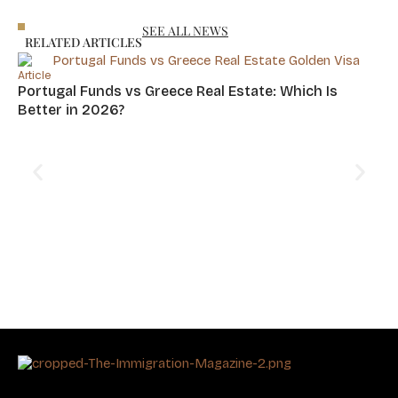
Asia
Residency
SEE ALL NEWS
RELATED ARTICLES
Article
Portugal Funds vs Greece Real Estate: Which Is
Better in 2026?
Art
Cy
Hu