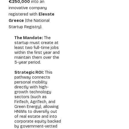
€250,000
into an
innovative company
registered with
Elevate
Greece
(the National
Startup Registry).
The Mandate:
The
startup must create at
least two full-time jobs
within the first year and
maintain them over the
5-year period.
Strategic ROI:
This
pathway connects
personal mobility
directly with high-
growth technology
sectors (such as
FinTech, AgriTech, and
Green Energy), allowing
HNWIs to diversify out
of real estate and into
corporate equity backed
by government-vetted