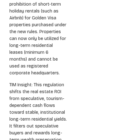
prohibition of short-term
holiday rentals (such as
Airbnb) for Golden Visa
properties purchased under
the new rules. Properties
can now only be utilized for
long-term residential
leases (minimum 6
months) and cannot be
used as registered
corporate headquarters.
TIM Insight: This regulation
shifts the real estate ROI
from speculative, tourism-
dependent cash flows
toward stable, institutional
long-term residential yields.
It filters out speculative
buyers and rewards long-
term wealth preservation.