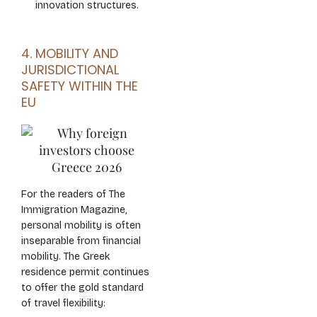
innovation structures.
4. MOBILITY AND
JURISDICTIONAL
SAFETY WITHIN THE
EU
For the readers of The
Immigration Magazine,
personal mobility is often
inseparable from financial
mobility. The Greek
residence permit continues
to offer the gold standard
of travel flexibility: