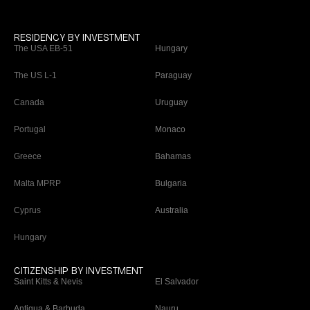
RESIDENCY BY INVESTMENT
The USA EB-51
Hungary
The US L-1
Paraguay
Canada
Uruguay
Portugal
Monaco
Greece
Bahamas
Malta MPRP
Bulgaria
Cyprus
Australia
Hungary
CITIZENSHIP BY INVESTMENT
Saint Kitts & Nevis
El Salvador
Antigua & Barbuda
Nauru