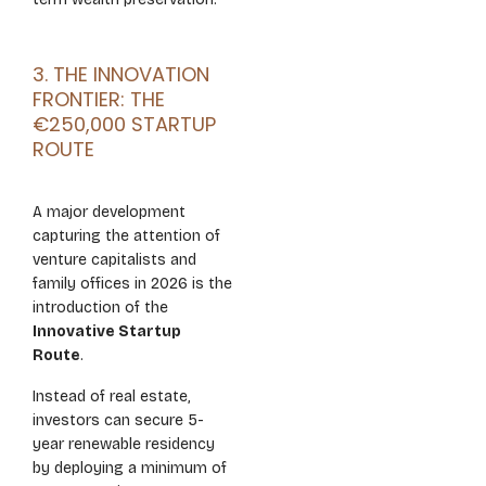
3. THE INNOVATION
FRONTIER: THE
€250,000 STARTUP
ROUTE
A major development
capturing the attention of
venture capitalists and
family offices in 2026 is the
introduction of the
Innovative Startup
Route
.
Instead of real estate,
investors can secure 5-
year renewable residency
by deploying a minimum of