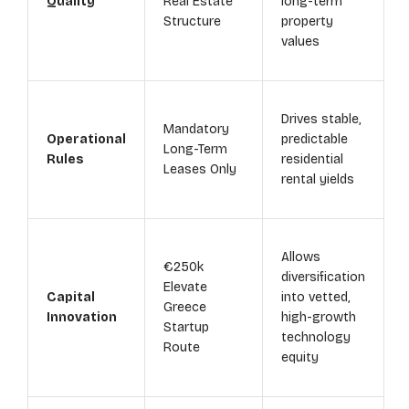
Quality
Real Estate
long-term
Structure
property
values
Drives stable,
Mandatory
Operational
predictable
Long-Term
Rules
residential
Leases Only
rental yields
Allows
€250k
diversification
Elevate
Capital
into vetted,
Greece
Innovation
high-growth
Startup
technology
Route
equity