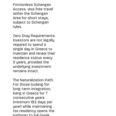
Frictionless Schengen
Access: visa-free travel
within the Schengen
Area for short stays,
subject to Schengen
rules.
Zero Stay Requirements:
Investors are not legally
required to spend a
single day in Greece to
maintain and renew their
residence status every
5 years, provided the
underlying investment
remains intact.
The Naturalization Path:
For those looking for
long-term integration,
living in Greece for 7
consecutive years
(minimum 183 days per
year) while maintaining
tax residency opens the
pathway to full Greek