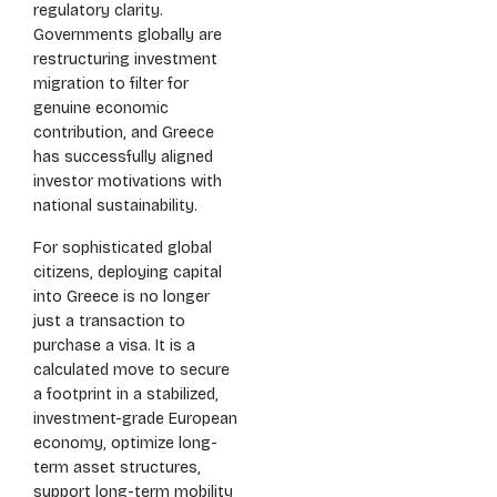
regulatory clarity.
Governments globally are
restructuring investment
migration to filter for
genuine economic
contribution, and Greece
has successfully aligned
investor motivations with
national sustainability.
For sophisticated global
citizens, deploying capital
into Greece is no longer
just a transaction to
purchase a visa. It is a
calculated move to secure
a footprint in a stabilized,
investment-grade European
economy, optimize long-
term asset structures,
support long-term mobility