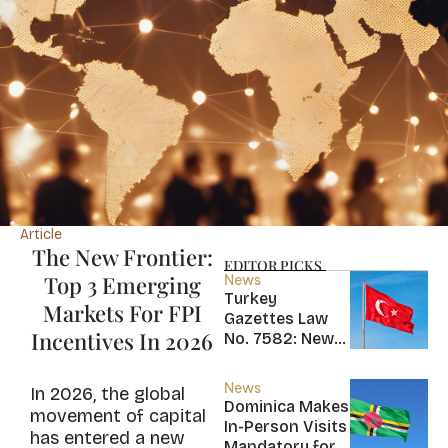
Article
The New Frontier:
EDITOR PICKS
Top 3 Emerging
News
Turkey
Markets For FPI
Gazettes Law
Incentives In 2026
No. 7582: New
20-Year Foreign
Income Tax
News
In 2026, the global
Exemption for
Dominica Makes
movement of capital
new Residents
In-Person Visits
has entered a new
Mandatory for