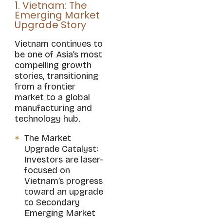
1. Vietnam: The
Emerging Market
Upgrade Story
Vietnam continues to
be one of Asia’s most
compelling growth
stories, transitioning
from a frontier
market to a global
manufacturing and
technology hub.
The Market
Upgrade Catalyst:
Investors are laser-
focused on
Vietnam’s progress
toward an upgrade
to Secondary
Emerging Market