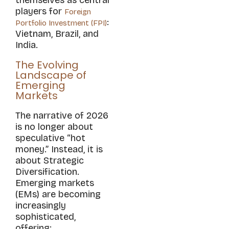
players for
Foreign
:
Portfolio Investment (FPI)
Vietnam, Brazil, and
India.
The Evolving
Landscape of
Emerging
Markets
The narrative of 2026
is no longer about
speculative “hot
money.” Instead, it is
about Strategic
Diversification.
Emerging markets
(EMs) are becoming
increasingly
sophisticated,
offering: