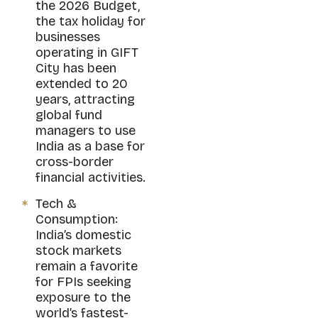
the 2026 Budget,
the tax holiday for
businesses
operating in GIFT
City has been
extended to 20
years, attracting
global fund
managers to use
India as a base for
cross-border
financial activities.
Tech &
Consumption:
India’s domestic
stock markets
remain a favorite
for FPIs seeking
exposure to the
world’s fastest-