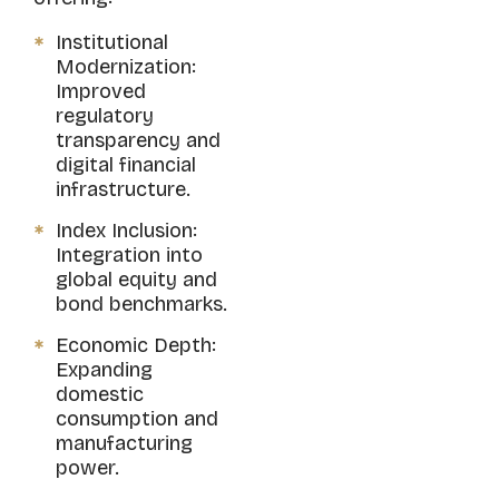
Institutional
Modernization:
Improved
regulatory
transparency and
digital financial
infrastructure.
Index Inclusion:
Integration into
global equity and
bond benchmarks.
Economic Depth:
Expanding
domestic
consumption and
manufacturing
power.