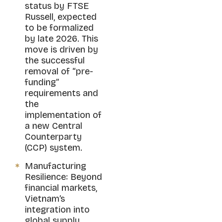
status by FTSE
Russell, expected
to be formalized
by late 2026. This
move is driven by
the successful
removal of “pre-
funding”
requirements and
the
implementation of
a new Central
Counterparty
(CCP) system.
Manufacturing
Resilience: Beyond
financial markets,
Vietnam’s
integration into
global supply