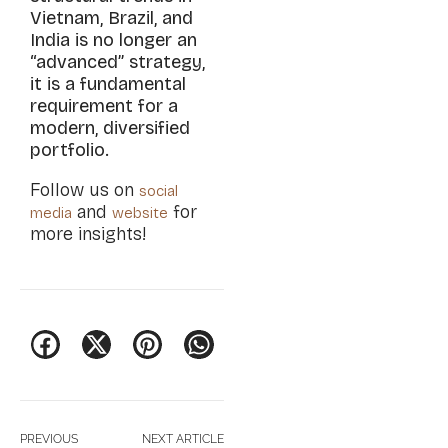
Vietnam, Brazil, and
India is no longer an
“advanced” strategy,
it is a fundamental
requirement for a
modern, diversified
portfolio.
Follow us on
social
and
for
media
website
more insights!
PREVIOUS
NEXT ARTICLE