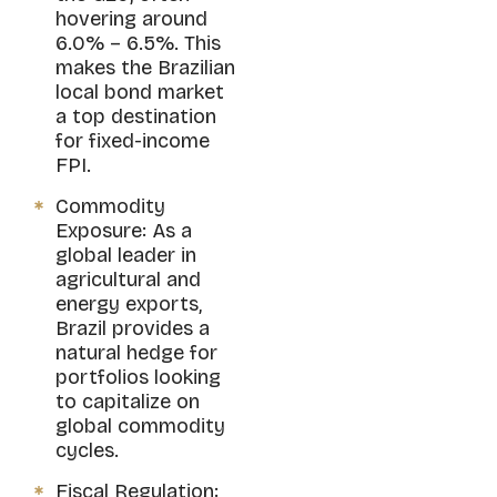
hovering around
6.0% – 6.5%. This
makes the Brazilian
local bond market
a top destination
for fixed-income
FPI.
Commodity
Exposure: As a
global leader in
agricultural and
energy exports,
Brazil provides a
natural hedge for
portfolios looking
to capitalize on
global commodity
cycles.
Fiscal Regulation: