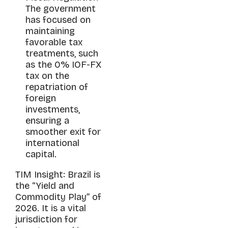
The government
has focused on
maintaining
favorable tax
treatments, such
as the 0% IOF-FX
tax on the
repatriation of
foreign
investments,
ensuring a
smoother exit for
international
capital.
TIM Insight: Brazil is
the “Yield and
Commodity Play” of
2026. It is a vital
jurisdiction for