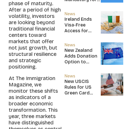
phase of maturity.
New CBI
After a period of high
Citizens
News
volatility, investors
Ireland Ends
are looking beyond
Visa-Free
traditional financial
Access for
centers toward
Saint Kitts and
markets that offer
Nevis, Saint
News
not just growth, but
Lucia, and
New Zealand
structural resilience
Nicaragua
Adds Donation
and strategic
Option to
positioning.
NZ$5M Active
Investor Plus
News
At The Immigration
Visa
New USCIS
Magazine, we
Rules for US
monitor these shifts
Green Card
as indicators of a
Applicants
broader economic
transformation. This
year, three markets
have distinguished
themselves as central