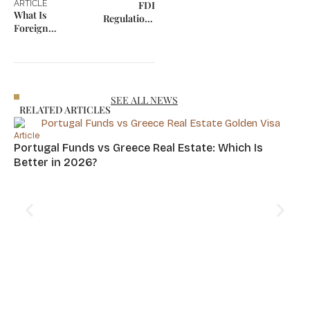
ARTICLE
FDI
What Is
Regulations
Foreign
2026: The
Portfolio
Strategic Filter
Investment
for Global Asset
(FPI)?
Safety
SEE ALL NEWS
RELATED ARTICLES
Article
Portugal Funds vs Greece Real Estate: Which Is
Better in 2026?
Art
Cy
Hu