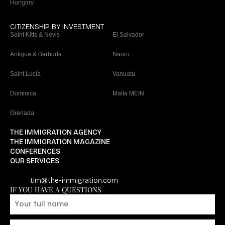
Hungary
CITIZENSHIP BY INVESTMENT
Saint Kitts & Nevis
El Salvador
Antigua & Barbuda
Nauru
Saint Lucia
Vanuatu
Dominica
Malta MEIN
Grenada
THE IMMIGRATION AGENCY
THE IMMIGRATION MAGAZINE
CONFERENCES
OUR SERVICES
tim@the-immigration.com
IF YOU HAVE A QUESTIONS