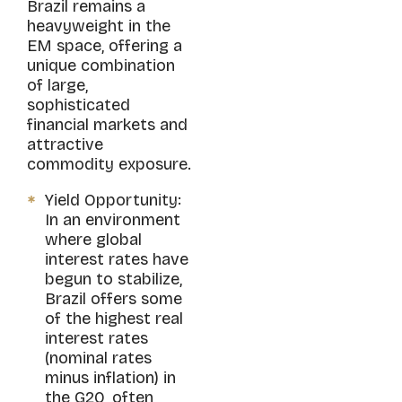
Brazil remains a
heavyweight in the
EM space, offering a
unique combination
of large,
sophisticated
financial markets and
attractive
commodity exposure.
Yield Opportunity:
In an environment
where global
interest rates have
begun to stabilize,
Brazil offers some
of the highest real
interest rates
(nominal rates
minus inflation) in
the G20, often