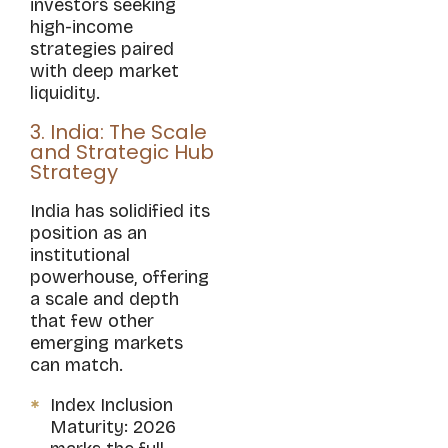
investors seeking
high-income
strategies paired
with deep market
liquidity.
3. India: The Scale
and Strategic Hub
Strategy
India has solidified its
position as an
institutional
powerhouse, offering
a scale and depth
that few other
emerging markets
can match.
Index Inclusion
Maturity: 2026