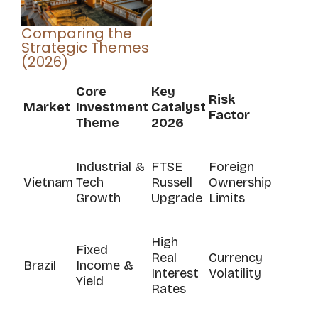
Comparing the
Strategic Themes
(2026)
Core
Key
Risk
Market
Investment
Catalyst
Factor
Theme
2026
Industrial &
FTSE
Foreign
Vietnam
Tech
Russell
Ownership
Growth
Upgrade
Limits
High
Fixed
Real
Currency
Brazil
Income &
Interest
Volatility
Yield
Rates