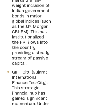
marks the full-
weight inclusion of
Indian government
bonds in major
global indices (such
as the J.P. Morgan
GBI-EM). This has
institutionalized
the FPI flows into
the country,
providing a steady
stream of passive
capital.
GIFT City (Gujarat
International
Finance Tec-City):
This strategic
financial hub has
gained significant
momentum. Under