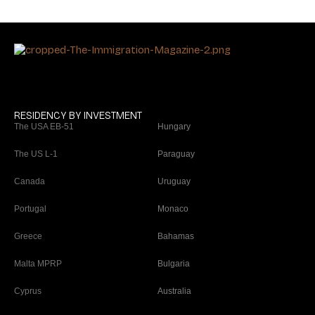
RESIDENCY BY INVESTMENT
The USA EB-51
Hungary
The US L-1
Paraguay
Canada
Uruguay
Portugal
Monaco
Greece
Bahamas
Malta MPRP
Bulgaria
Cyprus
Australia