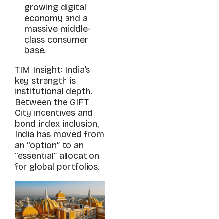
growing digital
economy and a
massive middle-
class consumer
base.
TIM Insight: India’s
key strength is
institutional depth.
Between the GIFT
City incentives and
bond index inclusion,
India has moved from
an “option” to an
“essential” allocation
for global portfolios.