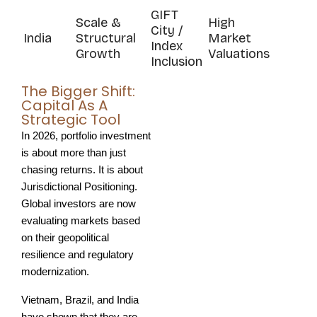
GIFT
Scale &
High
City /
India
Structural
Market
Index
Growth
Valuations
Inclusion
The Bigger Shift:
Capital As A
Strategic Tool
In 2026, portfolio investment 
is about more than just 
chasing returns. It is about 
Jurisdictional Positioning. 
Global investors are now 
evaluating markets based 
on their geopolitical 
resilience and regulatory 
modernization.
Vietnam, Brazil, and India 