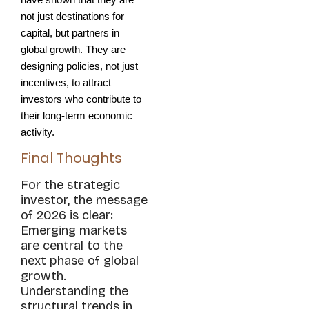
have shown that they are 
not just destinations for 
capital, but partners in 
global growth. They are 
designing policies, not just 
incentives, to attract 
investors who contribute to 
their long-term economic 
activity.
Final Thoughts
For the strategic
investor, the message
of 2026 is clear:
Emerging markets
are central to the
next phase of global
growth.
Understanding the
structural trends in