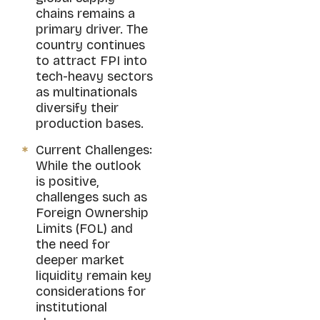
chains remains a
primary driver. The
country continues
to attract FPI into
tech-heavy sectors
as multinationals
diversify their
production bases.
Current Challenges:
While the outlook
is positive,
challenges such as
Foreign Ownership
Limits (FOL) and
the need for
deeper market
liquidity remain key
considerations for
institutional