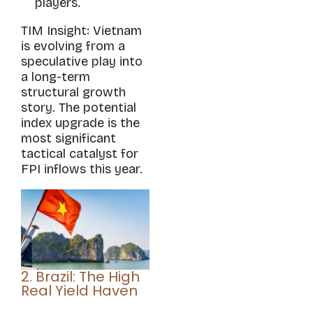
players.
TIM Insight: Vietnam
is evolving from a
speculative play into
a long-term
structural growth
story. The potential
index upgrade is the
most significant
tactical catalyst for
FPI inflows this year.
2. Brazil: The High
Real Yield Haven