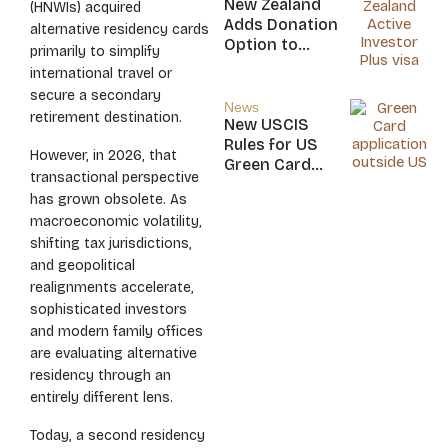
New Zealand
(HNWIs) acquired
Nicaragua
Adds Donation
alternative residency cards
Option to
primarily to simplify
NZ$5M Active
international travel or
Investor Plus
secure a secondary
Visa
News
retirement destination.
New USCIS
Rules for US
However, in 2026, that
Green Card
transactional perspective
Applicants
has grown obsolete. As
macroeconomic volatility,
shifting tax jurisdictions,
and geopolitical
realignments accelerate,
sophisticated investors
and modern family offices
are evaluating alternative
residency through an
entirely different lens.
Today, a second residency