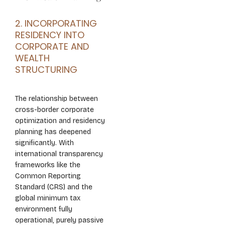
2. INCORPORATING
RESIDENCY INTO
CORPORATE AND
WEALTH
STRUCTURING
The relationship between
cross-border corporate
optimization and residency
planning has deepened
significantly. With
international transparency
frameworks like the
Common Reporting
Standard (CRS) and the
global minimum tax
environment fully
operational, purely passive