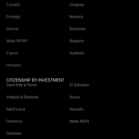
Canada
Uruguay
Portugal
Monaco
Greece
Bahamas
Malta MPRP
Bulgaria
Cyprus
Australia
Hungary
CITIZENSHIP BY INVESTMENT
Saint Kitts & Nevis
El Salvador
Antigua & Barbuda
Nauru
Saint Lucia
Vanuatu
Dominica
Malta MEIN
Grenada