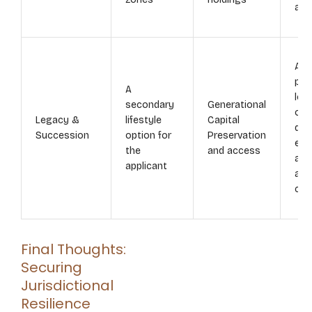
aud
Aut
pro
A
lon
secondary
Generational
opt
Legacy &
lifestyle
Capital
dep
Succession
option for
Preservation
edu
the
and access
and
applicant
ass
cus
Final Thoughts:
Securing
Jurisdictional
Resilience