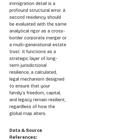
immigration detail is a
profound structural error. A
second residency should
be evaluated with the same
analytical rigor as a cross-
border corporate merger or
a multi-generational estate
trust. It functions as a
strategic layer of long-
term jurisdictional
resilience, a calculated,
legal mechanism designed
to ensure that your
family’s freedom, capital,
and legacy remain resilient,
regardless of how the
global map alters.
Data & Source
References: