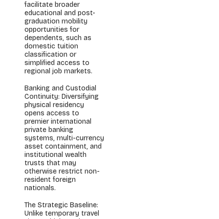
facilitate broader
educational and post-
graduation mobility
opportunities for
dependents, such as
domestic tuition
classification or
simplified access to
regional job markets.
Banking and Custodial
Continuity: Diversifying
physical residency
opens access to
premier international
private banking
systems, multi-currency
asset containment, and
institutional wealth
trusts that may
otherwise restrict non-
resident foreign
nationals.
The Strategic Baseline:
Unlike temporary travel