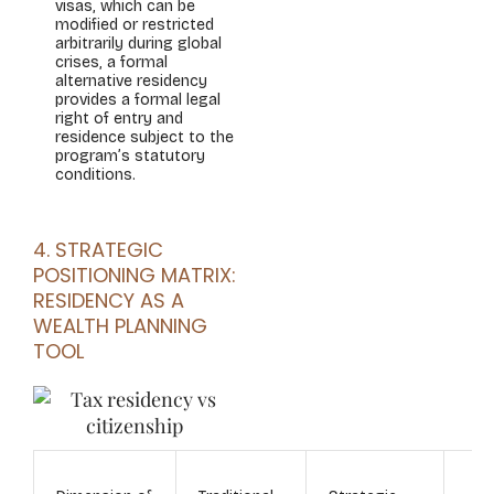
visas, which can be
modified or restricted
arbitrarily during global
crises, a formal
alternative residency
provides a formal legal
right of entry and
residence subject to the
program’s statutory
conditions.
4. STRATEGIC
POSITIONING MATRIX:
RESIDENCY AS A
WEALTH PLANNING
TOOL