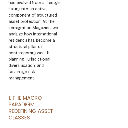
has evolved from a lifestyle
luxury into an active
component of structured
asset protection. At The
Immigration Magazine, we
analyze how international
residency has become a
structural pillar of
contemporary wealth
planning, jurisdictional
diversification, and
sovereign risk
management.
1. THE MACRO
PARADIGM:
REDEFINING ASSET
CLASSES