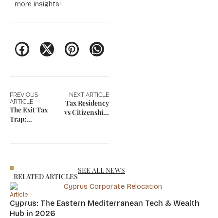
more insights!
PREVIOUS
NEXT ARTICLE
ARTICLE
Tax Residency
The Exit Tax
vs Citizenship:
Trap:
The Hidden
Managing
Fiscal Risks
Risks of
Changing Tax
Residency
SEE ALL NEWS
RELATED ARTICLES
Article
Cyprus: The Eastern Mediterranean Tech & Wealth
Hub in 2026