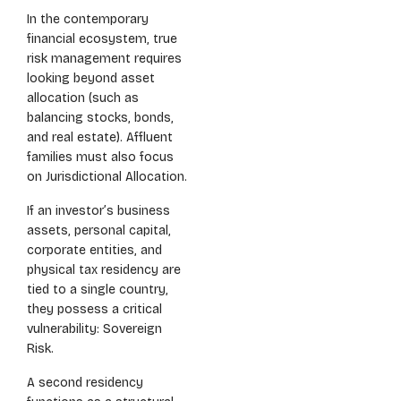
In the contemporary
financial ecosystem, true
risk management requires
looking beyond asset
allocation (such as
balancing stocks, bonds,
and real estate). Affluent
families must also focus
on Jurisdictional Allocation.
If an investor’s business
assets, personal capital,
corporate entities, and
physical tax residency are
tied to a single country,
they possess a critical
vulnerability: Sovereign
Risk.
A second residency