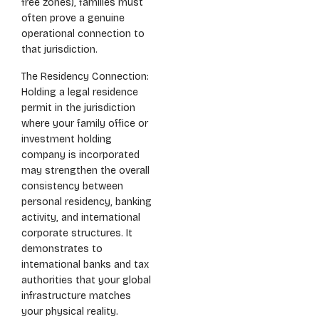
free zones), families must
often prove a genuine
operational connection to
that jurisdiction.
The Residency Connection:
Holding a legal residence
permit in the jurisdiction
where your family office or
investment holding
company is incorporated
may strengthen the overall
consistency between
personal residency, banking
activity, and international
corporate structures. It
demonstrates to
international banks and tax
authorities that your global
infrastructure matches
your physical reality.