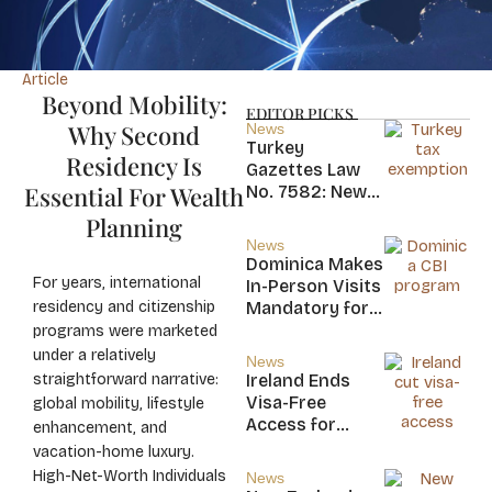
Article
Beyond Mobility:
EDITOR PICKS
Why Second
News
Turkey
Residency Is
Gazettes Law
Essential For Wealth
No. 7582: New
20-Year Foreign
Planning
Income Tax
News
Exemption for
Dominica Makes
new Residents
For years, international
In-Person Visits
residency and citizenship
Mandatory for
New CBI
programs were marketed
Citizens
under a relatively
News
straightforward narrative:
Ireland Ends
Visa-Free
global mobility, lifestyle
Access for
enhancement, and
Saint Kitts and
vacation-home luxury.
Nevis, Saint
High-Net-Worth Individuals
News
Lucia, and