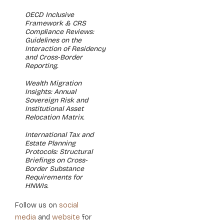
OECD Inclusive
Framework & CRS
Compliance Reviews:
Guidelines on the
Interaction of Residency
and Cross-Border
Reporting.
Wealth Migration
Insights: Annual
Sovereign Risk and
Institutional Asset
Relocation Matrix.
International Tax and
Estate Planning
Protocols: Structural
Briefings on Cross-
Border Substance
Requirements for
HNWIs.
social
Follow us on
media
website
and
for