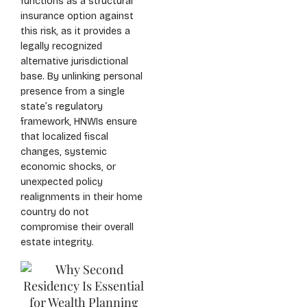
functions as a structural
insurance option against
this risk, as it provides a
legally recognized
alternative jurisdictional
base. By unlinking personal
presence from a single
state’s regulatory
framework, HNWIs ensure
that localized fiscal
changes, systemic
economic shocks, or
unexpected policy
realignments in their home
country do not
compromise their overall
estate integrity.