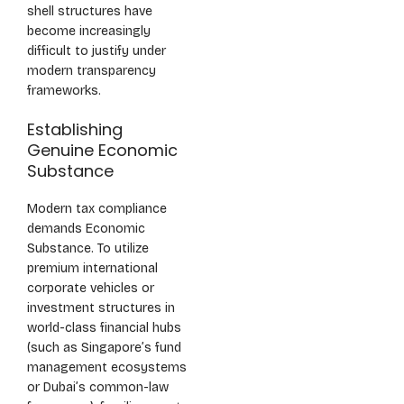
shell structures have
become increasingly
difficult to justify under
modern transparency
frameworks.
Establishing
Genuine Economic
Substance
Modern tax compliance
demands Economic
Substance. To utilize
premium international
corporate vehicles or
investment structures in
world-class financial hubs
(such as Singapore’s fund
management ecosystems
or Dubai’s common-law