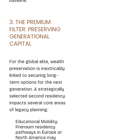
baseline.
3. THE PREMIUM
FILTER: PRESERVING
GENERATIONAL
CAPITAL
For the global elite, wealth
preservation is inextricably
linked to securing long-
term options for the next
generation. A strategically
selected second residency
impacts several core areas
of legacy planning:
Educational Mobility:
Premium residency
pathways in Europe or
North America may