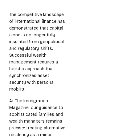
The competitive landscape
of international finance has
demonstrated that capital
alone is no longer fully
insulated from geopolitical
and regulatory shifts.
Successful wealth
management requires a
holistic approach that
synchronizes asset
security with personal
mobility.
At The Immigration
Magazine, our guidance to
sophisticated families and
wealth managers remains
precise: treating alternative
residency as a minor