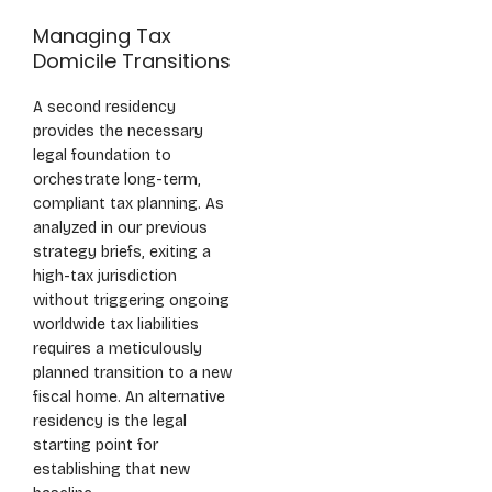
Managing Tax
Domicile Transitions
A second residency
provides the necessary
legal foundation to
orchestrate long-term,
compliant tax planning. As
analyzed in our previous
strategy briefs, exiting a
high-tax jurisdiction
without triggering ongoing
worldwide tax liabilities
requires a meticulously
planned transition to a new
fiscal home. An alternative
residency is the legal
starting point for
establishing that new