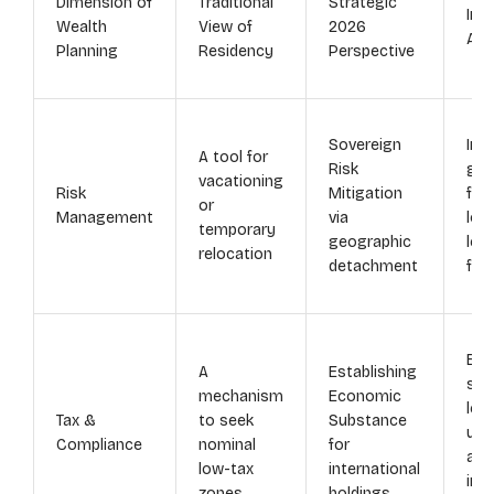
Dimension of
Traditional
Strategic
Inst
Wealth
View of
2026
Adv
Planning
Residency
Perspective
Sovereign
Ins
A tool for
Risk
glo
vacationing
Risk
Mitigation
fro
or
Management
via
loc
temporary
geographic
legi
relocation
detachment
fis
Enh
A
Establishing
str
mechanism
Economic
leg
Tax &
to seek
Substance
und
Compliance
nominal
for
and
low-tax
international
int
zones
holdings