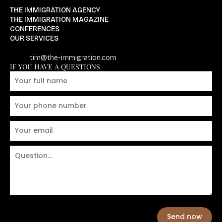
THE IMMIGRATION AGENCY
THE IMMIGRATION MAGAZINE
CONFERENCES
OUR SERVICES
tim@the-immigration.com
IF YOU HAVE A QUESTIONS