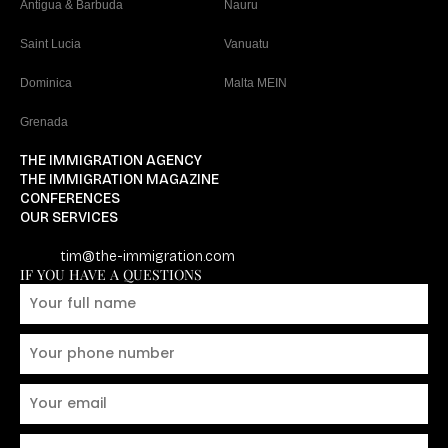
Antigua & Barbuda
Nauru
Saint Lucia
Vanuatu
Dominica
Malta MEIN
Grenada
THE IMMIGRATION AGENCY
THE IMMIGRATION MAGAZINE
CONFERENCES
OUR SERVICES
tim@the-immigration.com
IF YOU HAVE A QUESTIONS