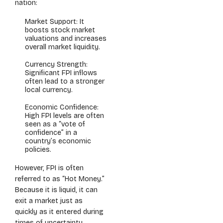
nation:
Market Support: It
boosts stock market
valuations and increases
overall market liquidity.
Currency Strength:
Significant FPI inflows
often lead to a stronger
local currency.
Economic Confidence:
High FPI levels are often
seen as a “vote of
confidence” in a
country’s economic
policies.
However, FPI is often
referred to as “Hot Money.”
Because it is liquid, it can
exit a market just as
quickly as it entered during
times of uncertainty,