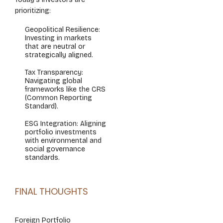
prioritizing:
Geopolitical Resilience:
Investing in markets
that are neutral or
strategically aligned.
Tax Transparency:
Navigating global
frameworks like the CRS
(Common Reporting
Standard).
ESG Integration: Aligning
portfolio investments
with environmental and
social governance
standards.
FINAL THOUGHTS
Foreign Portfolio