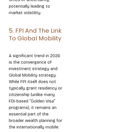
potentially leading to
market volatility.
5. FPI And The Link
To Global Mobility
A significant trend in 2026
is the convergence of
investment strategy and
Global Mobility strategy.
While FPI itself does not
typically grant residency or
citizenship (unlike many
FDI-based “Golden Visa”
programs), it remains an
essential part of the
broader wealth planning for
the internationally mobile.