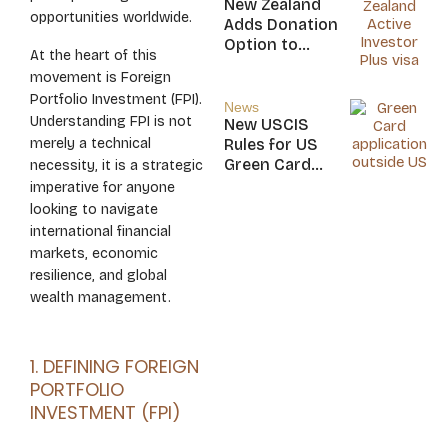
New Zealand
opportunities worldwide.
Nicaragua
Adds Donation
Option to
At the heart of this
NZ$5M Active
movement is Foreign
Investor Plus
Portfolio Investment (FPI).
Visa
News
Understanding FPI is not
New USCIS
merely a technical
Rules for US
Green Card
necessity, it is a strategic
Applicants
imperative for anyone
looking to navigate
international financial
markets, economic
resilience, and global
wealth management.
1. DEFINING FOREIGN
PORTFOLIO
INVESTMENT (FPI)