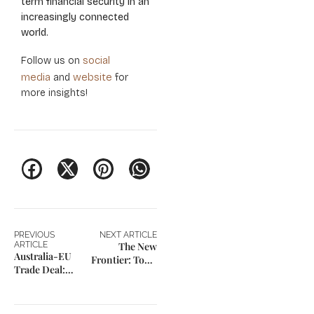
term financial security in an
increasingly connected
world.
social
Follow us on
media
website
and
for
more insights!
PREVIOUS
NEXT ARTICLE
ARTICLE
The New
Australia-EU
Frontier: Top 3
Trade Deal:
Emerging
New 4-Year
Markets for FPI
Professional
Incentives in
Mobility Rules
2026