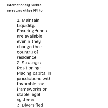
Internationally mobile
investors utilize FPI to:
Maintain
Liquidity:
Ensuring funds
are available
even if they
change their
country of
residence.
Strategic
Positioning:
Placing capital in
jurisdictions with
favorable tax
frameworks or
stable legal
systems.
Diversified