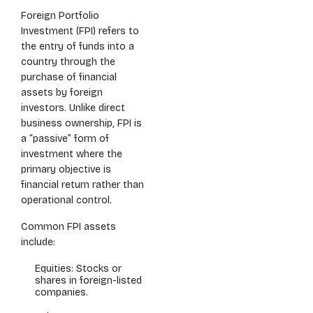
Foreign Portfolio
Investment (FPI) refers to
the entry of funds into a
country through the
purchase of financial
assets by foreign
investors. Unlike direct
business ownership, FPI is
a “passive” form of
investment where the
primary objective is
financial return rather than
operational control.
Common FPI assets
include:
Equities: Stocks or
shares in foreign-listed
companies.