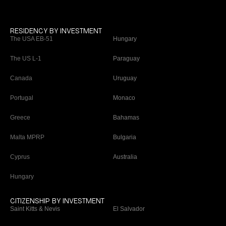
RESIDENCY BY INVESTMENT
The USA EB-51
Hungary
The US L-1
Paraguay
Canada
Uruguay
Portugal
Monaco
Greece
Bahamas
Malta MPRP
Bulgaria
Cyprus
Australia
Hungary
CITIZENSHIP BY INVESTMENT
Saint Kitts & Nevis
El Salvador