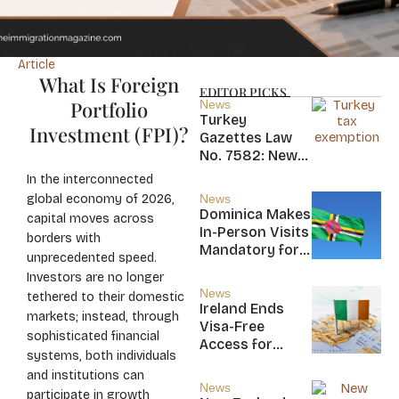
Article
What Is Foreign
EDITOR PICKS
Portfolio
News
Turkey
Investment (FPI)?
Gazettes Law
No. 7582: New
20-Year Foreign
In the interconnected
Income Tax
global economy of 2026,
News
Exemption for
Dominica Makes
capital moves across
new Residents
In-Person Visits
borders with
Mandatory for
unprecedented speed.
New CBI
Investors are no longer
Citizens
News
tethered to their domestic
Ireland Ends
markets; instead, through
Visa-Free
sophisticated financial
Access for
systems, both individuals
Saint Kitts and
and institutions can
Nevis, Saint
News
participate in growth
Lucia, and