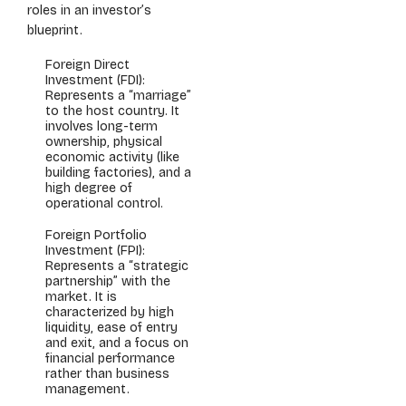
roles in an investor’s
blueprint.
Foreign Direct
Investment (FDI):
Represents a “marriage”
to the host country. It
involves long-term
ownership, physical
economic activity (like
building factories), and a
high degree of
operational control.
Foreign Portfolio
Investment (FPI):
Represents a “strategic
partnership” with the
market. It is
characterized by high
liquidity, ease of entry
and exit, and a focus on
financial performance
rather than business
management.