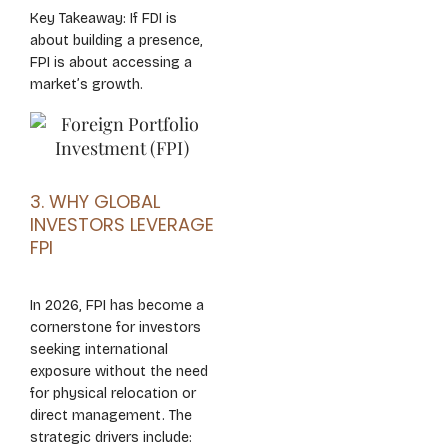
Key Takeaway: If FDI is
about building a presence,
FPI is about accessing a
market’s growth.
3. WHY GLOBAL
INVESTORS LEVERAGE
FPI
In 2026, FPI has become a
cornerstone for investors
seeking international
exposure without the need
for physical relocation or
direct management. The
strategic drivers include: