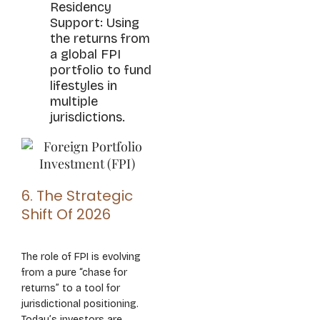
Residency
Support: Using
the returns from
a global FPI
portfolio to fund
lifestyles in
multiple
jurisdictions.
6. The Strategic
Shift Of 2026
The role of FPI is evolving
from a pure “chase for
returns” to a tool for
jurisdictional positioning.
Today’s investors are