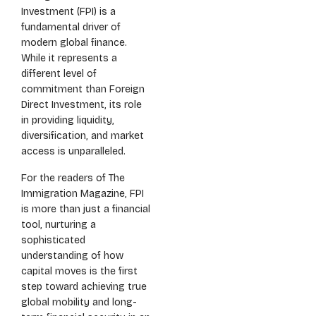
Investment (FPI) is a
fundamental driver of
modern global finance.
While it represents a
different level of
commitment than Foreign
Direct Investment, its role
in providing liquidity,
diversification, and market
access is unparalleled.
For the readers of The
Immigration Magazine, FPI
is more than just a financial
tool, nurturing a
sophisticated
understanding of how
capital moves is the first
step toward achieving true
global mobility and long-