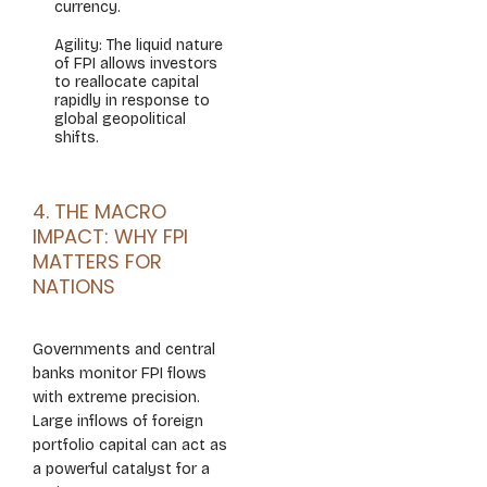
currency.
Agility: The liquid nature
of FPI allows investors
to reallocate capital
rapidly in response to
global geopolitical
shifts.
4. THE MACRO
IMPACT: WHY FPI
MATTERS FOR
NATIONS
Governments and central
banks monitor FPI flows
with extreme precision.
Large inflows of foreign
portfolio capital can act as
a powerful catalyst for a