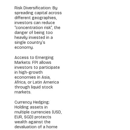
Risk Diversification: By
spreading capital across
different geographies,
investors can reduce
“concentration risk”, the
danger of being too
heavily invested in a
single country’s
economy.
Access to Emerging
Markets: FPI allows
investors to participate
in high-growth
economies in Asia,
Africa, or Latin America
through liquid stock
markets.
Currency Hedging:
Holding assets in
multiple currencies (USD,
EUR, SGD) protects
wealth against the
devaluation of a home