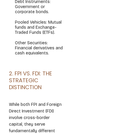
Debt Instruments:
Government or
corporate bonds.
Pooled Vehicles: Mutual
funds and Exchange-
Traded Funds (ETFs).
Other Securities:
Financial derivatives and
cash equivalents.
2. FPI VS. FDI: THE
STRATEGIC
DISTINCTION
While both FPI and Foreign
Direct Investment (FDI)
involve cross-border
capital, they serve
fundamentally different