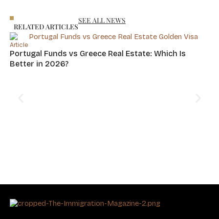
SEE ALL NEWS
RELATED ARTICLES
Article
Portugal Funds vs Greece Real Estate: Which Is
Better in 2026?
Art
Cy
Hu