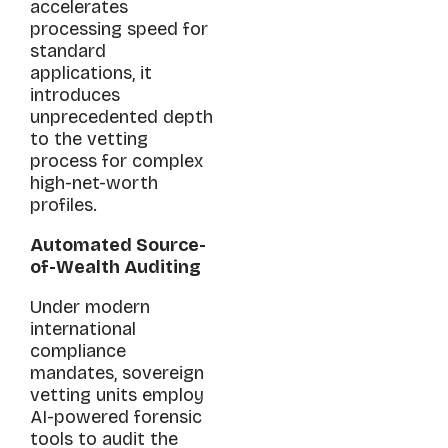
accelerates
processing speed for
standard
applications, it
introduces
unprecedented depth
to the vetting
process for complex
high-net-worth
profiles.
Automated Source-
of-Wealth Auditing
Under modern
international
compliance
mandates, sovereign
vetting units employ
AI-powered forensic
tools to audit the