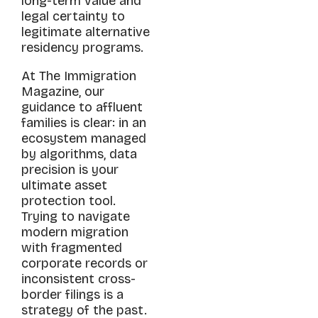
long-term value and
legal certainty to
legitimate alternative
residency programs.
At The Immigration
Magazine, our
guidance to affluent
families is clear: in an
ecosystem managed
by algorithms, data
precision is your
ultimate asset
protection tool.
Trying to navigate
modern migration
with fragmented
corporate records or
inconsistent cross-
border filings is a
strategy of the past.