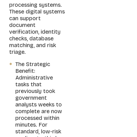
processing systems.
These digital systems
can support
document
verification, identity
checks, database
matching, and risk
triage.
The Strategic
Benefit:
Administrative
tasks that
previously took
government
analysts weeks to
complete are now
processed within
minutes. For
standard, low-risk