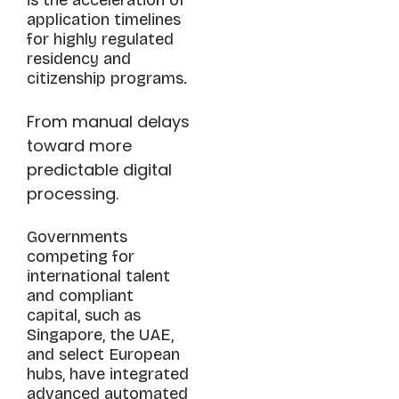
application timelines
for highly regulated
residency and
citizenship programs.
From manual delays
toward more
predictable digital
processing.
Governments
competing for
international talent
and compliant
capital, such as
Singapore, the UAE,
and select European
hubs, have integrated
advanced automated