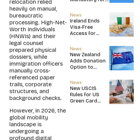
relocation relied
New CBI
heavily on manual,
Citizens
bureaucratic
News
Ireland Ends
processing. High-Net-
Visa-Free
Worth Individuals
Access for
(HNWIs) and their
Saint Kitts and
legal counsel
Nevis, Saint
News
prepared physical
Lucia, and
New Zealand
dossiers, while
Nicaragua
Adds Donation
immigration officers
Option to
manually cross-
NZ$5M Active
referenced paper
Investor Plus
News
trails, corporate
Visa
New USCIS
structures, and
Rules for US
background checks.
Green Card
Applicants
However, in 2026, the
global mobility
landscape is
undergoing a
profound digital