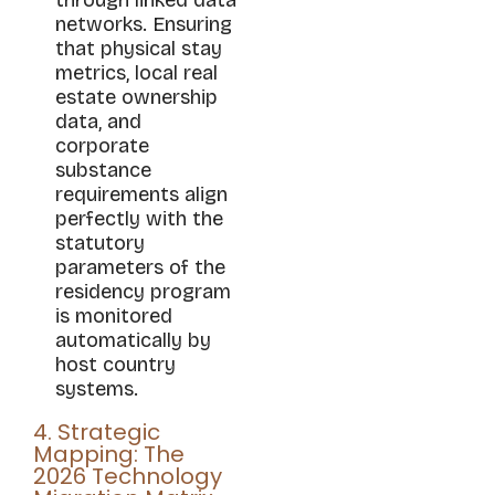
networks. Ensuring
that physical stay
metrics, local real
estate ownership
data, and
corporate
substance
requirements align
perfectly with the
statutory
parameters of the
residency program
is monitored
automatically by
host country
systems.
4. Strategic
Mapping: The
2026 Technology