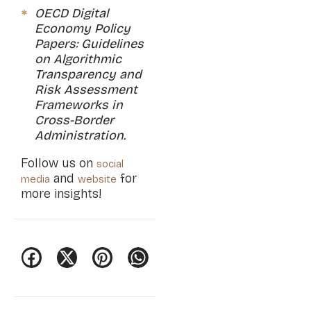
OECD Digital
Economy Policy
Papers: Guidelines
on Algorithmic
Transparency and
Risk Assessment
Frameworks in
Cross-Border
Administration.
Follow us on
social
and
for
media
website
more insights!