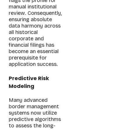
flags the profile for
manual institutional
review. Consequently,
ensuring absolute
data harmony across
all historical
corporate and
financial filings has
become an essential
prerequisite for
application success.
Predictive Risk
Modeling
Many advanced
border management
systems now utilize
predictive algorithms
to assess the long-