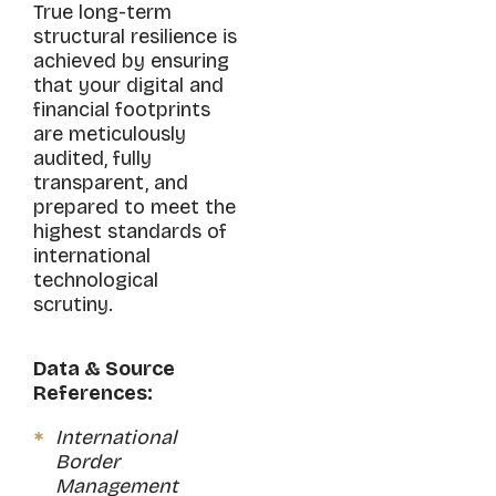
True long-term
structural resilience is
achieved by ensuring
that your digital and
financial footprints
are meticulously
audited, fully
transparent, and
prepared to meet the
highest standards of
international
technological
scrutiny.
Data & Source
References:
International
Border
Management