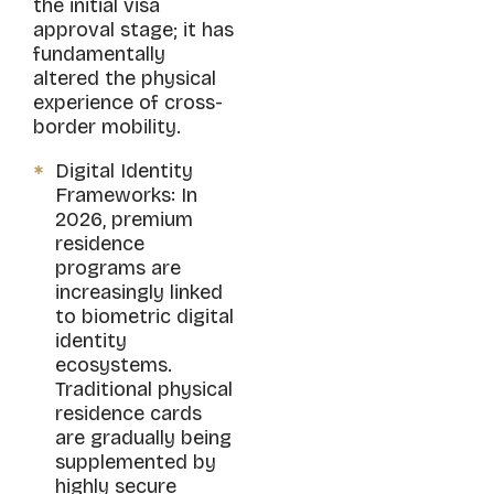
the initial visa
approval stage; it has
fundamentally
altered the physical
experience of cross-
border mobility.
Digital Identity
Frameworks: In
2026, premium
residence
programs are
increasingly linked
to biometric digital
identity
ecosystems.
Traditional physical
residence cards
are gradually being
supplemented by
highly secure