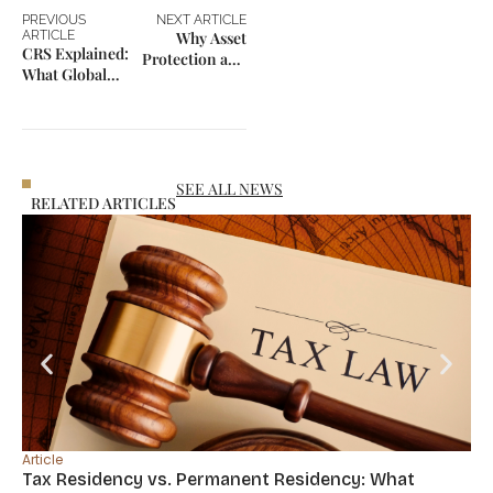
PREVIOUS
NEXT ARTICLE
ARTICLE
Why Asset
CRS Explained:
Protection and
What Global
Mobility Are
Investors Need
Now
to Know
Connected
SEE ALL NEWS
RELATED ARTICLES
Article
Tax Residency vs. Permanent Residency: What