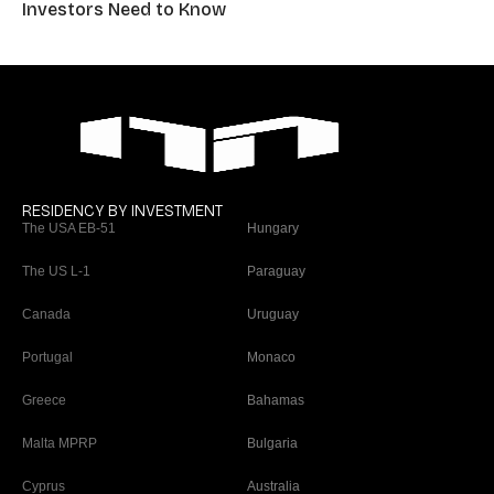
Investors Need to Know
RESIDENCY BY INVESTMENT
The USA EB-51
Hungary
The US L-1
Paraguay
Canada
Uruguay
Portugal
Monaco
Greece
Bahamas
Malta MPRP
Bulgaria
Cyprus
Australia