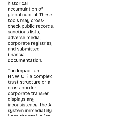
historical
accumulation of
global capital. These
tools may cross-
check public records,
sanctions lists,
adverse media,
corporate registries,
and submitted
financial
documentation.
The Impact on
HNWIs: If a complex
trust structure or a
cross-border
corporate transfer
displays any
inconsistency, the AI
system immediately