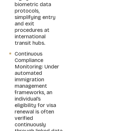
biometric data
protocols,
simplifying entry
and exit
procedures at
international
transit hubs.
Continuous
Compliance
Monitoring: Under
automated
immigration
management
frameworks, an
individual’s
eligibility for visa
renewal is often
verified
continuously
through linked data