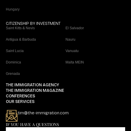
Hungary
CITIZENSHIP BY INVESTMENT
Saint Kitts & Nevis
El Salvador
Antigua & Barbuda
Nauru
Saint Lucia
Vanuatu
Dominica
Malta MEIN
Grenada
THE IMMIGRATION AGENCY
THE IMMIGRATION MAGAZINE
CONFERENCES
OUR SERVICES
tim@the-immigration.com
IF YOU HAVE A QUESTIONS