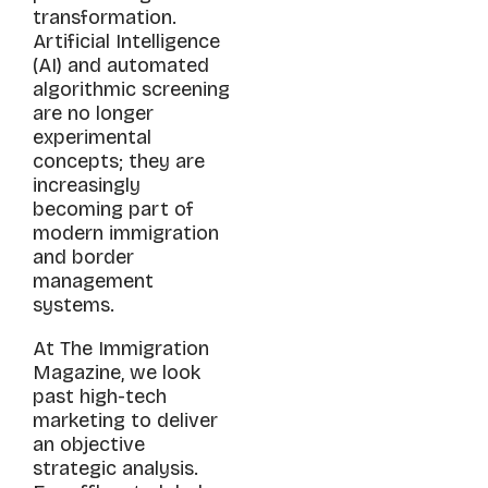
transformation.
Artificial Intelligence
(AI) and automated
algorithmic screening
are no longer
experimental
concepts; they are
increasingly
becoming part of
modern immigration
and border
management
systems.
At The Immigration
Magazine, we look
past high-tech
marketing to deliver
an objective
strategic analysis.