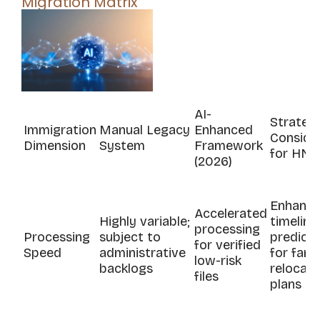
Migration Matrix
AI-
Strateg
Immigration
Manual Legacy
Enhanced
Conside
Dimension
System
Framework
for HNW
(2026)
Enhance
Accelerated
Highly variable;
timeline
processing
Processing
subject to
predicta
for verified
Speed
administrative
for fami
low-risk
backlogs
relocati
files
plans