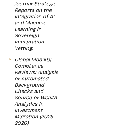
Journal: Strategic
Reports on the
Integration of AI
and Machine
Learning in
Sovereign
Immigration
Vetting.
Global Mobility
Compliance
Reviews: Analysis
of Automated
Background
Checks and
Source-of-Wealth
Analytics in
Investment
Migration (2025-
2026).