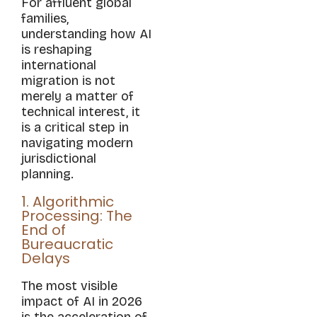
For affluent global
families,
understanding how AI
is reshaping
international
migration is not
merely a matter of
technical interest, it
is a critical step in
navigating modern
jurisdictional
planning.
1. Algorithmic
Processing: The
End of
Bureaucratic
Delays
The most visible
impact of AI in 2026
is the acceleration of