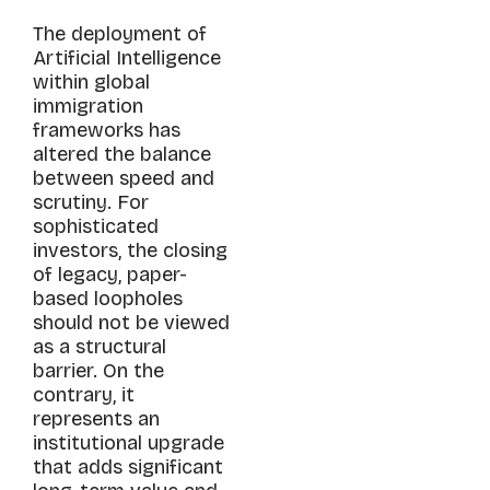
The deployment of
Artificial Intelligence
within global
immigration
frameworks has
altered the balance
between speed and
scrutiny. For
sophisticated
investors, the closing
of legacy, paper-
based loopholes
should not be viewed
as a structural
barrier. On the
contrary, it
represents an
institutional upgrade
that adds significant