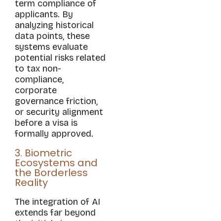
term compliance of
applicants. By
analyzing historical
data points, these
systems evaluate
potential risks related
to tax non-
compliance,
corporate
governance friction,
or security alignment
before a visa is
formally approved.
3. Biometric
Ecosystems and
the Borderless
Reality
The integration of AI
extends far beyond