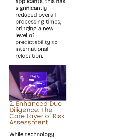
applicants, this has
significantly
reduced overall
processing times,
bringing a new
level of
predictability to
international
relocation.
2. Enhanced Due
Diligence: The
Core Layer of Risk
Assessment
While technology