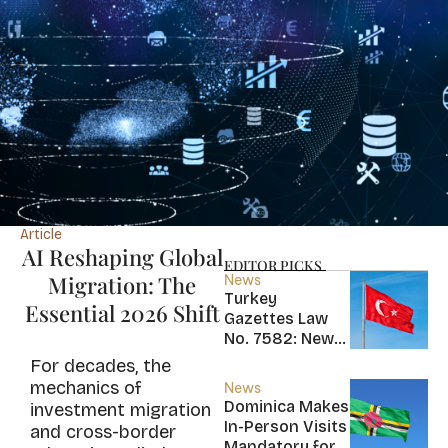
Article
AI Reshaping Global
EDITOR PICKS
Migration: The
News
Turkey
Essential 2026 Shift
Gazettes Law
No. 7582: New
20-Year Foreign
For decades, the
Income Tax
mechanics of
News
Exemption for
Dominica Makes
investment migration
new Residents
In-Person Visits
and cross-border
Mandatory for