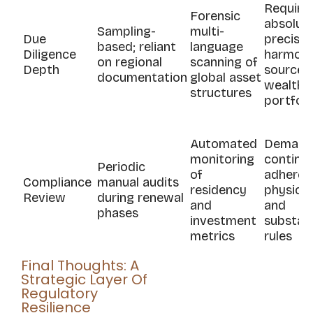
Require
Forensic
absolut
Sampling-
multi-
Due
precisio
based; reliant
language
Diligence
harmony
on regional
scanning of
Depth
source-
documentation
global asset
wealth
structures
portfoli
Automated
Demand
monitoring
continu
Periodic
of
adheren
Compliance
manual audits
residency
physical
Review
during renewal
and
and
phases
investment
substan
metrics
rules
Final Thoughts: A
Strategic Layer Of
Regulatory
Resilience