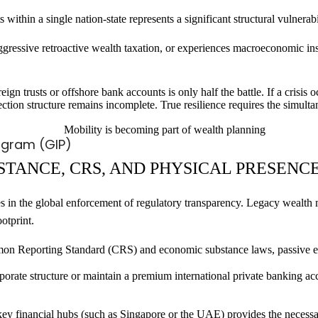
 within a single nation-state represents a significant structural vulnerabi
aggressive retroactive wealth taxation, or experiences macroeconomic insta
gn trusts or offshore bank accounts is only half the battle. If a crisis 
tection structure remains incomplete. True resilience requires the simult
ogram (GIP)
STANCE, CRS, AND PHYSICAL PRESENC
es in the global enforcement of regulatory transparency. Legacy wealth 
otprint.
Reporting Standard (CRS) and economic substance laws, passive entiti
rporate structure or maintain a premium international private banking a
key financial hubs (such as Singapore or the UAE) provides the necessa