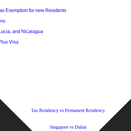
ax Exemption for new Residents
ens
 Lucia, and Nicaragua
Plus Visa
 to Know