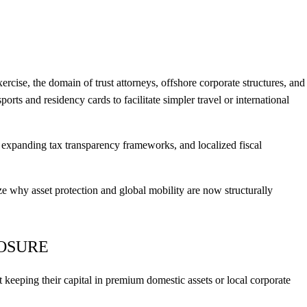
ercise, the domain of trust attorneys, offshore corporate structures, and
orts and residency cards to facilitate simpler travel or international
 expanding tax transparency frameworks, and localized fiscal
 why asset protection and global mobility are now structurally
POSURE
 keeping their capital in premium domestic assets or local corporate