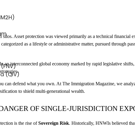
MM2H)
ram
 silos. Asset protection was viewed primarily as a technical financial ex
categorized as a lifestyle or administrative matter, pursued through passp
n an interconnected global economy marked by rapid legislative shifts,
 (FNV)
strategies.
sa (QIV)
y you can defend what you own. At The Immigration Magazine, we analyze
ification to shield multi-generational wealth.
 DANGER OF SINGLE-JURISDICTION EX
ection is the rise of
Sovereign Risk
. Historically, HNWIs believed that