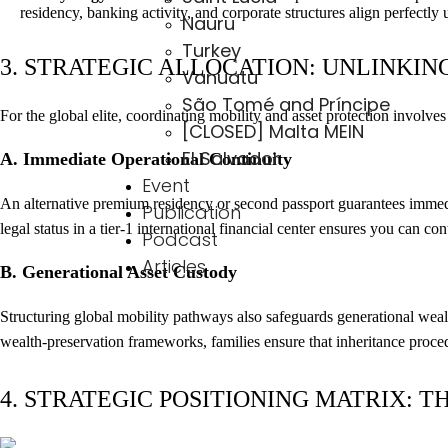
residency, banking activity, and corporate structures align perfectly 
Nauru
Turkey
3. STRATEGIC ALLOCATION: UNLINKIN
Vanuatu
São Tomé and Príncipe
For the global elite, coordinating mobility and asset protection involves
[CLOSED] Malta MEIN
El Salvador
A. Immediate Operational Continuity
Event
An alternative premium residency or second passport guarantees immedia
Publication
legal status in a tier-1 international financial center ensures you can c
Podcast
Articles
B. Generational Asset Custody
Structuring global mobility pathways also safeguards generational wealt
wealth-preservation frameworks, families ensure that inheritance procedu
4. STRATEGIC POSITIONING MATRIX