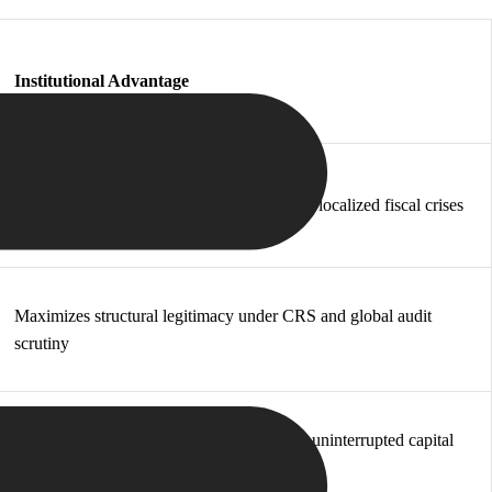
Institutional Advantage
Prevents single-point-of-failure risks during localized fiscal crises
Maximizes structural legitimacy under CRS and global audit
scrutiny
Secures immediate physical relocation and uninterrupted capital
control