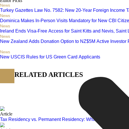
Editor Picks
News
Turkey Gazettes Law No. 7582: New 20-Year Foreign Income T
News
Dominica Makes In-Person Visits Mandatory for New CBI Citiz
News
Ireland Ends Visa-Free Access for Saint Kitts and Nevis, Saint
News
New Zealand Adds Donation Option to NZ$5M Active Investor 
News
New USCIS Rules for US Green Card Applicants
RELATED ARTICLES
Article
Tax Residency vs. Permanent Residency: What Investors Need