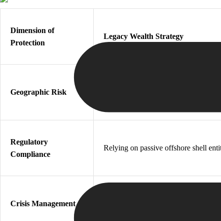
Dimension of
Legacy Wealth Strategy
Protection
Static asset placement in the home
Geographic Risk
country
Regulatory
Relying on passive offshore shell enti
Compliance
Attempting reactive emergency asset
Crisis Management
transfers