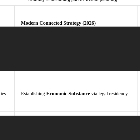
Modern Connected Strategy (2026)
Jurisdictional Diversification
of capital and person
ties
Establishing
Economic Substance
via legal residency
Proactive execution of a structured
“Plan B” Mobility
Asset