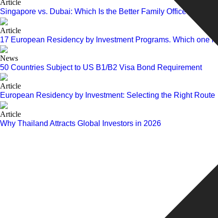
Article
Singapore vs. Dubai: Which Is the Better Family Office Hub in 
Article
17 European Residency by Investment Programs. Which one is r
News
50 Countries Subject to US B1/B2 Visa Bond Requirement
Article
European Residency by Investment: Selecting the Right Route
Article
Why Thailand Attracts Global Investors in 2026