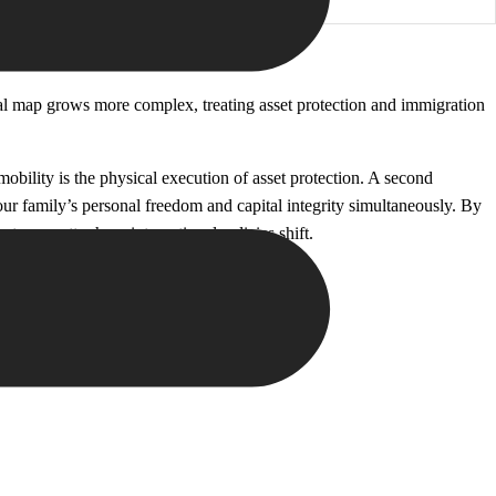
bal map grows more complex, treating asset protection and immigration
obility is the physical execution of asset protection. A second
your family’s personal freedom and capital integrity simultaneously. By
nt, no matter how international policies shift.