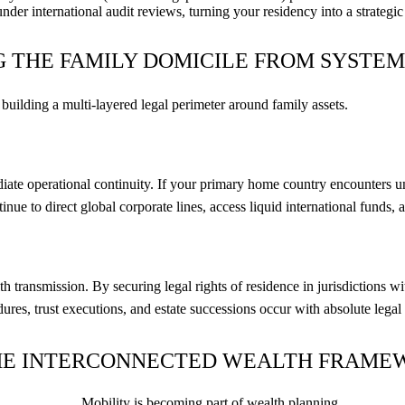
under international audit reviews, turning your residency into a strategic 
G THE FAMILY DOMICILE FROM SYSTEM
 building a multi-layered legal perimeter around family assets.
te operational continuity. If your primary home country encounters une
ontinue to direct global corporate lines, access liquid international fun
h transmission. By securing legal rights of residence in jurisdictions 
res, trust executions, and estate successions occur with absolute legal p
: THE INTERCONNECTED WEALTH FRAM