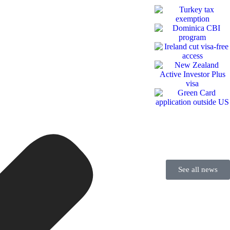
See all news