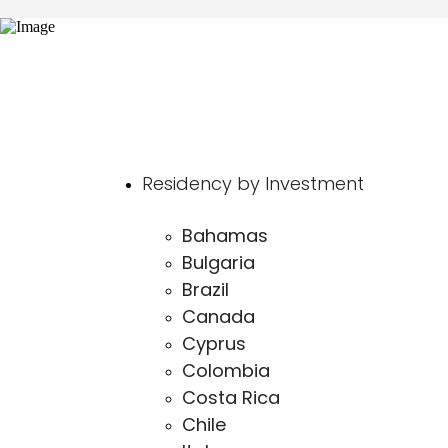
Residency by Investment
Bahamas
Bulgaria
Brazil
Canada
Cyprus
Colombia
Costa Rica
Chile