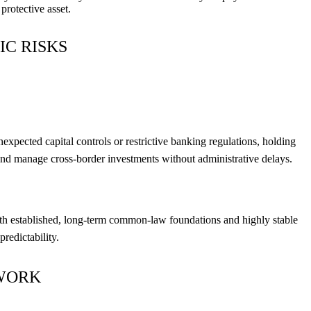
protective asset.
IC RISKS
xpected capital controls or restrictive banking regulations, holding
ds, and manage cross-border investments without administrative delays.
with established, long-term common-law foundations and highly stable
redictability.
EWORK