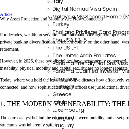
Italy
Digital Nomad Visa Spain
Article
Malaysia My Second Home (
Why Asset Protection and Mobility Are Now Connected
Turkey
Thailand Privilege Card Prog
For decades, wealth preservation and international migration operated in
The USA EB-5
private banking diversification. Global mobility, on the other hand, was 
The US L-1
retirement.
The Uniter Arab Emirates
However, in 2026, these two disciplines have permanently converged. I
Panama Friendly Nations Visa
instability, physical mobility and capital security are no longer separate 
Panama Qualified Investor Vi
Paraguay
Today, where you hold the legal right to live dictates how effectivel
Portugal
connected, and how sophisticated family offices use jurisdictional divers
Greece
Latvia
1. THE MODERN VULNERABILITY: THE
Luxembourg
Hungary
The core catalyst behind the connection between mobility and asset prot
Uruguay
structures was inherently safe.