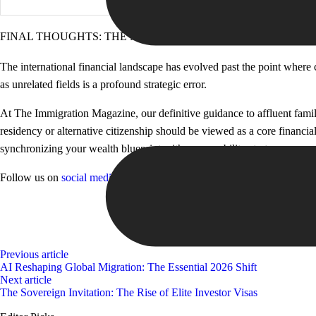
FINAL THOUGHTS: THE NEW ERA OF JURISDICTIONAL RE
The international financial landscape has evolved past the point where
as unrelated fields is a profound strategic error.
At The Immigration Magazine, our definitive guidance to affluent famili
residency or alternative citizenship should be viewed as a core financia
synchronizing your wealth blueprint with your mobility strategy, you ensu
Follow us on
social media
and
website
for more insights!
Previous article
AI Reshaping Global Migration: The Essential 2026 Shift
Next article
The Sovereign Invitation: The Rise of Elite Investor Visas