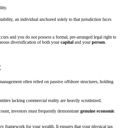
lity.
bility, an individual anchored solely to that jurisdiction faces
occurs and you do not possess a formal, pre-arranged legal right to
aneous diversification of both your
capital
and your
person
.
E
management often relied on passive offshore structures, holding
es lacking commercial reality are heavily scrutinized.
ccount, investors must frequently demonstrate
genuine economic
ry framework for your wealth. It ensures that your physical tax