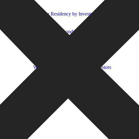
2026?
ight for you?