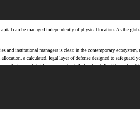
SILIENCE
 capital can be managed independently of physical location. As the glo
es and institutional managers is clear: in the contemporary ecosystem, m
l allocation, a calculated, legal layer of defense designed to safeguard 
re that your global legacy remains fully insulated, flexible, and resilie