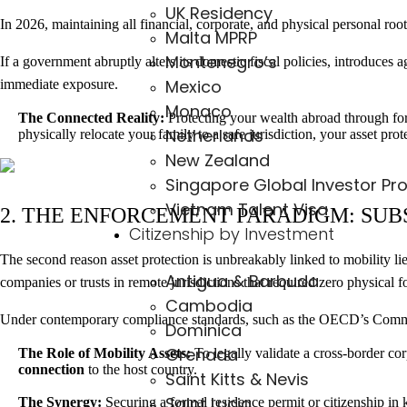
UK Residency
In 2026, maintaining all financial, corporate, and physical personal roots
Malta MPRP
Montenegro’s
If a government abruptly alters its domestic fiscal policies, introduces 
Mexico
immediate exposure.
Monaco
The Connected Reality:
Protecting your wealth abroad through forei
Netherlands
physically relocate your family to a safe jurisdiction, your asset pro
New Zealand
Singapore Global Investor Pr
Vietnam Talent Visa
2. THE ENFORCEMENT PARADIGM: SUB
Citizenship by Investment
The second reason asset protection is unbreakably linked to mobility li
Antigua & Barbuda
companies or trusts in remote jurisdictions that required zero physical fo
Cambodia
Under contemporary compliance standards, such as the OECD’s Common 
Dominica
Grenada
The Role of Mobility Assets:
To legally validate a cross-border co
connection
to the host country.
Saint Kitts & Nevis
Saint Lucia
The Synergy:
Securing a formal residence permit or citizenship in 