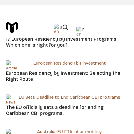
Tag: EU
Article
17 European Residency by Investment Programs.
Which one is right for you?
Article
European Residency by Investment: Selecting the
Right Route
News
The EU officially sets a deadline for ending
Caribbean CBI programs.