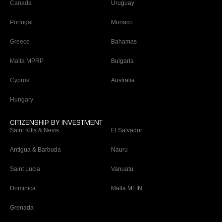
Canada
Uruguay
Portugal
Monaco
Greece
Bahamas
Malta MPRP
Bulgaria
Cyprus
Australia
Hungary
CITIZENSHIP BY INVESTMENT
Saint Kitts & Nevis
El Salvador
Antigua & Barbuda
Nauru
Saint Lucia
Vanuatu
Dominica
Malta MEIN
Grenada