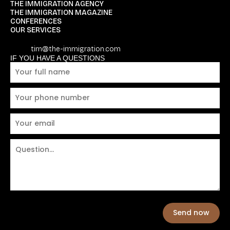
THE IMMIGRATION AGENCY
THE IMMIGRATION MAGAZINE
CONFERENCES
OUR SERVICES
tim@the-immigration.com
IF YOU HAVE A QUESTIONS