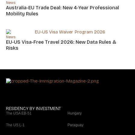
News
Australia-EU Trade Deal: New 4-Year Professional
Mobility Rules
News
EU-US Visa-Free Travel 2026: New Data Rules &
Risks
RESIDENCY BY INVESTMENT
The USA EB-51
Hungary
The US L-1
Paraguay