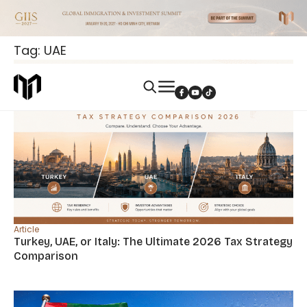
Tag: UAE
Article
Turkey, UAE, or Italy: The Ultimate 2026 Tax Strategy
Comparison