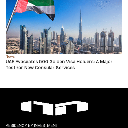
News
UAE Evacuates 500 Golden Visa Holders: A Major
Test for New Consular Services
RESIDENCY BY INVESTMENT