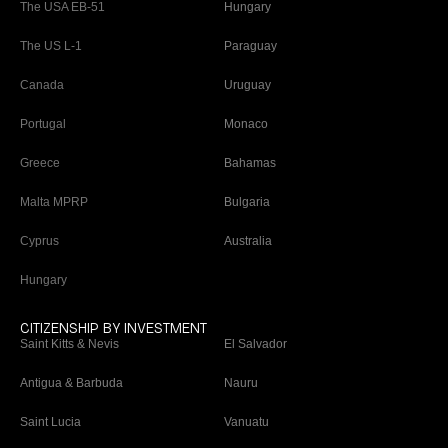
The USA EB-51
Hungary
The US L-1
Paraguay
Canada
Uruguay
Portugal
Monaco
Greece
Bahamas
Malta MPRP
Bulgaria
Cyprus
Australia
Hungary
CITIZENSHIP BY INVESTMENT
Saint Kitts & Nevis
El Salvador
Antigua & Barbuda
Nauru
Saint Lucia
Vanuatu