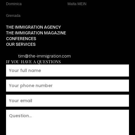
Dominica
Malta MEIN
Grenada
THE IMMIGRATION AGENCY
THE IMMIGRATION MAGAZINE
CONFERENCES
OUR SERVICES
tim@the-immigration.com
IF YOU HAVE A QUESTIONS