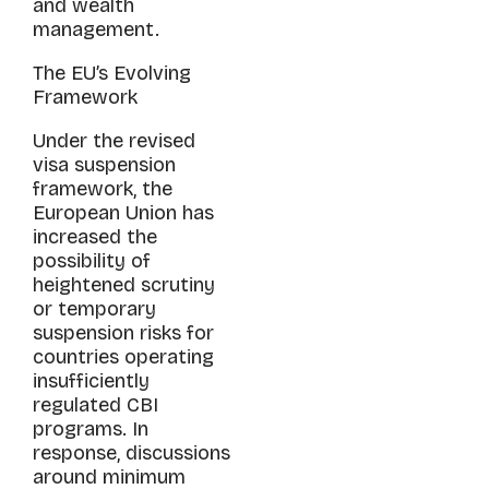
and wealth
management.
The EU’s Evolving
Framework
Under the revised
visa suspension
framework, the
European Union has
increased the
possibility of
heightened scrutiny
or temporary
suspension risks for
countries operating
insufficiently
regulated CBI
programs. In
response, discussions
around minimum