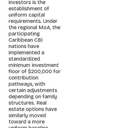
investors is the
establishment of
uniform capital
requirements. Under
the regional MoA, the
participating
Caribbean CBI
nations have
implemented a
standardized
minimum investment
floor of $200,000 for
contribution
pathways, with
certain adjustments
depending on family
structures. Real
estate options have
similarly moved
toward a more
uniform baseline,