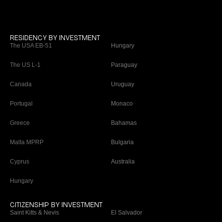
RESIDENCY BY INVESTMENT
The USA EB-51
Hungary
The US L-1
Paraguay
Canada
Uruguay
Portugal
Monaco
Greece
Bahamas
Malta MPRP
Bulgaria
Cyprus
Australia
Hungary
CITIZENSHIP BY INVESTMENT
Saint Kitts & Nevis
El Salvador