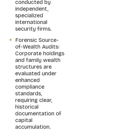
conducted by
independent,
specialized
international
security firms.
Forensic Source-
of-Wealth Audits:
Corporate holdings
and family wealth
structures are
evaluated under
enhanced
compliance
standards,
requiring clear,
historical
documentation of
capital
accumulation.