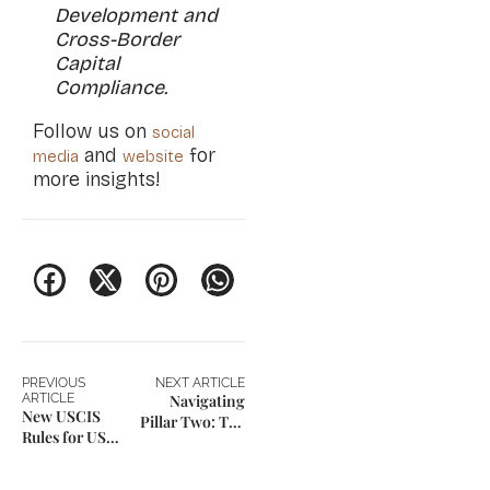
Development and
Cross-Border
Capital
Compliance.
Follow us on
social
and
for
media
website
more insights!
PREVIOUS
NEXT ARTICLE
ARTICLE
Navigating
New USCIS
Pillar Two: The
Rules for US
New Blueprint
Green Card
for Family
Applicants
Enterprises