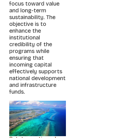
focus toward value
and long-term
sustainability. The
objective is to
enhance the
institutional
credibility of the
programs while
ensuring that
incoming capital
effectively supports
national development
and infrastructure
funds.