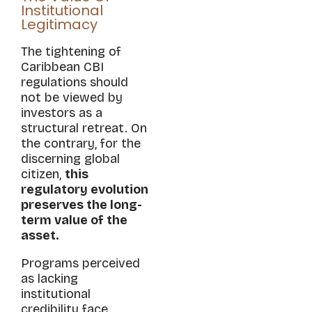
Institutional
Legitimacy
The tightening of
Caribbean CBI
regulations should
not be viewed by
investors as a
structural retreat. On
the contrary, for the
discerning global
citizen,
this
regulatory evolution
preserves the long-
term value of the
asset.
Programs perceived
as lacking
institutional
credibility face