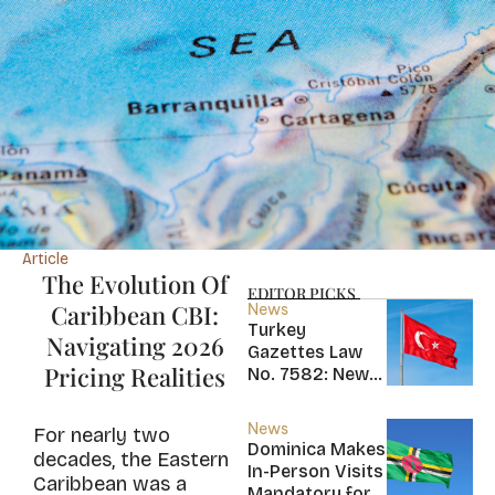
Article
The Evolution Of
EDITOR PICKS
Caribbean CBI:
News
Turkey
Navigating 2026
Gazettes Law
Pricing Realities
No. 7582: New
20-Year Foreign
Income Tax
News
For nearly two
Exemption for
Dominica Makes
decades, the Eastern
new Residents
In-Person Visits
Caribbean was a
Mandatory for