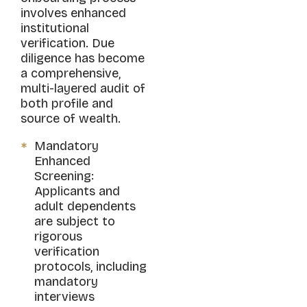
involves enhanced
institutional
verification. Due
diligence has become
a comprehensive,
multi-layered audit of
both profile and
source of wealth.
Mandatory
Enhanced
Screening:
Applicants and
adult dependents
are subject to
rigorous
verification
protocols, including
mandatory
interviews