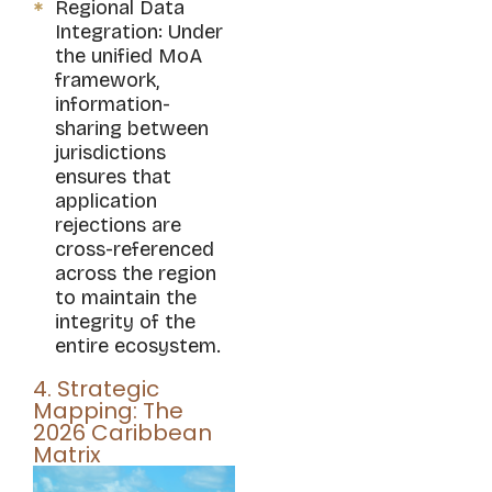
Regional Data
Integration: Under
the unified MoA
framework,
information-
sharing between
jurisdictions
ensures that
application
rejections are
cross-referenced
across the region
to maintain the
integrity of the
entire ecosystem.
4. Strategic
Mapping: The
2026 Caribbean
Matrix