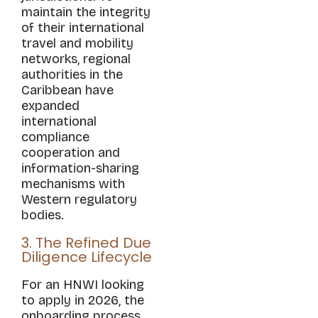
maintain the integrity
of their international
travel and mobility
networks, regional
authorities in the
Caribbean have
expanded
international
compliance
cooperation and
information-sharing
mechanisms with
Western regulatory
bodies.
3. The Refined Due
Diligence Lifecycle
For an HNWI looking
to apply in 2026, the
onboarding process