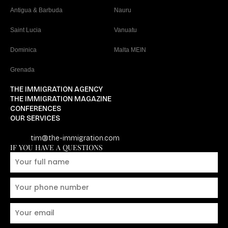
Antigua & Barbuda
Nauru
Saint Lucia
Vanuatu
Dominica
Malta MEIN
Grenada
THE IMMIGRATION AGENCY
THE IMMIGRATION MAGAZINE
CONFERENCES
OUR SERVICES
tim@the-immigration.com
IF YOU HAVE A QUESTIONS