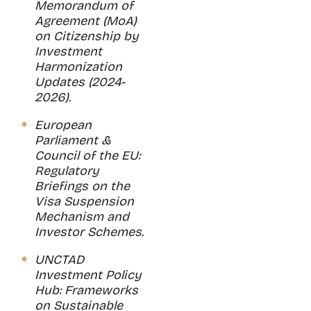
Memorandum of
Agreement (MoA)
on Citizenship by
Investment
Harmonization
Updates (2024-
2026).
European
Parliament &
Council of the EU:
Regulatory
Briefings on the
Visa Suspension
Mechanism and
Investor Schemes.
UNCTAD
Investment Policy
Hub: Frameworks
on Sustainable