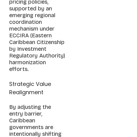
pricing policies,
supported by an
emerging regional
coordination
mechanism under
ECCIRA (Eastern
Caribbean Citizenship
by Investment
Regulatory Authority)
harmonization
efforts.
Strategic Value
Realignment
By adjusting the
entry barrier,
Caribbean
governments are
intentionally shifting