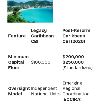
Legacy
Post-Reform
Feature
Caribbean
Caribbean
CBI
CBI (2026)
Minimum
$200,000 –
Capital
$100,000
$250,000
Floor
(Standardized)
Emerging
Oversight
Independent
Regional
Model
National Units
Coordination
(
ECCIRA
)