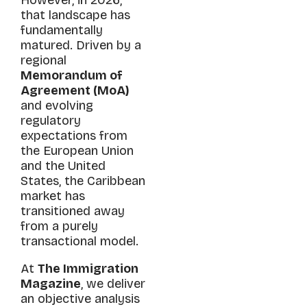
that landscape has
fundamentally
matured. Driven by a
regional
Memorandum of
Agreement (MoA)
and evolving
regulatory
expectations from
the European Union
and the United
States, the Caribbean
market has
transitioned away
from a purely
transactional model.
At
The Immigration
Magazine
, we deliver
an objective analysis