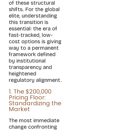
of these structural
shifts. For the global
elite, understanding
this transition is
essential: the era of
fast-tracked, low-
cost options is giving
way to a permanent
framework defined
by institutional
transparency and
heightened
regulatory alignment.
1. The $200,000
Pricing Floor:
Standardizing the
Market
The most immediate
change confronting