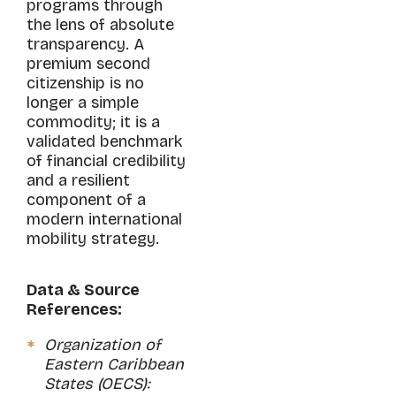
programs through
the lens of absolute
transparency. A
premium second
citizenship is no
longer a simple
commodity; it is a
validated benchmark
of financial credibility
and a resilient
component of a
modern international
mobility strategy.
Data & Source
References:
Organization of
Eastern Caribbean
States (OECS):