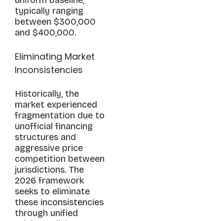
typically ranging
between $300,000
and $400,000.
Eliminating Market
Inconsistencies
Historically, the
market experienced
fragmentation due to
unofficial financing
structures and
aggressive price
competition between
jurisdictions. The
2026 framework
seeks to eliminate
these inconsistencies
through unified