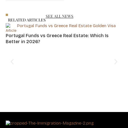
SEE ALL NEWS
RELATED ARTICLES
Article
Portugal Funds vs Greece Real Estate: Which Is
Better in 2026?
Art
Cy
Hu