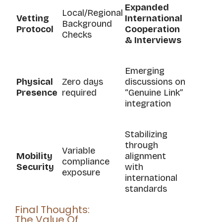
Expanded
Local/Regional
Vetting
International
Background
Protocol
Cooperation
Checks
& Interviews
Emerging
Physical
Zero days
discussions on
Presence
required
“Genuine Link”
integration
Stabilizing
through
Variable
Mobility
alignment
compliance
Security
with
exposure
international
standards
Final Thoughts:
The Value Of