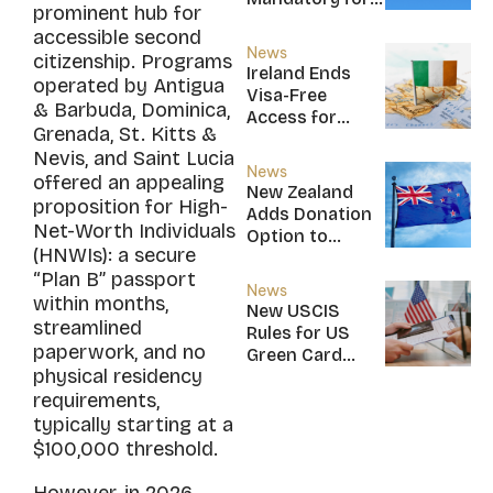
prominent hub for
New CBI
accessible second
Citizens
News
citizenship. Programs
Ireland Ends
operated by Antigua
Visa-Free
& Barbuda, Dominica,
Access for
Grenada, St. Kitts &
Saint Kitts and
Nevis, and Saint Lucia
Nevis, Saint
News
offered an appealing
Lucia, and
New Zealand
proposition for High-
Nicaragua
Adds Donation
Net-Worth Individuals
Option to
(HNWIs): a secure
NZ$5M Active
“Plan B” passport
Investor Plus
News
within months,
Visa
New USCIS
streamlined
Rules for US
paperwork, and no
Green Card
physical residency
Applicants
requirements,
typically starting at a
$100,000 threshold.
However, in 2026,