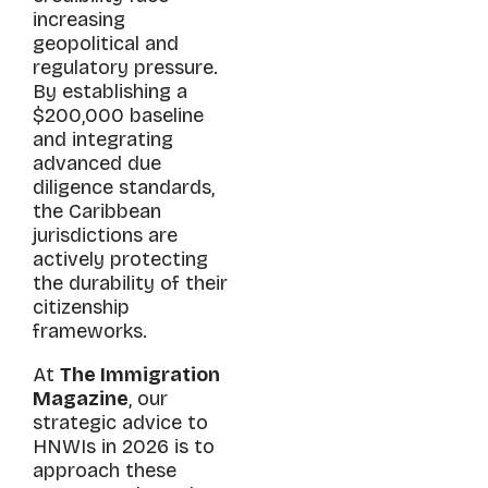
increasing
geopolitical and
regulatory pressure.
By establishing a
$200,000 baseline
and integrating
advanced due
diligence standards,
the Caribbean
jurisdictions are
actively protecting
the durability of their
citizenship
frameworks.
At
The Immigration
Magazine
, our
strategic advice to
HNWIs in 2026 is to
approach these