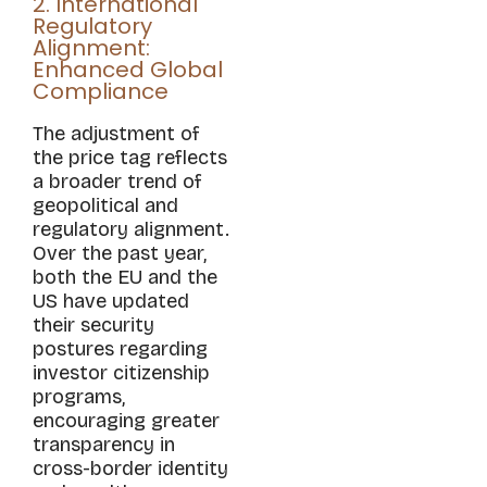
2. International
Regulatory
Alignment:
Enhanced Global
Compliance
The adjustment of
the price tag reflects
a broader trend of
geopolitical and
regulatory alignment.
Over the past year,
both the EU and the
US have updated
their security
postures regarding
investor citizenship
programs,
encouraging greater
transparency in
cross-border identity