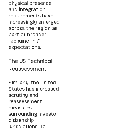
physical presence
and integration
requirements have
increasingly emerged
across the region as
part of broader
“genuine link”
expectations.
The US Technical
Reassessment
Similarly, the United
States has increased
scrutiny and
reassessment
measures
surrounding investor
citizenship
jurisdictions. To