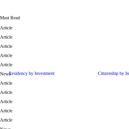
Must Read
Article
Portugal Funds vs Greece Real Estate: Which Is Better in 2026?
Article
Cyprus: The Eastern Mediterranean Tech & Wealth Hub in 2026
Article
Tax Residency vs. Permanent Residency: What Investors Need to Kno
Article
Singapore vs. Dubai: Which Is the Better Family Office Hub in 2026?
Article
17 European Residency by Investment Programs. Which one is right fo
Residency by Investment
Citizenship by I
News
50 Countries Subject to US B1/B2 Visa Bond Requirement
Article
European Residency by Investment: Selecting the Right Route
Article
Why Thailand Attracts Global Investors in 2026
Article
Why Global Investors Choose Europe in 2026
Article
Why Family Offices Diversify into Southeast Asia
Article
Why Switzerland Still Attracts Ultra-HNWIs