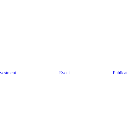
w
r you?
nvestment
Event
Publicat