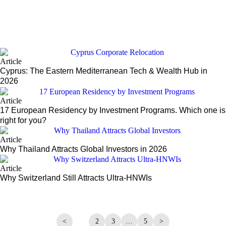
ds
Article
Cyprus: The Eastern Mediterranean Tech & Wealth Hub in
2026
Article
17 European Residency by Investment Programs. Which one is
right for you?
Article
Why Thailand Attracts Global Investors in 2026
Article
Why Switzerland Still Attracts Ultra-HNWIs
<
1
2
3
…
5
>