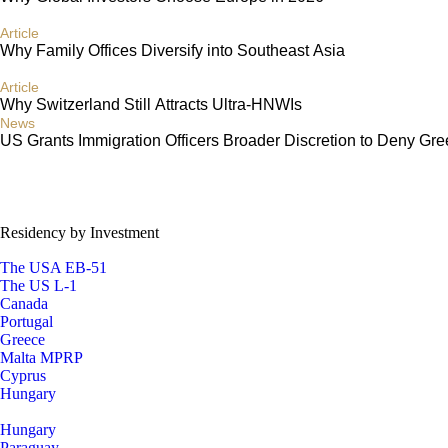
Article
Why Family Offices Diversify into Southeast Asia
Article
Why Switzerland Still Attracts Ultra-HNWIs
News
US Grants Immigration Officers Broader Discretion to Deny Gr
Residency by Investment
The USA EB-51
The US L-1
Canada
Portugal
Greece
Malta MPRP
Cyprus
Hungary
Hungary
Paraguay