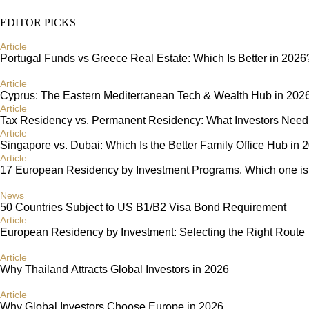
EDITOR PICKS
Article
Portugal Funds vs Greece Real Estate: Which Is Better in 2026
Article
Cyprus: The Eastern Mediterranean Tech & Wealth Hub in 202
Article
Tax Residency vs. Permanent Residency: What Investors Need
Article
Singapore vs. Dubai: Which Is the Better Family Office Hub in 
Article
17 European Residency by Investment Programs. Which one is r
News
50 Countries Subject to US B1/B2 Visa Bond Requirement
Article
European Residency by Investment: Selecting the Right Route
Article
Why Thailand Attracts Global Investors in 2026
Article
Why Global Investors Choose Europe in 2026