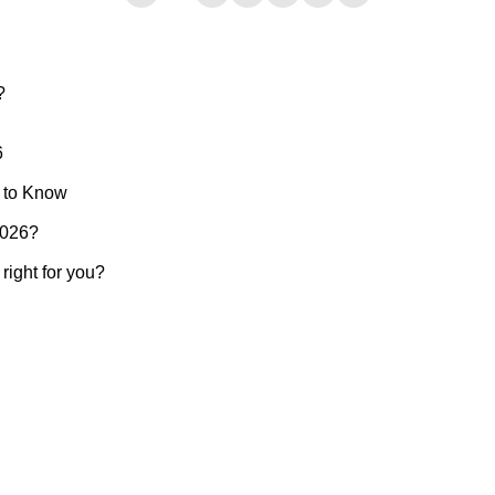
?
6
 to Know
2026?
ight for you?