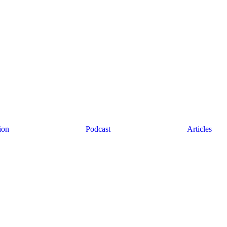
ion
Podcast
Articles