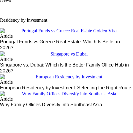
News
US Grants Immigration Officers Broader Discretion to Deny Green Car
Residency by Investment
Article
Portugal Funds vs Greece Real Estate: Which Is Better in
2026?
Article
Singapore vs. Dubai: Which Is the Better Family Office Hub in
2026?
Article
European Residency by Investment: Selecting the Right Route
Article
Why Family Offices Diversify into Southeast Asia