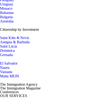
Uruguay
Monaco
Bahamas
Bulgaria
Australia
Citizenship by Investment
Saint Kitts & Nevis
Antigua & Barbuda
Saint Lucia
Dominica
Grenada
El Salvador
Nauru
Vanuatu
Malta MEIN
The Immigration Agency
The Immigration Magazine
Conferences
OUR SERVICES