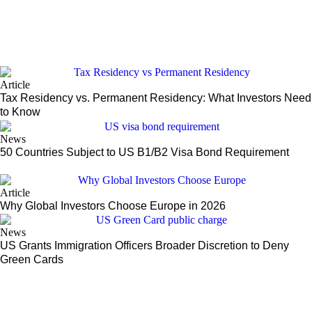
Article
Tax Residency vs. Permanent Residency: What Investors Need
to Know
News
50 Countries Subject to US B1/B2 Visa Bond Requirement
Article
Why Global Investors Choose Europe in 2026
News
US Grants Immigration Officers Broader Discretion to Deny
Green Cards