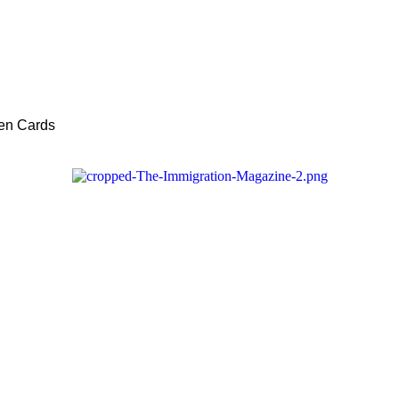
een Cards