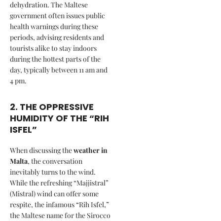
dehydration. The Maltese
government often issues public
health warnings during these
periods, advising residents and
tourists alike to stay indoors
during the hottest parts of the
day, typically between 11 am and
4 pm.
2. THE OPPRESSIVE
HUMIDITY OF THE “RIH
ISFEL”
When discussing the
weather in
Malta
, the conversation
inevitably turns to the wind.
While the refreshing “Majjistral”
(Mistral) wind can offer some
respite, the infamous “Rih Isfel,”
the Maltese name for the Sirocco