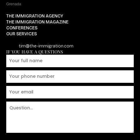
Grenada
THE IMMIGRATION AGENCY
THE IMMIGRATION MAGAZINE
CONFERENCES
OUR SERVICES
tim@the-immigration.com
IF YOU HAVE A QUESTIONS