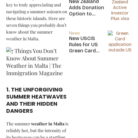
New Zealand
key to truly appreciating and
Nicaragua
Adds Donation
navigating a summer sojourn on
Option to
these historic islands. Here are
NZ$5M Active
seven things you probably don’t
Investor Plus
know about the summer
Visa
News
New USCIS
weather in Malta.
Rules for US
Green Card
Applicants
1. THE UNFORGIVING
SUMMER HEATWAVES
AND THEIR HIDDEN
DANGERS
The summer
weather in Malta
is
reliably hot, but the intensity of
its heatwaves can be a startling