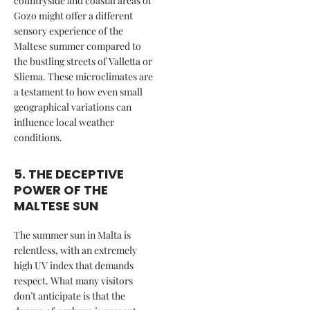
countryside and coastal areas of
Gozo might offer a different
sensory experience of the
Maltese summer compared to
the bustling streets of Valletta or
Sliema. These microclimates are
a testament to how even small
geographical variations can
influence local weather
conditions.
5. THE DECEPTIVE
POWER OF THE
MALTESE SUN
The summer sun in Malta is
relentless, with an extremely
high UV index that demands
respect. What many visitors
don’t anticipate is that the