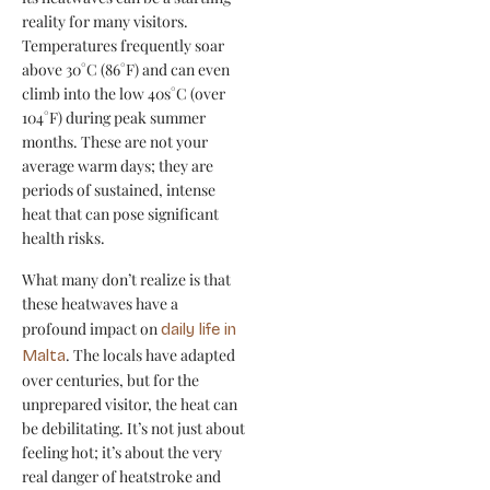
reality for many visitors.
Temperatures frequently soar
above 30°C (86°F) and can even
climb into the low 40s°C (over
104°F) during peak summer
months. These are not your
average warm days; they are
periods of sustained, intense
heat that can pose significant
health risks.
What many don’t realize is that
these heatwaves have a
profound impact on
daily life in
. The locals have adapted
Malta
over centuries, but for the
unprepared visitor, the heat can
be debilitating. It’s not just about
feeling hot; it’s about the very
real danger of heatstroke and