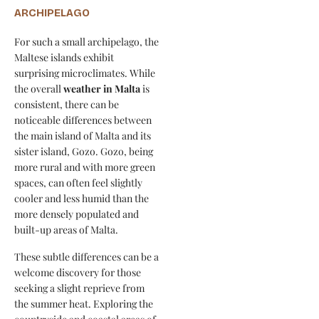
ARCHIPELAGO
For such a small archipelago, the
Maltese islands exhibit
surprising microclimates. While
the overall
weather in Malta
is
consistent, there can be
noticeable differences between
the main island of Malta and its
sister island, Gozo. Gozo, being
more rural and with more green
spaces, can often feel slightly
cooler and less humid than the
more densely populated and
built-up areas of Malta.
These subtle differences can be a
welcome discovery for those
seeking a slight reprieve from
the summer heat. Exploring the