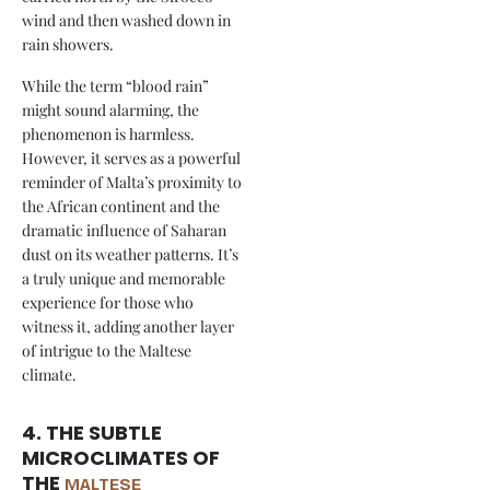
wind and then washed down in
rain showers.
While the term “blood rain”
might sound alarming, the
phenomenon is harmless.
However, it serves as a powerful
reminder of Malta’s proximity to
the African continent and the
dramatic influence of Saharan
dust on its weather patterns. It’s
a truly unique and memorable
experience for those who
witness it, adding another layer
of intrigue to the Maltese
climate.
4. THE SUBTLE
MICROCLIMATES OF
THE
MALTESE