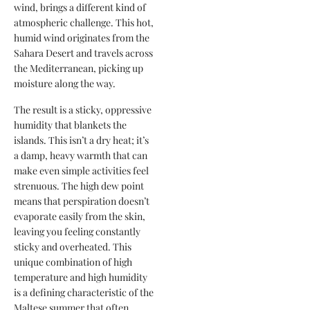
wind, brings a different kind of
atmospheric challenge. This hot,
humid wind originates from the
Sahara Desert and travels across
the Mediterranean, picking up
moisture along the way.
The result is a sticky, oppressive
humidity that blankets the
islands. This isn’t a dry heat; it’s
a damp, heavy warmth that can
make even simple activities feel
strenuous. The high dew point
means that perspiration doesn’t
evaporate easily from the skin,
leaving you feeling constantly
sticky and overheated. This
unique combination of high
temperature and high humidity
is a defining characteristic of the
Maltese summer that often