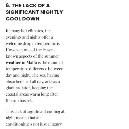
6. THE LACK OF A
SIGNIFICANT NIGHTLY
COOL DOWN
In many hot climates, the
evenings and nights offer a
welcome drop in temperature.
However, one of the lesser-
known aspects of the summer
weather in Malta
is the minimal
temperature difference between
day and night. The sea, having
absorbed heat all day, acts as a
giant radiator, keeping the
coastal areas warm long after
the sun has set.
This lack of significant cooling at
night means that air
conditioning is not just a luxury