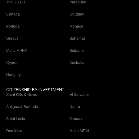
The US L-1
Paraguay
Canada
Uruguay
Portugal
Monaco
Greece
Bahamas
Malta MPRP
Bulgaria
Cyprus
Australia
Hungary
CITIZENSHIP BY INVESTMENT
Saint Kitts & Nevis
El Salvador
Antigua & Barbuda
Nauru
Saint Lucia
Vanuatu
Dominica
Malta MEIN