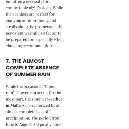
but often a necessity for a
comfortable night’s sleep. While
the evenings are perfect for
enjoying outdoor dining and
strolls along the promenade, the
persistent warmth is a factor to
be prepared for, especially when
choosing accommodation.
7. THE ALMOST
COMPLETE ABSENCE
OF SUMMER RAIN
While the occasional “blood
rain” shower can occur, for the
most part, the summer
weather
in Malta
is characterized by an
almost complete lack of
precipitation. The period from
June to August is typically bone-