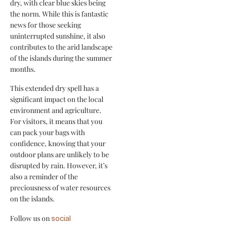
dry, with clear blue skies being
the norm. While this is fantastic
news for those seeking
uninterrupted sunshine, it also
contributes to the arid landscape
of the islands during the summer
months.
This extended dry spell has a
significant impact on the local
environment and agriculture.
For visitors, it means that you
can pack your bags with
confidence, knowing that your
outdoor plans are unlikely to be
disrupted by rain. However, it’s
also a reminder of the
preciousness of water resources
on the islands.
Follow us on
social