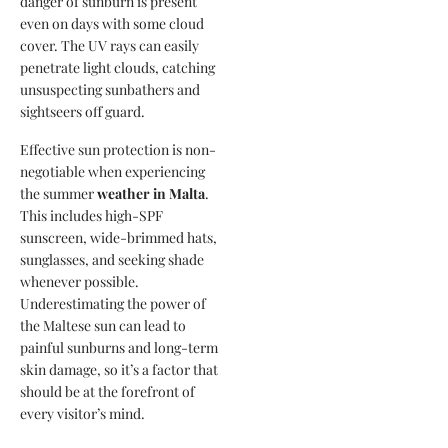
danger of sunburn is present
even on days with some cloud
cover. The UV rays can easily
penetrate light clouds, catching
unsuspecting sunbathers and
sightseers off guard.
Effective sun protection is non-
negotiable when experiencing
the summer
weather in Malta
.
This includes high-SPF
sunscreen, wide-brimmed hats,
sunglasses, and seeking shade
whenever possible.
Underestimating the power of
the Maltese sun can lead to
painful sunburns and long-term
skin damage, so it’s a factor that
should be at the forefront of
every visitor’s mind.