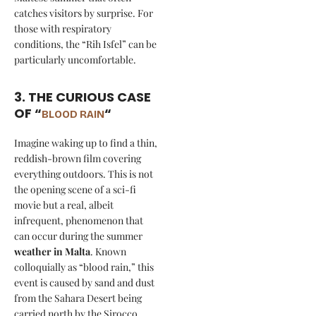
catches visitors by surprise. For
those with respiratory
conditions, the “Rih Isfel” can be
particularly uncomfortable.
3. THE CURIOUS CASE
OF “
“
BLOOD RAIN
Imagine waking up to find a thin,
reddish-brown film covering
everything outdoors. This is not
the opening scene of a sci-fi
movie but a real, albeit
infrequent, phenomenon that
can occur during the summer
weather in Malta
. Known
colloquially as “blood rain,” this
event is caused by sand and dust
from the Sahara Desert being
carried north by the Sirocco