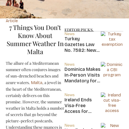
Article
7 Things You Don’t
EDITOR PICKS
Know About
News
Turkey
Summer Weather In
Gazettes Law
Malta
No. 7582: New
20-Year Foreign
Income Tax
The allure of a Mediterranean
News
Exemption for
Dominica Makes
summer often conjures images
new Residents
In-Person Visits
of sun-drenched beaches and
Mandatory for
azure waters.
, a jewel in
Malta
New CBI
the heart of the Mediterranean,
Citizens
News
certainly delivers on this
Ireland Ends
promise. However, the summer
Visa-Free
weather in Malta holds a number
Access for
of secrets that go beyond the
Saint Kitts and
picture-perfect postcards.
Nevis, Saint
News
Understanding these nuances is
Lucia, and