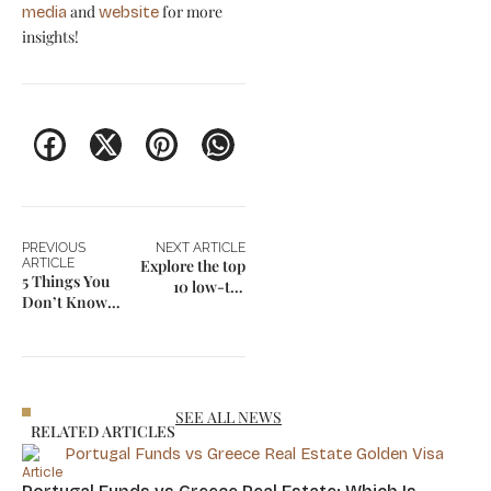
and
for more
media
website
insights!
PREVIOUS
NEXT ARTICLE
ARTICLE
Explore the top
5 Things You
10 low-tax
Don’t Know
residency
About Regional
countries in
Weather
2025
Differences in
the US
SEE ALL NEWS
RELATED ARTICLES
Article