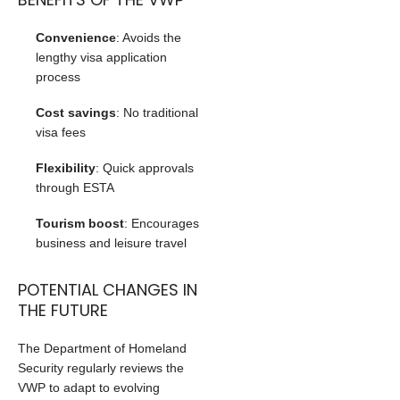
Convenience
: Avoids the
lengthy visa application
process
Cost savings
: No traditional
visa fees
Flexibility
: Quick approvals
through ESTA
Tourism boost
: Encourages
business and leisure travel
POTENTIAL CHANGES IN
THE FUTURE
The Department of Homeland
Security regularly reviews the
VWP to adapt to evolving