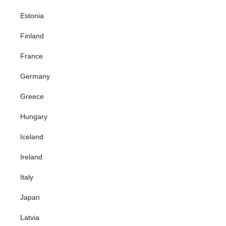
Estonia
Finland
France
Germany
Greece
Hungary
Iceland
Ireland
Italy
Japan
Latvia