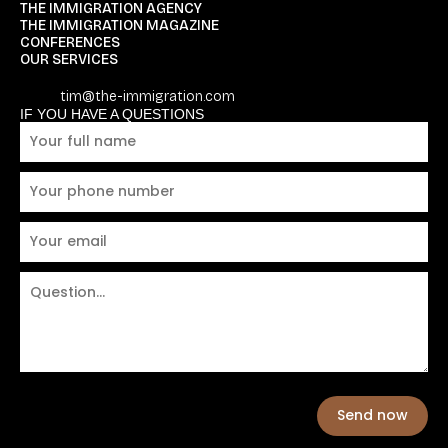
THE IMMIGRATION AGENCY
THE IMMIGRATION MAGAZINE
CONFERENCES
OUR SERVICES
tim@the-immigration.com
IF YOU HAVE A QUESTIONS