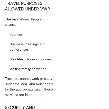
TRAVEL PURPOSES
ALLOWED UNDER VWP
The Visa Waiver Program
covers:
Tourism
Business meetings and
conferences
Short-term training courses
Visiting family or friends
Travelers cannot work or study
under the VWP and must apply
for the appropriate visa if these
activities are intended.
SECURITY AND