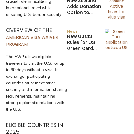
New Zealand
crucial role in facilitating
Nicaragua
Adds Donation
international travel while
Option to
ensuring U.S. border security.
NZ$5M Active
Investor Plus
OVERVIEW OF THE
Visa
News
New USCIS
AMERICAN VISA WAIVER
Rules for US
PROGRAM
Green Card
Applicants
The VWP allows eligible
travelers to visit the U.S. for up
to 90 days without a visa. In
exchange, participating
countries must meet strict
security and information-sharing
requirements, maintaining
strong diplomatic relations with
the U.S.
ELIGIBLE COUNTRIES IN
2025