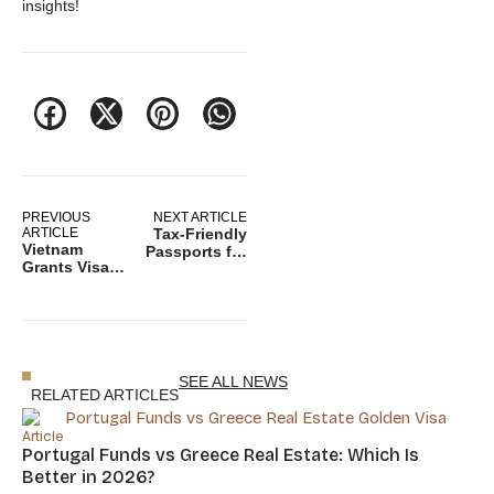
insights!
PREVIOUS
NEXT ARTICLE
ARTICLE
Tax-Friendly
Vietnam
Passports for
Grants Visa
Digital
Exemptions to
Nomads in
Citizens of 12
2025: How to
Countries to
Avoid Double
Boost
Taxation
Tourism
SEE ALL NEWS
RELATED ARTICLES
Article
Portugal Funds vs Greece Real Estate: Which Is
Better in 2026?