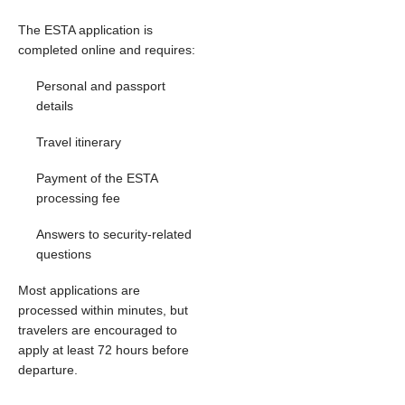
The ESTA application is
completed online and requires:
Personal and passport
details
Travel itinerary
Payment of the ESTA
processing fee
Answers to security-related
questions
Most applications are
processed within minutes, but
travelers are encouraged to
apply at least 72 hours before
departure.