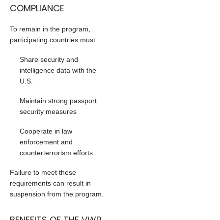
COMPLIANCE
To remain in the program,
participating countries must:
Share security and
intelligence data with the
U.S.
Maintain strong passport
security measures
Cooperate in law
enforcement and
counterterrorism efforts
Failure to meet these
requirements can result in
suspension from the program.
BENEFITS OF THE VWP