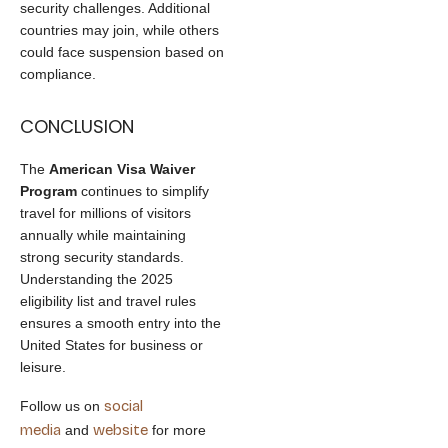
security challenges. Additional
countries may join, while others
could face suspension based on
compliance.
CONCLUSION
The
American Visa Waiver
Program
continues to simplify
travel for millions of visitors
annually while maintaining
strong security standards.
Understanding the 2025
eligibility list and travel rules
ensures a smooth entry into the
United States for business or
leisure.
social
Follow us on
media
website
and
for more