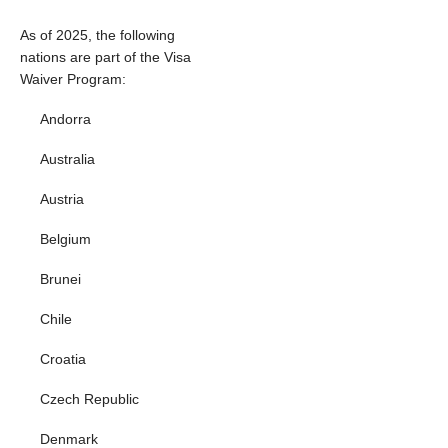
As of 2025, the following
nations are part of the Visa
Waiver Program:
Andorra
Australia
Austria
Belgium
Brunei
Chile
Croatia
Czech Republic
Denmark