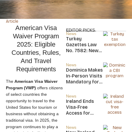
Article
American Visa
EDITOR PICKS
News
Waiver Program
Turkey
2025: Eligible
Gazettes Law
No. 7582: New
Countries, Rules,
20-Year Foreign
And Travel
Income Tax
News
Requirements
Exemption for
Dominica Makes
new Residents
In-Person Visits
The
American Visa Waiver
Mandatory for
New CBI
Program (VWP)
offers citizens
Citizens
of select countries the
News
opportunity to travel to the
Ireland Ends
Visa-Free
United States for tourism or
Access for
business without obtaining a
Saint Kitts and
traditional visa. In 2025, the
Nevis, Saint
program continues to play a
News
Lucia, and