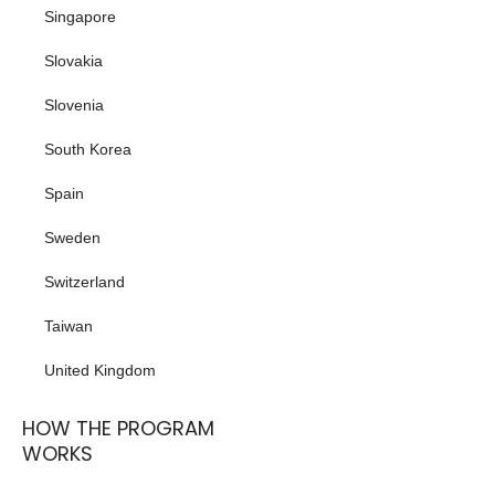
Singapore
Slovakia
Slovenia
South Korea
Spain
Sweden
Switzerland
Taiwan
United Kingdom
HOW THE PROGRAM
WORKS