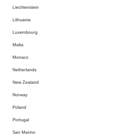
Liechtenstein
Lithuania
Luxembourg
Malta
Monaco
Netherlands
New Zealand
Norway
Poland
Portugal
San Marino