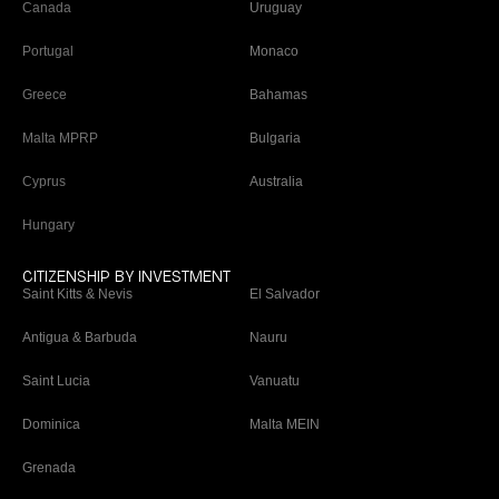
Canada
Uruguay
Portugal
Monaco
Greece
Bahamas
Malta MPRP
Bulgaria
Cyprus
Australia
Hungary
CITIZENSHIP BY INVESTMENT
Saint Kitts & Nevis
El Salvador
Antigua & Barbuda
Nauru
Saint Lucia
Vanuatu
Dominica
Malta MEIN
Grenada