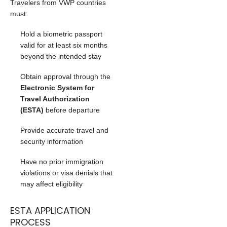
Travelers from VWP countries
must:
Hold a biometric passport
valid for at least six months
beyond the intended stay
Obtain approval through the
Electronic System for
Travel Authorization
(ESTA)
before departure
Provide accurate travel and
security information
Have no prior immigration
violations or visa denials that
may affect eligibility
ESTA APPLICATION
PROCESS