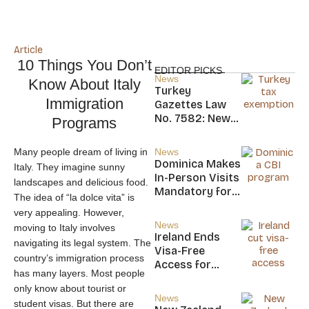
Article
10 Things You Don’t
EDITOR PICKS
News
Know About Italy
Turkey
Immigration
Gazettes Law
No. 7582: New
Programs
20-Year Foreign
Income Tax
Many people dream of living in
News
Exemption for
Dominica Makes
Italy. They imagine sunny
new Residents
In-Person Visits
landscapes and delicious food.
Mandatory for
The idea of “la dolce vita” is
New CBI
very appealing. However,
Citizens
News
moving to Italy involves
Ireland Ends
navigating its legal system. The
Visa-Free
country’s immigration process
Access for
has many layers. Most people
Saint Kitts and
only know about tourist or
Nevis, Saint
News
student visas. But there are
Lucia, and