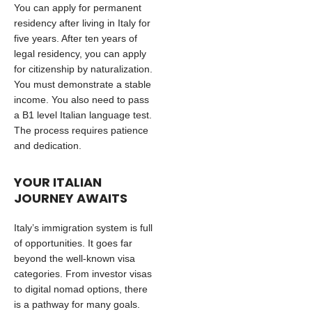
You can apply for permanent
residency after living in Italy for
five years. After ten years of
legal residency, you can apply
for citizenship by naturalization.
You must demonstrate a stable
income. You also need to pass
a B1 level Italian language test.
The process requires patience
and dedication.
YOUR ITALIAN
JOURNEY AWAITS
Italy’s immigration system is full
of opportunities. It goes far
beyond the well-known visa
categories. From investor visas
to digital nomad options, there
is a pathway for many goals.