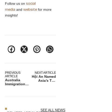
social
Follow us on
media
website
and
for more
insights!
PREVIOUS
NEXT ARTICLE
ARTICLE
Hội An Named
Australia
Asia’s Top
Immigration
Historic Gem
Debate Grows
– A Must‑Visit
Amid Housing
for Vietnam
Strain and
Travel
Economic
Pressures
SEE ALL NEWS