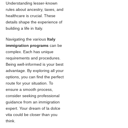
Understanding lesser-known
rules about ancestry, taxes, and
healthcare is crucial. These
details shape the experience of
building a life in Italy.
Navigating the various
Italy
immigration programs
can be
complex. Each has unique
requirements and procedures.
Being well-informed is your best
advantage. By exploring all your
options, you can find the perfect
route for your situation. To
ensure a smooth process,
consider seeking professional
guidance from an immigration
expert. Your dream of la dolce
vita could be closer than you
think.