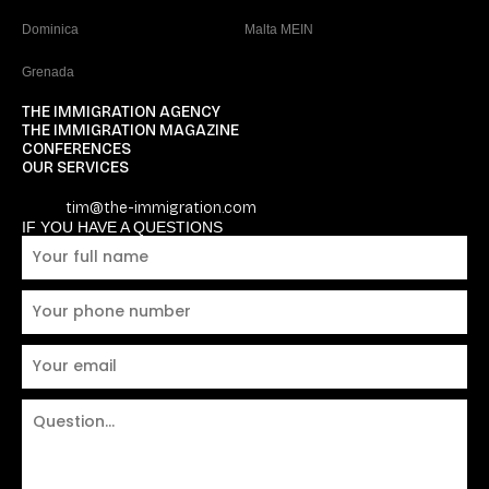
Dominica
Malta MEIN
Grenada
THE IMMIGRATION AGENCY
THE IMMIGRATION MAGAZINE
CONFERENCES
OUR SERVICES
tim@the-immigration.com
IF YOU HAVE A QUESTIONS