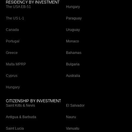
RESIDENCY BY INVESTMENT
The USA EB-51
Hungary
The US L-1
Paraguay
Canada
Uruguay
Portugal
Monaco
Greece
Bahamas
Malta MPRP
Bulgaria
Cyprus
Australia
Hungary
CITIZENSHIP BY INVESTMENT
Saint Kitts & Nevis
El Salvador
Antigua & Barbuda
Nauru
Saint Lucia
Vanuatu