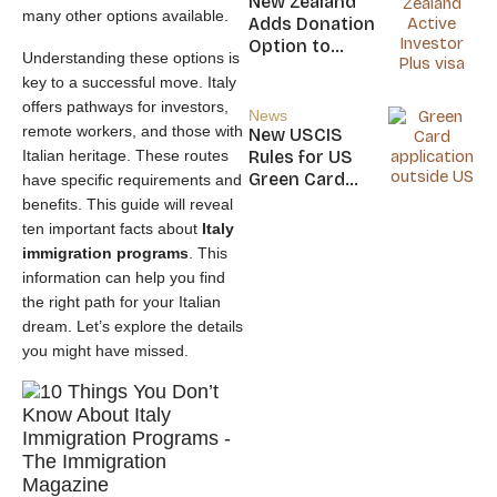
New Zealand
many other options available.
Nicaragua
Adds Donation
Option to
Understanding these options is
NZ$5M Active
key to a successful move. Italy
Investor Plus
offers pathways for investors,
Visa
News
remote workers, and those with
New USCIS
Italian heritage. These routes
Rules for US
Green Card
have specific requirements and
Applicants
benefits. This guide will reveal
ten important facts about
Italy
immigration programs
. This
information can help you find
the right path for your Italian
dream. Let’s explore the details
you might have missed.