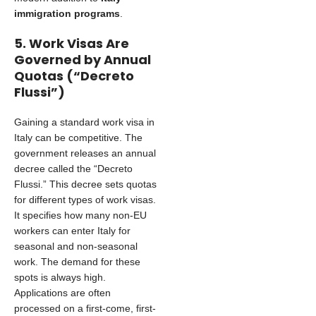
immigration programs
.
5. Work Visas Are
Governed by Annual
Quotas (“Decreto
Flussi”)
Gaining a standard work visa in
Italy can be competitive. The
government releases an annual
decree called the “Decreto
Flussi.” This decree sets quotas
for different types of work visas.
It specifies how many non-EU
workers can enter Italy for
seasonal and non-seasonal
work. The demand for these
spots is always high.
Applications are often
processed on a first-come, first-