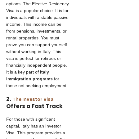
options. The Elective Residency
Visa is a popular choice. It is for
individuals with a stable passive
income. This income can be
from pensions, investments, or
rental properties. You must
prove you can support yourself
without working in Italy. This
visa is perfect for retirees or
financially independent people.
It is a key part of
Italy
immigration programs
for
those not seeking employment.
2.
The Investor Visa
Offers a Fast Track
For those with significant
capital, Italy has an Investor
Visa. This program provides a