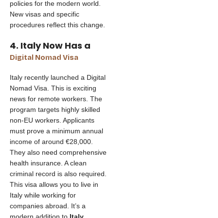
policies for the modern world.
New visas and specific
procedures reflect this change.
4. Italy Now Has a
Digital Nomad Visa
Italy recently launched a Digital
Nomad Visa. This is exciting
news for remote workers. The
program targets highly skilled
non-EU workers. Applicants
must prove a minimum annual
income of around €28,000.
They also need comprehensive
health insurance. A clean
criminal record is also required.
This visa allows you to live in
Italy while working for
companies abroad. It’s a
modern addition to
Italy