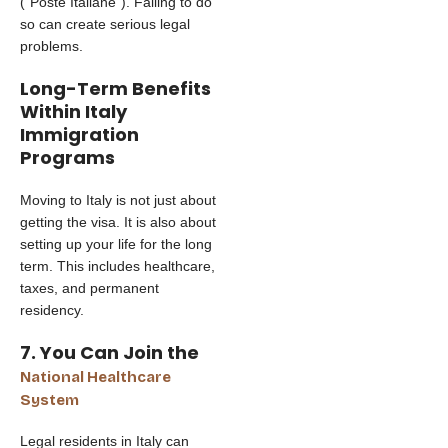
(“Poste Italiane”). Failing to do
so can create serious legal
problems.
Long-Term Benefits
Within Italy
Immigration
Programs
Moving to Italy is not just about
getting the visa. It is also about
setting up your life for the long
term. This includes healthcare,
taxes, and permanent
residency.
7. You Can Join the
National Healthcare
System
Legal residents in Italy can