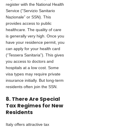
register with the National Health
Service (“Servizio Sanitario
Nazionale” or SSN). This
provides access to public
healthcare. The quality of care
is generally very high. Once you
have your residence permit, you
can apply for your health card
(“Tessera Sanitaria”). This gives
you access to doctors and
hospitals at a low cost. Some
visa types may require private
insurance initially. But long-term
residents often join the SSN.
8. There Are Special
Tax Regimes for New
Residents
Italy offers attractive tax