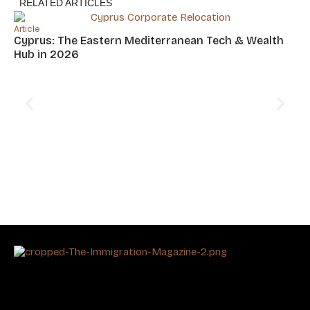
RELATED ARTICLES
Article
Cyprus: The Eastern Mediterranean Tech & Wealth
Hub in 2026
Art
Ta
In