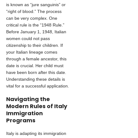
is known as “jure sanguinis” or
“right of blood.” The process
can be very complex. One
critical rule is the “1948 Rule.”
Before January 1, 1948, Italian
women could not pass
citizenship to their children. If
your Italian lineage comes
through a female ancestor, this
date is crucial. Her child must
have been born after this date.
Understanding these details is
vital for a successful application.
Navigating the
Modern Rules of Italy
Immigration
Programs
Italy is adapting its immigration