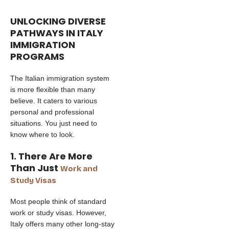
UNLOCKING DIVERSE
PATHWAYS IN ITALY
IMMIGRATION
PROGRAMS
The Italian immigration system
is more flexible than many
believe. It caters to various
personal and professional
situations. You just need to
know where to look.
1. There Are More
Than Just
Work and
Study Visas
Most people think of standard
work or study visas. However,
Italy offers many other long-stay