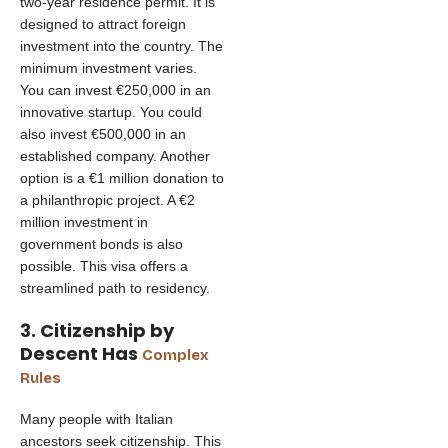
two-year residence permit. It is
designed to attract foreign
investment into the country. The
minimum investment varies.
You can invest €250,000 in an
innovative startup. You could
also invest €500,000 in an
established company. Another
option is a €1 million donation to
a philanthropic project. A €2
million investment in
government bonds is also
possible. This visa offers a
streamlined path to residency.
3. Citizenship by
Descent Has
Complex
Rules
Many people with Italian
ancestors seek citizenship. This