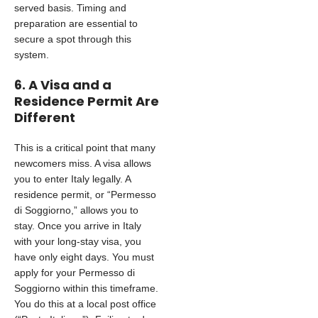
served basis. Timing and
preparation are essential to
secure a spot through this
system.
6. A Visa and a
Residence Permit Are
Different
This is a critical point that many
newcomers miss. A visa allows
you to enter Italy legally. A
residence permit, or “Permesso
di Soggiorno,” allows you to
stay. Once you arrive in Italy
with your long-stay visa, you
have only eight days. You must
apply for your Permesso di
Soggiorno within this timeframe.
You do this at a local post office