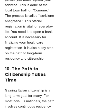
address. This is done at the
local town hall, or “Comune.”
The process is called “iscrizione
anagrafica.” This official
registration is vital for everyday
life. You need it to open a bank
account. It is necessary for
finalizing your healthcare
registration. It is also a key step
on the path to long-term
residency and citizenship.
10. The Path to
Citizenship Takes
Time
Gaining Italian citizenship is a
long-term goal for many. For
most non-EU nationals, the path
involves continuous residency.