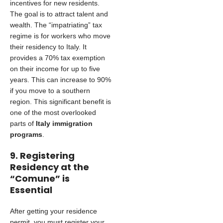
incentives for new residents.
The goal is to attract talent and
wealth. The “impatriating” tax
regime is for workers who move
their residency to Italy. It
provides a 70% tax exemption
on their income for up to five
years. This can increase to 90%
if you move to a southern
region. This significant benefit is
one of the most overlooked
parts of
Italy immigration
programs
.
9. Registering
Residency at the
“Comune” is
Essential
After getting your residence
permit, you must register your