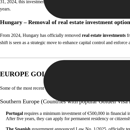
31, 2024, this investment threshold increased to €800,000. The governm
years.
Hungary – Removal of real estate investment optio
From 2024, Hungary has officially removed
real estate investments
fr
shift is seen as a strategic move to enhance capital control and enforc
EUROPE GOLDEN VISA UPDATES (2024 
Some of the most recent updates on Europe Golden Visa:
Southern Europe (Countries with popular Golden Visa 
Portugal
requires a minimum investment of €500,000 in financial inve
After five years, they can apply for permanent residency or citizensh
The Spanish
government announced Law No. 1/2025, officially termi