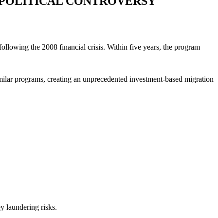
 POLITICAL CONTROVERSY
ollowing the 2008 financial crisis. Within five years, the program
imilar programs, creating an unprecedented investment-based migration
y laundering risks.