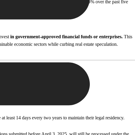
prices in Athens have surged by an average of 35% over the past five
invest
in government-approved financial funds or enterprises.
This
ainable economic sectors while curbing real estate speculation.
at least 14 days every two years to maintain their legal residency.
s submitted before April 3, 2025, will still be processed under the