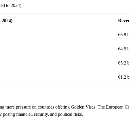
ted to 2024):
– 2024)
Reven
€6.8 b
€4.5 b
€5.2 b
€1.2 b
 more pressure on countries offering Golden Visas. The European Co
posing financial, security, and political risks.