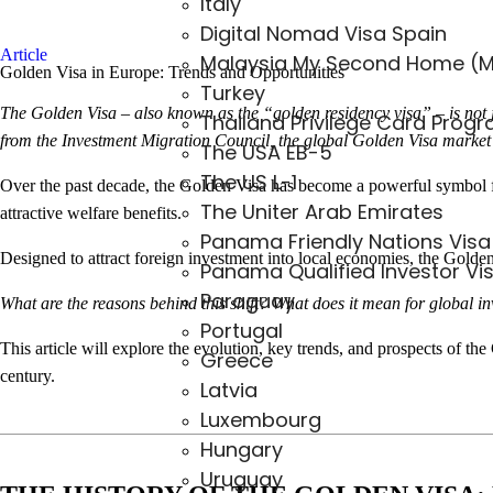
Italy
Digital Nomad Visa Spain
Article
Malaysia My Second Home (
Golden Visa in Europe: Trends and Opportunities
Turkey
The Golden Visa – also known as the “golden residency visa” – is not ju
Thailand Privilege Card Prog
from the Investment Migration Council, the global Golden Visa market 
The USA EB-5
The US L-1
Over the past decade, the Golden Visa has become a powerful symbol for
The Uniter Arab Emirates
attractive welfare benefits.
Panama Friendly Nations Visa
Designed to attract foreign investment into local economies, the Golden 
Panama Qualified Investor Vi
Paraguay
What are the reasons behind this shift? What does it mean for global i
Portugal
This article will explore the evolution, key trends, and prospects of t
Greece
century.
Latvia
Luxembourg
Hungary
Uruguay