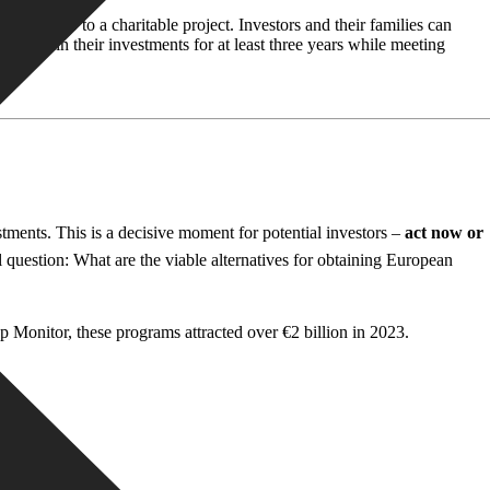
€500,000 to a charitable project. Investors and their families can
 maintain their investments for at least three years while meeting
tments. This is a decisive moment for potential investors –
act now or
 question: What are the viable alternatives for obtaining European
up Monitor, these programs attracted over €2 billion in 2023.