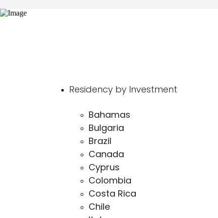
Residency by Investment
Bahamas
Bulgaria
Brazil
Canada
Cyprus
Colombia
Costa Rica
Chile