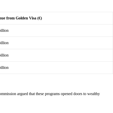
ue from Golden Visa (€)
illion
illion
illion
illion
mmission argued that these programs opened doors to wealthy