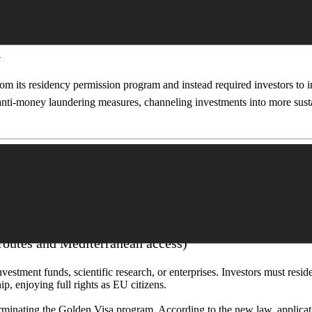
ent is also considering eliminating real estate investment, as housing 
n
om its residency permission program and instead required investors to 
e anti-money laundering measures, channeling investments into more sust
– 2025)
routes and Mediterranean access)
stment funds, scientific research, or enterprises. Investors must reside 
ip, enjoying full rights as EU citizens.
nating the Golden Visa program. According to the new law, application