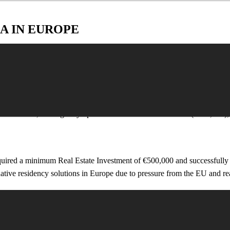
A IN EUROPE
undergone significant changes or have been terminated.
er 90% of investors choosing real estate. Generated an estimated €7.3 b
vestments, leaving only options such as fund investments (€500,000), j
ired a minimum Real Estate Investment of €500,000 and successfully att
ative residency solutions in Europe due to pressure from the EU and real
 Visa
 €250,000. According to Enterprise Greece, the program attracted over