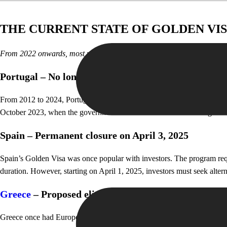
THE CURRENT STATE OF GOLDEN VIS
From 2022 onwards, most major Golden Visa programs in Europe have 
Portugal – No longer a real estate haven
From 2012 to 2024, Portugal issued nearly 12,000 Golden Visas, with ov
October 2023, when the government removed real estate from eligible in
Spain – Permanent closure on April 3, 2025
Spain’s Golden Visa was once popular with investors. The program requ
duration. However, starting on April 1, 2025, investors must seek altern
Greece
– Proposed elimination of real estate Golden
Greece once had Europe’s lowest-cost Golden Visa program, starting at