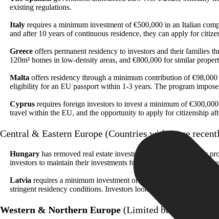
existing regulations.
Italy
requires a minimum investment of €500,000 in an Italian company
and after 10 years of continuous residence, they can apply for citiz
Greece
offers permanent residency to investors and their families t
120m² homes in low-density areas, and €800,000 for similar propert
Malta
offers residency through a minimum contribution of €98,000 a
eligibility for an EU passport within 1-3 years. The program impos
Cyprus
requires foreign investors to invest a minimum of €300,000 in
travel within the EU, and the opportunity to apply for citizenship a
Central & Eastern Europe (Countries with more recent
Hungary
has removed real estate investments from its residency p
investors to maintain their investments for a specified period and me
Latvia
requires a minimum investment of €50,000 in local business
stringent residency conditions. Investors looking to transition from
Western & Northern Europe
(Limited but premium i