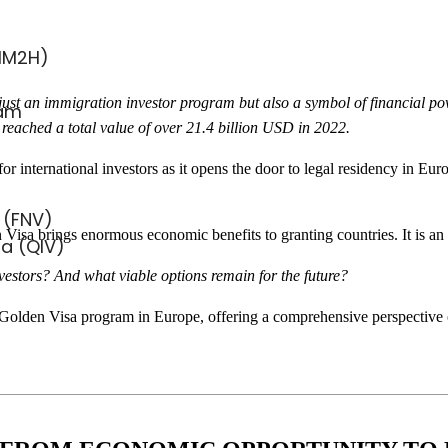
MM2H)
st an immigration investor program but also a symbol of financial power 
ram
reached a total value of over 21.4 billion USD in 2022.
 international investors as it opens the door to legal residency in Eur
 (FNV)
Visa brings enormous economic benefits to granting countries. It is an op
sa (QIV)
nvestors? And what viable options remain for the future?
he Golden Visa program in Europe, offering a comprehensive perspective o