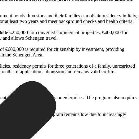
nment bonds. Investors and their families can obtain residency in Italy,
or at least two years and meet background checks and health criteria.
nclude €250,000 for converted commercial properties, €400,000 for
y and allows Schengen travel.
f €600,000 is required for citizenship by investment, providing
hin the Schengen Area.
icies, residency permits for three generations of a family, unrestricted
months of application submission and remains valid for life.
nt-approved financial funds or enterprises. The program also requires
or Latvia’s Golden Visa program remains low due to increasingly
ments as regulated.