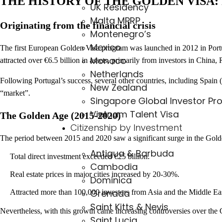
THE HISTORY OF THE GOLDEN VISA
UK Residency
Malta MPRP
Originating from the financial crisis
Montenegro’s
Mexico
The first European Golden Visa program was launched in 2012 in Portuga
Monaco
attracted over €6.5 billion in assets, primarily from investors in China,
Netherlands
Following Portugal’s success, several other countries, including Spai
New Zealand
“market”.
Singapore Global Investor Pr
Vietnam Talent Visa
The Golden Age (2015-2020)
Citizenship by Investment
The period between 2015 and 2020 saw a significant surge in the Gol
Antigua & Barbuda
Total direct investment exceeded €25 billion.
Cambodia
Real estate prices in major cities increased by 20-30%.
Dominica
Grenada
Attracted more than 100,000 investors from Asia and the Middle Ea
Saint Kitts & Nevis
Nevertheless, with this growth came increasing controversies over the G
Saint Lucia