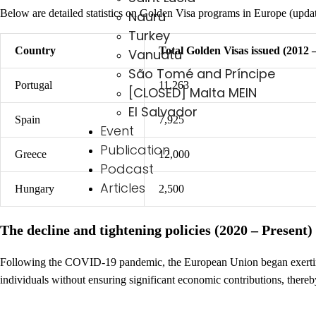
Below are detailed statistics on Golden Visa programs in Europe (upda
Nauru
Turkey
Country
Total Golden Visas issued (2012 
Vanuatu
São Tomé and Príncipe
Portugal
11,263
[CLOSED] Malta MEIN
El Salvador
Spain
7,925
Event
Publication
Greece
12,000
Podcast
Articles
Hungary
2,500
The decline and tightening policies (2020 – Present)
Following the COVID-19 pandemic, the European Union began exerting
individuals without ensuring significant economic contributions, thereby 