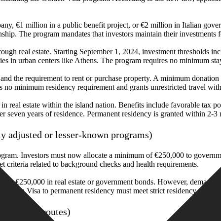
, €1 million in a public benefit project, or €2 million in Italian gover
enship. The program mandates that investors maintain their investments f
hrough real estate. Starting September 1, 2024, investment thresholds i
ies in urban centers like Athens. The program requires no minimum sta
nd the requirement to rent or purchase property. A minimum donation o
es no minimum residency requirement and grants unrestricted travel wit
 real estate within the island nation. Benefits include favorable tax pol
fter seven years of residence. Permanent residency is granted within 2-3 
ly adjusted or lesser-known programs)
rogram. Investors must now allocate a minimum of €250,000 to governme
et criteria related to background checks and health requirements.
es or €250,000 in real estate or government bonds. However, demand f
 a Golden Visa to permanent residency must meet strict residency require
nvestment routes)