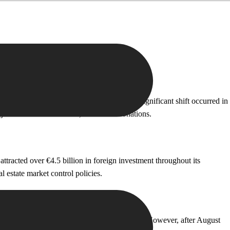
illion in investment revenue. However, a significant shift occurred in
ob creation investments, or cultural donations.
racted over €4.5 billion in foreign investment throughout its
 estate market control policies.
 €3 billion in investments from 2014 to 2023. However, after August