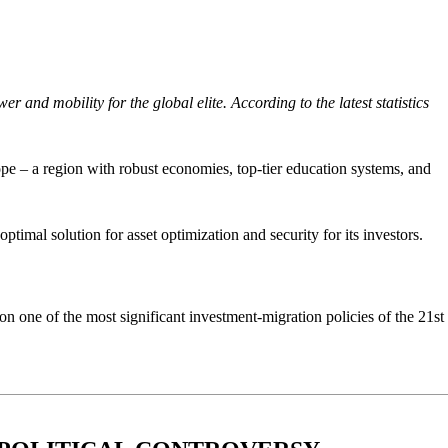
and mobility for the global elite. According to the latest statistics
ope – a region with robust economies, top-tier education systems, and
timal solution for asset optimization and security for its investors.
n one of the most significant investment-migration policies of the 21st