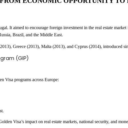
: FROM ECONOMIC OPPORTUNITY TO
l. It aimed to encourage foreign investment in the real estate market f
 Russia, Brazil, and the Middle East.
n (2013), Greece (2013), Malta (2013), and Cyprus (2014), introduced s
ogram (GIP)
den Visa programs across Europe:
st.
olden Visa’s impact on real estate markets, national security, and mone