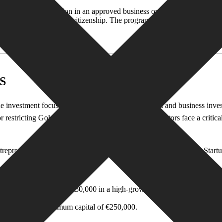
estment of €1 million in an approved business or fund or a donation of 
ence, they can apply for citizenship. The program mandates that investors
S
nvestment focus shifts from real estate to financial and business inves
restricting Golden Visa programs, immigration investors face a critical
 entrepreneur and startup visa programs. According to the European Start
inimum investment of €50,000 in a high-growth potential startup.
 in Italy with a minimum capital of €250,000.