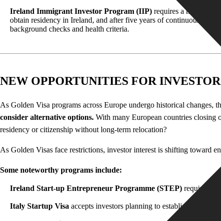
Ireland Immigrant Investor Program (IIP
)
requires a minimum inv
obtain residency in Ireland, and after five years of continuous resid
background checks and health criteria.
NEW OPPORTUNITIES FOR INVESTOR
As Golden Visa programs across Europe undergo historical changes, the i
consider alternative options
.
With many European countries closing or 
residency or citizenship without long-term relocation?
As Golden Visas face restrictions, investor interest is shifting toward
Some noteworthy programs include:
Ireland Start-up Entrepreneur Programme (STEP)
requires a m
Italy Startup Visa
accepts investors planning to establish a startup