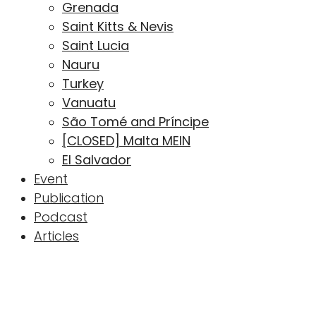
Grenada
Saint Kitts & Nevis
Saint Lucia
Nauru
Turkey
Vanuatu
São Tomé and Príncipe
[CLOSED] Malta MEIN
El Salvador
Event
Publication
Podcast
Articles