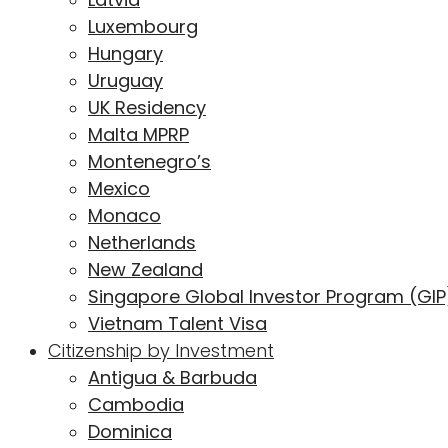
Luxembourg
Hungary
Uruguay
UK Residency
Malta MPRP
Montenegro’s
Mexico
Monaco
Netherlands
New Zealand
Singapore Global Investor Program (GIP
Vietnam Talent Visa
Citizenship by Investment
Antigua & Barbuda
Cambodia
Dominica