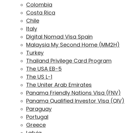
Colombia
Costa Rica
Chile
Italy
Digital Nomad Visa Spain
Malaysia My Second Home (MM2H)
Turkey
Thailand Privilege Card Program
The USA EB-5
The US L-1
The Uniter Arab Emirates
Panama Friendly Nations Visa (FNV)
Panama Qualified Investor Visa (QIV)
Paraguay
Portugal
Greece
Latvia