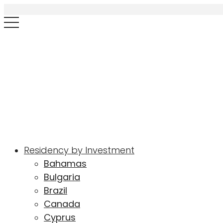
Residency by Investment
Bahamas
Bulgaria
Brazil
Canada
Cyprus