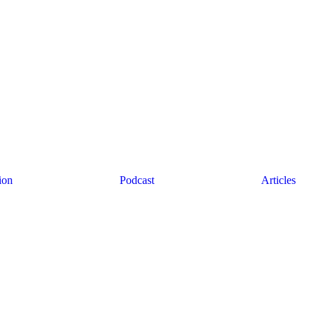
ion
Podcast
Articles