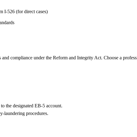
 I-526 (for direct cases)
tandards
s and compliance under the Reform and Integrity Act. Choose a profess
l to the designated EB-5 account.
ey-laundering procedures.