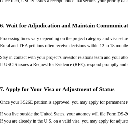
Once filed, USCIS issues a receipt notice that secures your priority dat
6. Wait for Adjudication and Maintain Communicat
Processing times vary depending on the project category and visa set-asi
Rural and TEA petitions often receive decisions within 12 to 18 month
Stay in contact with your project’s investor relations team and your atto
If USCIS issues a Request for Evidence (RFE), respond promptly and co
7. Apply for Your Visa or Adjustment of Status
Once your I-526E petition is approved, you may apply for permanent r
If you live outside the United States, your attorney will file Form DS-
If you are already in the U.S. on a valid visa, you may apply for adjus