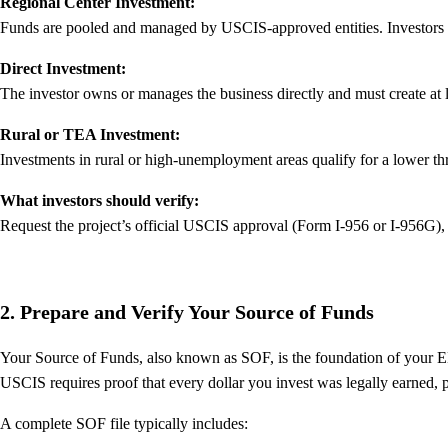
Regional Center Investment:
Funds are pooled and managed by USCIS-approved entities. Investors ta
Direct Investment:
The investor owns or manages the business directly and must create at le
Rural or TEA Investment:
Investments in rural or high-unemployment areas qualify for a lower th
What investors should verify:
Request the project’s official USCIS approval (Form I-956 or I-956G), 
2. Prepare and Verify Your Source of Funds
Your Source of Funds, also known as SOF, is the foundation of your E
USCIS requires proof that every dollar you invest was legally earned, 
A complete SOF file typically includes: