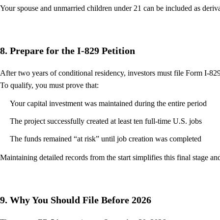
Your spouse and unmarried children under 21 can be included as derivat
8. Prepare for the I-829 Petition
After two years of conditional residency, investors must file Form I-8
To qualify, you must prove that:
Your capital investment was maintained during the entire period
The project successfully created at least ten full-time U.S. jobs
The funds remained “at risk” until job creation was completed
Maintaining detailed records from the start simplifies this final stage a
9. Why You Should File Before 2026