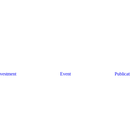
nvestment
Event
Publicat