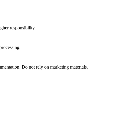
gher responsibility.
processing.
umentation. Do not rely on marketing materials.