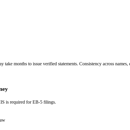
ay take months to issue verified statements. Consistency across names, da
rney
S is required for EB-5 filings.
law