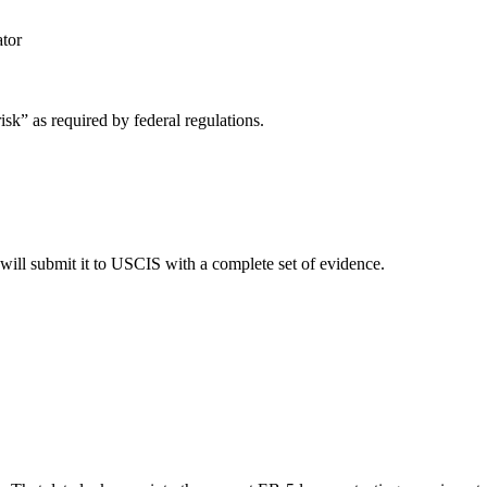
tor
sk” as required by federal regulations.
 will submit it to USCIS with a complete set of evidence.