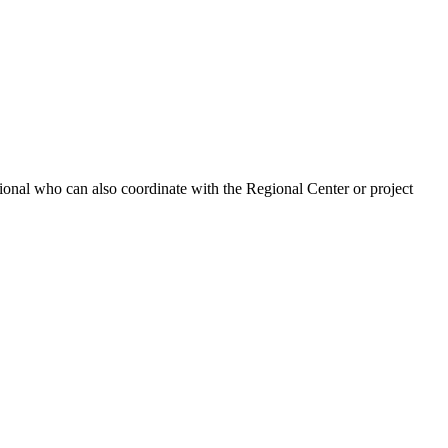
ional who can also coordinate with the Regional Center or project