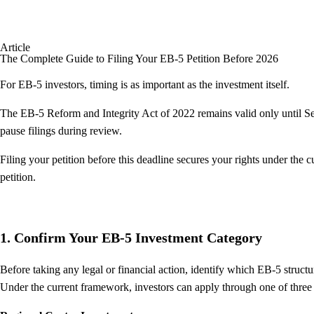
Article
The Complete Guide to Filing Your EB-5 Petition Before 2026
For EB-5 investors, timing is as important as the investment itself.
The EB-5 Reform and Integrity Act of 2022 remains valid only until Se
pause filings during review.
Filing your petition before this deadline secures your rights under the
petition.
1. Confirm Your EB-5 Investment Category
Before taking any legal or financial action, identify which EB-5 structur
Under the current framework, investors can apply through one of three 