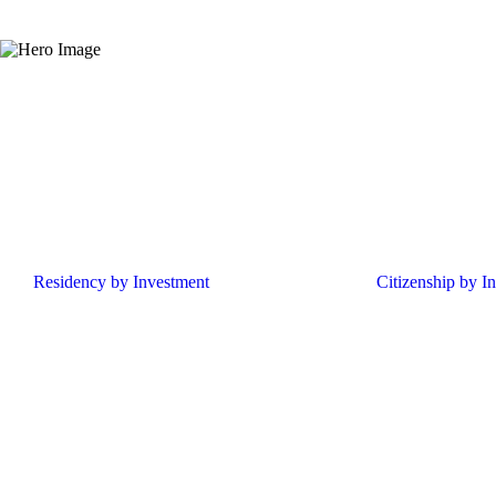
Residency by Investment
Citizenship by I