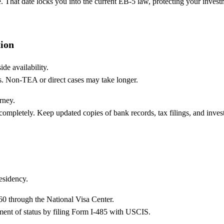
e. That date locks you into the current EB-5 law, protecting your invest
ion
de availability.
s. Non-TEA or direct cases may take longer.
rney.
mpletely. Keep updated copies of bank records, tax filings, and inves
esidency.
260 through the National Visa Center.
tment of status by filing Form I-485 with USCIS.