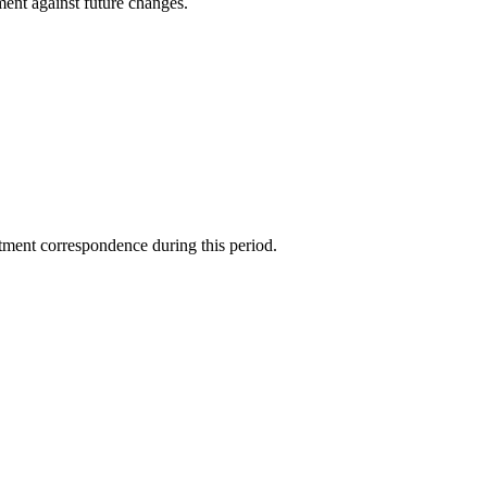
ment against future changes.
tment correspondence during this period.