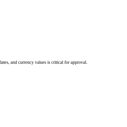
tes, and currency values is critical for approval.