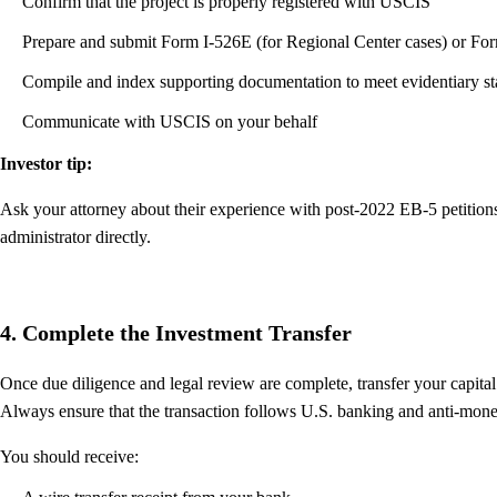
Confirm that the project is properly registered with USCIS
Prepare and submit Form I-526E (for Regional Center cases) or Form
Compile and index supporting documentation to meet evidentiary s
Communicate with USCIS on your behalf
Investor tip:
Ask your attorney about their experience with post-2022 EB-5 petition
administrator directly.
4. Complete the Investment Transfer
Once due diligence and legal review are complete, transfer your capita
Always ensure that the transaction follows U.S. banking and anti-mon
You should receive: