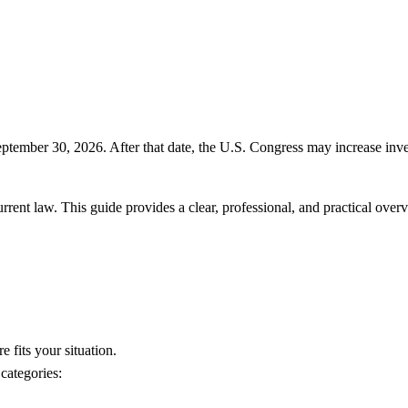
ptember 30, 2026. After that date, the U.S. Congress may increase inv
 current law. This guide provides a clear, professional, and practical o
e fits your situation.
categories: