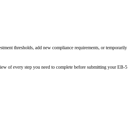
estment thresholds, add new compliance requirements, or temporarily
verview of every step you need to complete before submitting your EB-5