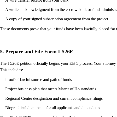
A wire transfer receipt from your bank
A written acknowledgment from the escrow bank or fund administra
A copy of your signed subscription agreement from the project
These documents prove that your funds have been lawfully placed “at ri
5. Prepare and File Form I-526E
The I-526E petition officially begins your EB-5 process. Your attorney
This includes:
Proof of lawful source and path of funds
Project business plan that meets Matter of Ho standards
Regional Center designation and current compliance filings
Biographical documents for all applicants and dependents