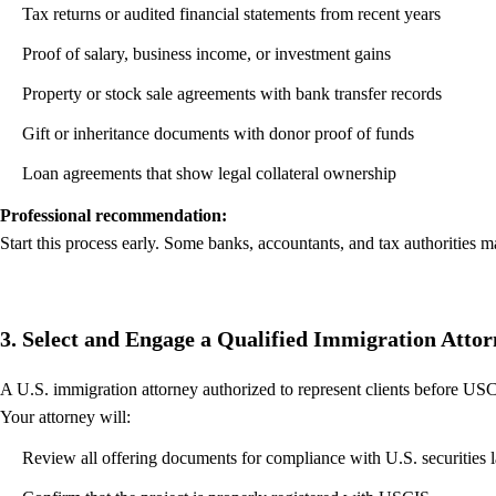
Tax returns or audited financial statements from recent years
Proof of salary, business income, or investment gains
Property or stock sale agreements with bank transfer records
Gift or inheritance documents with donor proof of funds
Loan agreements that show legal collateral ownership
Professional recommendation:
Start this process early. Some banks, accountants, and tax authorities m
3. Select and Engage a Qualified Immigration Atto
A U.S. immigration attorney authorized to represent clients before USCI
Your attorney will:
Review all offering documents for compliance with U.S. securities 