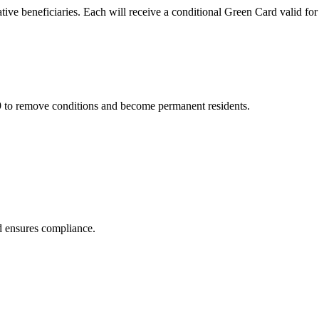
ive beneficiaries. Each will receive a conditional Green Card valid for
29 to remove conditions and become permanent residents.
nd ensures compliance.