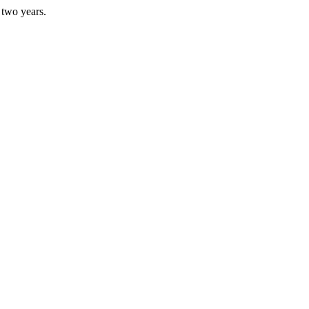
 two years.