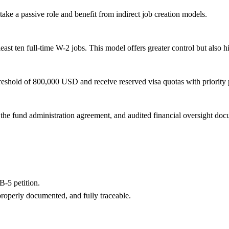
ke a passive role and benefit from indirect job creation models.
ast ten full-time W-2 jobs. This model offers greater control but also hi
reshold of 800,000 USD and receive reserved visa quotas with priority 
the fund administration agreement, and audited financial oversight doc
B-5 petition.
properly documented, and fully traceable.