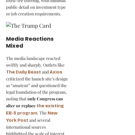
fixed-fee offering, with minimal
public detail on investment type
or job creation requirements.
Media Reactions
Mixed
The media landscape reacted
swiftly and sharply. Outlets like
and
The Daily Beast
Axios
criticized the launch site’s design
as “amateur” and questioned the
legal foundation of the program,
noting that
only Congress can
alter or replace
the existing
. The
EB-5 program
New
and several
York Post
international sources
highlighted the scale of interest