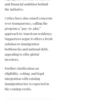
and financial ambition behind
the initiative.
Critics have also raised concerns
over transparency, calling the
program a “pay-to-play”
approach to American residency.
Supporters argue it offers a fresh
solution to immigration
bottlenecks and national debt,
appealing to elite global
investors.
Further clarification on
eligibility, vetting, and legal
integration with existing
immigration law is expected in
the coming weeks.