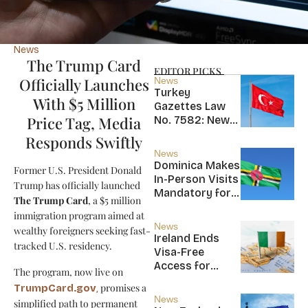
News
The Trump Card
EDITOR PICKS
Officially Launches
News
Turkey
With $5 Million
Gazettes Law
Price Tag, Media
No. 7582: New
20-Year Foreign
Responds Swiftly
Income Tax
News
Exemption for
Dominica Makes
Former U.S. President Donald
new Residents
In-Person Visits
Trump has officially launched
Mandatory for
The Trump Card
, a $5 million
New CBI
immigration program aimed at
Citizens
News
wealthy foreigners seeking fast-
Ireland Ends
tracked U.S. residency.
Visa-Free
Access for
The program, now live on
Saint Kitts and
promises a
TrumpCard.gov
,
Nevis, Saint
News
simplified path to permanent
Lucia, and