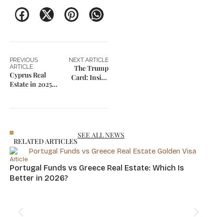
PREVIOUS
NEXT ARTICLE
ARTICLE
The Trump
Cyprus Real
Card: Inside
Estate in 2025:
Trump’s $5
A Smart
Million
Investment for
Immigration
Residency &
Program
Returns
Launched in
2025
SEE ALL NEWS
RELATED ARTICLES
Article
Portugal Funds vs Greece Real Estate: Which Is
Better in 2026?