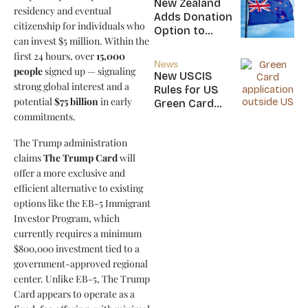
New Zealand
residency and eventual
Nicaragua
Adds Donation
citizenship for individuals who
Option to
can invest $5 million. Within the
NZ$5M Active
first 24 hours, over
15,000
Investor Plus
News
people
signed up — signaling
Visa
New USCIS
strong global interest and a
Rules for US
potential
$75 billion
in early
Green Card
commitments.
Applicants
The Trump administration
claims
The Trump Card
will
offer a more exclusive and
efficient alternative to existing
options like the EB-5 Immigrant
Investor Program, which
currently requires a minimum
$800,000 investment tied to a
government-approved regional
center. Unlike EB-5, The Trump
Card appears to operate as a