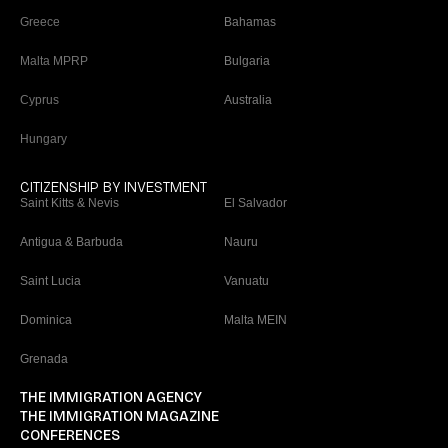
Greece
Bahamas
Malta MPRP
Bulgaria
Cyprus
Australia
Hungary
CITIZENSHIP BY INVESTMENT
Saint Kitts & Nevis
El Salvador
Antigua & Barbuda
Nauru
Saint Lucia
Vanuatu
Dominica
Malta MEIN
Grenada
THE IMMIGRATION AGENCY
THE IMMIGRATION MAGAZINE
CONFERENCES