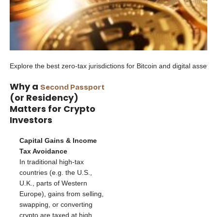
Explore the best zero-tax jurisdictions for Bitcoin and digital asset h
Why a
Second Passport
(or Residency)
Matters for Crypto
Investors
Capital Gains & Income
Tax Avoidance
In traditional high-tax
countries (e.g. the U.S.,
U.K., parts of Western
Europe), gains from selling,
swapping, or converting
crypto are taxed at high