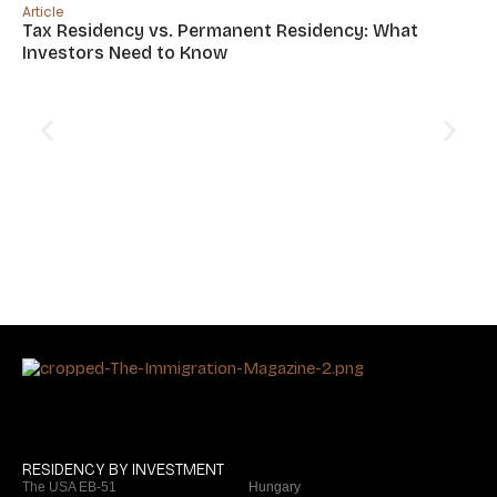
Article
Tax Residency vs. Permanent Residency: What
Investors Need to Know
Art
Si
Of
RESIDENCY BY INVESTMENT
The USA EB-51
Hungary