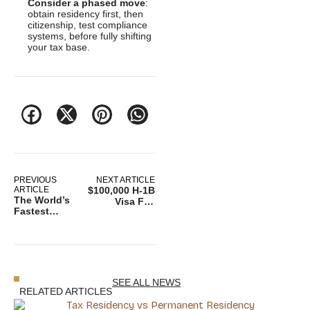
Consider a phased move
:
obtain residency first, then
citizenship, test compliance
systems, before fully shifting
your tax base.
PREVIOUS
NEXT ARTICLE
ARTICLE
$100,000 H-1B
The World’s
Visa Fee
Fastest
Sparks
Growing
Lawsuit
Economies in
Against
2025
Trump
Immigration
Policy
SEE ALL NEWS
RELATED ARTICLES