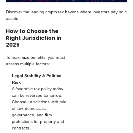
Discover the leading crypto tax havens where investors pay no capita
assets.
How to Choose the
Right Jurisdiction in
2025
To maximize benefits, you must
assess multiple factors:
Legal Stability & Political
Risk
A favorable tax policy today
can be reversed tomorrow.
Choose jurisdictions with rule
of law, democratic
governance, and firm
protections for property and
contracts.