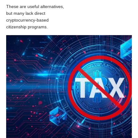
These are useful alternatives,
but many lack direct
cryptocurrency-based
citizenship programs.