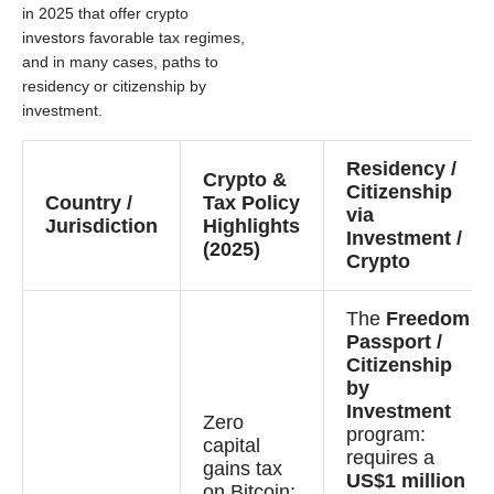
in 2025 that offer crypto
investors favorable tax regimes,
and in many cases, paths to
residency or citizenship by
investment.
Residency /
Crypto &
Citizenship
Country /
Tax Policy
via
Jurisdiction
Highlights
Investment /
(2025)
Crypto
The
Freedom
Passport /
Citizenship
by
Investment
Zero
program:
capital
requires a
gains tax
US$1 million
on Bitcoin;