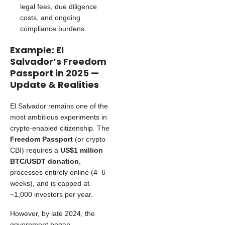
legal fees, due diligence
costs, and ongoing
compliance burdens.
Example: El
Salvador’s Freedom
Passport in 2025 —
Update & Realities
El Salvador remains one of the
most ambitious experiments in
crypto-enabled citizenship. The
Freedom Passport
(or crypto
CBI) requires a
US$1 million
BTC/USDT donation
,
processes entirely online (4–6
weeks), and is capped at
~1,000 investors per year.
However, by late 2024, the
government began