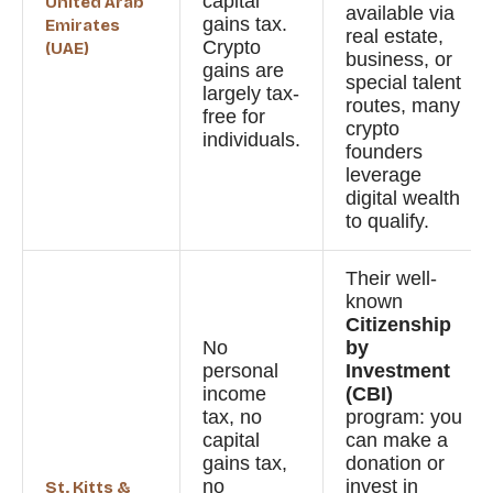
capital
United Arab
available via
gains tax.
Emirates
real estate,
Crypto
(UAE)
business, or
gains are
special talent
largely tax-
routes, many
free for
crypto
individuals.
founders
leverage
digital wealth
to qualify.
Their well-
known
Citizenship
No
by
personal
Investment
income
(CBI)
tax, no
program: you
capital
can make a
gains tax,
donation or
no
invest in
St. Kitts &