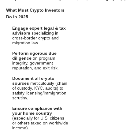
What Must Crypto Investors
Do in 2025
Engage expert legal & tax
advisors
specializing in
cross-border crypto and
migration law.
Perform rigorous due
diligence
on program
integrity, government
reputation, and exit risk.
Document all crypto
sources
meticulously (chain
of custody, KYC, audits) to
satisfy licensing/immigration
scrutiny.
Ensure compliance with
your home country
(especially for U.S. citizens
or others taxed on worldwide
income).