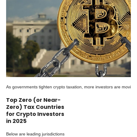
As governments tighten crypto taxation, more investors are moving 
Top Zero (or Near-
Zero) Tax Countries
for Crypto Investors
in 2025
Below are leading jurisdictions