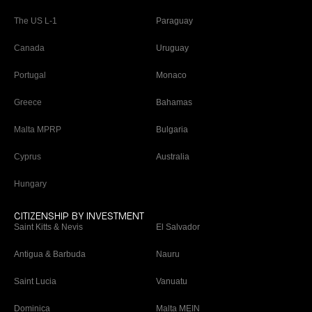
The US L-1
Paraguay
Canada
Uruguay
Portugal
Monaco
Greece
Bahamas
Malta MPRP
Bulgaria
Cyprus
Australia
Hungary
CITIZENSHIP BY INVESTMENT
Saint Kitts & Nevis
El Salvador
Antigua & Barbuda
Nauru
Saint Lucia
Vanuatu
Dominica
Malta MEIN