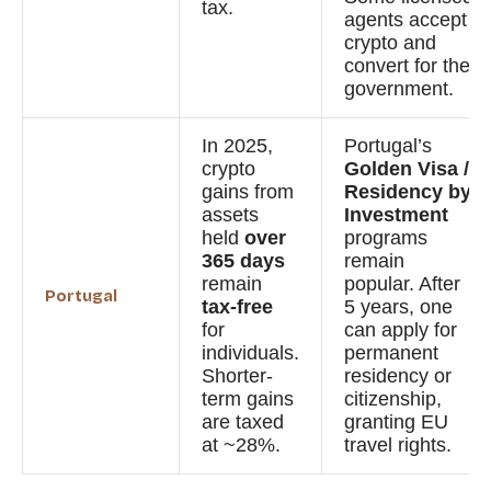
tax.
agents accept
crypto and
convert for the
government.
In 2025,
Portugal’s
crypto
Golden Visa /
gains from
Residency by
assets
Investment
held
over
programs
365 days
remain
remain
popular. After
Portugal
tax-free
5 years, one
for
can apply for
individuals.
permanent
Shorter-
residency or
term gains
citizenship,
are taxed
granting EU
at ~28%.
travel rights.