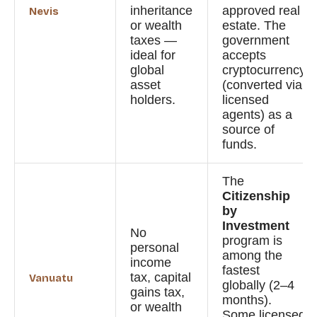
inheritance
approved real
Nevis
or wealth
estate. The
taxes —
government
ideal for
accepts
global
cryptocurrency
asset
(converted via
holders.
licensed
agents) as a
source of
funds.
The
Citizenship
by
Investment
No
program is
personal
among the
income
fastest
tax, capital
Vanuatu
globally (2–4
gains tax,
months).
or wealth
Some licensed