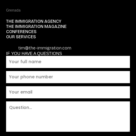
Grenada
THE IMMIGRATION AGENCY
THE IMMIGRATION MAGAZINE
CONFERENCES
OUR SERVICES
tim@the-immigration.com
IF YOU HAVE A QUESTIONS