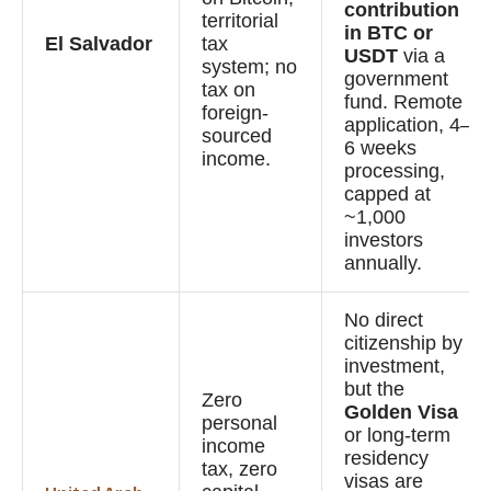
contribution
territorial
in BTC or
El Salvador
tax
USDT
via a
system; no
government
tax on
fund. Remote
foreign-
application, 4–
sourced
6 weeks
income.
processing,
capped at
~1,000
investors
annually.
No direct
citizenship by
investment,
but the
Zero
Golden Visa
personal
or long-term
income
residency
tax, zero
visas are