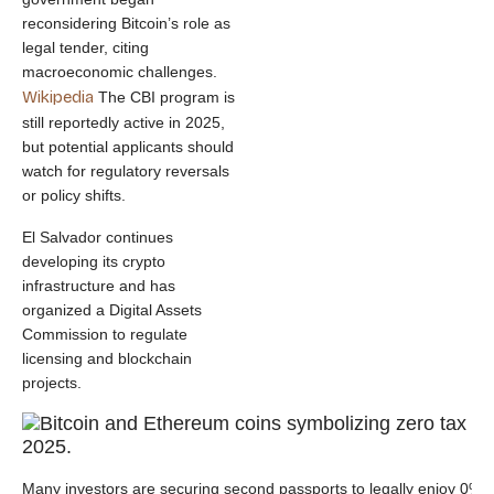
reconsidering Bitcoin’s role as
legal tender, citing
macroeconomic challenges.
Wikipedia
The CBI program is
still reportedly active in 2025,
but potential applicants should
watch for regulatory reversals
or policy shifts.
El Salvador continues
developing its crypto
infrastructure and has
organized a Digital Assets
Commission to regulate
licensing and blockchain
projects.
Many investors are securing second passports to legally enjoy 0% ta