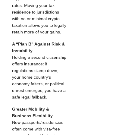
rates. Moving your tax
residence to jurisdictions
with no or minimal crypto
taxation allows you to legally
retain more of your gains.
A “Plan B” Against Risk &
Instability
Holding a second citizenship
offers insurance: if
regulations clamp down,
your home country’s
economy falters, or political
unrest emerges, you have a
safe legal fallback.
Greater Mobility &
Business Flexibility
New passports/residencies
often come with visa-free