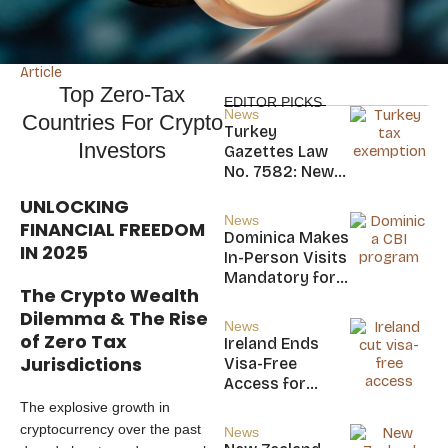
Article
Top Zero-Tax
EDITOR PICKS
News
Countries For Crypto
Turkey
Investors
Gazettes Law
No. 7582: New
20-Year Foreign
UNLOCKING
Income Tax
News
FINANCIAL FREEDOM
Exemption for
Dominica Makes
IN 2025
new Residents
In-Person Visits
Mandatory for
The Crypto Wealth
New CBI
Dilemma & The Rise
Citizens
News
of Zero Tax
Ireland Ends
Jurisdictions
Visa-Free
Access for
Saint Kitts and
The explosive growth in
Nevis, Saint
cryptocurrency over the past
News
Lucia, and