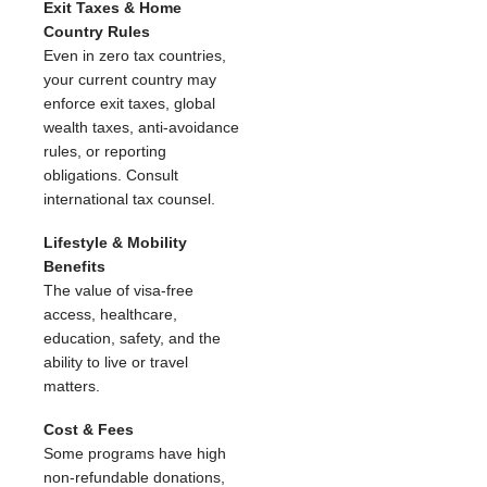
Exit Taxes & Home
Country Rules
Even in zero tax countries,
your current country may
enforce exit taxes, global
wealth taxes, anti-avoidance
rules, or reporting
obligations. Consult
international tax counsel.
Lifestyle & Mobility
Benefits
The value of visa-free
access, healthcare,
education, safety, and the
ability to live or travel
matters.
Cost & Fees
Some programs have high
non-refundable donations,