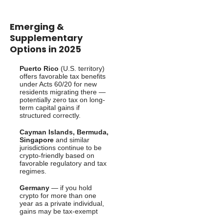
Emerging &
Supplementary
Options in 2025
Puerto Rico
(U.S. territory)
offers favorable tax benefits
under Acts 60/20 for new
residents migrating there —
potentially zero tax on long-
term capital gains if
structured correctly.
Cayman Islands, Bermuda,
Singapore
and similar
jurisdictions continue to be
crypto-friendly based on
favorable regulatory and tax
regimes.
Germany
— if you hold
crypto for more than one
year as a private individual,
gains may be tax-exempt