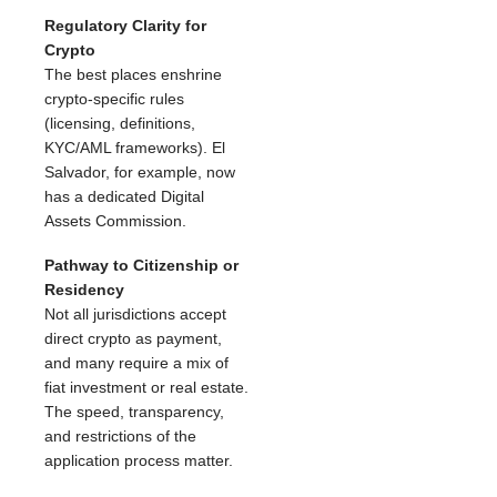
Regulatory Clarity for
Crypto
The best places enshrine
crypto-specific rules
(licensing, definitions,
KYC/AML frameworks). El
Salvador, for example, now
has a dedicated Digital
Assets Commission.
Pathway to Citizenship or
Residency
Not all jurisdictions accept
direct crypto as payment,
and many require a mix of
fiat investment or real estate.
The speed, transparency,
and restrictions of the
application process matter.