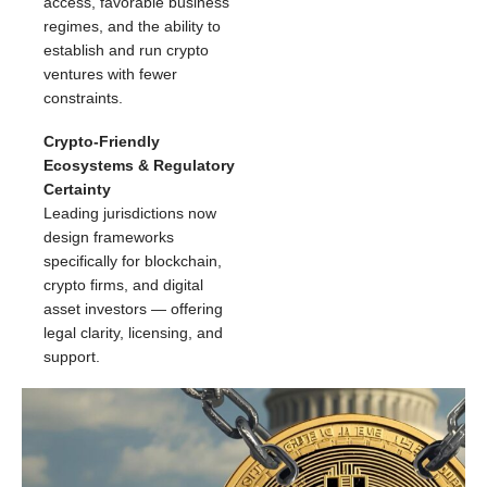
access, favorable business
regimes, and the ability to
establish and run crypto
ventures with fewer
constraints.
Crypto-Friendly
Ecosystems & Regulatory
Certainty
Leading jurisdictions now
design frameworks
specifically for blockchain,
crypto firms, and digital
asset investors — offering
legal clarity, licensing, and
support.