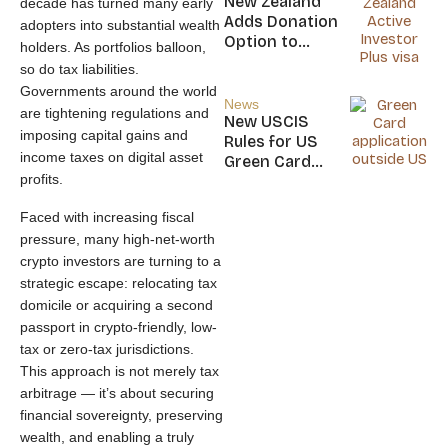
New Zealand
decade has turned many early
Nicaragua
Adds Donation
adopters into substantial wealth
Option to
holders. As portfolios balloon,
NZ$5M Active
so do tax liabilities.
Investor Plus
Governments around the world
Visa
News
are tightening regulations and
New USCIS
imposing capital gains and
Rules for US
income taxes on digital asset
Green Card
profits.
Applicants
Faced with increasing fiscal
pressure, many high-net-worth
crypto investors are turning to a
strategic escape: relocating tax
domicile or acquiring a second
passport in crypto-friendly, low-
tax or zero-tax jurisdictions.
This approach is not merely tax
arbitrage — it’s about securing
financial sovereignty, preserving
wealth, and enabling a truly