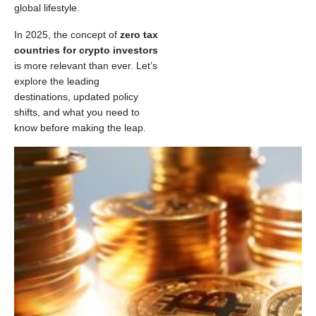
global lifestyle.
In 2025, the concept of
zero tax
countries for crypto investors
is more relevant than ever. Let’s
explore the leading
destinations, updated policy
shifts, and what you need to
know before making the leap.