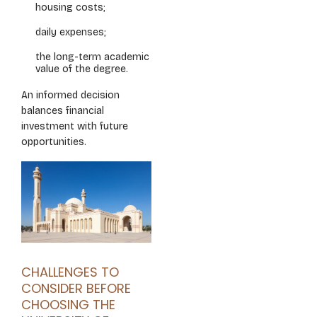
housing costs;
daily expenses;
the long-term academic
value of the degree.
An informed decision
balances financial
investment with future
opportunities.
CHALLENGES TO
CONSIDER BEFORE
CHOOSING THE