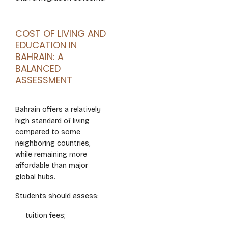
COST OF LIVING AND
EDUCATION IN
BAHRAIN: A
BALANCED
ASSESSMENT
Bahrain offers a relatively
high standard of living
compared to some
neighboring countries,
while remaining more
affordable than major
global hubs.
Students should assess:
tuition fees;