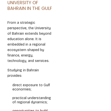
UNIVERSITY OF
BAHRAIN IN THE GULF
From a strategic
perspective, the University
of Bahrain extends beyond
education alone. It is
embedded in a regional
ecosystem shaped by
finance, energy,
technology, and services.
Studying in Bahrain
provides:
direct exposure to Gulf
economies;
practical understanding
of regional dynamics;
opportunities to build