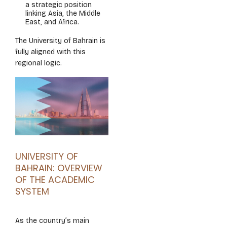
a strategic position
linking Asia, the Middle
East, and Africa.
The University of Bahrain is
fully aligned with this
regional logic.
UNIVERSITY OF
BAHRAIN: OVERVIEW
OF THE ACADEMIC
SYSTEM
As the country’s main