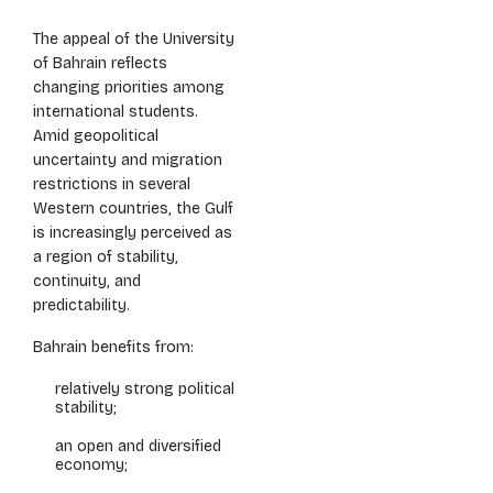
The appeal of the University
of Bahrain reflects
changing priorities among
international students.
Amid geopolitical
uncertainty and migration
restrictions in several
Western countries, the Gulf
is increasingly perceived as
a region of stability,
continuity, and
predictability.
Bahrain benefits from:
relatively strong political
stability;
an open and diversified
economy;