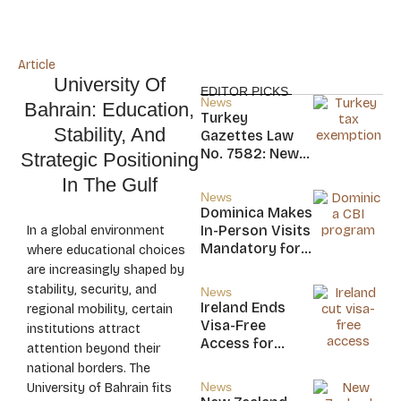
Article
University Of
EDITOR PICKS
News
Bahrain: Education,
Turkey
Stability, And
Gazettes Law
No. 7582: New
Strategic Positioning
20-Year Foreign
In The Gulf
Income Tax
News
Exemption for
Dominica Makes
new Residents
In-Person Visits
In a global environment
Mandatory for
where educational choices
New CBI
are increasingly shaped by
Citizens
stability, security, and
News
Ireland Ends
regional mobility, certain
Visa-Free
institutions attract
Access for
attention beyond their
Saint Kitts and
national borders. The
Nevis, Saint
News
University of Bahrain fits
Lucia, and