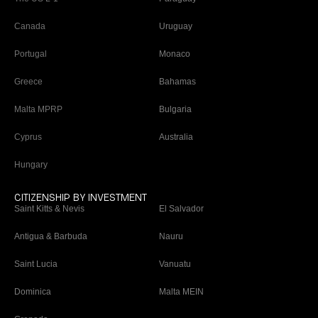
Canada
Uruguay
Portugal
Monaco
Greece
Bahamas
Malta MPRP
Bulgaria
Cyprus
Australia
Hungary
CITIZENSHIP BY INVESTMENT
Saint Kitts & Nevis
El Salvador
Antigua & Barbuda
Nauru
Saint Lucia
Vanuatu
Dominica
Malta MEIN