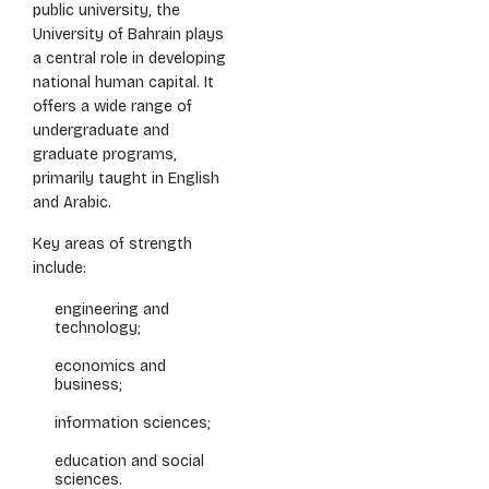
public university, the
University of Bahrain plays
a central role in developing
national human capital. It
offers a wide range of
undergraduate and
graduate programs,
primarily taught in English
and Arabic.
Key areas of strength
include:
engineering and
technology;
economics and
business;
information sciences;
education and social
sciences.