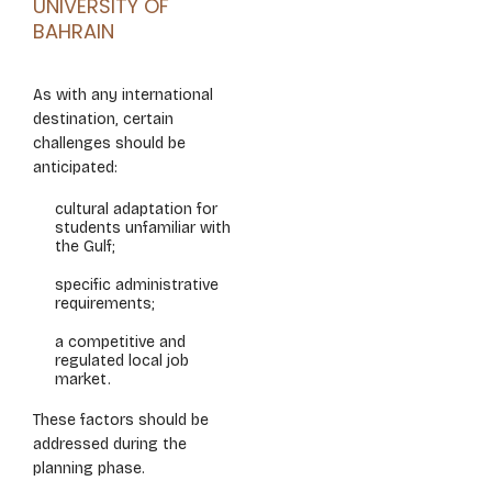
UNIVERSITY OF
BAHRAIN
As with any international
destination, certain
challenges should be
anticipated:
cultural adaptation for
students unfamiliar with
the Gulf;
specific administrative
requirements;
a competitive and
regulated local job
market.
These factors should be
addressed during the
planning phase.