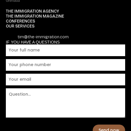
Grenada
THE IMMIGRATION AGENCY
THE IMMIGRATION MAGAZINE
CONFERENCES
OUR SERVICES
tim@the-immigration.com
IF YOU HAVE A QUESTIONS