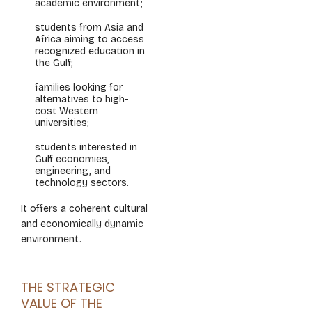
academic environment;
students from Asia and
Africa aiming to access
recognized education in
the Gulf;
families looking for
alternatives to high-
cost Western
universities;
students interested in
Gulf economies,
engineering, and
technology sectors.
It offers a coherent cultural
and economically dynamic
environment.
THE STRATEGIC
VALUE OF THE