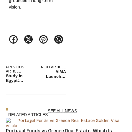
grounded in long-term
vision.
PREVIOUS
NEXT ARTICLE
ARTICLE
AIMA
Study in
Launches
Egypt:
Online Portal
Education,
for Portugal
Strategy, and
Golden Visa
Regional
Renewals
Mobility
Opportunities
SEE ALL NEWS
RELATED ARTICLES
Article
Portugal Funds vs Greece Real Estate: Which Is