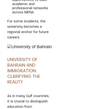
academic and
professional networks
across MENA.
For some students, the
university becomes a
regional anchor for future
careers.
UNIVERSITY OF
BAHRAIN AND
IMMIGRATION:
CLARIFYING THE
REALITY
As in many Gulf countries,
it is crucial to distinguish
education from