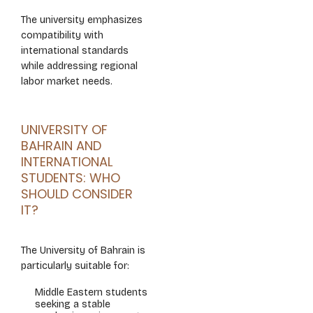
The university emphasizes
compatibility with
international standards
while addressing regional
labor market needs.
UNIVERSITY OF
BAHRAIN AND
INTERNATIONAL
STUDENTS: WHO
SHOULD CONSIDER
IT?
The University of Bahrain is
particularly suitable for:
Middle Eastern students
seeking a stable