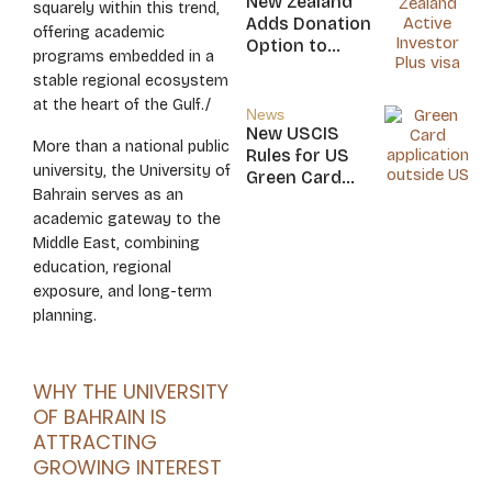
New Zealand
squarely within this trend,
Nicaragua
Adds Donation
offering academic
Option to
programs embedded in a
NZ$5M Active
stable regional ecosystem
Investor Plus
at the heart of the Gulf./
Visa
News
New USCIS
More than a national public
Rules for US
university, the University of
Green Card
Bahrain serves as an
Applicants
academic gateway to the
Middle East, combining
education, regional
exposure, and long-term
planning.
WHY THE UNIVERSITY
OF BAHRAIN IS
ATTRACTING
GROWING INTEREST