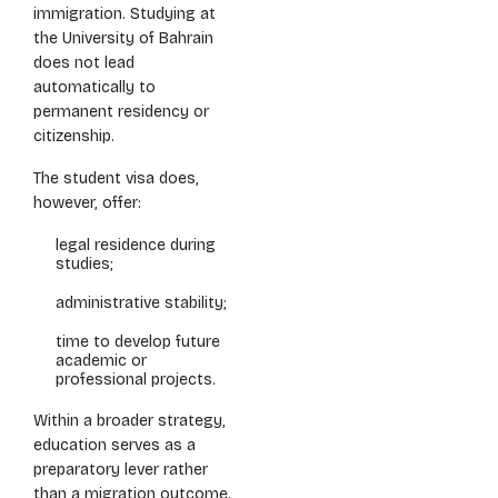
immigration. Studying at
the University of Bahrain
does not lead
automatically to
permanent residency or
citizenship.
The student visa does,
however, offer:
legal residence during
studies;
administrative stability;
time to develop future
academic or
professional projects.
Within a broader strategy,
education serves as a
preparatory lever rather
than a migration outcome.