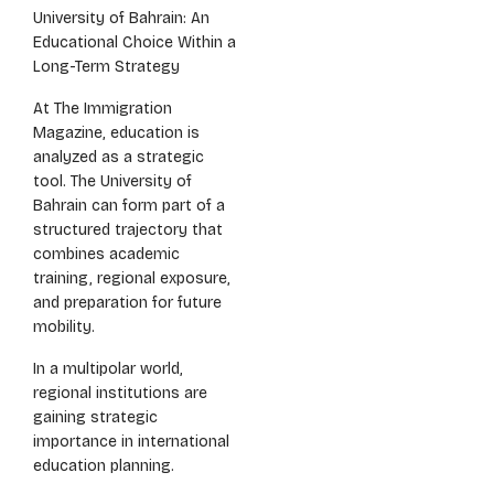
University of Bahrain: An
Educational Choice Within a
Long-Term Strategy
At The Immigration
Magazine, education is
analyzed as a strategic
tool. The University of
Bahrain can form part of a
structured trajectory that
combines academic
training, regional exposure,
and preparation for future
mobility.
In a multipolar world,
regional institutions are
gaining strategic
importance in international
education planning.