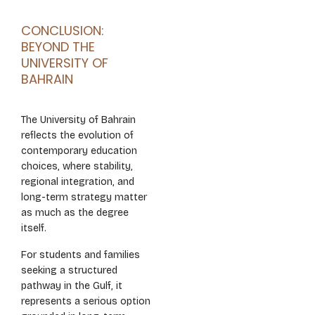
CONCLUSION:
BEYOND THE
UNIVERSITY OF
BAHRAIN
The University of Bahrain
reflects the evolution of
contemporary education
choices, where stability,
regional integration, and
long-term strategy matter
as much as the degree
itself.
For students and families
seeking a structured
pathway in the Gulf, it
represents a serious option