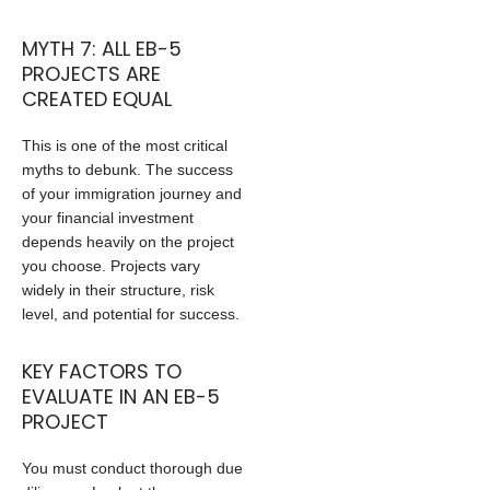
MYTH 7: ALL EB-5
PROJECTS ARE
CREATED EQUAL
This is one of the most critical
myths to debunk. The success
of your immigration journey and
your financial investment
depends heavily on the project
you choose. Projects vary
widely in their structure, risk
level, and potential for success.
KEY FACTORS TO
EVALUATE IN AN EB-5
PROJECT
You must conduct thorough due