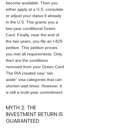
become available. Then you
either apply at a U.S. consulate
or adjust your status if already
in the U.S. This grants you a
two-year conditional Green
Card. Finally, near the end of
the two years, you file an I-829
petition. This petition proves
you met all requirements. Only
then are the conditions
removed from your Green Card.
The RIA created new “set-
aside” visa categories that can
shorten wait times. However, it
is still a multi-year commitment.
MYTH 2: THE
INVESTMENT RETURN IS
GUARANTEED