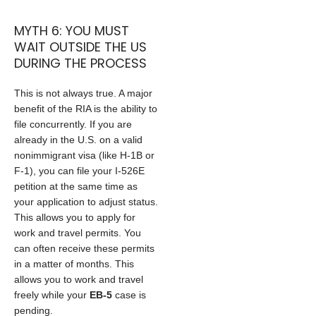
MYTH 6: YOU MUST
WAIT OUTSIDE THE US
DURING THE PROCESS
This is not always true. A major
benefit of the RIA is the ability to
file concurrently. If you are
already in the U.S. on a valid
nonimmigrant visa (like H-1B or
F-1), you can file your I-526E
petition at the same time as
your application to adjust status.
This allows you to apply for
work and travel permits. You
can often receive these permits
in a matter of months. This
allows you to work and travel
freely while your
EB-5
case is
pending.