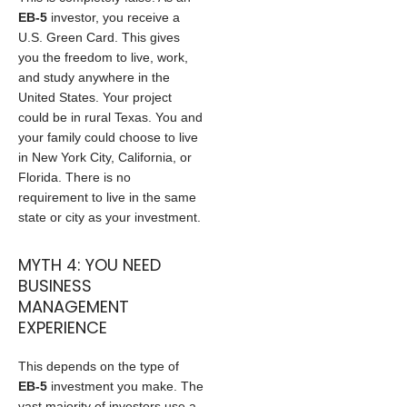
EB-5
investor, you receive a
U.S. Green Card. This gives
you the freedom to live, work,
and study anywhere in the
United States. Your project
could be in rural Texas. You and
your family could choose to live
in New York City, California, or
Florida. There is no
requirement to live in the same
state or city as your investment.
MYTH 4: YOU NEED
BUSINESS
MANAGEMENT
EXPERIENCE
This depends on the type of
EB-5
investment you make. The
vast majority of investors use a