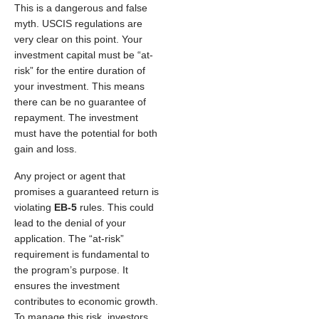
This is a dangerous and false
myth. USCIS regulations are
very clear on this point. Your
investment capital must be “at-
risk” for the entire duration of
your investment. This means
there can be no guarantee of
repayment. The investment
must have the potential for both
gain and loss.
Any project or agent that
promises a guaranteed return is
violating
EB-5
rules. This could
lead to the denial of your
application. The “at-risk”
requirement is fundamental to
the program’s purpose. It
ensures the investment
contributes to economic growth.
To manage this risk, investors