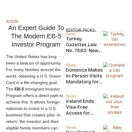
Article
An Expert Guide To
EDITOR PICKS
News
The Modern EB-5
Turkey
Investor Program
Gazettes Law
No. 7582: New
20-Year Foreign
The United States has long
Income Tax
been a beacon of opportunity.
News
Exemption for
For many families around the
Dominica Makes
new Residents
In-Person Visits
world, obtaining a U.S. Green
Mandatory for
Card is a life-changing goal.
New CBI
The
EB-5
Immigrant Investor
Citizens
Program offers a direct path to
News
Ireland Ends
achieve this. It allows foreign
Visa-Free
nationals to invest in a U.S.
Access for
business that creates jobs. In
Saint Kitts and
return, the investor and their
Nevis, Saint
News
eligible family members can
Lucia, and