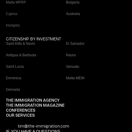
Malta MPRP
Bulgaria
Cyprus
Australia
Hungary
CITIZENSHIP BY INVESTMENT
Saint Kitts & Nevis
El Salvador
Antigua & Barbuda
Nauru
Saint Lucia
Vanuatu
Dominica
Malta MEIN
Grenada
THE IMMIGRATION AGENCY
THE IMMIGRATION MAGAZINE
CONFERENCES
OUR SERVICES
tim@the-immigration.com
IF YOU HAVE A QUESTIONS