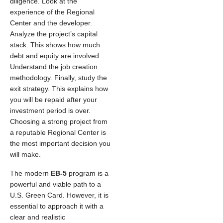
diligence. Look at the
experience of the Regional
Center and the developer.
Analyze the project’s capital
stack. This shows how much
debt and equity are involved.
Understand the job creation
methodology. Finally, study the
exit strategy. This explains how
you will be repaid after your
investment period is over.
Choosing a strong project from
a reputable Regional Center is
the most important decision you
will make.
The modern
EB-5
program is a
powerful and viable path to a
U.S. Green Card. However, it is
essential to approach it with a
clear and realistic