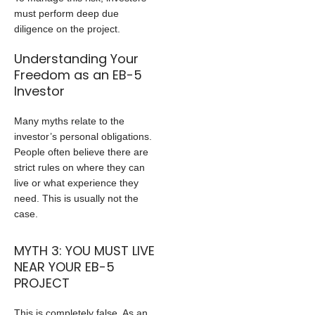
must perform deep due
diligence on the project.
Understanding Your
Freedom as an EB-5
Investor
Many myths relate to the
investor’s personal obligations.
People often believe there are
strict rules on where they can
live or what experience they
need. This is usually not the
case.
MYTH 3: YOU MUST LIVE
NEAR YOUR EB-5
PROJECT
This is completely false. As an