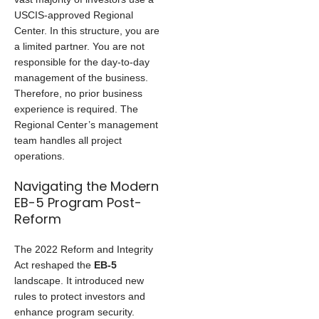
USCIS-approved Regional
Center. In this structure, you are
a limited partner. You are not
responsible for the day-to-day
management of the business.
Therefore, no prior business
experience is required. The
Regional Center’s management
team handles all project
operations.
Navigating the Modern
EB-5 Program Post-
Reform
The 2022 Reform and Integrity
Act reshaped the
EB-5
landscape. It introduced new
rules to protect investors and
enhance program security.