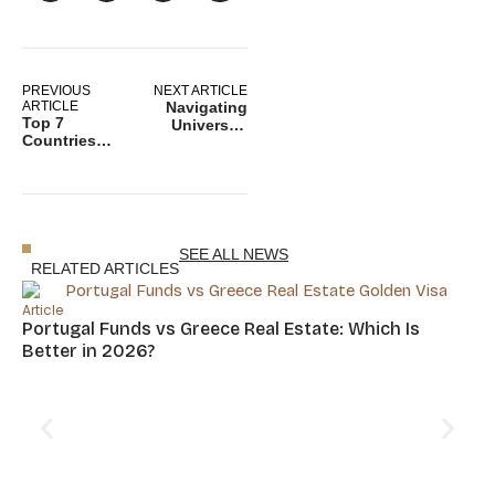
PREVIOUS
NEXT ARTICLE
ARTICLE
Navigating
Top 7
University
Countries
Life: A Guide
with
to Study
Favorable Tax
Abroad in
Systems for
Switzerland
Second
Passport
Holders
SEE ALL NEWS
RELATED ARTICLES
Article
Portugal Funds vs Greece Real Estate: Which Is
Better in 2026?