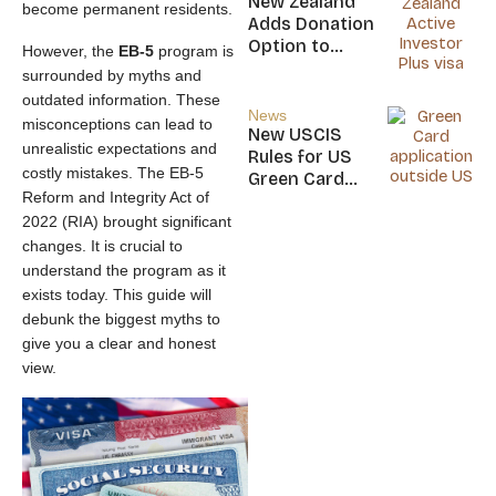
New Zealand
become permanent residents.
Nicaragua
Adds Donation
Option to
However, the
EB-5
program is
NZ$5M Active
surrounded by myths and
Investor Plus
outdated information. These
Visa
News
misconceptions can lead to
New USCIS
unrealistic expectations and
Rules for US
costly mistakes. The EB-5
Green Card
Reform and Integrity Act of
Applicants
2022 (RIA) brought significant
changes. It is crucial to
understand the program as it
exists today. This guide will
debunk the biggest myths to
give you a clear and honest
view.