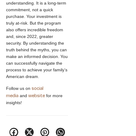
understanding. It is a long-term
commitment, not a quick
purchase. Your investment is
truly at-risk. But the program
also offers incredible freedom
and, since 2022, greater
security. By understanding the
truth behind the myths, you can
make an informed decision. You
can successfully navigate the
process to achieve your family’s
American dream.
social
Follow us on
media
website
and
for more
insights!