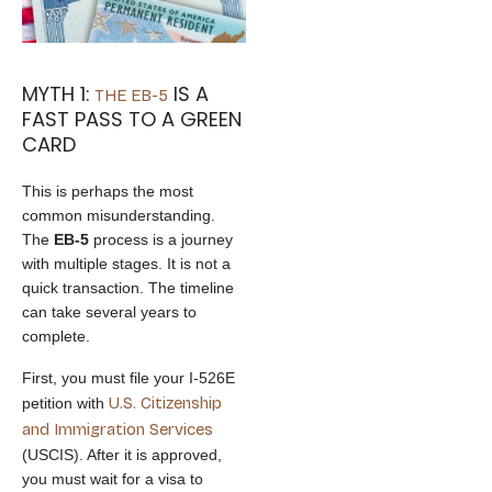
MYTH 1:
IS A
THE EB-5
FAST PASS TO A GREEN
CARD
This is perhaps the most
common misunderstanding.
The
EB-5
process is a journey
with multiple stages. It is not a
quick transaction. The timeline
can take several years to
complete.
First, you must file your I-526E
U.S. Citizenship
petition with
and Immigration Services
(USCIS). After it is approved,
you must wait for a visa to