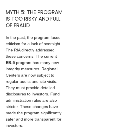
MYTH 5: THE PROGRAM
IS TOO RISKY AND FULL
OF FRAUD
In the past, the program faced
criticism for a lack of oversight.
The RIA directly addressed
these concerns. The current
EB-5
program has many new
integrity measures. Regional
Centers are now subject to
regular audits and site visits.
They must provide detailed
disclosures to investors. Fund
administration rules are also
stricter. These changes have
made the program significantly
safer and more transparent for
investors.