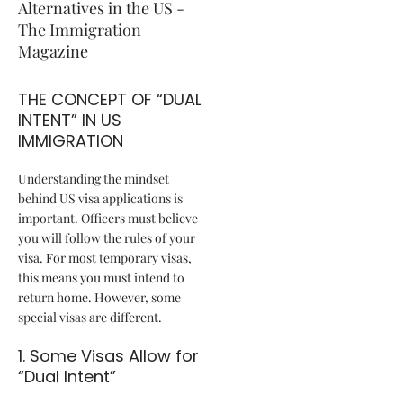
THE CONCEPT OF “DUAL
INTENT” IN US
IMMIGRATION
Understanding the mindset
behind US visa applications is
important. Officers must believe
you will follow the rules of your
visa. For most temporary visas,
this means you must intend to
return home. However, some
special visas are different.
1. Some Visas Allow for
“Dual Intent”