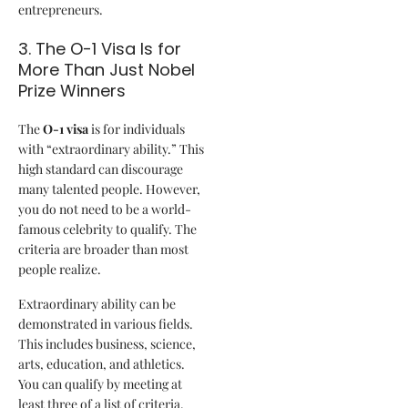
entrepreneurs.
3. The O-1 Visa Is for
More Than Just Nobel
Prize Winners
The
O-1 visa
is for individuals
with “extraordinary ability.” This
high standard can discourage
many talented people. However,
you do not need to be a world-
famous celebrity to qualify. The
criteria are broader than most
people realize.
Extraordinary ability can be
demonstrated in various fields.
This includes business, science,
arts, education, and athletics.
You can qualify by meeting at
least three of a list of criteria.