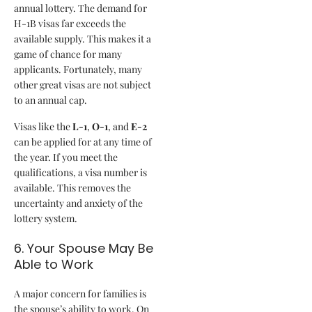
annual lottery. The demand for
H-1B visas far exceeds the
available supply. This makes it a
game of chance for many
applicants. Fortunately, many
other great visas are not subject
to an annual cap.
Visas like the
L-1
,
O-1
, and
E-2
can be applied for at any time of
the year. If you meet the
qualifications, a visa number is
available. This removes the
uncertainty and anxiety of the
lottery system.
6. Your Spouse May Be
Able to Work
A major concern for families is
the spouse’s ability to work. On