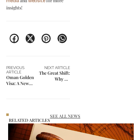
and
for more
media
website
insights!
PREVIOUS
NEXT ARTICLE
ARTICLE
The Great Shift:
Oman Golden
Why US
Visa: A New
Immigration Is
Gateway for
Now in Decline
Business and
for the First
Long-Term
Time in
Residency
Decades
SEE ALL NEWS
RELATED ARTICLES