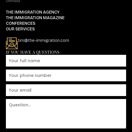
Grenada
THE IMMIGRATION AGENCY
THE IMMIGRATION MAGAZINE
CONFERENCES
OUR SERVICES
tim@the-immigration.com
IF YOU HAVE A QUESTIONS