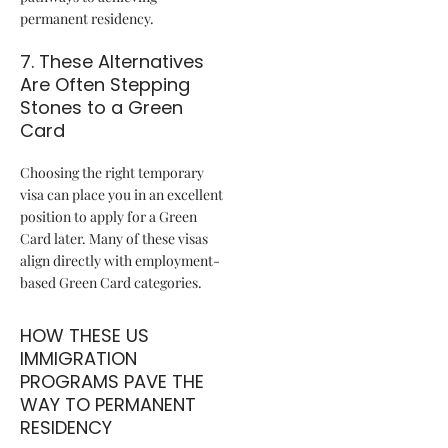
permanent residency.
7. These Alternatives
Are Often Stepping
Stones to a Green
Card
Choosing the right temporary
visa can place you in an excellent
position to apply for a Green
Card later. Many of these visas
align directly with employment-
based Green Card categories.
HOW THESE US
IMMIGRATION
PROGRAMS PAVE THE
WAY TO PERMANENT
RESIDENCY