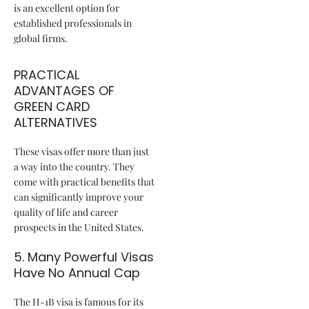
is an excellent option for
established professionals in
global firms.
PRACTICAL
ADVANTAGES OF
GREEN CARD
ALTERNATIVES
These visas offer more than just
a way into the country. They
come with practical benefits that
can significantly improve your
quality of life and career
prospects in the United States.
5. Many Powerful Visas
Have No Annual Cap
The H-1B visa is famous for its