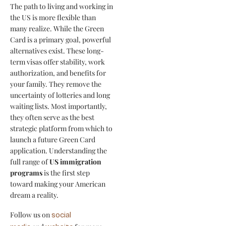
The path to living and working in
the US is more flexible than
many realize. While the Green
Card is a primary goal, powerful
alternatives exist. These long-
term visas offer stability, work
authorization, and benefits for
your family. They remove the
uncertainty of lotteries and long
waiting lists. Most importantly,
they often serve as the best
strategic platform from which to
launch a future Green Card
application. Understanding the
full range of
US immigration
programs
is the first step
toward making your American
dream a reality.
Follow us on
social