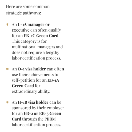
Here are some common
strategic pathways:
An
L-1A manager or
executive
can often qualify
for an
EB-1C Green Card
.
This category is for
multinational managers and
does not require a lengthy
labor certification process.
An
O-1 visa holder
can often
use their achievements to
self-petition for an
EB-1A
Green Card
for
extraordinary ability.
An
H-1B visa holder
can be
sponsored by their employer
for an
EB-2 or EB-3 Green
Card
through the PERM
labor certification process.