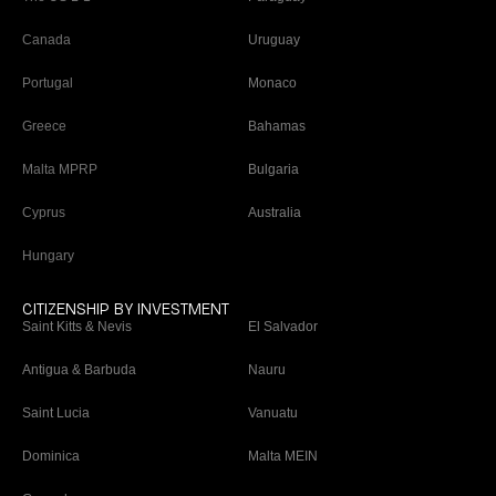
Canada
Uruguay
Portugal
Monaco
Greece
Bahamas
Malta MPRP
Bulgaria
Cyprus
Australia
Hungary
CITIZENSHIP BY INVESTMENT
Saint Kitts & Nevis
El Salvador
Antigua & Barbuda
Nauru
Saint Lucia
Vanuatu
Dominica
Malta MEIN