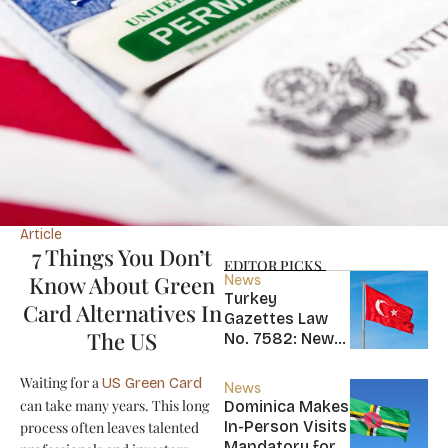
Article
7 Things You Don’t
EDITOR PICKS
Know About Green
News
Turkey
Card Alternatives In
Gazettes Law
The US
No. 7582: New
20-Year Foreign
Income Tax
Waiting for a
US Green Card
News
Exemption for
can take many years. This long
Dominica Makes
new Residents
In-Person Visits
process often leaves talented
Mandatory for