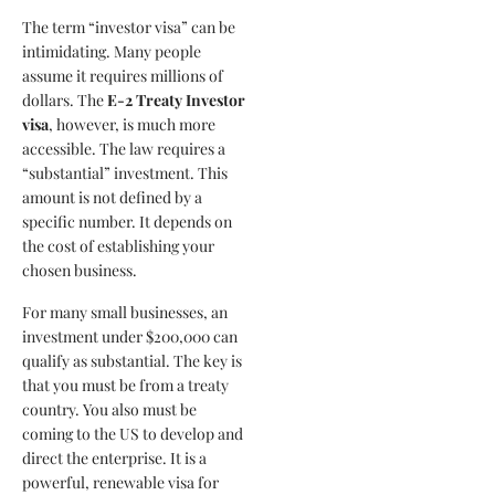
The term “investor visa” can be
intimidating. Many people
assume it requires millions of
dollars. The
E-2 Treaty Investor
visa
, however, is much more
accessible. The law requires a
“substantial” investment. This
amount is not defined by a
specific number. It depends on
the cost of establishing your
chosen business.
For many small businesses, an
investment under $200,000 can
qualify as substantial. The key is
that you must be from a treaty
country. You also must be
coming to the US to develop and
direct the enterprise. It is a
powerful, renewable visa for