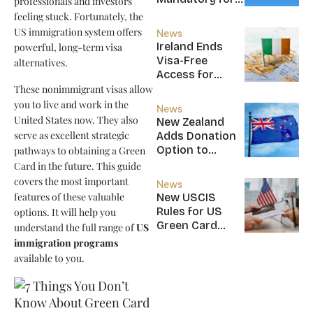
professionals and investors
New CBI
feeling stuck. Fortunately, the
Citizens
US immigration system offers
News
Ireland Ends
powerful, long-term visa
Visa-Free
alternatives.
Access for
Saint Kitts and
These nonimmigrant visas allow
Nevis, Saint
you to live and work in the
News
Lucia, and
United States now. They also
New Zealand
Nicaragua
serve as excellent strategic
Adds Donation
Option to
pathways to obtaining a Green
NZ$5M Active
Card in the future. This guide
Investor Plus
covers the most important
News
Visa
features of these valuable
New USCIS
Rules for US
options. It will help you
Green Card
understand the full range of
US
Applicants
immigration programs
available to you.