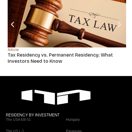
Article
Tax Residency vs. Permanent Residency: What
Investors Need to Know
RESIDENCY BY INVESTMENT
The USA EB-51
Hungary
The US L-1
Paraguay