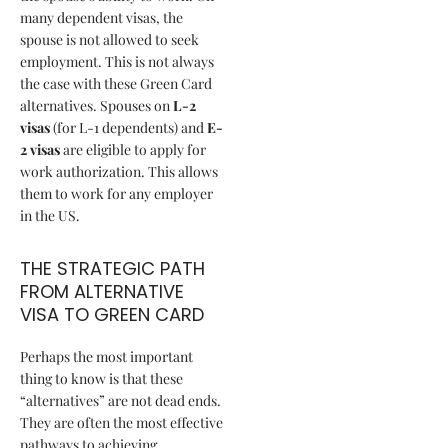
many dependent visas, the
spouse is not allowed to seek
employment. This is not always
the case with these Green Card
alternatives. Spouses on
L-2
visas
(for L-1 dependents) and
E-
2 visas
are eligible to apply for
work authorization. This allows
them to work for any employer
in the US.
THE STRATEGIC PATH
FROM ALTERNATIVE
VISA TO GREEN CARD
Perhaps the most important
thing to know is that these
“alternatives” are not dead ends.
They are often the most effective
pathways to achieving