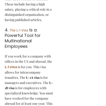
These include having a high
salary, playing a critical role in a
distinguished organization, or
having published articles.
4.
Is a
The L-1 Visa
Powerful Tool for
Multinational
Employees
If you work for a company with
offices in the US and abroad, the
is for you. This visa
L-1 visa
allows for intracompany
transfers. The
L-1A visa
is for
managers and executives. The
L-
1B visa
is for employees with
specialized knowledge. You must
have worked for the company
abroad for at least one year. This