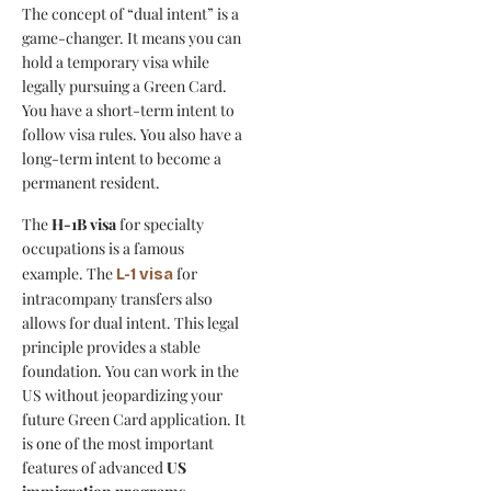
The concept of “dual intent” is a
game-changer. It means you can
hold a temporary visa while
legally pursuing a Green Card.
You have a short-term intent to
follow visa rules. You also have a
long-term intent to become a
permanent resident.
The
H-1B visa
for specialty
occupations is a famous
example. The
for
L-1 visa
intracompany transfers also
allows for dual intent. This legal
principle provides a stable
foundation. You can work in the
US without jeopardizing your
future Green Card application. It
is one of the most important
features of advanced
US