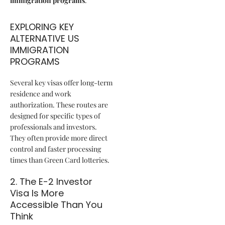
immigration programs
.
EXPLORING KEY
ALTERNATIVE US
IMMIGRATION
PROGRAMS
Several key visas offer long-term
residence and work
authorization. These routes are
designed for specific types of
professionals and investors.
They often provide more direct
control and faster processing
times than Green Card lotteries.
2. The E-2 Investor
Visa Is More
Accessible Than You
Think