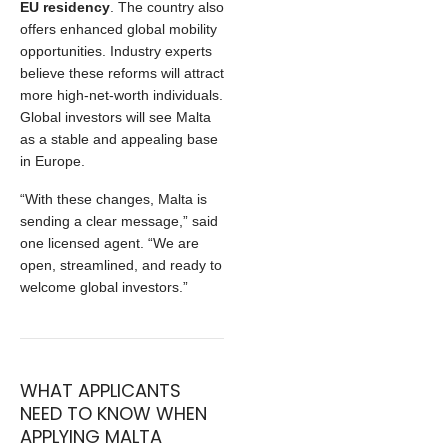
EU residency
. The country also
offers enhanced global mobility
opportunities. Industry experts
believe these reforms will attract
more high‑net‑worth individuals.
Global investors will see Malta
as a stable and appealing base
in Europe.
“With these changes, Malta is
sending a clear message,” said
one licensed agent. “We are
open, streamlined, and ready to
welcome global investors.”
WHAT APPLICANTS
NEED TO KNOW WHEN
APPLYING MALTA