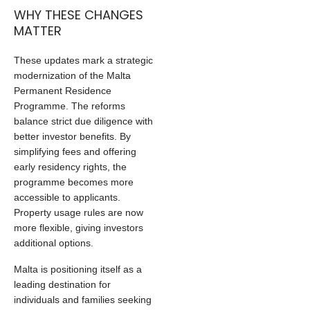
WHY THESE CHANGES
MATTER
These updates mark a strategic
modernization of the Malta
Permanent Residence
Programme. The reforms
balance strict due diligence with
better investor benefits. By
simplifying fees and offering
early residency rights, the
programme becomes more
accessible to applicants.
Property usage rules are now
more flexible, giving investors
additional options.
Malta is positioning itself as a
leading destination for
individuals and families seeking