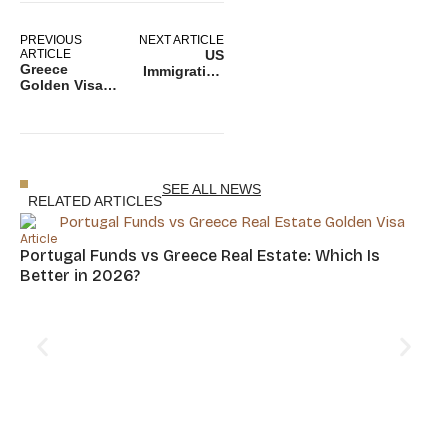
PREVIOUS
NEXT ARTICLE
ARTICLE
US
Greece
Immigration
Golden Visa &
News: USCIS
Taxes –
Report
Everything
Exposes
Investors
Vulnerabilities
Must Know
in Special
Before
Immigrant
Applying
Juvenile
SEE ALL NEWS
Program
RELATED ARTICLES
Article
Portugal Funds vs Greece Real Estate: Which Is
Better in 2026?
Art