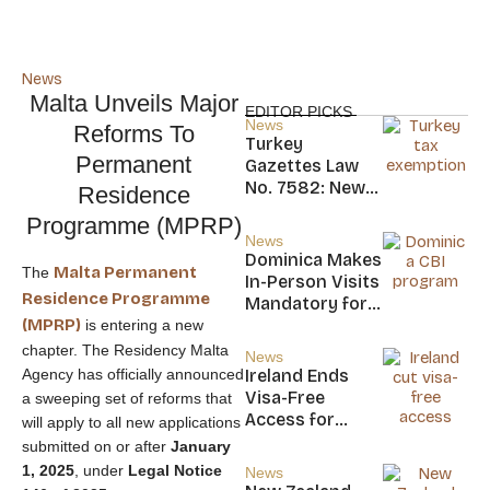
News
Malta Unveils Major
EDITOR PICKS
News
Reforms To
Turkey
Permanent
Gazettes Law
No. 7582: New
Residence
20-Year Foreign
Programme (MPRP)
Income Tax
News
Exemption for
Dominica Makes
Malta Permanent
The
new Residents
In-Person Visits
Residence Programme
Mandatory for
(MPRP)
New CBI
is entering a new
Citizens
chapter. The Residency Malta
News
Agency has officially announced
Ireland Ends
Visa-Free
a sweeping set of reforms that
Access for
will apply to all new applications
Saint Kitts and
submitted on or after
January
Nevis, Saint
1, 2025
, under
Legal Notice
News
Lucia, and