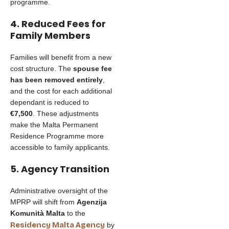
programme.
4. Reduced Fees for
Family Members
Families will benefit from a new
cost structure. The
spouse fee
has been removed entirely
,
and the cost for each additional
dependant is reduced to
€7,500
. These adjustments
make the Malta Permanent
Residence Programme more
accessible to family applicants.
5. Agency Transition
Administrative oversight of the
MPRP will shift from
Agenzija
Komunità Malta
to the
Residency Malta Agency
by