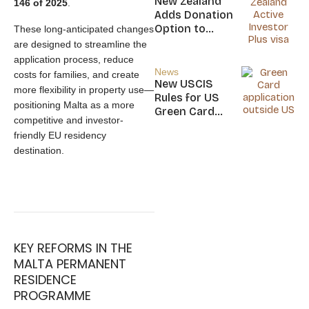
New Zealand
146 of 2025
.
Nicaragua
Adds Donation
Option to
These long-anticipated changes
NZ$5M Active
are designed to streamline the
Investor Plus
application process, reduce
Visa
News
costs for families, and create
New USCIS
more flexibility in property use—
Rules for US
positioning Malta as a more
Green Card
competitive and investor-
Applicants
friendly EU residency
destination.
KEY REFORMS IN THE
MALTA PERMANENT
RESIDENCE
PROGRAMME