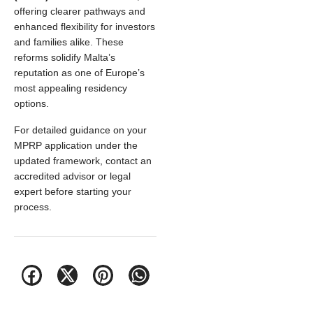
offering clearer pathways and
enhanced flexibility for investors
and families alike. These
reforms solidify Malta’s
reputation as one of Europe’s
most appealing residency
options.
For detailed guidance on your
MPRP application under the
updated framework, contact an
accredited advisor or legal
expert before starting your
process.