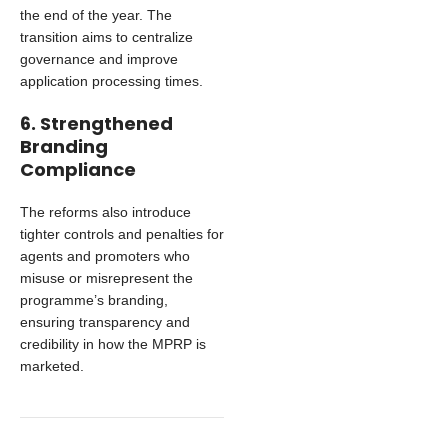
the end of the year. The
transition aims to centralize
governance and improve
application processing times.
6. Strengthened
Branding
Compliance
The reforms also introduce
tighter controls and penalties for
agents and promoters who
misuse or misrepresent the
programme’s branding,
ensuring transparency and
credibility in how the MPRP is
marketed.