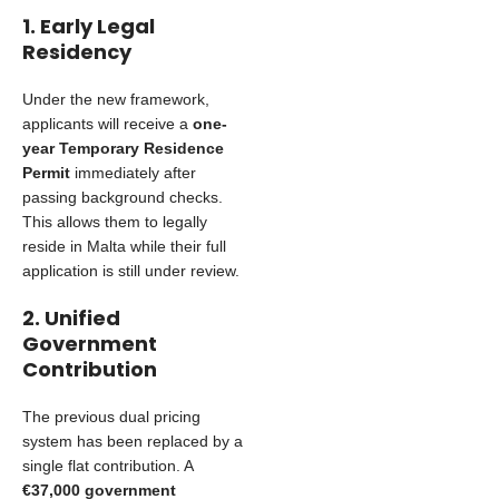
1. Early Legal
Residency
Under the new framework,
applicants will receive a
one-
year Temporary Residence
Permit
immediately after
passing background checks.
This allows them to legally
reside in Malta while their full
application is still under review.
2. Unified
Government
Contribution
The previous dual pricing
system has been replaced by a
single flat contribution. A
€37,000 government