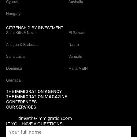
Cyprus
Australia
Hungary
CITIZENSHIP BY INVESTMENT
Saint Kitts & Nevis
El Salvador
Antigua & Barbuda
Nauru
Saint Lucia
Vanuatu
Dominica
Malta MEIN
Grenada
THE IMMIGRATION AGENCY
THE IMMIGRATION MAGAZINE
CONFERENCES
OUR SERVICES
tim@the-immigration.com
IF YOU HAVE A QUESTIONS