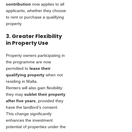
contribution
now applies to all
applicants, whether they choose
to rent or purchase a qualifying
property.
3. Greater Flexibility
in Property Use
Property owners participating in
the programme are now
permitted to
lease their
qualifying property
when not
residing in Malta.
Renters will also gain flexibility:
they may
sublet their property
after five years
, provided they
have the landlord’s consent.
This change significantly
enhances the investment
potential of properties under the