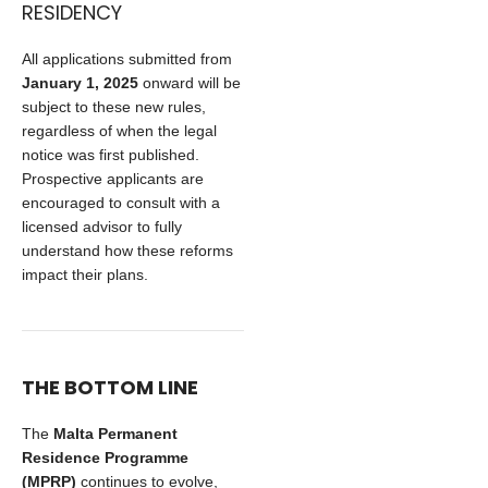
RESIDENCY
All applications submitted from
January 1, 2025
onward will be
subject to these new rules,
regardless of when the legal
notice was first published.
Prospective applicants are
encouraged to consult with a
licensed advisor to fully
understand how these reforms
impact their plans.
THE BOTTOM LINE
The
Malta Permanent
Residence Programme
(MPRP)
continues to evolve,