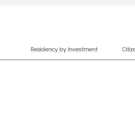
Residency by Investment
Citi