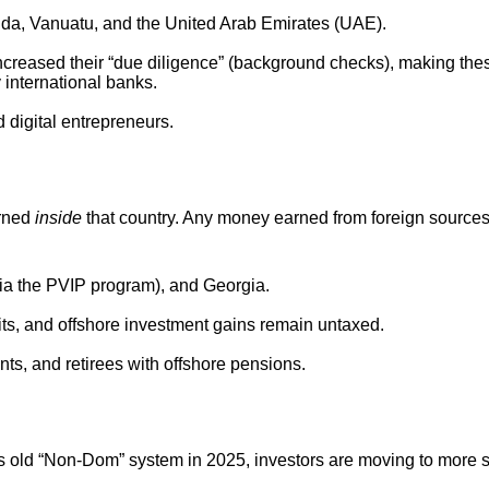
uda, Vanuatu, and the United Arab Emirates (UAE).
creased their “due diligence” (background checks), making the
 international banks.
d digital entrepreneurs.
arned
inside
that country. Any money earned from foreign sources
a the PVIP program), and Georgia.
its, and offshore investment gains remain untaxed.
s, and retirees with offshore pensions.
its old “Non-Dom” system in 2025, investors are moving to more 