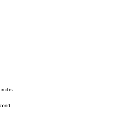
imit is
econd