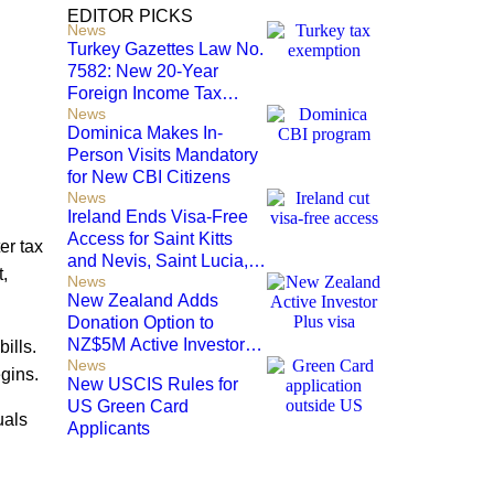
EDITOR PICKS
News
Turkey Gazettes Law No.
7582: New 20-Year
Foreign Income Tax
News
Exemption for new
Dominica Makes In-
Residents
Person Visits Mandatory
for New CBI Citizens
News
Ireland Ends Visa-Free
Access for Saint Kitts
er tax
and Nevis, Saint Lucia,
,
News
and Nicaragua
New Zealand Adds
Donation Option to
NZ$5M Active Investor
ills.
News
Plus Visa
egins.
New USCIS Rules for
US Green Card
uals
Applicants