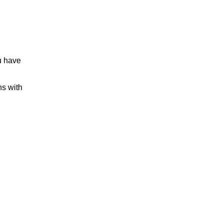
u have
ns with