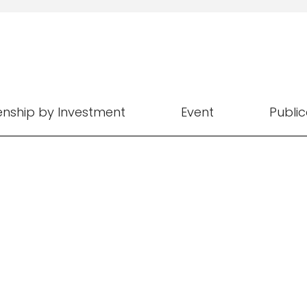
zenship by Investment
Event
Public