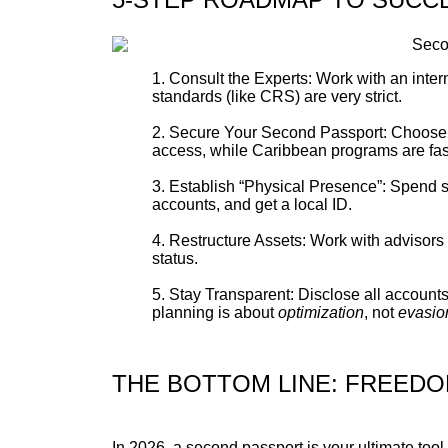
Consult the Experts: Work with an intern
standards (like CRS) are very strict.
Secure Your Second Passport: Choose a p
access, while Caribbean programs are faste
Establish “Physical Presence”: Spend si
accounts, and get a local ID.
Restructure Assets: Work with advisors 
status.
Stay Transparent: Disclose all account
planning is about
optimization
, not
evasio
THE BOTTOM LINE: FREED
In 2026, a second passport is your ultimate tool