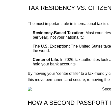
TAX RESIDENCY VS. CITIZE
The most important rule in international tax is
Residency-Based Taxation:
Most countries
per year), not your nationality.
The U.S. Exception:
The United States taxes 
the world.
Center of Life:
In 2026, tax authorities look 
hold your bank accounts.
By moving your “center of life” to a tax-friendl
this move permanent and secure, removing the 
HOW A SECOND PASSPORT 