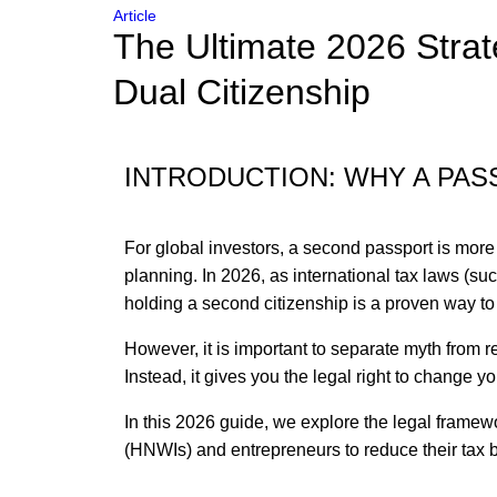
Article
The Ultimate 2026 Strat
Dual Citizenship
INTRODUCTION: WHY A PASS
For global investors, a second passport is more t
planning. In 2026, as international tax laws (
holding a second citizenship is a proven way to 
However, it is important to separate myth from r
Instead, it gives you the legal right to change 
In this 2026 guide, we explore the legal framew
(HNWIs) and entrepreneurs to reduce their tax b