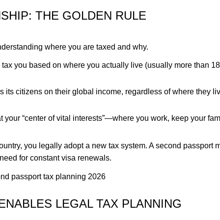
NSHIP: THE GOLDEN RULE
 understanding where you are taxed and why.
 tax you based on where you actually live (usually more than 1
its citizens on their global income, regardless of where they liv
at your “center of vital interests”—where you work, keep your fam
y country, you legally adopt a new tax system. A second passport
need for constant visa renewals.
ENABLES LEGAL TAX PLANNING