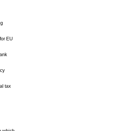
ng
 for EU
bank
ncy
al tax
se which