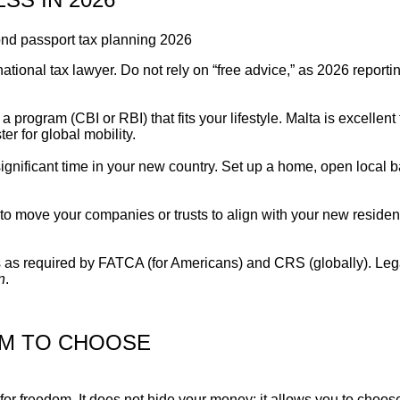
ational tax lawyer. Do not rely on “free advice,” as 2026 reporti
rogram (CBI or RBI) that fits your lifestyle. Malta is excellent
r for global mobility.
gnificant time in your new country. Set up a home, open local 
to move your companies or trusts to align with your new reside
s as required by FATCA (for Americans) and CRS (globally). Leg
n
.
OM TO CHOOSE
 for freedom. It does not hide your money; it allows you to choo