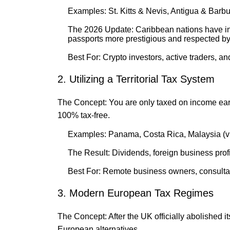
Examples: St. Kitts & Nevis, Antigua & Barb
The 2026 Update: Caribbean nations have in
passports more prestigious and respected by
Best For: Crypto investors, active traders, an
2. Utilizing a Territorial Tax System
The Concept: You are only taxed on income e
100% tax-free.
Examples: Panama, Costa Rica, Malaysia (vi
The Result: Dividends, foreign business prof
Best For: Remote business owners, consultant
3. Modern European Tax Regimes
The Concept: After the UK officially abolished 
European alternatives.