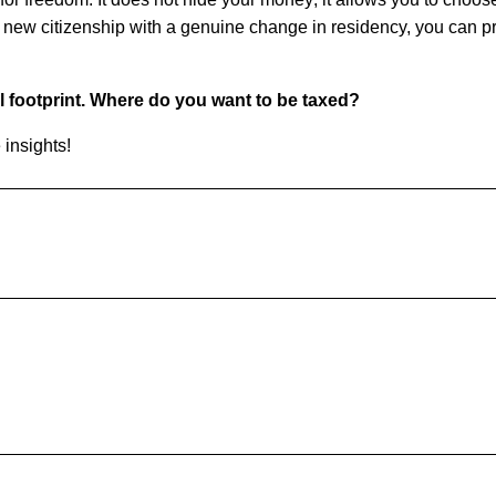
 new citizenship with a genuine change in residency, you can pr
.
al footprint. Where do you want to be taxed?
 insights!