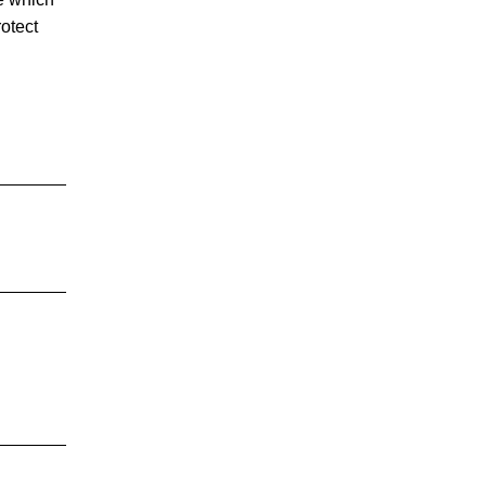
otect