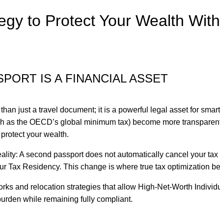
egy to Protect Your Wealth With
PORT IS A FINANCIAL ASSET
han just a travel document; it is a powerful legal asset for smart
such as the OECD’s global minimum tax) become more transparent
protect your wealth.
eality: A second passport does not automatically cancel your tax b
your Tax Residency. This change is where true tax optimization b
orks and relocation strategies that allow High-Net-Worth Individ
urden while remaining fully compliant.