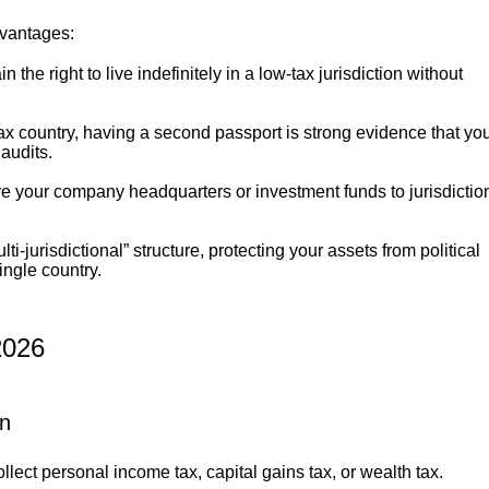
dvantages:
n the right to live indefinitely in a low-tax jurisdiction without
tax country, having a second passport is strong evidence that yo
 audits.
ove your company headquarters or investment funds to jurisdictio
ti-jurisdictional” structure, protecting your assets from political
ingle country.
026
on
lect personal income tax, capital gains tax, or wealth tax.