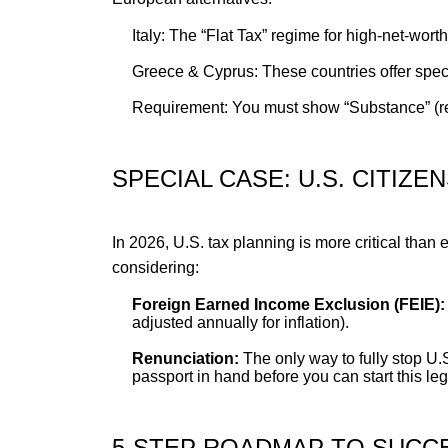
Italy: The “Flat Tax” regime for high-net-wort
Greece & Cyprus: These countries offer specia
Requirement: You must show “Substance” (rea
SPECIAL CASE: U.S. CITIZE
In 2026, U.S. tax planning is more critical than
considering:
Foreign Earned Income Exclusion (FEIE):
adjusted annually for inflation).
Renunciation:
The only way to fully stop U.
passport in hand before you can start this le
5-STEP ROADMAP TO SUCCE