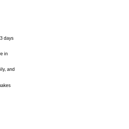
83 days
e in
ily, and
 makes