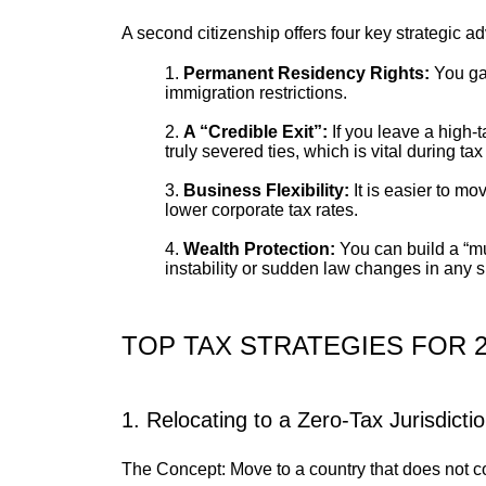
A second citizenship offers four key strategic a
Permanent Residency Rights:
You gai
immigration restrictions.
A “Credible Exit”:
If you leave a high-
truly severed ties, which is vital during tax
Business Flexibility:
It is easier to m
lower corporate tax rates.
Wealth Protection:
You can build a “mul
instability or sudden law changes in any s
TOP TAX STRATEGIES FOR 2
1. Relocating to a Zero-Tax Jurisdicti
The Concept: Move to a country that does not col