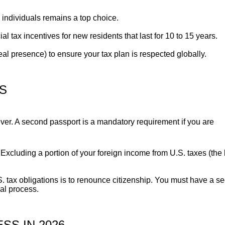
h individuals remains a top choice.
l tax incentives for new residents that last for 10 to 15 years.
l presence) to ensure your tax plan is respected globally.
NS
 ever. A second passport is a mandatory requirement if you are
Excluding a portion of your foreign income from U.S. taxes (the l
S. tax obligations is to renounce citizenship. You must have a s
gal process.
SS IN 2026