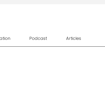
ation
Podcast
Articles