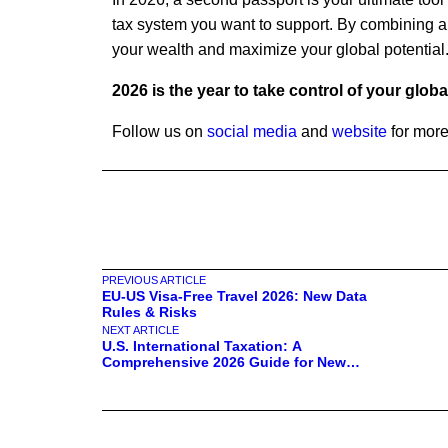
tax system you want to support. By combining a
your wealth and maximize your global potential
2026 is the year to take control of your glob
Follow us on
social media
and
website
for more
PREVIOUS ARTICLE
EU-US Visa-Free Travel 2026: New Data
Rules & Risks
NEXT ARTICLE
U.S. International Taxation: A
Comprehensive 2026 Guide for New
Residents