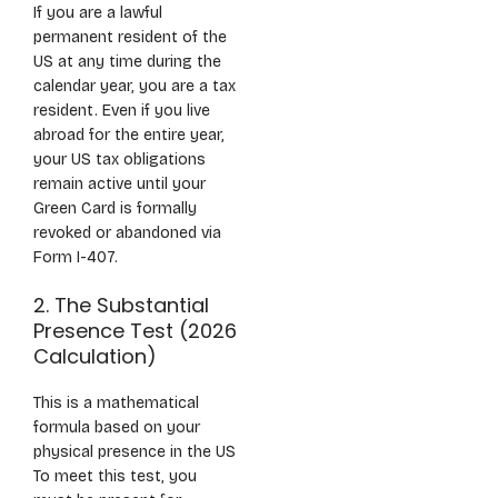
If you are a lawful
permanent resident of the
US at any time during the
calendar year, you are a tax
resident. Even if you live
abroad for the entire year,
your US tax obligations
remain active until your
Green Card is formally
revoked or abandoned via
Form I-407.
2. The Substantial
Presence Test (2026
Calculation)
This is a mathematical
formula based on your
physical presence in the US
To meet this test, you