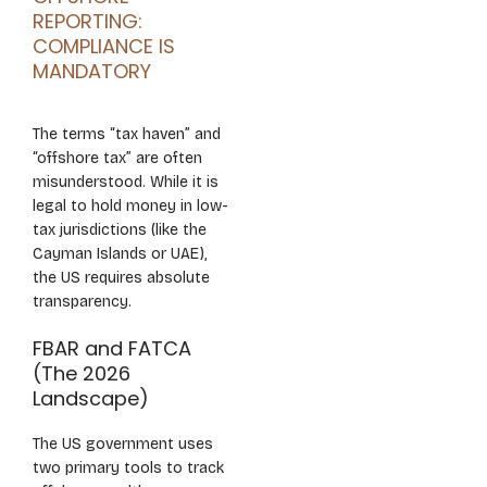
REPORTING:
COMPLIANCE IS
MANDATORY
The terms “tax haven” and
“offshore tax” are often
misunderstood. While it is
legal to hold money in low-
tax jurisdictions (like the
Cayman Islands or UAE),
the US requires absolute
transparency.
FBAR and FATCA
(The 2026
Landscape)
The US government uses
two primary tools to track