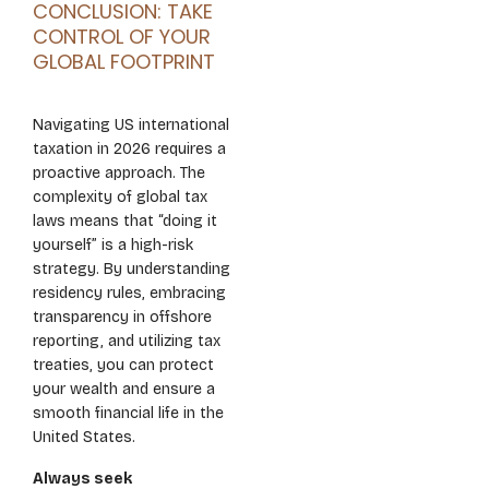
CONCLUSION: TAKE
CONTROL OF YOUR
GLOBAL FOOTPRINT
Navigating US international
taxation in 2026 requires a
proactive approach. The
complexity of global tax
laws means that “doing it
yourself” is a high-risk
strategy. By understanding
residency rules, embracing
transparency in offshore
reporting, and utilizing tax
treaties, you can protect
your wealth and ensure a
smooth financial life in the
United States.
Always seek