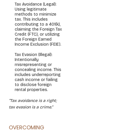
Tax Avoidance (Legal):
Using legitimate
methods to minimize
tax. This includes
contributing to a 401(k),
claiming the Foreign Tax
Credit (FTC), or utilizing
the Foreign Earned
Income Exclusion (FEIE).
Tax Evasion (Illegal):
Intentionally
misrepresenting or
concealing income. This
includes underreporting
cash income or failing
to disclose foreign
rental properties.
“Tax avoidance is a right;
tax evasion is a crime.”
OVERCOMING