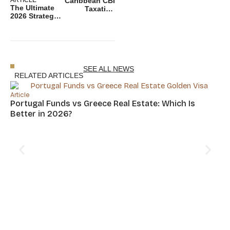
Caribbean CBI
The Ultimate
Taxation
2026 Strategy
2026: A
to Protect
Complete
Your Wealth
Guide for
With Dual
global
Citizenship
investor
SEE ALL NEWS
RELATED ARTICLES
Article
Portugal Funds vs Greece Real Estate: Which Is
Better in 2026?
Art
Cy
Hu