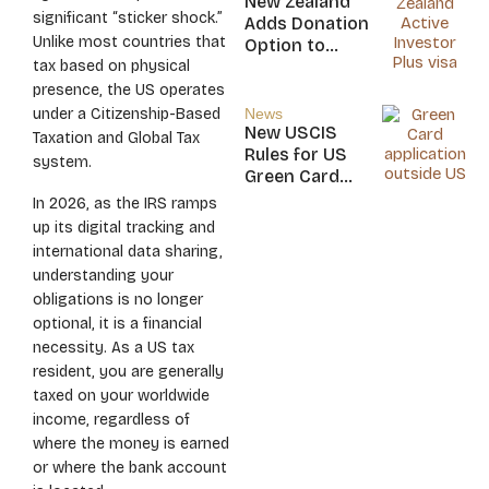
New Zealand
Nicaragua
significant “sticker shock.”
Adds Donation
Unlike most countries that
Option to
tax based on physical
NZ$5M Active
Investor Plus
presence, the US operates
Visa
under a Citizenship-Based
News
New USCIS
Taxation and Global Tax
Rules for US
system.
Green Card
Applicants
In 2026, as the IRS ramps
up its digital tracking and
international data sharing,
understanding your
obligations is no longer
optional, it is a financial
necessity. As a US tax
resident, you are generally
taxed on your worldwide
income, regardless of
where the money is earned
or where the bank account