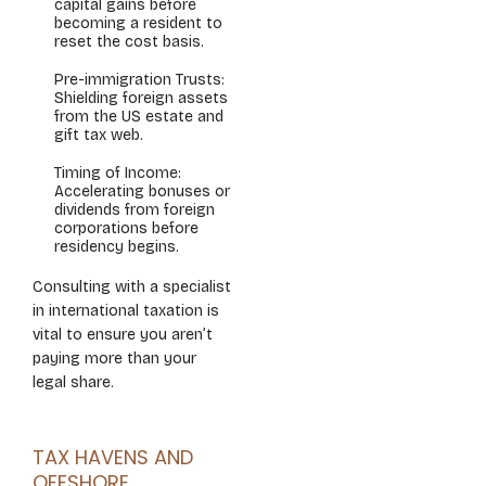
capital gains before
becoming a resident to
reset the cost basis.
Pre-immigration Trusts:
Shielding foreign assets
from the US estate and
gift tax web.
Timing of Income:
Accelerating bonuses or
dividends from foreign
corporations before
residency begins.
Consulting with a specialist
in international taxation is
vital to ensure you aren’t
paying more than your
legal share.
TAX HAVENS AND
OFFSHORE