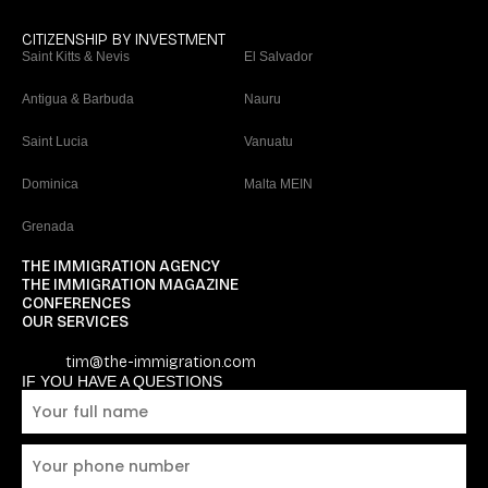
CITIZENSHIP BY INVESTMENT
Saint Kitts & Nevis
El Salvador
Antigua & Barbuda
Nauru
Saint Lucia
Vanuatu
Dominica
Malta MEIN
Grenada
THE IMMIGRATION AGENCY
THE IMMIGRATION MAGAZINE
CONFERENCES
OUR SERVICES
tim@the-immigration.com
IF YOU HAVE A QUESTIONS