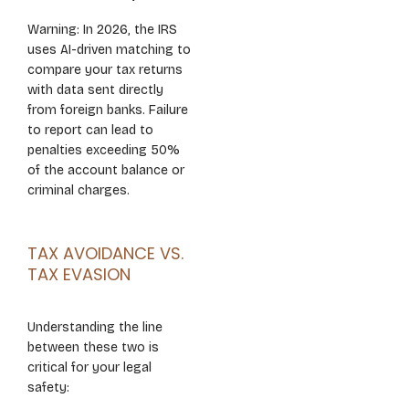
Warning: In 2026, the IRS
uses AI-driven matching to
compare your tax returns
with data sent directly
from foreign banks. Failure
to report can lead to
penalties exceeding 50%
of the account balance or
criminal charges.
TAX AVOIDANCE VS.
TAX EVASION
Understanding the line
between these two is
critical for your legal
safety: