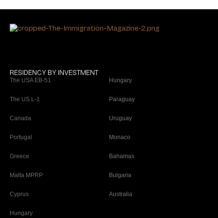
RESIDENCY BY INVESTMENT
The USA EB-51
Hungary
The US L-1
Paraguay
Canada
Uruguay
Portugal
Monaco
Greece
Bahamas
Malta MPRP
Bulgaria
Cyprus
Australia
Hungary