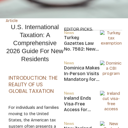
Article
U.S. International
EDITOR PICKS
News
Taxation: A
Turkey
Comprehensive
Gazettes Law
No. 7582: New
2026 Guide For New
20-Year Foreign
Residents
Income Tax
News
Exemption for
Dominica Makes
new Residents
In-Person Visits
INTRODUCTION: THE
Mandatory for
REALITY OF US
New CBI
GLOBAL TAXATION
Citizens
News
Ireland Ends
Visa-Free
For individuals and families
Access for
moving to the United
Saint Kitts and
States, the American tax
Nevis, Saint
News
system often presents a
Lucia, and