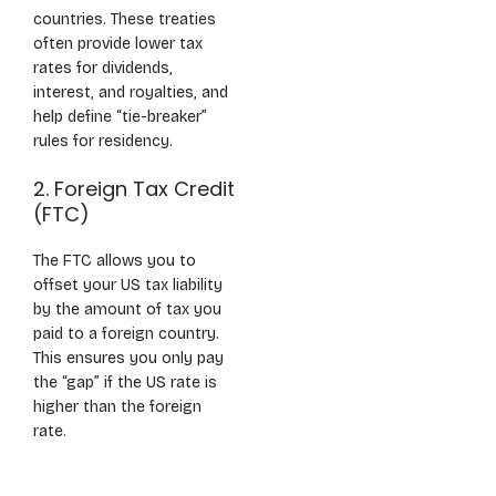
countries. These treaties
often provide lower tax
rates for dividends,
interest, and royalties, and
help define “tie-breaker”
rules for residency.
2. Foreign Tax Credit
(FTC)
The FTC allows you to
offset your US tax liability
by the amount of tax you
paid to a foreign country.
This ensures you only pay
the “gap” if the US rate is
higher than the foreign
rate.