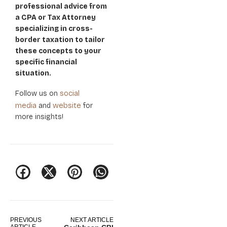
professional advice from
a CPA or Tax Attorney
specializing in cross-
border taxation to tailor
these concepts to your
specific financial
situation.
social
Follow us on
media
website
and
for
more insights!
PREVIOUS
NEXT ARTICLE
ARTICLE