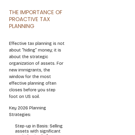
THE IMPORTANCE OF
PROACTIVE TAX
PLANNING
Effective tax planning is not
about “hiding” money; it is
about the strategic
organization of assets. For
new immigrants, the
window for the most
effective planning often
closes before you step
foot on US soil.
Key 2026 Planning
Strategies:
Step-up in Basis: Selling
assets with significant