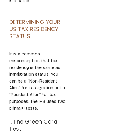
is located.
DETERMINING YOUR
US TAX RESIDENCY
STATUS
It is a common
misconception that tax
residency is the same as
immigration status. You
can be a “Non-Resident
Alien” for immigration but a
“Resident Alien” for tax
purposes. The IRS uses two
primary tests:
1. The Green Card
Test