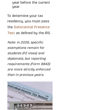
year before the current
year.
To determine your tax
residency, you must pass
Substantial Presence
the
Test
as defined by the IRS.
Note: In 2026, specific
exemptions remain for
students (F/J visas) and
diplomats, but reporting
requirements (Form 8843)
are more strictly enforced
than in previous years.