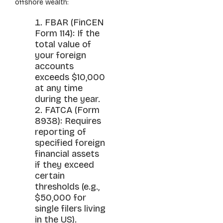
offshore wealth:
FBAR (FinCEN
Form 114): If the
total value of
your foreign
accounts
exceeds $10,000
at any time
during the year.
FATCA (Form
8938): Requires
reporting of
specified foreign
financial assets
if they exceed
certain
thresholds (e.g.,
$50,000 for
single filers living
in the US).