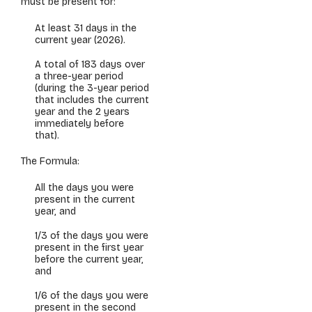
must be present for:
At least 31 days in the
current year (2026).
A total of 183 days over
a three-year period
(
during the 3-year period
that includes the current
year and the 2 years
immediately before
that
).
The Formula:
All the days you were
present in the current
year, and
1/3 of the days you were
present in the first year
before the current year,
and
1/6 of the days you were
present in the second