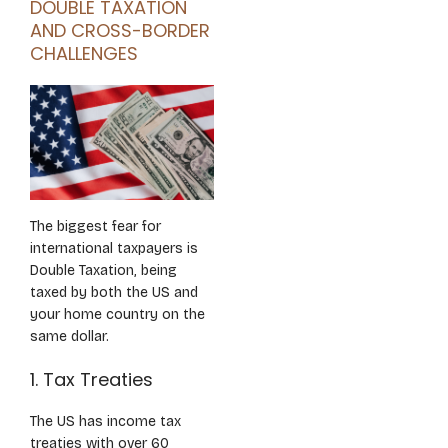
DOUBLE TAXATION
AND CROSS-BORDER
CHALLENGES
The biggest fear for
international taxpayers is
Double Taxation, being
taxed by both the US and
your home country on the
same dollar.
1. Tax Treaties
The US has income tax
treaties with over 60